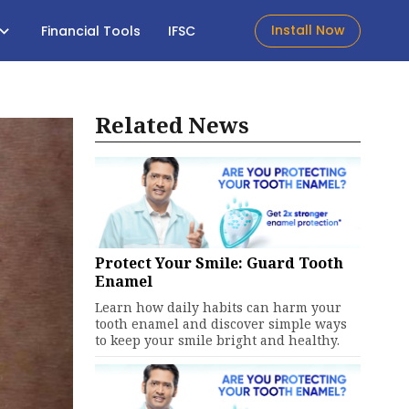
Install Now
Financial Tools
IFSC
Related News
Protect Your Smile: Guard Tooth
Enamel
Learn how daily habits can harm your
tooth enamel and discover simple ways
to keep your smile bright and healthy.