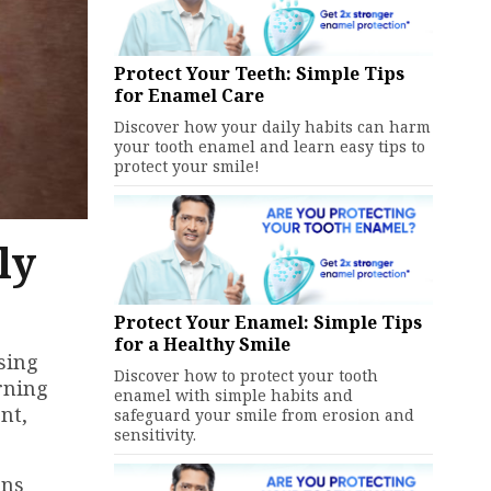
Protect Your Teeth: Simple Tips
for Enamel Care
Discover how your daily habits can harm
your tooth enamel and learn easy tips to
protect your smile!
ly
Protect Your Enamel: Simple Tips
for a Healthy Smile
sing
Discover how to protect your tooth
rning
enamel with simple habits and
nt,
safeguard your smile from erosion and
sensitivity.
ins