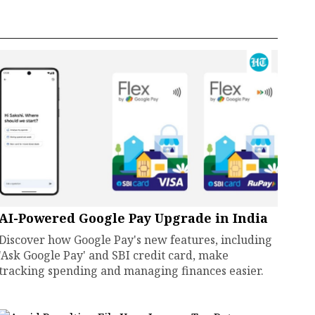
AI-Powered Google Pay Upgrade in India
Discover how Google Pay's new features, including
'Ask Google Pay' and SBI credit card, make
tracking spending and managing finances easier.