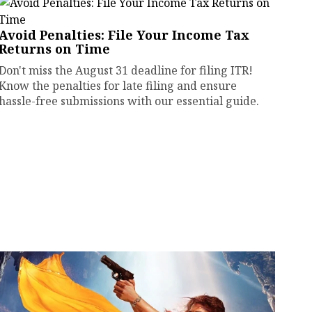
Avoid Penalties: File Your Income Tax
Returns on Time
Don't miss the August 31 deadline for filing ITR!
Know the penalties for late filing and ensure
hassle-free submissions with our essential guide.