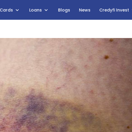
 Cards
Loans
Blogs
News
Credyfi Invest