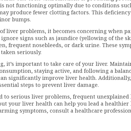
 is not functioning optimally due to conditions suc
it may produce fewer clotting factors. This deficienc
minor bumps.
e of liver problems, it becomes concerning when pa
ignore signs such as jaundice (yellowing of the s
omen, frequent nosebleeds, or dark urine. These sy
 taken seriously.
 it’s important to take care of your liver. Maintai
onsumption, staying active, and following a balanc
can significantly improve liver health. Additionally
sential steps to prevent liver damage.
ked to serious liver problems, frequent unexplained
ut your liver health can help you lead a healthier 
alarming symptoms, consult a healthcare professio