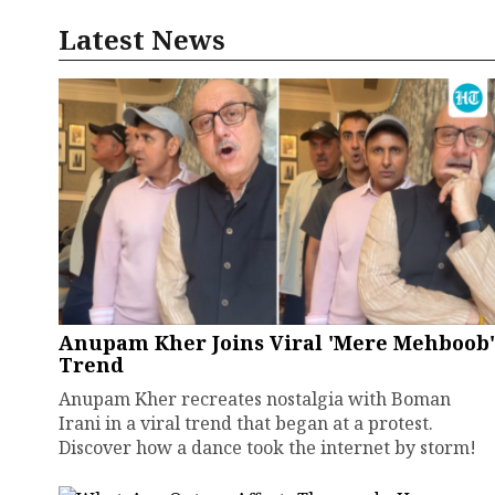
Latest News
Anupam Kher Joins Viral 'Mere Mehboob'
Trend
Anupam Kher recreates nostalgia with Boman
Irani in a viral trend that began at a protest.
Discover how a dance took the internet by storm!