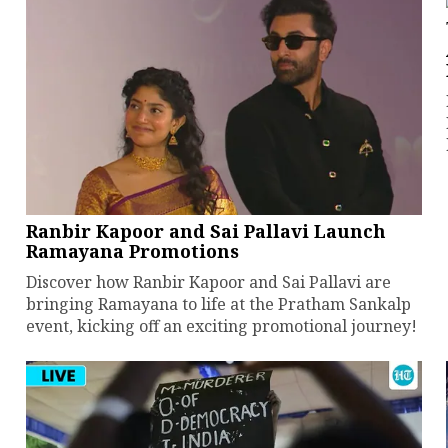
Ranbir Kapoor and Sai Pallavi Launch
Ramayana Promotions
Discover how Ranbir Kapoor and Sai Pallavi are
bringing Ramayana to life at the Pratham Sankalp
event, kicking off an exciting promotional journey!