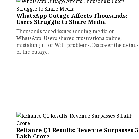
WhatsApp Outage Affects Thousands:
Users Struggle to Share Media
Thousands faced issues sending media on
WhatsApp. Users shared frustrations online,
mistaking it for WiFi problems. Discover the details
of the outage.
Reliance Q1 Results: Revenue Surpasses ₹3
Lakh Crore