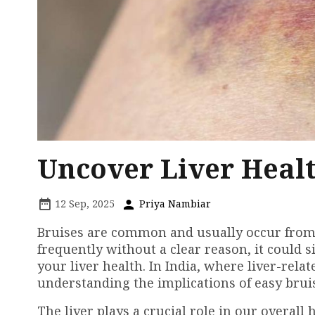
Uncover Liver Healt
12 Sep, 2025
Priya Nambiar
Bruises are common and usually occur from m
frequently without a clear reason, it could 
your liver health. In India, where liver-relat
understanding the implications of easy bruis
The liver plays a crucial role in our overall 