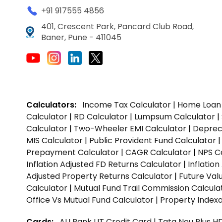
+91 917555 4856
401, Crescent Park, Pancard Club Road,
Baner, Pune - 411045
Calculators:
Income Tax Calculator
|
Home Loan 
Calculator
|
RD Calculator
|
Lumpsum Calculator
|
Calculator
|
Two-Wheeler EMI Calculator
|
Depreci
MIS Calculator
|
Public Provident Fund Calculator
Prepayment Calculator
|
CAGR Calculator
|
NPS C
Inflation Adjusted FD Returns Calculator
|
Inflatio
Adjusted Property Returns Calculator
|
Future Val
Calculator
|
Mutual Fund Trail Commission Calcula
Office Vs Mutual Fund Calculator
|
Property Indexa
Cards:
AU Bank LIT Credit Card
|
Tata Neu Plus H