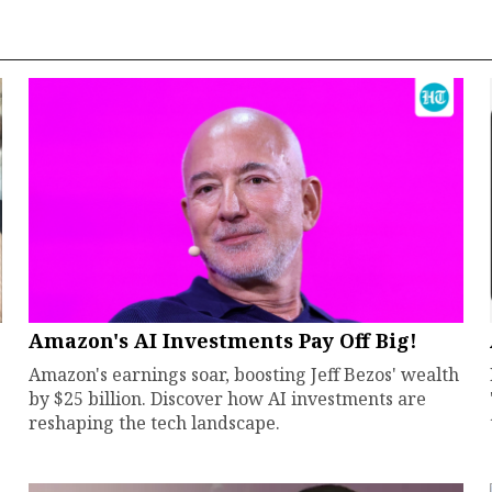
Amazon's AI Investments Pay Off Big!
Amazon's earnings soar, boosting Jeff Bezos' wealth
by $25 billion. Discover how AI investments are
reshaping the tech landscape.