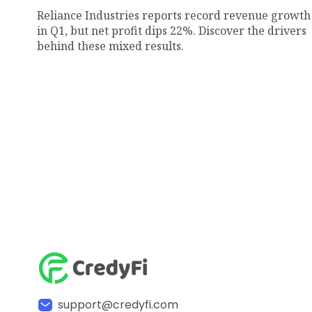
Reliance Industries reports record revenue growth
in Q1, but net profit dips 22%. Discover the drivers
behind these mixed results.
support@credyfi.com