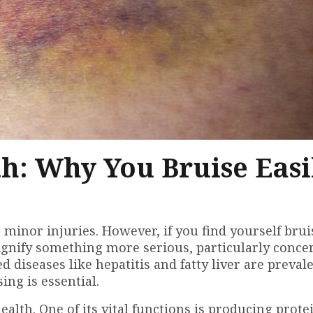
h: Why You Bruise Easi
inor injuries. However, if you find yourself brui
signify something more serious, particularly conce
ed diseases like hepatitis and fatty liver are prevale
ing is essential.
health. One of its vital functions is producing prote