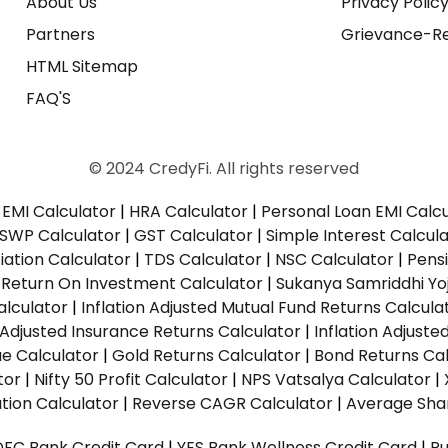
About Us
Privacy Polic
Partners
Grievance-Re
HTML Sitemap
FAQ'S
© 2024 CredyFi. All rights reserved
EMI Calculator
|
HRA Calculator
|
Personal Loan EMI Calc
SWP Calculator
|
GST Calculator
|
Simple Interest Calcul
ation Calculator
|
TDS Calculator
|
NSC Calculator
|
Pens
|
Return On Investment Calculator
|
Sukanya Samriddhi Yo
alculator
|
Inflation Adjusted Mutual Fund Returns Calcula
n Adjusted Insurance Returns Calculator
|
Inflation Adjust
ue Calculator
|
Gold Returns Calculator
|
Bond Returns Cal
tor
|
Nifty 50 Profit Calculator
|
NPS Vatsalya Calculator
|
tion Calculator
|
Reverse CAGR Calculator
|
Average Shar
DFC Bank Credit Card
|
YES Bank Wellness Credit Card
|
R