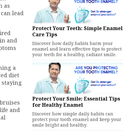
h as
y can lead
Protect Your Teeth: Simple Enamel
ired
Care Tips
kin and
Discover how daily habits harm your
mptoms
enamel and learn effective tips to protect
your teeth for a healthy, radiant smile.
ning a
ed diet
, staying
Protect Your Smile: Essential Tips
 bruises
for Healthy Enamel
life and
Discover how simple daily habits can
nal
protect your tooth enamel and keep your
smile bright and healthy.