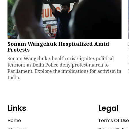
Sonam Wangchuk Hospitalized Amid
Protests
Sonam Wangchuk's health crisis ignites political
tensions as Delhi Police deny protest march to
Parliament. Explore the implications for activism in
India.
Links
Legal
Home
Terms Of Us