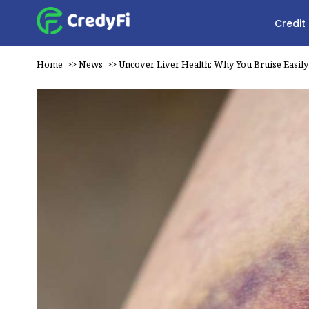
Credit
Home
>>
News
>>
Uncover Liver Health: Why You Bruise Easily