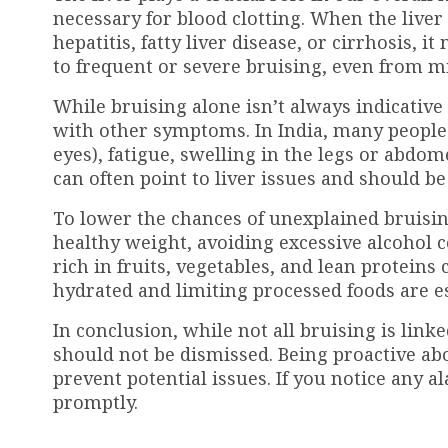
necessary for blood clotting. When the liver
hepatitis, fatty liver disease, or cirrhosis, 
to frequent or severe bruising, even from 
While bruising alone isn’t always indicativ
with other symptoms. In India, many people 
eyes), fatigue, swelling in the legs or abd
can often point to liver issues and should be
To lower the chances of unexplained bruising,
healthy weight, avoiding excessive alcohol c
rich in fruits, vegetables, and lean proteins 
hydrated and limiting processed foods are es
In conclusion, while not all bruising is lin
should not be dismissed. Being proactive abo
prevent potential issues. If you notice any 
promptly.