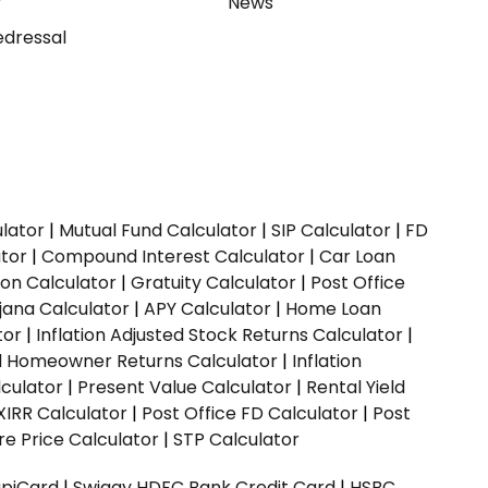
y
News
dressal
ulator
|
Mutual Fund Calculator
|
SIP Calculator
|
FD
ator
|
Compound Interest Calculator
|
Car Loan
ion Calculator
|
Gratuity Calculator
|
Post Office
jana Calculator
|
APY Calculator
|
Home Loan
tor
|
Inflation Adjusted Stock Returns Calculator
|
ed Homeowner Returns Calculator
|
Inflation
culator
|
Present Value Calculator
|
Rental Yield
XIRR Calculator
|
Post Office FD Calculator
|
Post
e Price Calculator
|
STP Calculator
upiCard
|
Swiggy HDFC Bank Credit Card
|
HSBC