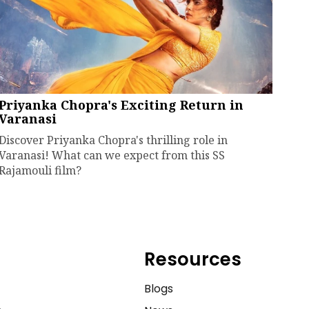
Priyanka Chopra's Exciting Return in
Varanasi
Discover Priyanka Chopra's thrilling role in
Varanasi! What can we expect from this SS
Rajamouli film?
Resources
e
Blogs