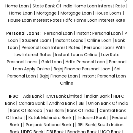
|
|
Home Loan
State Bank Of India Home Loan Interest Rate
|
|
|
|
Home Loan
Mortgage
Mortgage Loan
House Loans
House Loan Interest Rates
Hdfc Home Loan Interest Rate
|
|
Personal Loans:
Personal Loan
Instant Personal Loan
P
|
|
|
|
Loan
Student Loans
Instant Loans
Online Loan
Bank
|
|
Loan
Personal Loan Interest Rates
Personal Loans With
|
|
Low Interest Rates
Instant Loans Online
Low Rate
|
|
|
Personal Loans
Gold Loan
Hdfc Personal Loan
Personal
|
|
Loan Apply Online
Bajaj Finance Personal Loan
Sbi
|
|
Personal Loan
Bajaj Finance Loan
Instant Personal Loan
Online
|
|
|
IFSC:
Axis Bank
ICICI Bank Limited
Indian Bank
HDFC
|
|
|
|
Bank
Canara Bank
Andhra Bank
SBI
Union Bank Of India
|
|
|
|
Bank Of Baroda
Yes Bank
Bank Of India|
Central Bank
|
|
|
Of India |
Kotak Mahindra Bank |
Indusind Bank |
Federal
|
|
Bank |
Punjanb National Bank |
RBL Bank|
South Indian
Bank |
IDFC Bank|
IDBI Bank |
Bandhan Bank |
UCO Bank |