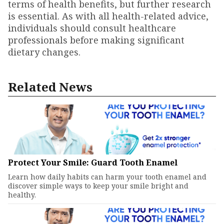
terms of health benefits, but further research
is essential. As with all health-related advice,
individuals should consult healthcare
professionals before making significant
dietary changes.
Related News
Protect Your Smile: Guard Tooth Enamel
Learn how daily habits can harm your tooth enamel and
discover simple ways to keep your smile bright and
healthy.