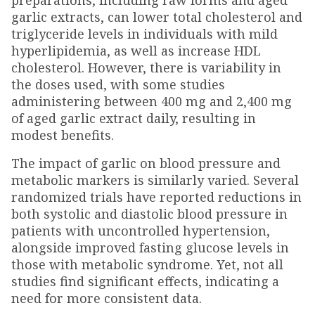
preparations, including raw forms and aged
garlic extracts, can lower total cholesterol and
triglyceride levels in individuals with mild
hyperlipidemia, as well as increase HDL
cholesterol. However, there is variability in
the doses used, with some studies
administering between 400 mg and 2,400 mg
of aged garlic extract daily, resulting in
modest benefits.
The impact of garlic on blood pressure and
metabolic markers is similarly varied. Several
randomized trials have reported reductions in
both systolic and diastolic blood pressure in
patients with uncontrolled hypertension,
alongside improved fasting glucose levels in
those with metabolic syndrome. Yet, not all
studies find significant effects, indicating a
need for more consistent data.