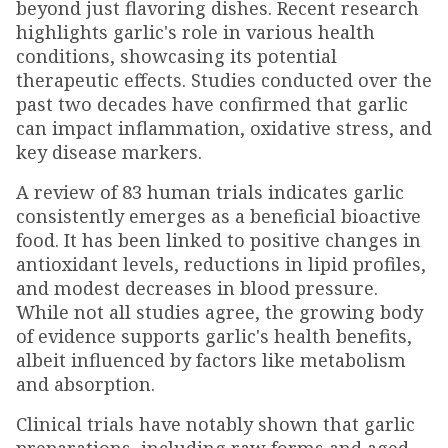
beyond just flavoring dishes. Recent research
highlights garlic's role in various health
conditions, showcasing its potential
therapeutic effects. Studies conducted over the
past two decades have confirmed that garlic
can impact inflammation, oxidative stress, and
key disease markers.
A review of 83 human trials indicates garlic
consistently emerges as a beneficial bioactive
food. It has been linked to positive changes in
antioxidant levels, reductions in lipid profiles,
and modest decreases in blood pressure.
While not all studies agree, the growing body
of evidence supports garlic's health benefits,
albeit influenced by factors like metabolism
and absorption.
Clinical trials have notably shown that garlic