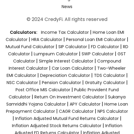
News
© 2024 CredyFi. All rights reserved
|
Calculators:
Income Tax Calculator
Home Loan EMI
|
|
|
Calculator
HRA Calculator
Personal Loan EMI Calculator
|
|
|
Mutual Fund Calculator
SIP Calculator
FD Calculator
RD
|
|
|
Calculator
Lumpsum Calculator
SWP Calculator
GST
|
|
Calculator
Simple Interest Calculator
Compound
|
|
Interest Calculator
Car Loan Calculator
Two-Wheeler
|
|
|
EMI Calculator
Depreciation Calculator
TDS Calculator
|
|
|
NSC Calculator
Pension Calculator
Gratuity Calculator
|
Post Office MIS Calculator
Public Provident Fund
|
|
Calculator
Return On Investment Calculator
Sukanya
|
|
Samriddhi Yojana Calculator
APY Calculator
Home Loan
|
|
Prepayment Calculator
CAGR Calculator
NPS Calculator
|
|
Inflation Adjusted Mutual Fund Returns Calculator
|
Inflation Adjusted Stock Returns Calculator
Inflation
|
Adjusted FD Returns Calculator
Inflation Adjusted