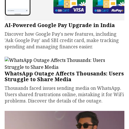
AI-Powered Google Pay Upgrade in India
Discover how Google Pay's new features, including
'Ask Google Pay' and SBI credit card, make tracking
spending and managing finances easier.
WhatsApp Outage Affects Thousands: Users
Struggle to Share Media
Thousands faced issues sending media on WhatsApp.
Users shared frustrations online, mistaking it for WiFi
problems. Discover the details of the outage.