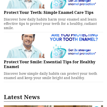
Protect Your Teeth: Simple Enamel Care Tips
Discover how daily habits harm your enamel and learn
effective tips to protect your teeth for a healthy, radiant
smile.
Protect Your Smile: Essential Tips for Healthy
Enamel
Discover how simple daily habits can protect your tooth
enamel and keep your smile bright and healthy.
Latest News