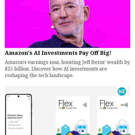
Amazon's AI Investments Pay Off Big!
Amazon's earnings soar, boosting Jeff Bezos' wealth by
$25 billion. Discover how AI investments are
reshaping the tech landscape.