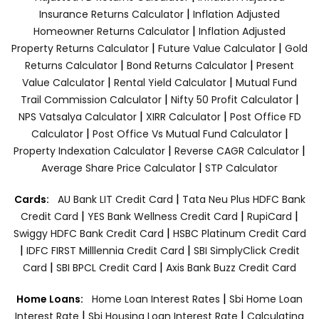
|
Insurance Returns Calculator
Inflation Adjusted
|
Homeowner Returns Calculator
Inflation Adjusted
|
|
Property Returns Calculator
Future Value Calculator
Gold
|
|
Returns Calculator
Bond Returns Calculator
Present
|
|
Value Calculator
Rental Yield Calculator
Mutual Fund
|
|
Trail Commission Calculator
Nifty 50 Profit Calculator
|
|
NPS Vatsalya Calculator
XIRR Calculator
Post Office FD
|
|
Calculator
Post Office Vs Mutual Fund Calculator
|
|
Property Indexation Calculator
Reverse CAGR Calculator
|
Average Share Price Calculator
STP Calculator
|
Cards:
AU Bank LIT Credit Card
Tata Neu Plus HDFC Bank
|
|
|
Credit Card
YES Bank Wellness Credit Card
RupiCard
|
Swiggy HDFC Bank Credit Card
HSBC Platinum Credit Card
|
|
IDFC FIRST Milllennia Credit Card
SBI SimplyClick Credit
|
|
Card
SBI BPCL Credit Card
Axis Bank Buzz Credit Card
|
Home Loans:
Home Loan Interest Rates
Sbi Home Loan
|
|
Interest Rate
Sbi Housing Loan Interest Rate
Calculating