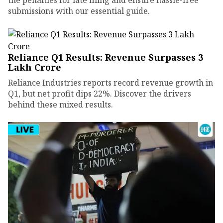
submissions with our essential guide.
Reliance Q1 Results: Revenue Surpasses ₹3
Lakh Crore
Reliance Industries reports record revenue growth in
Q1, but net profit dips 22%. Discover the drivers
behind these mixed results.