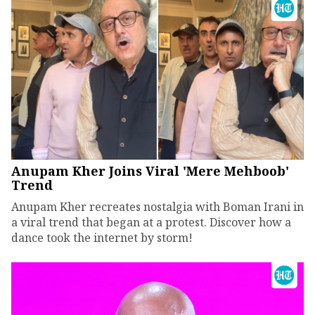
Anupam Kher Joins Viral 'Mere Mehboob'
Trend
Anupam Kher recreates nostalgia with Boman Irani in
a viral trend that began at a protest. Discover how a
dance took the internet by storm!