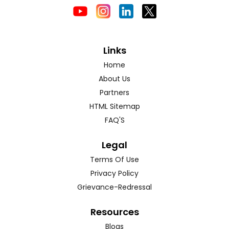
Links
Home
About Us
Partners
HTML Sitemap
FAQ'S
Legal
Terms Of Use
Privacy Policy
Grievance-Redressal
Resources
Blogs