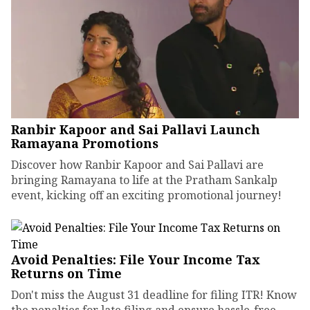
Ranbir Kapoor and Sai Pallavi Launch
Ramayana Promotions
Discover how Ranbir Kapoor and Sai Pallavi are
bringing Ramayana to life at the Pratham Sankalp
event, kicking off an exciting promotional journey!
Avoid Penalties: File Your Income Tax
Returns on Time
Don't miss the August 31 deadline for filing ITR! Know
the penalties for late filing and ensure hassle-free