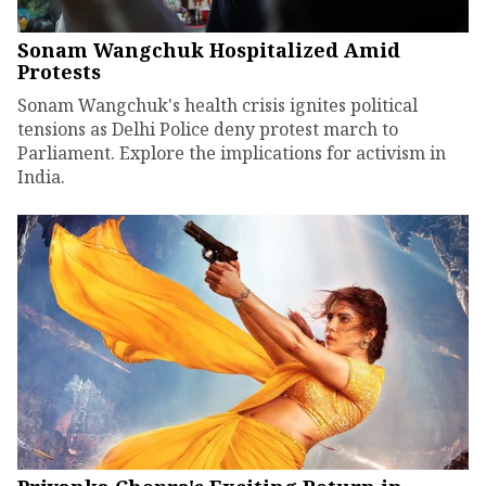
Sonam Wangchuk Hospitalized Amid
Protests
Sonam Wangchuk's health crisis ignites political
tensions as Delhi Police deny protest march to
Parliament. Explore the implications for activism in
India.