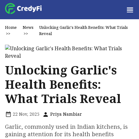
Home
News
Unlocking Garlic's Health Benefits: What Trials
>>
>>
Reveal
Unlocking Garlic's
Health Benefits:
What Trials Reveal
22 Nov, 2025
Priya Nambiar
Garlic, commonly used in Indian kitchens, is
gaining attention for its health benefits