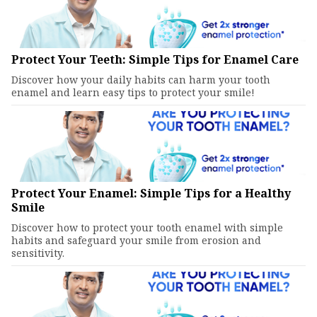
Protect Your Teeth: Simple Tips for Enamel Care
Discover how your daily habits can harm your tooth
enamel and learn easy tips to protect your smile!
Protect Your Enamel: Simple Tips for a Healthy
Smile
Discover how to protect your tooth enamel with simple
habits and safeguard your smile from erosion and
sensitivity.