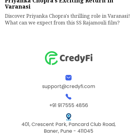
Priyanka Chopra's Exciting Return in
Varanasi
Discover Priyanka Chopra's thrilling role in Varanasi!
What can we expect from this SS Rajamouli film?
support@credyfi.com
+91 917555 4856
401, Crescent Park, Pancard Club Road,
Baner, Pune - 411045