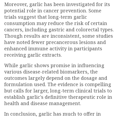
Moreover, garlic has been investigated for its
potential role in cancer prevention. Some
trials suggest that long-term garlic
consumption may reduce the risk of certain
cancers, including gastric and colorectal types.
Though results are inconsistent, some studies
have noted fewer precancerous lesions and
enhanced immune activity in participants
receiving garlic extracts.
While garlic shows promise in influencing
various disease-related biomarkers, the
outcomes largely depend on the dosage and
formulation used. The evidence is compelling
but calls for larger, long-term clinical trials to
establish garlic's definitive therapeutic role in
health and disease management.
In conclusion, garlic has much to offer in