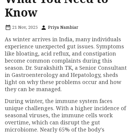
Know
21 Nov, 2025
Priya Nambiar
As winter arrives in India, many individuals
experience unexpected gut issues. Symptoms
like bloating, acid reflux, and constipation
become common complaints during this
season. Dr. Surakshith TK, a Senior Consultant
in Gastroenterology and Hepatology, sheds
light on why these problems occur and how
they can be managed.
During winter, the immune system faces
unique challenges. With a higher incidence of
seasonal viruses, the immune cells work
overtime, which can disrupt the gut
microbiome. Nearly 65% of the body's