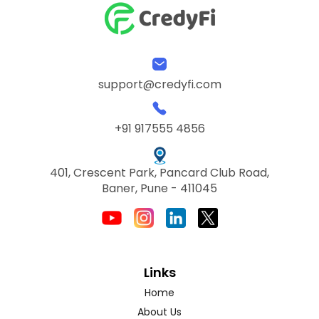
support@credyfi.com
+91 917555 4856
401, Crescent Park, Pancard Club Road,
Baner, Pune - 411045
Links
Home
About Us