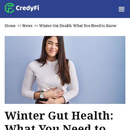
Home
>>
News
>>
Winter Gut Health: What You Need to Know
Winter Gut Health:
What You Need to