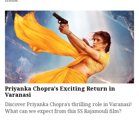
Priyanka Chopra's Exciting Return in
Varanasi
Discover Priyanka Chopra's thrilling role in Varanasi!
What can we expect from this SS Rajamouli film?