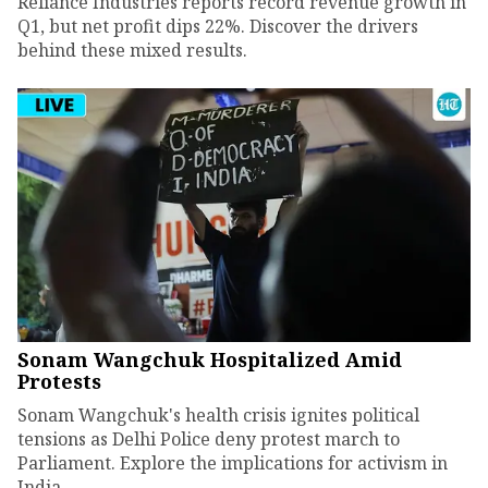
Reliance Industries reports record revenue growth in
Q1, but net profit dips 22%. Discover the drivers
behind these mixed results.
Sonam Wangchuk Hospitalized Amid
Protests
Sonam Wangchuk's health crisis ignites political
tensions as Delhi Police deny protest march to
Parliament. Explore the implications for activism in
India.