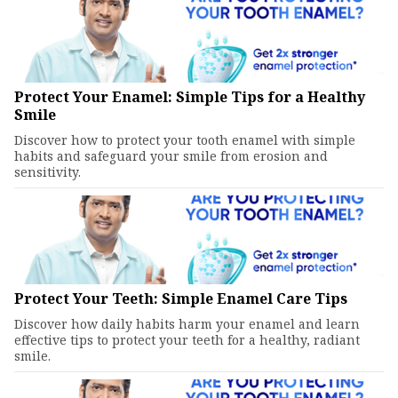
Protect Your Enamel: Simple Tips for a Healthy
Smile
Discover how to protect your tooth enamel with simple
habits and safeguard your smile from erosion and
sensitivity.
Protect Your Teeth: Simple Enamel Care Tips
Discover how daily habits harm your enamel and learn
effective tips to protect your teeth for a healthy, radiant
smile.