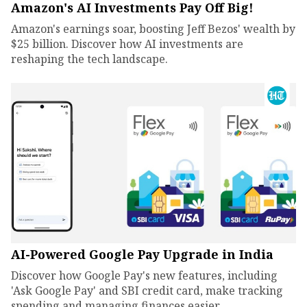
Amazon's AI Investments Pay Off Big!
Amazon's earnings soar, boosting Jeff Bezos' wealth by
$25 billion. Discover how AI investments are
reshaping the tech landscape.
AI-Powered Google Pay Upgrade in India
Discover how Google Pay's new features, including
'Ask Google Pay' and SBI credit card, make tracking
spending and managing finances easier.