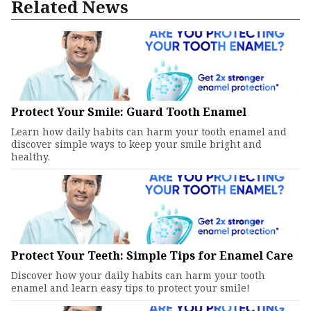
Related News
Protect Your Smile: Guard Tooth Enamel
Learn how daily habits can harm your tooth enamel and
discover simple ways to keep your smile bright and
healthy.
Protect Your Teeth: Simple Tips for Enamel Care
Discover how your daily habits can harm your tooth
enamel and learn easy tips to protect your smile!