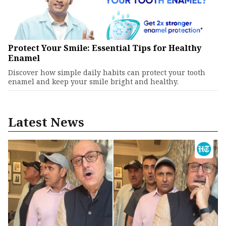
Protect Your Smile: Essential Tips for Healthy
Enamel
Discover how simple daily habits can protect your tooth
enamel and keep your smile bright and healthy.
Latest News