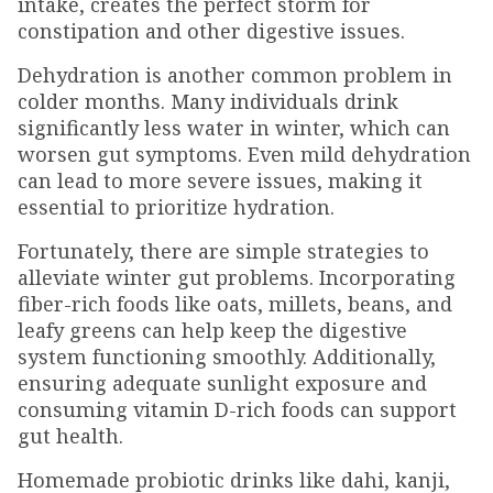
intake, creates the perfect storm for
constipation and other digestive issues.
Dehydration is another common problem in
colder months. Many individuals drink
significantly less water in winter, which can
worsen gut symptoms. Even mild dehydration
can lead to more severe issues, making it
essential to prioritize hydration.
Fortunately, there are simple strategies to
alleviate winter gut problems. Incorporating
fiber-rich foods like oats, millets, beans, and
leafy greens can help keep the digestive
system functioning smoothly. Additionally,
ensuring adequate sunlight exposure and
consuming vitamin D-rich foods can support
gut health.
Homemade probiotic drinks like dahi, kanji,