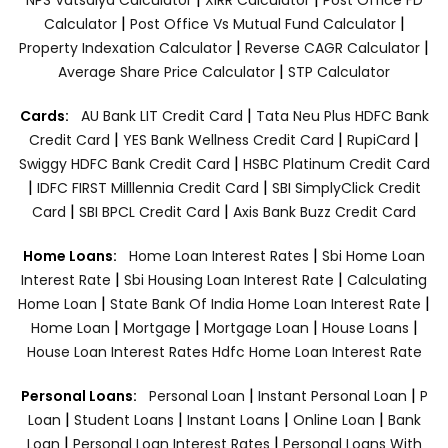
|
|
Calculator
Post Office Vs Mutual Fund Calculator
|
|
Property Indexation Calculator
Reverse CAGR Calculator
|
Average Share Price Calculator
STP Calculator
|
Cards:
AU Bank LIT Credit Card
Tata Neu Plus HDFC Bank
|
|
|
Credit Card
YES Bank Wellness Credit Card
RupiCard
|
Swiggy HDFC Bank Credit Card
HSBC Platinum Credit Card
|
|
IDFC FIRST Milllennia Credit Card
SBI SimplyClick Credit
|
|
Card
SBI BPCL Credit Card
Axis Bank Buzz Credit Card
|
Home Loans:
Home Loan Interest Rates
Sbi Home Loan
|
|
Interest Rate
Sbi Housing Loan Interest Rate
Calculating
|
|
Home Loan
State Bank Of India Home Loan Interest Rate
|
|
|
|
Home Loan
Mortgage
Mortgage Loan
House Loans
House Loan Interest Rates
Hdfc Home Loan Interest Rate
|
|
Personal Loans:
Personal Loan
Instant Personal Loan
P
|
|
|
|
Loan
Student Loans
Instant Loans
Online Loan
Bank
|
|
Loan
Personal Loan Interest Rates
Personal Loans With