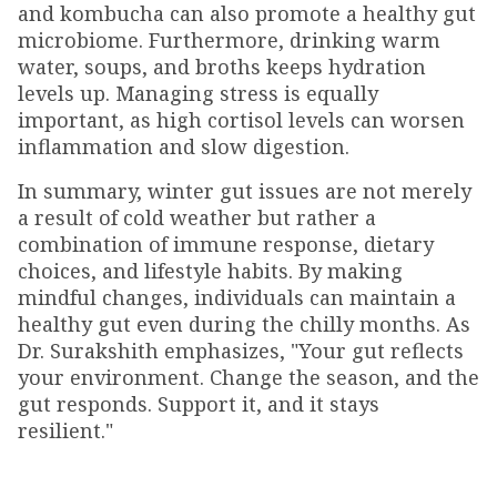
and kombucha can also promote a healthy gut
microbiome. Furthermore, drinking warm
water, soups, and broths keeps hydration
levels up. Managing stress is equally
important, as high cortisol levels can worsen
inflammation and slow digestion.
In summary, winter gut issues are not merely
a result of cold weather but rather a
combination of immune response, dietary
choices, and lifestyle habits. By making
mindful changes, individuals can maintain a
healthy gut even during the chilly months. As
Dr. Surakshith emphasizes, "Your gut reflects
your environment. Change the season, and the
gut responds. Support it, and it stays
resilient."