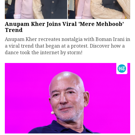
Anupam Kher Joins Viral 'Mere Mehboob'
Trend
Anupam Kher recreates nostalgia with Boman Irani in
a viral trend that began at a protest. Discover how a
dance took the internet by storm!