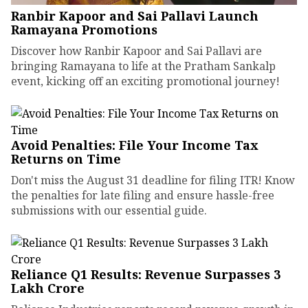
Ranbir Kapoor and Sai Pallavi Launch
Ramayana Promotions
Discover how Ranbir Kapoor and Sai Pallavi are
bringing Ramayana to life at the Pratham Sankalp
event, kicking off an exciting promotional journey!
Avoid Penalties: File Your Income Tax
Returns on Time
Don't miss the August 31 deadline for filing ITR! Know
the penalties for late filing and ensure hassle-free
submissions with our essential guide.
Reliance Q1 Results: Revenue Surpasses ₹3
Lakh Crore