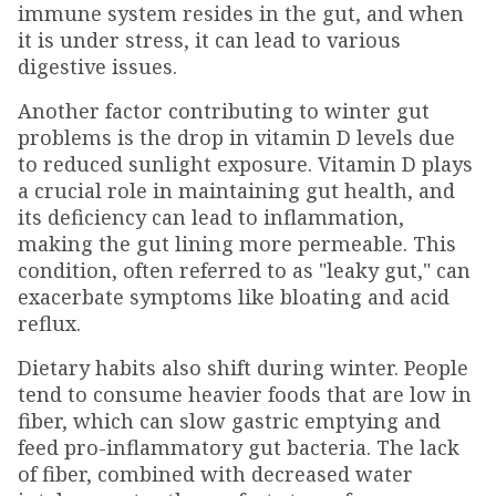
immune system resides in the gut, and when
it is under stress, it can lead to various
digestive issues.
Another factor contributing to winter gut
problems is the drop in vitamin D levels due
to reduced sunlight exposure. Vitamin D plays
a crucial role in maintaining gut health, and
its deficiency can lead to inflammation,
making the gut lining more permeable. This
condition, often referred to as "leaky gut," can
exacerbate symptoms like bloating and acid
reflux.
Dietary habits also shift during winter. People
tend to consume heavier foods that are low in
fiber, which can slow gastric emptying and
feed pro-inflammatory gut bacteria. The lack
of fiber, combined with decreased water