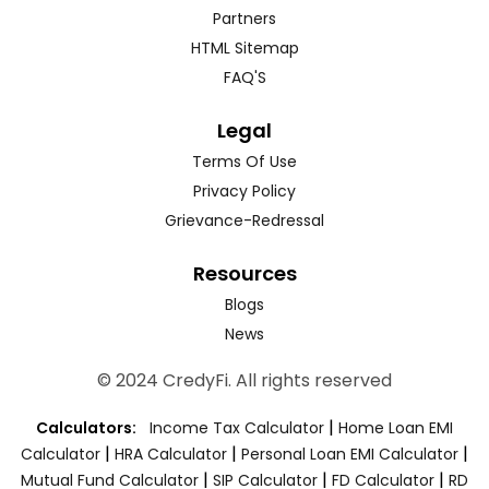
Partners
HTML Sitemap
FAQ'S
Legal
Terms Of Use
Privacy Policy
Grievance-Redressal
Resources
Blogs
News
© 2024 CredyFi. All rights reserved
|
Calculators:
Income Tax Calculator
Home Loan EMI
|
|
|
Calculator
HRA Calculator
Personal Loan EMI Calculator
|
|
|
Mutual Fund Calculator
SIP Calculator
FD Calculator
RD