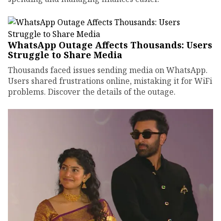
WhatsApp Outage Affects Thousands: Users
Struggle to Share Media
Thousands faced issues sending media on WhatsApp.
Users shared frustrations online, mistaking it for WiFi
problems. Discover the details of the outage.