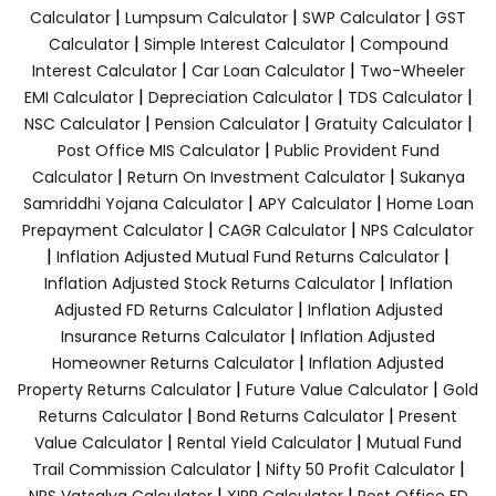
|
|
|
Calculator
Lumpsum Calculator
SWP Calculator
GST
|
|
Calculator
Simple Interest Calculator
Compound
|
|
Interest Calculator
Car Loan Calculator
Two-Wheeler
|
|
|
EMI Calculator
Depreciation Calculator
TDS Calculator
|
|
|
NSC Calculator
Pension Calculator
Gratuity Calculator
|
Post Office MIS Calculator
Public Provident Fund
|
|
Calculator
Return On Investment Calculator
Sukanya
|
|
Samriddhi Yojana Calculator
APY Calculator
Home Loan
|
|
Prepayment Calculator
CAGR Calculator
NPS Calculator
|
|
Inflation Adjusted Mutual Fund Returns Calculator
|
Inflation Adjusted Stock Returns Calculator
Inflation
|
Adjusted FD Returns Calculator
Inflation Adjusted
|
Insurance Returns Calculator
Inflation Adjusted
|
Homeowner Returns Calculator
Inflation Adjusted
|
|
Property Returns Calculator
Future Value Calculator
Gold
|
|
Returns Calculator
Bond Returns Calculator
Present
|
|
Value Calculator
Rental Yield Calculator
Mutual Fund
|
|
Trail Commission Calculator
Nifty 50 Profit Calculator
|
|
NPS Vatsalya Calculator
XIRR Calculator
Post Office FD