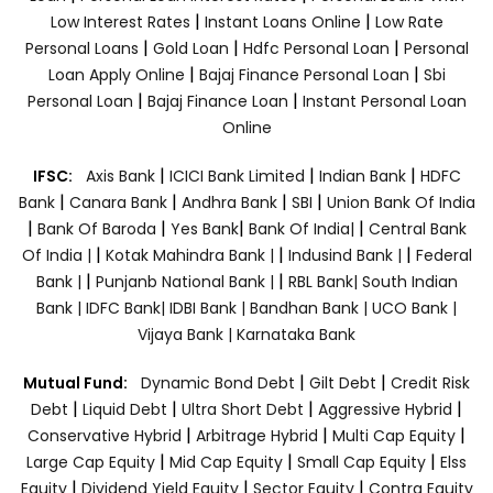
|
|
Low Interest Rates
Instant Loans Online
Low Rate
|
|
|
Personal Loans
Gold Loan
Hdfc Personal Loan
Personal
|
|
Loan Apply Online
Bajaj Finance Personal Loan
Sbi
|
|
Personal Loan
Bajaj Finance Loan
Instant Personal Loan
Online
|
|
|
IFSC:
Axis Bank
ICICI Bank Limited
Indian Bank
HDFC
|
|
|
|
Bank
Canara Bank
Andhra Bank
SBI
Union Bank Of India
|
|
|
|
Bank Of Baroda
Yes Bank
Bank Of India|
Central Bank
|
|
|
Of India |
Kotak Mahindra Bank |
Indusind Bank |
Federal
|
|
Bank |
Punjanb National Bank |
RBL Bank|
South Indian
Bank |
IDFC Bank|
IDBI Bank |
Bandhan Bank |
UCO Bank |
Vijaya Bank |
Karnataka Bank
|
|
Mutual Fund:
Dynamic Bond Debt
Gilt Debt
Credit Risk
|
|
|
|
Debt
Liquid Debt
Ultra Short Debt
Aggressive Hybrid
|
|
|
Conservative Hybrid
Arbitrage Hybrid
Multi Cap Equity
|
|
|
Large Cap Equity
Mid Cap Equity
Small Cap Equity
Elss
|
|
|
Equity
Dividend Yield Equity
Sector Equity
Contra Equity