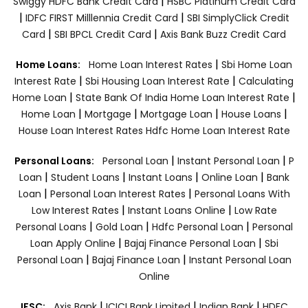
|
Swiggy HDFC Bank Credit Card
HSBC Platinum Credit Card
|
|
IDFC FIRST Milllennia Credit Card
SBI SimplyClick Credit
|
|
Card
SBI BPCL Credit Card
Axis Bank Buzz Credit Card
|
Home Loans:
Home Loan Interest Rates
Sbi Home Loan
|
|
Interest Rate
Sbi Housing Loan Interest Rate
Calculating
|
|
Home Loan
State Bank Of India Home Loan Interest Rate
|
|
|
|
Home Loan
Mortgage
Mortgage Loan
House Loans
House Loan Interest Rates
Hdfc Home Loan Interest Rate
|
|
Personal Loans:
Personal Loan
Instant Personal Loan
P
|
|
|
|
Loan
Student Loans
Instant Loans
Online Loan
Bank
|
|
Loan
Personal Loan Interest Rates
Personal Loans With
|
|
Low Interest Rates
Instant Loans Online
Low Rate
|
|
|
Personal Loans
Gold Loan
Hdfc Personal Loan
Personal
|
|
Loan Apply Online
Bajaj Finance Personal Loan
Sbi
|
|
Personal Loan
Bajaj Finance Loan
Instant Personal Loan
Online
|
|
|
IFSC:
Axis Bank
ICICI Bank Limited
Indian Bank
HDFC