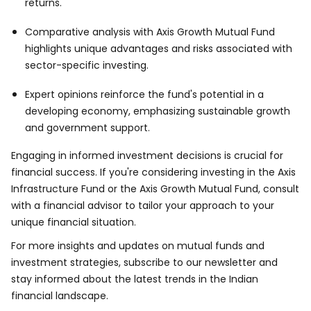
returns.
Comparative analysis with Axis Growth Mutual Fund
highlights unique advantages and risks associated with
sector-specific investing.
Expert opinions reinforce the fund's potential in a
developing economy, emphasizing sustainable growth
and government support.
Engaging in informed investment decisions is crucial for
financial success. If you're considering investing in the Axis
Infrastructure Fund or the Axis Growth Mutual Fund, consult
with a financial advisor to tailor your approach to your
unique financial situation.
For more insights and updates on mutual funds and
investment strategies, subscribe to our newsletter and
stay informed about the latest trends in the Indian
financial landscape.