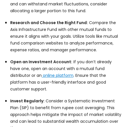
and can withstand market fluctuations, consider
allocating a larger portion to this fund.
Research and Choose the Right Fund:
Compare the
Axis Infrastructure Fund with other mutual funds to
ensure it aligns with your goals. Utilize tools like mutual
fund comparison websites to analyze performance,
expense ratios, and manager performance.
Open an Investment Account:
If you don’t already
have one, open an account with a mutual fund
distributor or an
online platform
. Ensure that the
platform has a user-friendly interface and good
customer support.
Invest Regularly:
Consider a Systematic Investment
Plan (SIP) to benefit from rupee cost averaging. This
approach helps mitigate the impact of market volatility
and can lead to substantial wealth accumulation over