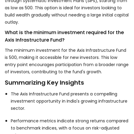
through Systematic Investment Plans (SIPs), starting from
as low as ₹500. This option is ideal for investors looking to
build wealth gradually without needing a large initial capital
outlay.
What is the minimum investment required for the
Axis Infrastructure Fund?
The minimum investment for the Axis Infrastructure Fund
is ₹500, making it accessible for new investors. This low
entry point encourages participation from a broader range
of investors, contributing to the fund's growth.
Summarizing Key Insights
The Axis Infrastructure Fund presents a compelling
investment opportunity in India's growing infrastructure
sector.
Performance metrics indicate strong returns compared
to benchmark indices, with a focus on risk-adjusted