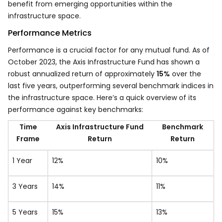
benefit from emerging opportunities within the
infrastructure space.
Performance Metrics
Performance is a crucial factor for any mutual fund. As of
October 2023, the Axis Infrastructure Fund has shown a
robust annualized return of approximately
15%
over the
last five years, outperforming several benchmark indices in
the infrastructure space. Here’s a quick overview of its
performance against key benchmarks:
Time
Axis Infrastructure Fund
Benchmark
Frame
Return
Return
1 Year
12%
10%
3 Years
14%
11%
5 Years
15%
13%