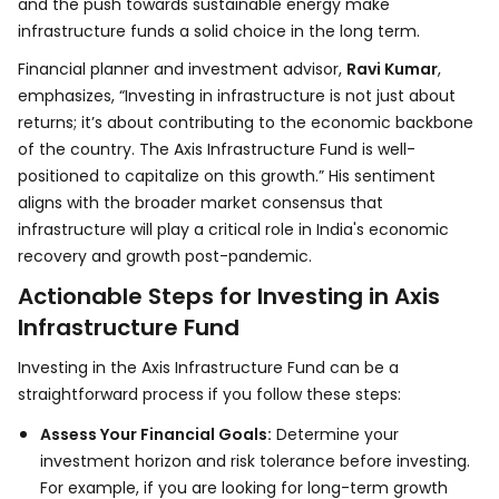
and the push towards sustainable energy make
infrastructure funds a solid choice in the long term.
Financial planner and investment advisor,
Ravi Kumar
,
emphasizes, “Investing in infrastructure is not just about
returns; it’s about contributing to the economic backbone
of the country. The Axis Infrastructure Fund is well-
positioned to capitalize on this growth.” His sentiment
aligns with the broader market consensus that
infrastructure will play a critical role in India's economic
recovery and growth post-pandemic.
Actionable Steps for Investing in Axis
Infrastructure Fund
Investing in the Axis Infrastructure Fund can be a
straightforward process if you follow these steps:
Assess Your Financial Goals:
Determine your
investment horizon and risk tolerance before investing.
For example, if you are looking for long-term growth