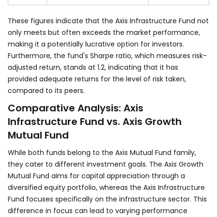
These figures indicate that the Axis Infrastructure Fund not
only meets but often exceeds the market performance,
making it a potentially lucrative option for investors.
Furthermore, the fund's Sharpe ratio, which measures risk-
adjusted return, stands at 1.2, indicating that it has
provided adequate returns for the level of risk taken,
compared to its peers.
Comparative Analysis: Axis
Infrastructure Fund vs. Axis Growth
Mutual Fund
While both funds belong to the Axis Mutual Fund family,
they cater to different investment goals. The Axis Growth
Mutual Fund aims for capital appreciation through a
diversified equity portfolio, whereas the Axis Infrastructure
Fund focuses specifically on the infrastructure sector. This
difference in focus can lead to varying performance