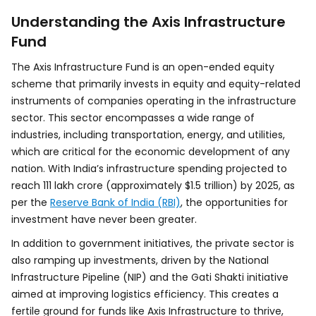
Understanding the Axis Infrastructure
Fund
The Axis Infrastructure Fund is an open-ended equity
scheme that primarily invests in equity and equity-related
instruments of companies operating in the infrastructure
sector. This sector encompasses a wide range of
industries, including transportation, energy, and utilities,
which are critical for the economic development of any
nation. With India’s infrastructure spending projected to
reach ₹111 lakh crore (approximately $1.5 trillion) by 2025, as
per the
Reserve Bank of India (RBI)
, the opportunities for
investment have never been greater.
In addition to government initiatives, the private sector is
also ramping up investments, driven by the National
Infrastructure Pipeline (NIP) and the Gati Shakti initiative
aimed at improving logistics efficiency. This creates a
fertile ground for funds like Axis Infrastructure to thrive,