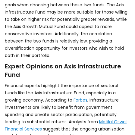
goals when choosing between these two funds. The Axis
Infrastructure Fund may be more suitable for those willing
to take on higher risk for potentially greater rewards, while
the Axis Growth Mutual Fund could appeal to more
conservative investors. Additionally, the correlation
between the two funds is relatively low, providing a
diversification opportunity for investors who wish to hold
both in their portfolio.
Expert Opinions on Axis Infrastructure
Fund
Financial experts highlight the importance of sectoral
funds like the Axis Infrastructure Fund, especially in a
growing economy. According to
Forbes
, infrastructure
investments are likely to benefit from government
spending and private sector participation, potentially
leading to substantial returns. Analysts from
Motilal Oswal
Financial Services
suggest that the ongoing urbanization