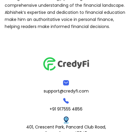
comprehensive understanding of the financial landscape.
Abhishek’s expertise and dedication to financial education
make him an authoritative voice in personal finance,
helping readers make informed financial decisions.
support@credyfi.com
+91 917555 4856
401, Crescent Park, Pancard Club Road,