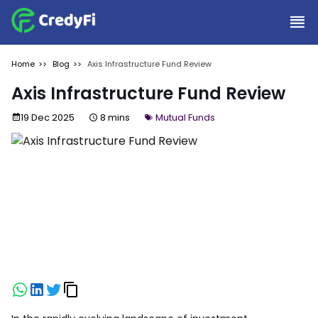
Home
Blog
Axis Infrastructure Fund Review
Axis Infrastructure Fund Review
19 Dec 2025
8 mins
Mutual Funds