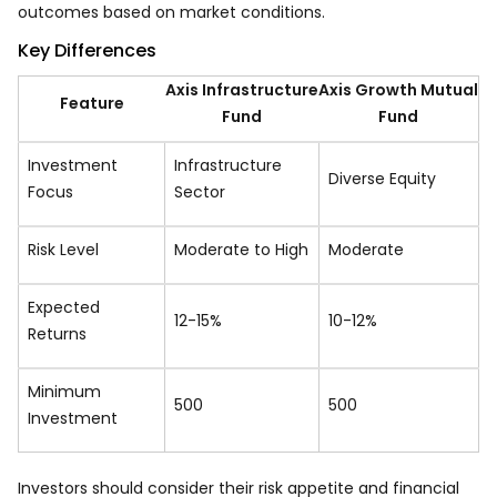
outcomes based on market conditions.
Key Differences
Axis Infrastructure
Axis Growth Mutual
Feature
Fund
Fund
Investment
Infrastructure
Diverse Equity
Focus
Sector
Risk Level
Moderate to High
Moderate
Expected
12-15%
10-12%
Returns
Minimum
₹500
₹500
Investment
Investors should consider their risk appetite and financial