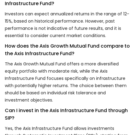
Infrastructure Fund?
Investors can expect annualized returns in the range of 12-
15%, based on historical performance. However, past
performance is not indicative of future results, and it is
essential to consider current market conditions.
How does the Axis Growth Mutual Fund compare to
the Axis Infrastructure Fund?
The Axis Growth Mutual Fund offers a more diversified
equity portfolio with moderate risk, while the Axis
Infrastructure Fund focuses specifically on infrastructure
with potentially higher returns. The choice between them
should be based on individual risk tolerance and
investment objectives.
Can I invest in the Axis Infrastructure Fund through
SIP?
Yes, the Axis Infrastructure Fund allows investments