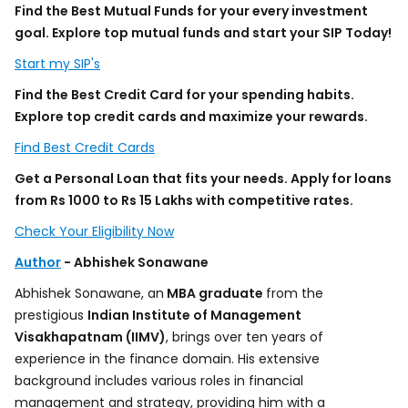
Find the Best Mutual Funds for your every investment
goal. Explore top mutual funds and start your SIP Today!
Start my SIP's
Find the Best Credit Card for your spending habits.
Explore top credit cards and maximize your rewards.
Find Best Credit Cards
Get a Personal Loan that fits your needs. Apply for loans
from Rs 1000 to Rs 15 Lakhs with competitive rates.
Check Your Eligibility Now
Author
- Abhishek Sonawane
Abhishek Sonawane, an
MBA graduate
from the
prestigious
Indian Institute of Management
Visakhapatnam (IIMV)
, brings over ten years of
experience in the finance domain. His extensive
background includes various roles in financial
management and strategy, providing him with a