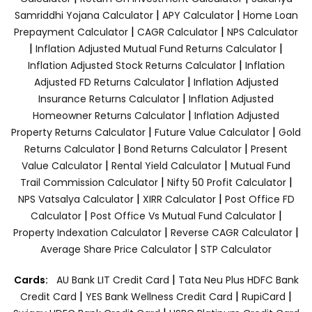
|
|
Samriddhi Yojana Calculator
APY Calculator
Home Loan
|
|
Prepayment Calculator
CAGR Calculator
NPS Calculator
|
|
Inflation Adjusted Mutual Fund Returns Calculator
|
Inflation Adjusted Stock Returns Calculator
Inflation
|
Adjusted FD Returns Calculator
Inflation Adjusted
|
Insurance Returns Calculator
Inflation Adjusted
|
Homeowner Returns Calculator
Inflation Adjusted
|
|
Property Returns Calculator
Future Value Calculator
Gold
|
|
Returns Calculator
Bond Returns Calculator
Present
|
|
Value Calculator
Rental Yield Calculator
Mutual Fund
|
|
Trail Commission Calculator
Nifty 50 Profit Calculator
|
|
NPS Vatsalya Calculator
XIRR Calculator
Post Office FD
|
|
Calculator
Post Office Vs Mutual Fund Calculator
|
|
Property Indexation Calculator
Reverse CAGR Calculator
|
Average Share Price Calculator
STP Calculator
|
Cards:
AU Bank LIT Credit Card
Tata Neu Plus HDFC Bank
|
|
|
Credit Card
YES Bank Wellness Credit Card
RupiCard