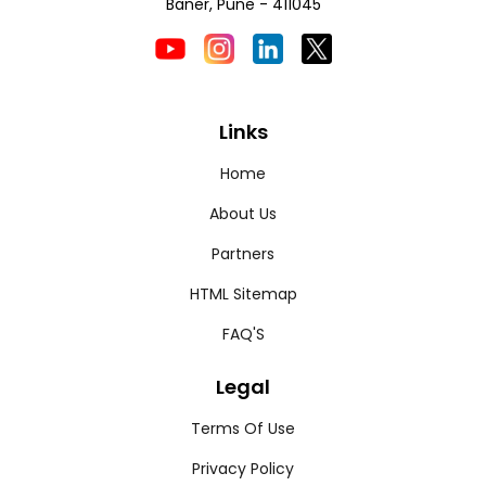
Baner, Pune - 411045
Links
Home
About Us
Partners
HTML Sitemap
FAQ'S
Legal
Terms Of Use
Privacy Policy