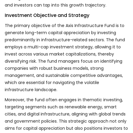
and investors can tap into this growth trajectory.
Investment Objective and Strategy
The primary objective of the Axis Infrastructure Fund is to
generate long-term capital appreciation by investing
predominantly in infrastructure-related sectors. The fund
employs a multi-cap investment strategy, allowing it to
invest across various market capitalizations, thereby
diversifying risk. The fund managers focus on identifying
companies with robust business models, strong
management, and sustainable competitive advantages,
which are essential for navigating the volatile
infrastructure landscape.
Moreover, the fund often engages in thematic investing,
targeting segments such as renewable energy, smart
cities, and digital infrastructure, aligning with global trends
and government policies. This strategic approach not only
aims for capital appreciation but also positions investors to