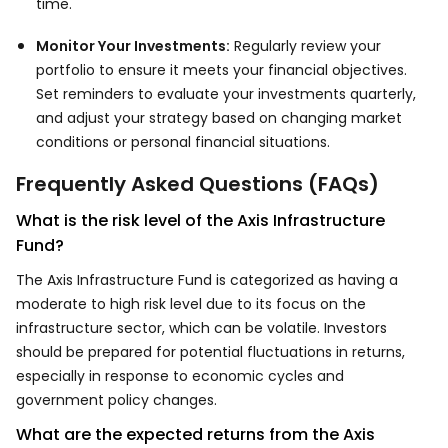
time.
Monitor Your Investments:
Regularly review your
portfolio to ensure it meets your financial objectives.
Set reminders to evaluate your investments quarterly,
and adjust your strategy based on changing market
conditions or personal financial situations.
Frequently Asked Questions (FAQs)
What is the risk level of the Axis Infrastructure
Fund?
The Axis Infrastructure Fund is categorized as having a
moderate to high risk level due to its focus on the
infrastructure sector, which can be volatile. Investors
should be prepared for potential fluctuations in returns,
especially in response to economic cycles and
government policy changes.
What are the expected returns from the Axis