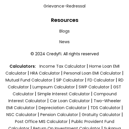
Grievance-Redressal
Resources
Blogs
News
© 2024 CredyFi. All rights reserved
|
Calculators:
Income Tax Calculator
Home Loan EMI
|
|
|
Calculator
HRA Calculator
Personal Loan EMI Calculator
|
|
|
Mutual Fund Calculator
SIP Calculator
FD Calculator
RD
|
|
|
Calculator
Lumpsum Calculator
SWP Calculator
GST
|
|
Calculator
Simple Interest Calculator
Compound
|
|
Interest Calculator
Car Loan Calculator
Two-Wheeler
|
|
|
EMI Calculator
Depreciation Calculator
TDS Calculator
|
|
|
NSC Calculator
Pension Calculator
Gratuity Calculator
|
Post Office MIS Calculator
Public Provident Fund
|
|
Calculator
Return On Investment Calculator
Sukanya