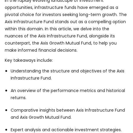
In the rapidly evolving landscape of investment
opportunities, infrastructure funds have emerged as a
pivotal choice for investors seeking long-term growth. The
Axis Infrastructure Fund stands out as a compelling option
within this domain. In this article, we delve into the
nuances of the Axis Infrastructure Fund, alongside its
counterpart, the Axis Growth Mutual Fund, to help you
make informed financial decisions.
Key takeaways include:
Understanding the structure and objectives of the Axis
Infrastructure Fund.
An overview of the performance metrics and historical
returns.
Comparative insights between Axis Infrastructure Fund
and Axis Growth Mutual Fund.
Expert analysis and actionable investment strategies.