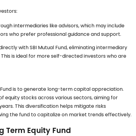
vestors:
ough intermediaries like advisors, which may include
estors who prefer professional guidance and support.
directly with SBI Mutual Fund, eliminating intermediary
. This is ideal for more self-directed investors who are
 Fund is to generate long-term capital appreciation.
o of equity stocks across various sectors, aiming for
ears. This diversification helps mitigate risks
wing the fund to capitalize on market trends effectively.
ng Term Equity Fund