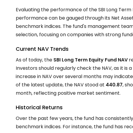
Evaluating the performance of the SBI Long Term Equ
performance can be gauged through its Net Asset 
benchmark indices. The fund's management team
selection, focusing on companies with strong fun
Current NAV Trends
As of today, the
SBI Long Term Equity Fund NAV
re
Investors should regularly check the NAV, as it is a
increase in NAV over several months may indicate
of the latest update, the NAV stood at ₹
440.87
, sh
month, reflecting positive market sentiment.
Historical Returns
Over the past few years, the fund has consistently
benchmark indices. For instance, the fund has re