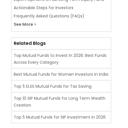
Actionable Steps for Investors
Frequently Asked Questions (FAQs)
See More >
Related Blogs
Top Mutual Funds to Invest in 2026: Best Funds
Across Every Category
Best Mutual Funds for Women Investors in India
Top 5 ELSS Mutual Funds for Tax Saving
Top 10 SIP Mutual Funds for Long Term Wealth
Creation
Top 5 Mutual Funds for SIP Investment in 2026