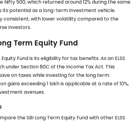
he Nifty 500, which returned around 12% during the same
 its potential as a long-term investment vehicle.
ly consistent, with lower volatility compared to the
rse investors.
 Long Term Equity Fund
ity Fund is its eligibility for tax benefits. As an ELSS
lakh under Section 80C of the Income Tax Act. This
save on taxes while investing for the long term.
 gains exceeding ₹1 lakh is applicable at a rate of 10%,
investment avenues.
s
compare the SBI Long Term Equity Fund with other ELSS