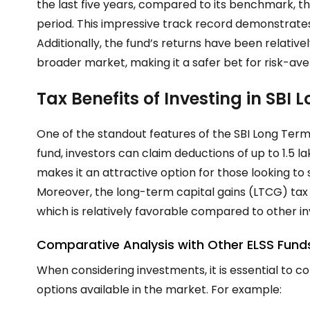
the last five years, compared to its benchmark, t
period. This impressive track record demonstrates
Additionally, the fund’s returns have been relative
broader market, making it a safer bet for risk-ave
Tax Benefits of Investing in SBI
One of the standout features of the SBI Long Term Equ
fund, investors can claim deductions of up to ₹1.5 
makes it an attractive option for those looking to 
Moreover, the long-term capital gains (LTCG) tax on
which is relatively favorable compared to other 
Comparative Analysis with Other ELSS Fund
When considering investments, it is essential to 
options available in the market. For example: