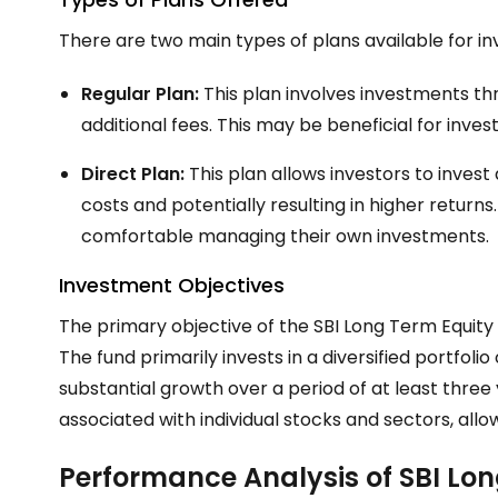
There are two main types of plans available for in
Regular Plan:
This plan involves investments thr
additional fees. This may be beneficial for inv
Direct Plan:
This plan allows investors to invest 
costs and potentially resulting in higher returns
comfortable managing their own investments.
Investment Objectives
The primary objective of the SBI Long Term Equity
The fund primarily invests in a diversified portfoli
substantial growth over a period of at least three y
associated with individual stocks and sectors, allo
Performance Analysis of SBI Lo