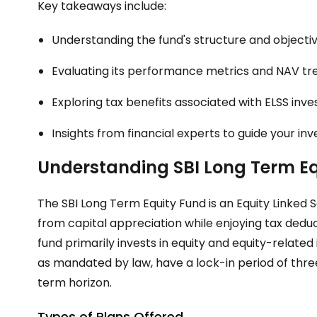
Key takeaways include:
Understanding the fund's structure and objectiv
Evaluating its performance metrics and NAV tr
Exploring tax benefits associated with ELSS inv
Insights from financial experts to guide your in
Understanding SBI Long Term E
The SBI Long Term Equity Fund is an Equity Linked 
from capital appreciation while enjoying tax dedu
fund primarily invests in equity and equity-relate
as mandated by law, have a lock-in period of three
term horizon.
Types of Plans Offered