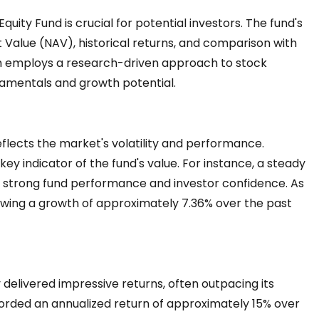
ity Fund is crucial for potential investors. The fund's
Value (NAV), historical returns, and comparison with
 employs a research-driven approach to stock
damentals and growth potential.
flects the market's volatility and performance.
 key indicator of the fund's value. For instance, a steady
 strong fund performance and investor confidence. As
owing a growth of approximately 7.36% over the past
 delivered impressive returns, often outpacing its
corded an annualized return of approximately 15% over