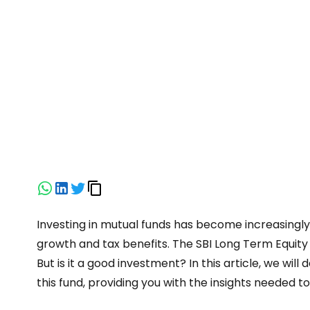
Investing in mutual funds has become increasingl
growth and tax benefits. The SBI Long Term Equity 
But is it a good investment? In this article, we wi
this fund, providing you with the insights needed 