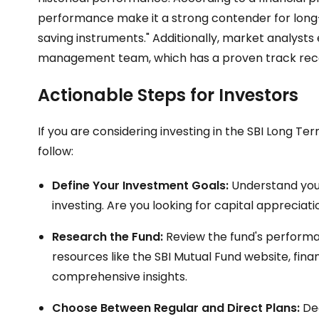
performance make it a strong contender for long-t
saving instruments." Additionally, market analyst
management team, which has a proven track record
Actionable Steps for Investors
If you are considering investing in the SBI Long T
follow:
Define Your Investment Goals:
Understand your
investing. Are you looking for capital appreciati
Research the Fund:
Review the fund's performan
resources like the SBI Mutual Fund website, fin
comprehensive insights.
Choose Between Regular and Direct Plans:
Dec