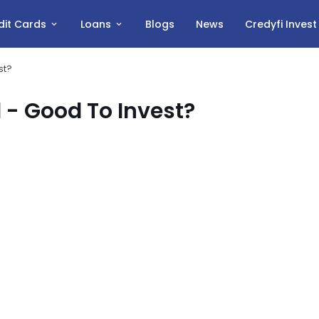
dit Cards
Loans
Blogs
News
Credyfi Inves
st?
 - Good To Invest?