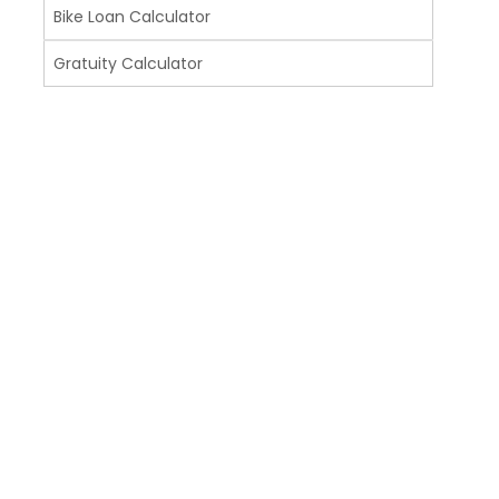
Bike Loan Calculator
Gratuity Calculator