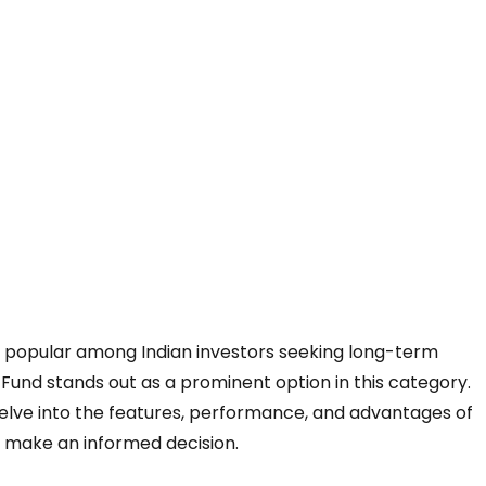
y popular among Indian investors seeking long-term
Fund stands out as a prominent option in this category.
ll delve into the features, performance, and advantages of
to make an informed decision.