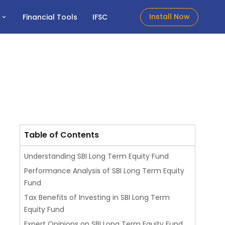
Install Now
t
Financial Tools
IFSC
Table of Contents
Understanding SBI Long Term Equity Fund
Performance Analysis of SBI Long Term Equity
Fund
Tax Benefits of Investing in SBI Long Term
Equity Fund
Expert Opinions on SBI Long Term Equity Fund