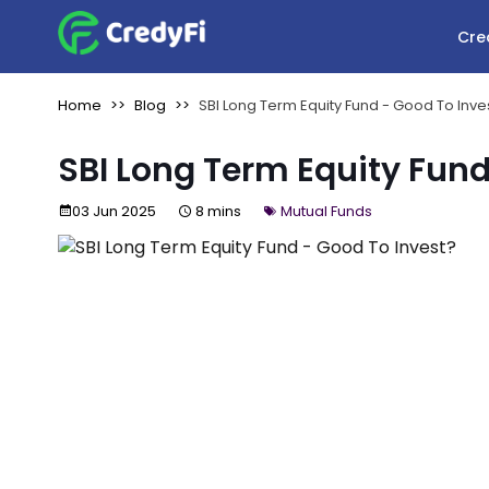
Cre
Home
Blog
SBI Long Term Equity Fund - Good To Inve
SBI Long Term Equity Fund
03 Jun 2025
8 mins
Mutual Funds