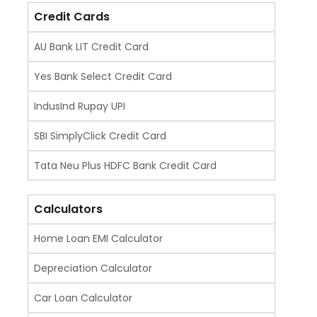
Credit Cards
AU Bank LIT Credit Card
Yes Bank Select Credit Card
IndusInd Rupay UPI
SBI SimplyClick Credit Card
Tata Neu Plus HDFC Bank Credit Card
Calculators
Home Loan EMI Calculator
Depreciation Calculator
Car Loan Calculator