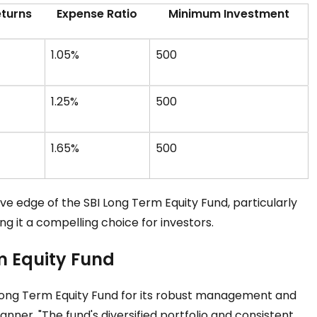
eturns
Expense Ratio
Minimum Investment
1.05%
₹500
1.25%
₹500
1.65%
₹500
ve edge of the SBI Long Term Equity Fund, particularly
g it a compelling choice for investors.
m Equity Fund
Long Term Equity Fund for its robust management and
anner, "The fund's diversified portfolio and consistent