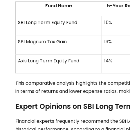
Fund Name
5-Year R
SBI Long Term Equity Fund
15%
SBI Magnum Tax Gain
13%
Axis Long Term Equity Fund
14%
This comparative analysis highlights the competiti
in terms of returns and lower expense ratios, makin
Expert Opinions on SBI Long Ter
Financial experts frequently recommend the SBI 
historical performance. According to a financial pl