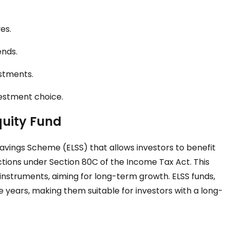
es.
ends.
estments.
vestment choice.
quity Fund
Savings Scheme (ELSS) that allows investors to benefit
ctions under Section 80C of the Income Tax Act. This
d instruments, aiming for long-term growth. ELSS funds,
 years, making them suitable for investors with a long-