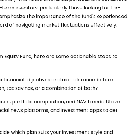
erm investors, particularly those looking for tax-
s emphasize the importance of the fund's experienced
 of navigating market fluctuations effectively.
erm Equity Fund, here are some actionable steps to
 financial objectives and risk tolerance before
on, tax savings, or a combination of both?
ce, portfolio composition, and NAV trends. Utilize
ancial news platforms, and investment apps to get
ide which plan suits your investment style and