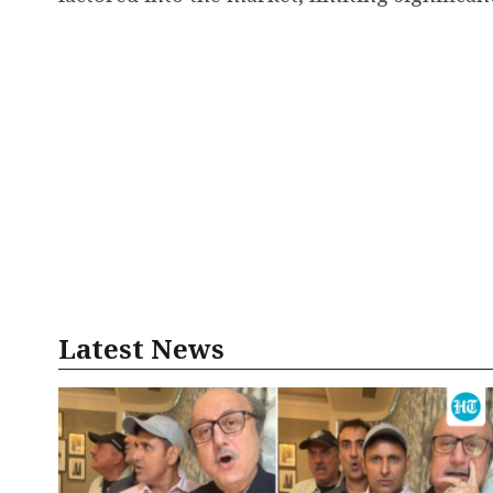
Latest News