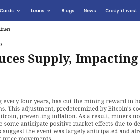
 Cards
Loans
Blogs
News
Credyfi Invest
Miners
uces Supply, Impacting
g every four years, has cut the mining reward in ha
ns. This adjustment, predetermined by Bitcoin's co
Bitcoin, preventing inflation. As a result, miners n
le some anticipate positive market effects due to d
 suggest the event was largely anticipated and al
nt price movements.