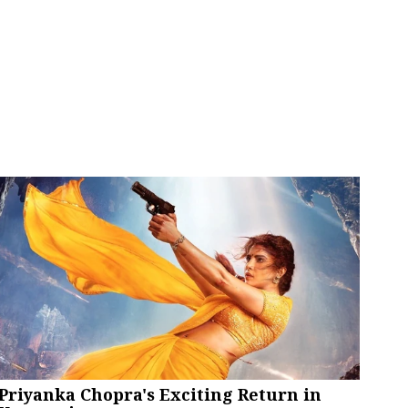
Priyanka Chopra's Exciting Return in