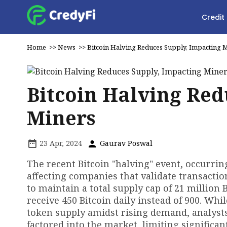
Credit
Home
>>
News
>>
Bitcoin Halving Reduces Supply, Impacting 
Bitcoin Halving Red
Miners
23 Apr, 2024
Gaurav Poswal
The recent Bitcoin "halving" event, occurrin
affecting companies that validate transactio
to maintain a total supply cap of 21 million 
receive 450 Bitcoin daily instead of 900. Whi
token supply amidst rising demand, analysts
factored into the market, limiting significa