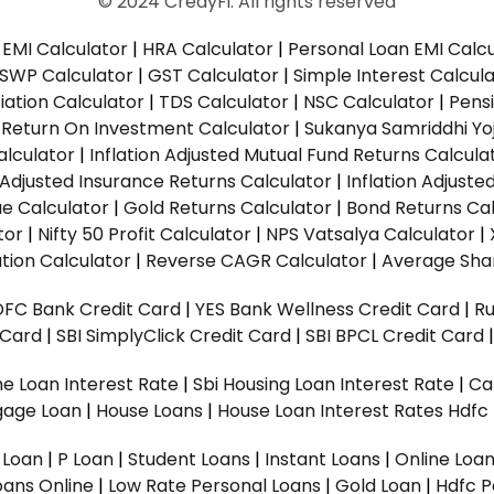
© 2024 CredyFi. All rights reserved
EMI Calculator
|
HRA Calculator
|
Personal Loan EMI Calc
SWP Calculator
|
GST Calculator
|
Simple Interest Calcul
ation Calculator
|
TDS Calculator
|
NSC Calculator
|
Pens
|
Return On Investment Calculator
|
Sukanya Samriddhi Yo
alculator
|
Inflation Adjusted Mutual Fund Returns Calcula
n Adjusted Insurance Returns Calculator
|
Inflation Adjust
ue Calculator
|
Gold Returns Calculator
|
Bond Returns Cal
tor
|
Nifty 50 Profit Calculator
|
NPS Vatsalya Calculator
|
tion Calculator
|
Reverse CAGR Calculator
|
Average Shar
DFC Bank Credit Card
|
YES Bank Wellness Credit Card
|
R
t Card
|
SBI SimplyClick Credit Card
|
SBI BPCL Credit Card
e Loan Interest Rate
|
Sbi Housing Loan Interest Rate
|
Ca
gage Loan
|
House Loans
|
House Loan Interest Rates
Hdfc
l Loan
|
P Loan
|
Student Loans
|
Instant Loans
|
Online Loa
oans Online
|
Low Rate Personal Loans
|
Gold Loan
|
Hdfc P