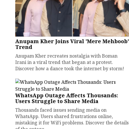
Anupam Kher Joins Viral 'Mere Mehboob'
Trend
Anupam Kher recreates nostalgia with Boman
Irani in a viral trend that began at a protest.
Discover how a dance took the internet by storm!
WhatsApp Outage Affects Thousands:
Users Struggle to Share Media
Thousands faced issues sending media on
WhatsApp. Users shared frustrations online,
mistaking it for WiFi problems. Discover the details