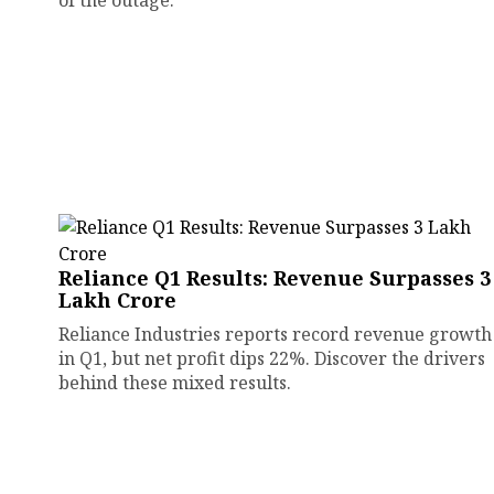
of the outage.
Reliance Q1 Results: Revenue Surpasses ₹3
Lakh Crore
Reliance Industries reports record revenue growth
in Q1, but net profit dips 22%. Discover the drivers
behind these mixed results.