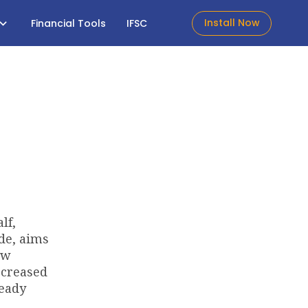
Install Now
Financial Tools
IFSC
lf,
de, aims
ow
ecreased
ready