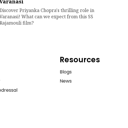
Varanasi
Discover Priyanka Chopra's thrilling role in
Varanasi! What can we expect from this SS
Rajamouli film?
Resources
e
Blogs
y
News
dressal