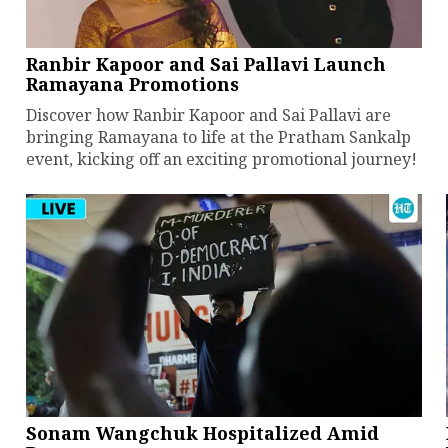
Ranbir Kapoor and Sai Pallavi Launch
Ramayana Promotions
Discover how Ranbir Kapoor and Sai Pallavi are
bringing Ramayana to life at the Pratham Sankalp
event, kicking off an exciting promotional journey!
Sonam Wangchuk Hospitalized Amid