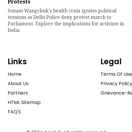
Protests
Sonam Wangchuk's health crisis ignites political
tensions as Delhi Police deny protest march to
Parliament. Explore the implications for activism in
India.
Links
Legal
Home
Terms Of Us
About Us
Privacy Polic
Partners
Grievance-Re
HTML Sitemap
FAQ'S