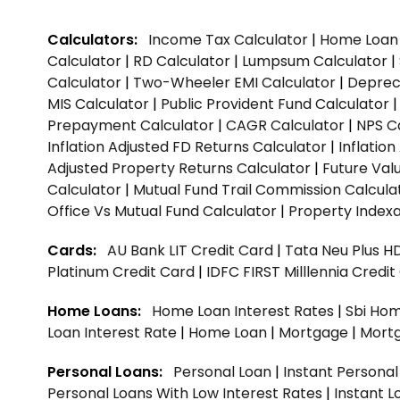
Calculators:
Income Tax Calculator
|
Home Loan 
Calculator
|
RD Calculator
|
Lumpsum Calculator
|
Calculator
|
Two-Wheeler EMI Calculator
|
Depreci
MIS Calculator
|
Public Provident Fund Calculator
Prepayment Calculator
|
CAGR Calculator
|
NPS C
Inflation Adjusted FD Returns Calculator
|
Inflatio
Adjusted Property Returns Calculator
|
Future Val
Calculator
|
Mutual Fund Trail Commission Calcula
Office Vs Mutual Fund Calculator
|
Property Indexa
Cards:
AU Bank LIT Credit Card
|
Tata Neu Plus H
Platinum Credit Card
|
IDFC FIRST Milllennia Credi
Home Loans:
Home Loan Interest Rates
|
Sbi Hom
Loan Interest Rate
|
Home Loan
|
Mortgage
|
Mort
Personal Loans:
Personal Loan
|
Instant Persona
Personal Loans With Low Interest Rates
|
Instant L