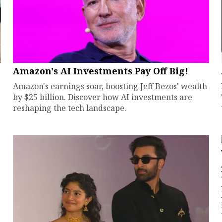
Amazon's AI Investments Pay Off Big!
Amazon's earnings soar, boosting Jeff Bezos' wealth
by $25 billion. Discover how AI investments are
reshaping the tech landscape.