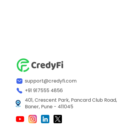
support@credyfi.com
+91 917555 4856
401, Crescent Park, Pancard Club Road,
Baner, Pune - 411045