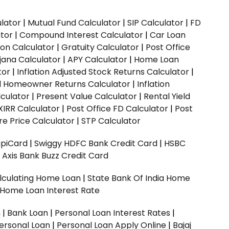
ulator
|
Mutual Fund Calculator
|
SIP Calculator
|
FD
ator
|
Compound Interest Calculator
|
Car Loan
ion Calculator
|
Gratuity Calculator
|
Post Office
jana Calculator
|
APY Calculator
|
Home Loan
tor
|
Inflation Adjusted Stock Returns Calculator
|
ed Homeowner Returns Calculator
|
Inflation
culator
|
Present Value Calculator
|
Rental Yield
XIRR Calculator
|
Post Office FD Calculator
|
Post
e Price Calculator
|
STP Calculator
upiCard
|
Swiggy HDFC Bank Credit Card
|
HSBC
|
Axis Bank Buzz Credit Card
lculating Home Loan
|
State Bank Of India Home
 Home Loan Interest Rate
n
|
Bank Loan
|
Personal Loan Interest Rates
|
ersonal Loan
|
Personal Loan Apply Online
|
Bajaj