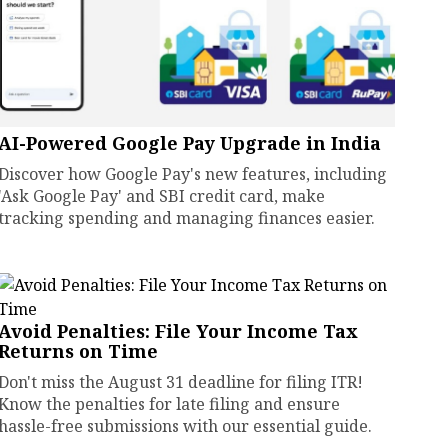
AI-Powered Google Pay Upgrade in India
Discover how Google Pay's new features, including
'Ask Google Pay' and SBI credit card, make
tracking spending and managing finances easier.
Avoid Penalties: File Your Income Tax
Returns on Time
Don't miss the August 31 deadline for filing ITR!
Know the penalties for late filing and ensure
hassle-free submissions with our essential guide.