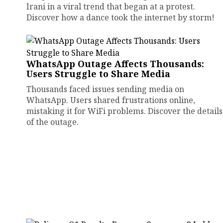
Irani in a viral trend that began at a protest.
Discover how a dance took the internet by storm!
WhatsApp Outage Affects Thousands:
Users Struggle to Share Media
Thousands faced issues sending media on
WhatsApp. Users shared frustrations online,
mistaking it for WiFi problems. Discover the details
of the outage.