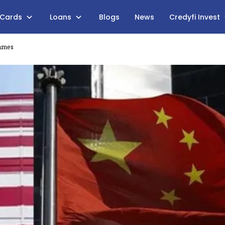
 Cards
Loans
Blogs
News
Credyfi Invest
Games