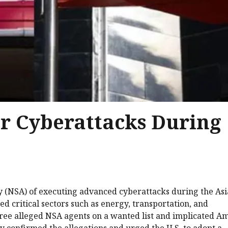
or Cyberattacks During
cy (NSA) of executing advanced cyberattacks during the As
d critical sectors such as energy, transportation, and
ree alleged NSA agents on a wanted list and implicated A
try confirmed the allegations and urged the U.S. to adopt a