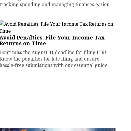
tracking spending and managing finances easier.
Avoid Penalties: File Your Income Tax
Returns on Time
Don't miss the August 31 deadline for filing ITR!
Know the penalties for late filing and ensure
hassle-free submissions with our essential guide.