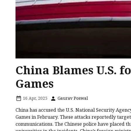
China Blames U.S. f
Games
16 Apr, 2025
Gaurav Poswal
China has accused the U.S. National Security Agen
Games in February. These attacks reportedly targete
communications. The Chinese police have placed th
universities in the incidents. China’s foreign minis