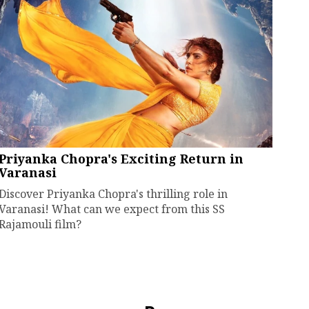
Priyanka Chopra's Exciting Return in
Varanasi
Discover Priyanka Chopra's thrilling role in
Varanasi! What can we expect from this SS
Rajamouli film?