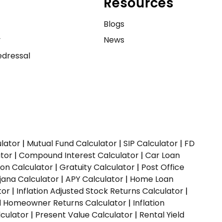
Resources
e
Blogs
y
News
dressal
ulator
|
Mutual Fund Calculator
|
SIP Calculator
|
FD
ator
|
Compound Interest Calculator
|
Car Loan
ion Calculator
|
Gratuity Calculator
|
Post Office
jana Calculator
|
APY Calculator
|
Home Loan
tor
|
Inflation Adjusted Stock Returns Calculator
|
ed Homeowner Returns Calculator
|
Inflation
culator
|
Present Value Calculator
|
Rental Yield