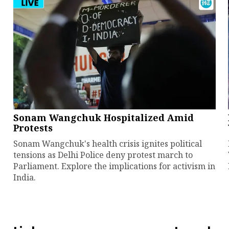
Sonam Wangchuk Hospitalized Amid
Protests
Sonam Wangchuk's health crisis ignites political
tensions as Delhi Police deny protest march to
Parliament. Explore the implications for activism in
India.