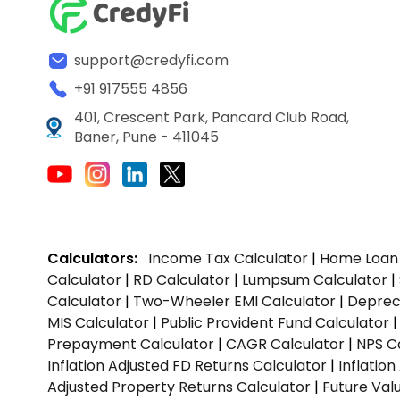
support@credyfi.com
+91 917555 4856
401, Crescent Park, Pancard Club Road,
Baner, Pune - 411045
Calculators:
Income Tax Calculator
|
Home Loan 
Calculator
|
RD Calculator
|
Lumpsum Calculator
|
Calculator
|
Two-Wheeler EMI Calculator
|
Depreci
MIS Calculator
|
Public Provident Fund Calculator
Prepayment Calculator
|
CAGR Calculator
|
NPS C
Inflation Adjusted FD Returns Calculator
|
Inflatio
Adjusted Property Returns Calculator
|
Future Val