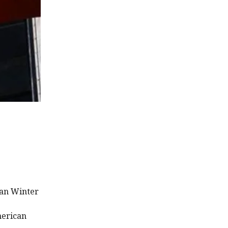
ian Winter
merican