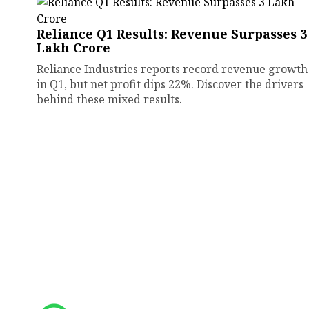
Reliance Q1 Results: Revenue Surpasses ₹3
Lakh Crore
Reliance Industries reports record revenue growth
in Q1, but net profit dips 22%. Discover the drivers
behind these mixed results.