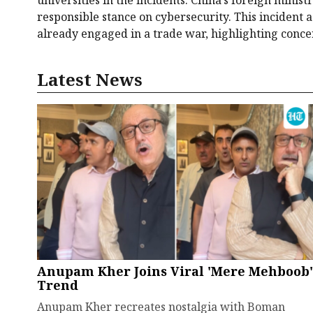
responsible stance on cybersecurity. This incident
already engaged in a trade war, highlighting conce
Latest News
Anupam Kher Joins Viral 'Mere Mehboob'
Trend
Anupam Kher recreates nostalgia with Boman