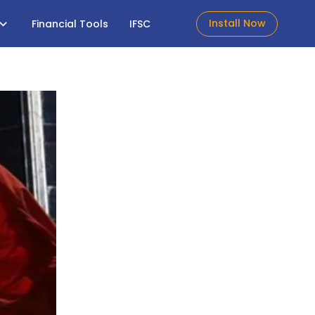
Install Now
Financial Tools
IFSC