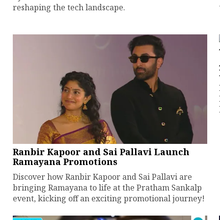
reshaping the tech landscape.
Ranbir Kapoor and Sai Pallavi Launch
Ramayana Promotions
Discover how Ranbir Kapoor and Sai Pallavi are
bringing Ramayana to life at the Pratham Sankalp
event, kicking off an exciting promotional journey!