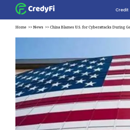
Credit
Home
>>
News
>>
China Blames U.S. for Cyberattacks During 