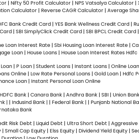
tor
|
Nifty 50 Profit Calculator
|
NPS Vatsalya Calculator
|
tion Calculator
|
Reverse CAGR Calculator
|
Average Shar
DFC Bank Credit Card
|
YES Bank Wellness Credit Card
|
R
t Card
|
SBI SimplyClick Credit Card
|
SBI BPCL Credit Card
e Loan Interest Rate
|
Sbi Housing Loan Interest Rate
|
Ca
gage Loan
|
House Loans
|
House Loan Interest Rates
Hdfc
l Loan
|
P Loan
|
Student Loans
|
Instant Loans
|
Online Loa
oans Online
|
Low Rate Personal Loans
|
Gold Loan
|
Hdfc P
Finance Loan
|
Instant Personal Loan Online
HDFC Bank
|
Canara Bank
|
Andhra Bank
|
SBI
|
Union Bank
nk |
|
Indusind Bank |
|
Federal Bank |
|
Punjanb National Ba
rnataka Bank
dit Risk Debt
|
Liquid Debt
|
Ultra Short Debt
|
Aggressive
y
|
Small Cap Equity
|
Elss Equity
|
Dividend Yield Equity
|
Se
 Duration
|
Low Duration