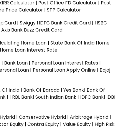
XIRR Calculator
|
Post Office FD Calculator
|
Post
e Price Calculator
|
STP Calculator
upiCard
|
Swiggy HDFC Bank Credit Card
|
HSBC
|
Axis Bank Buzz Credit Card
lculating Home Loan
|
State Bank Of India Home
 Home Loan Interest Rate
n
|
Bank Loan
|
Personal Loan Interest Rates
|
ersonal Loan
|
Personal Loan Apply Online
|
Bajaj
 Of India
|
Bank Of Baroda
|
Yes Bank
|
Bank Of
nk |
|
RBL Bank|
South Indian Bank |
IDFC Bank|
IDBI
 Hybrid
|
Conservative Hybrid
|
Arbitrage Hybrid
|
ctor Equity
|
Contra Equity
|
Value Equity
|
High Risk