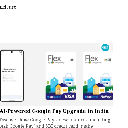
hich are
AI-Powered Google Pay Upgrade in India
Discover how Google Pay's new features, including
'Ask Google Pay' and SBI credit card, make