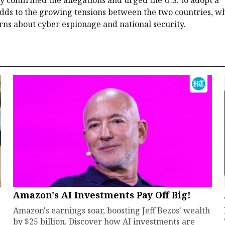
 adds to the growing tensions between the two countries, w
rns about cyber espionage and national security.
Amazon's AI Investments Pay Off Big!
Amazon's earnings soar, boosting Jeff Bezos' wealth
by $25 billion. Discover how AI investments are