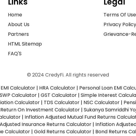
Links
Legal
Home
Terms Of Us
About Us
Privacy Polic
Partners
Grievance-Re
HTML Sitemap
FAQ'S
© 2024 CredyFi. All rights reserved
EMI Calculator
|
HRA Calculator
|
Personal Loan EMI Calc
SWP Calculator
|
GST Calculator
|
Simple Interest Calcul
ation Calculator
|
TDS Calculator
|
NSC Calculator
|
Pens
|
Return On Investment Calculator
|
Sukanya Samriddhi Yo
alculator
|
Inflation Adjusted Mutual Fund Returns Calcula
n Adjusted Insurance Returns Calculator
|
Inflation Adjust
ue Calculator
|
Gold Returns Calculator
|
Bond Returns Cal