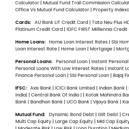
Calculator
|
Mutual Fund Trail Commission Calcula
Office Vs Mutual Fund Calculator
|
Property Indexa
Cards:
AU Bank LIT Credit Card
|
Tata Neu Plus H
Platinum Credit Card
|
IDFC FIRST Milllennia Credi
Home Loans:
Home Loan Interest Rates
|
Sbi Hom
Loan Interest Rate
|
Home Loan
|
Mortgage
|
Mort
Personal Loans:
Personal Loan
|
Instant Persona
Personal Loans With Low Interest Rates
|
Instant L
Finance Personal Loan
|
Sbi Personal Loan
|
Bajaj 
IFSC:
Axis Bank
|
ICICI Bank Limited
|
Indian Bank
|
India|
|
Central Bank Of India |
|
Kotak Mahindra Ba
Bank |
Bandhan Bank |
UCO Bank |
Vijaya Bank |
Ka
Mutual Fund:
Dynamic Bond Debt
|
Gilt Debt
|
Cre
Multi Cap Equity
|
Large Cap Equity
|
Mid Cap Equit
|
Moderate Risk
|
Low Risk
|
Long Duration
|
Medium