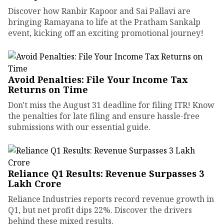
Discover how Ranbir Kapoor and Sai Pallavi are
bringing Ramayana to life at the Pratham Sankalp
event, kicking off an exciting promotional journey!
Avoid Penalties: File Your Income Tax
Returns on Time
Don't miss the August 31 deadline for filing ITR! Know
the penalties for late filing and ensure hassle-free
submissions with our essential guide.
Reliance Q1 Results: Revenue Surpasses ₹3
Lakh Crore
Reliance Industries reports record revenue growth in
Q1, but net profit dips 22%. Discover the drivers
behind these mixed results.