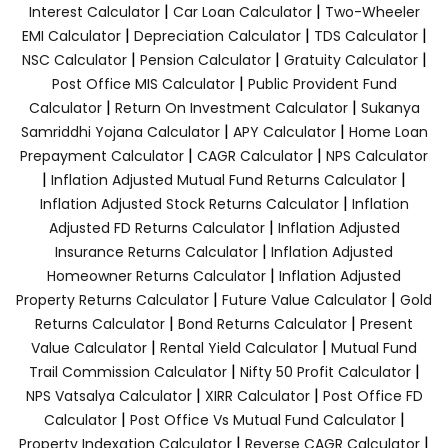
|
|
Interest Calculator
Car Loan Calculator
Two-Wheeler
|
|
|
EMI Calculator
Depreciation Calculator
TDS Calculator
|
|
|
NSC Calculator
Pension Calculator
Gratuity Calculator
|
Post Office MIS Calculator
Public Provident Fund
|
|
Calculator
Return On Investment Calculator
Sukanya
|
|
Samriddhi Yojana Calculator
APY Calculator
Home Loan
|
|
Prepayment Calculator
CAGR Calculator
NPS Calculator
|
|
Inflation Adjusted Mutual Fund Returns Calculator
|
Inflation Adjusted Stock Returns Calculator
Inflation
|
Adjusted FD Returns Calculator
Inflation Adjusted
|
Insurance Returns Calculator
Inflation Adjusted
|
Homeowner Returns Calculator
Inflation Adjusted
|
|
Property Returns Calculator
Future Value Calculator
Gold
|
|
Returns Calculator
Bond Returns Calculator
Present
|
|
Value Calculator
Rental Yield Calculator
Mutual Fund
|
|
Trail Commission Calculator
Nifty 50 Profit Calculator
|
|
NPS Vatsalya Calculator
XIRR Calculator
Post Office FD
|
|
Calculator
Post Office Vs Mutual Fund Calculator
|
|
Property Indexation Calculator
Reverse CAGR Calculator