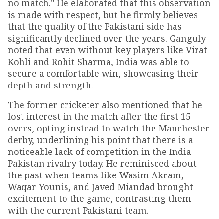
no match." He elaborated that this observation
is made with respect, but he firmly believes
that the quality of the Pakistani side has
significantly declined over the years. Ganguly
noted that even without key players like Virat
Kohli and Rohit Sharma, India was able to
secure a comfortable win, showcasing their
depth and strength.
The former cricketer also mentioned that he
lost interest in the match after the first 15
overs, opting instead to watch the Manchester
derby, underlining his point that there is a
noticeable lack of competition in the India-
Pakistan rivalry today. He reminisced about
the past when teams like Wasim Akram,
Waqar Younis, and Javed Miandad brought
excitement to the game, contrasting them
with the current Pakistani team.