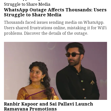
WhatsApp Outage Affects Thousands: Users
Struggle to Share Media
Thousands faced issues sending media on WhatsApp.
Users shared frustrations online, mistaking it for WiFi
problems. Discover the details of the outage.
Ranbir Kapoor and Sai Pallavi Launch
Ramayana Promotions