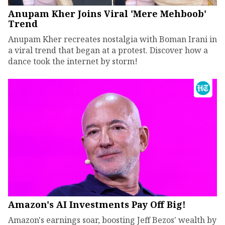
Anupam Kher Joins Viral 'Mere Mehboob'
Trend
Anupam Kher recreates nostalgia with Boman Irani in
a viral trend that began at a protest. Discover how a
dance took the internet by storm!
Amazon's AI Investments Pay Off Big!
Amazon's earnings soar, boosting Jeff Bezos' wealth by