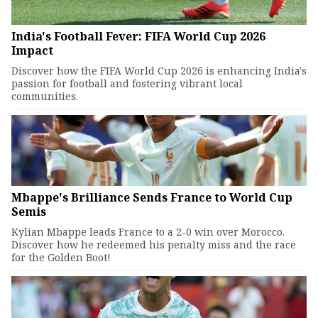
India's Football Fever: FIFA World Cup 2026
Impact
Discover how the FIFA World Cup 2026 is enhancing India's
passion for football and fostering vibrant local
communities.
Mbappe's Brilliance Sends France to World Cup
Semis
Kylian Mbappe leads France to a 2-0 win over Morocco.
Discover how he redeemed his penalty miss and the race
for the Golden Boot!