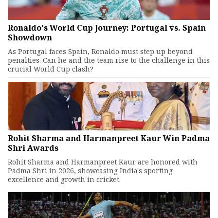
Ronaldo's World Cup Journey: Portugal vs. Spain
Showdown
As Portugal faces Spain, Ronaldo must step up beyond
penalties. Can he and the team rise to the challenge in this
crucial World Cup clash?
Rohit Sharma and Harmanpreet Kaur Win Padma
Shri Awards
Rohit Sharma and Harmanpreet Kaur are honored with
Padma Shri in 2026, showcasing India's sporting
excellence and growth in cricket.