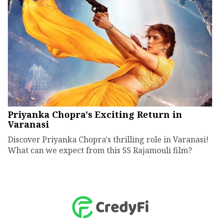
Priyanka Chopra's Exciting Return in
Varanasi
Discover Priyanka Chopra's thrilling role in Varanasi!
What can we expect from this SS Rajamouli film?