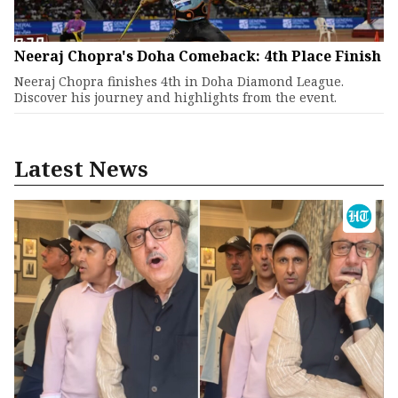
Neeraj Chopra's Doha Comeback: 4th Place Finish
Neeraj Chopra finishes 4th in Doha Diamond League.
Discover his journey and highlights from the event.
Latest News