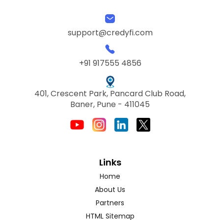
support@credyfi.com
+91 917555 4856
401, Crescent Park, Pancard Club Road,
Baner, Pune - 411045
Links
Home
About Us
Partners
HTML Sitemap