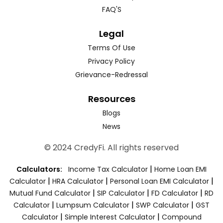
FAQ'S
Legal
Terms Of Use
Privacy Policy
Grievance-Redressal
Resources
Blogs
News
© 2024 CredyFi. All rights reserved
|
Calculators:
Income Tax Calculator
Home Loan EMI
|
|
|
Calculator
HRA Calculator
Personal Loan EMI Calculator
|
|
|
Mutual Fund Calculator
SIP Calculator
FD Calculator
RD
|
|
|
Calculator
Lumpsum Calculator
SWP Calculator
GST
|
|
Calculator
Simple Interest Calculator
Compound