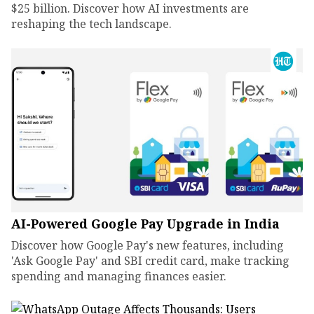
$25 billion. Discover how AI investments are
reshaping the tech landscape.
AI-Powered Google Pay Upgrade in India
Discover how Google Pay's new features, including
'Ask Google Pay' and SBI credit card, make tracking
spending and managing finances easier.