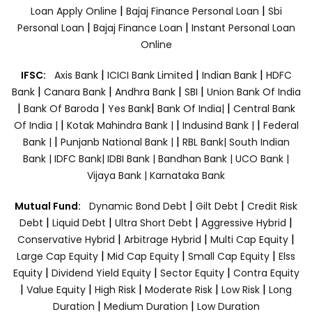
|
|
Loan Apply Online
Bajaj Finance Personal Loan
Sbi
|
|
Personal Loan
Bajaj Finance Loan
Instant Personal Loan
Online
|
|
|
IFSC:
Axis Bank
ICICI Bank Limited
Indian Bank
HDFC
|
|
|
|
Bank
Canara Bank
Andhra Bank
SBI
Union Bank Of India
|
|
|
|
Bank Of Baroda
Yes Bank
Bank Of India|
Central Bank
|
|
|
Of India |
Kotak Mahindra Bank |
Indusind Bank |
Federal
|
|
Bank |
Punjanb National Bank |
RBL Bank|
South Indian
Bank |
IDFC Bank|
IDBI Bank |
Bandhan Bank |
UCO Bank |
Vijaya Bank |
Karnataka Bank
|
|
Mutual Fund:
Dynamic Bond Debt
Gilt Debt
Credit Risk
|
|
|
|
Debt
Liquid Debt
Ultra Short Debt
Aggressive Hybrid
|
|
|
Conservative Hybrid
Arbitrage Hybrid
Multi Cap Equity
|
|
|
Large Cap Equity
Mid Cap Equity
Small Cap Equity
Elss
|
|
|
Equity
Dividend Yield Equity
Sector Equity
Contra Equity
|
|
|
|
|
Value Equity
High Risk
Moderate Risk
Low Risk
Long
|
|
Duration
Medium Duration
Low Duration