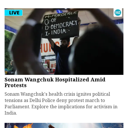
Sonam Wangchuk Hospitalized Amid
Protests
Sonam Wangchuk's health crisis ignites political
tensions as Delhi Police deny protest march to
Parliament. Explore the implications for activism in
India.