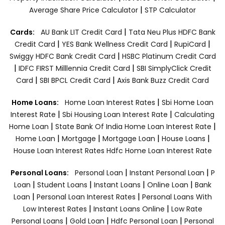
|
Average Share Price Calculator
STP Calculator
|
Cards:
AU Bank LIT Credit Card
Tata Neu Plus HDFC Bank
|
|
|
Credit Card
YES Bank Wellness Credit Card
RupiCard
|
Swiggy HDFC Bank Credit Card
HSBC Platinum Credit Card
|
|
IDFC FIRST Milllennia Credit Card
SBI SimplyClick Credit
|
|
Card
SBI BPCL Credit Card
Axis Bank Buzz Credit Card
|
Home Loans:
Home Loan Interest Rates
Sbi Home Loan
|
|
Interest Rate
Sbi Housing Loan Interest Rate
Calculating
|
|
Home Loan
State Bank Of India Home Loan Interest Rate
|
|
|
|
Home Loan
Mortgage
Mortgage Loan
House Loans
House Loan Interest Rates
Hdfc Home Loan Interest Rate
|
|
Personal Loans:
Personal Loan
Instant Personal Loan
P
|
|
|
|
Loan
Student Loans
Instant Loans
Online Loan
Bank
|
|
Loan
Personal Loan Interest Rates
Personal Loans With
|
|
Low Interest Rates
Instant Loans Online
Low Rate
|
|
|
Personal Loans
Gold Loan
Hdfc Personal Loan
Personal