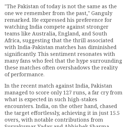
"The Pakistan of today is not the same as the
one we remember from the past," Ganguly
remarked. He expressed his preference for
watching India compete against stronger
teams like Australia, England, and South
Africa, suggesting that the thrill associated
with India-Pakistan matches has diminished
significantly. This sentiment resonates with
many fans who feel that the hype surrounding
these matches often overshadows the reality
of performance.
In the recent match against India, Pakistan
managed to score only 127 runs, a far cry from
what is expected in such high-stakes
encounters. India, on the other hand, chased
the target effortlessly, achieving it in just 15.5
overs, with notable contributions from
Suryakumar Yadav and Abhishek Sharma.