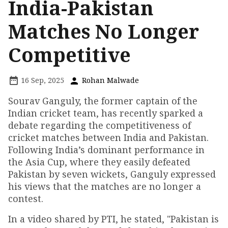
India-Pakistan
Matches No Longer
Competitive
16 Sep, 2025
Rohan Malwade
Sourav Ganguly, the former captain of the
Indian cricket team, has recently sparked a
debate regarding the competitiveness of
cricket matches between India and Pakistan.
Following India’s dominant performance in
the Asia Cup, where they easily defeated
Pakistan by seven wickets, Ganguly expressed
his views that the matches are no longer a
contest.
In a video shared by PTI, he stated, "Pakistan is