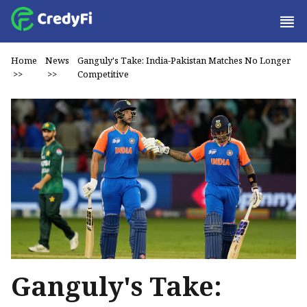
Home
News
Ganguly's Take: India-Pakistan Matches No Longer
>>
>>
Competitive
Ganguly's Take: