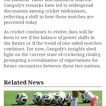
Ganguly’s remarks have led to widespread
discussions among cricket enthusiasts,
reflecting a shift in how these matches are
perceived today.
As cricket continues to evolve, fans will be
keen to see if the balance of power shifts in
the future or if the trend of one-sided matches
continues. For now, Ganguly’s insights shed
light on the current state of cricketing rivalry,
prompting a reevaluation of expectations for
future encounters between these two nations.
Related News