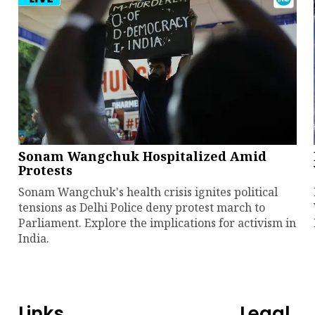
Sonam Wangchuk Hospitalized Amid
Protests
Sonam Wangchuk's health crisis ignites political
tensions as Delhi Police deny protest march to
Parliament. Explore the implications for activism in
India.
Links
Legal