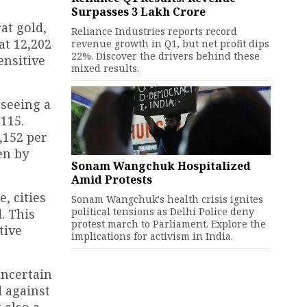
Surpasses ₹3 Lakh Crore
at gold,
Reliance Industries reports record
t ₹12,202
revenue growth in Q1, but net profit dips
22%. Discover the drivers behind these
ensitive
mixed results.
 seeing a
₹115.
,152 per
en by
Sonam Wangchuk Hospitalized
Amid Protests
, cities
Sonam Wangchuk's health crisis ignites
political tensions as Delhi Police deny
. This
protest march to Parliament. Explore the
tive
implications for activism in India.
uncertain
d against
 also a