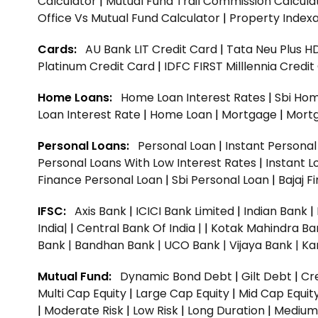
Calculator
|
Mutual Fund Trail Commission Calcula
Office Vs Mutual Fund Calculator
|
Property Indexa
Cards:
AU Bank LIT Credit Card
|
Tata Neu Plus H
Platinum Credit Card
|
IDFC FIRST Milllennia Credi
Home Loans:
Home Loan Interest Rates
|
Sbi Hom
Loan Interest Rate
|
Home Loan
|
Mortgage
|
Mort
Personal Loans:
Personal Loan
|
Instant Persona
Personal Loans With Low Interest Rates
|
Instant L
Finance Personal Loan
|
Sbi Personal Loan
|
Bajaj 
IFSC:
Axis Bank
|
ICICI Bank Limited
|
Indian Bank
|
India|
|
Central Bank Of India |
|
Kotak Mahindra Ba
Bank |
Bandhan Bank |
UCO Bank |
Vijaya Bank |
Ka
Mutual Fund:
Dynamic Bond Debt
|
Gilt Debt
|
Cre
Multi Cap Equity
|
Large Cap Equity
|
Mid Cap Equit
|
Moderate Risk
|
Low Risk
|
Long Duration
|
Medium