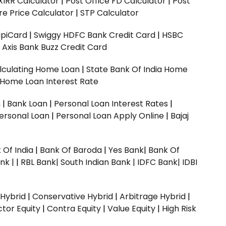
XIRR Calculator
|
Post Office FD Calculator
|
Post
e Price Calculator
|
STP Calculator
upiCard
|
Swiggy HDFC Bank Credit Card
|
HSBC
|
Axis Bank Buzz Credit Card
lculating Home Loan
|
State Bank Of India Home
 Home Loan Interest Rate
n
|
Bank Loan
|
Personal Loan Interest Rates
|
ersonal Loan
|
Personal Loan Apply Online
|
Bajaj
 Of India
|
Bank Of Baroda
|
Yes Bank
|
Bank Of
nk |
|
RBL Bank|
South Indian Bank |
IDFC Bank|
IDBI
 Hybrid
|
Conservative Hybrid
|
Arbitrage Hybrid
|
ctor Equity
|
Contra Equity
|
Value Equity
|
High Risk