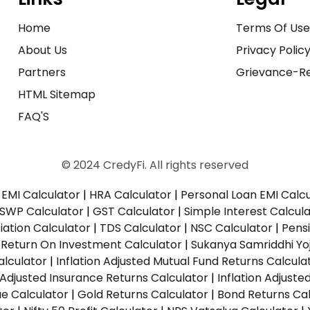
Home
Terms Of Us
About Us
Privacy Polic
Partners
Grievance-Re
HTML Sitemap
FAQ'S
© 2024 CredyFi. All rights reserved
EMI Calculator
|
HRA Calculator
|
Personal Loan EMI Calc
SWP Calculator
|
GST Calculator
|
Simple Interest Calcul
ation Calculator
|
TDS Calculator
|
NSC Calculator
|
Pens
|
Return On Investment Calculator
|
Sukanya Samriddhi Yo
alculator
|
Inflation Adjusted Mutual Fund Returns Calcula
n Adjusted Insurance Returns Calculator
|
Inflation Adjust
ue Calculator
|
Gold Returns Calculator
|
Bond Returns Cal