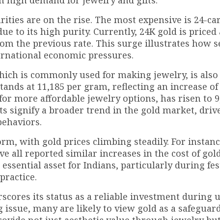
urities are on the rise. The most expensive is 24-car
 to its high purity. Currently, 24K gold is priced a
om the previous rate. This surge illustrates how s
ernational economic pressures.
 which is commonly used for making jewelry, is also
stands at ₹11,185 per gram, reflecting an increase of 
for more affordable jewelry options, has risen to ₹9
s signify a broader trend in the gold market, driv
behaviors.
rm, with gold prices climbing steadily. For instance
 all reported similar increases in the cost of gold
ssential asset for Indians, particularly during fes
practice.
rscores its status as a reliable investment during 
g issue, many are likely to view gold as a safeguar
rovide not just aesthetic value through jewelry but