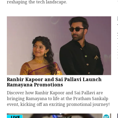
reshaping the tech landscape.
Ranbir Kapoor and Sai Pallavi Launch
Ramayana Promotions
Discover how Ranbir Kapoor and Sai Pallavi are
bringing Ramayana to life at the Pratham Sankalp
event, kicking off an exciting promotional journey!