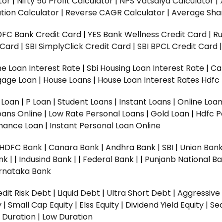
tor
|
Nifty 50 Profit Calculator
|
NPS Vatsalya Calculator
|
tion Calculator
|
Reverse CAGR Calculator
|
Average Shar
DFC Bank Credit Card
|
YES Bank Wellness Credit Card
|
R
t Card
|
SBI SimplyClick Credit Card
|
SBI BPCL Credit Card
e Loan Interest Rate
|
Sbi Housing Loan Interest Rate
|
Ca
gage Loan
|
House Loans
|
House Loan Interest Rates
Hdfc
l Loan
|
P Loan
|
Student Loans
|
Instant Loans
|
Online Loa
oans Online
|
Low Rate Personal Loans
|
Gold Loan
|
Hdfc P
Finance Loan
|
Instant Personal Loan Online
HDFC Bank
|
Canara Bank
|
Andhra Bank
|
SBI
|
Union Bank
nk |
|
Indusind Bank |
|
Federal Bank |
|
Punjanb National Ba
rnataka Bank
dit Risk Debt
|
Liquid Debt
|
Ultra Short Debt
|
Aggressive
y
|
Small Cap Equity
|
Elss Equity
|
Dividend Yield Equity
|
Se
 Duration
|
Low Duration