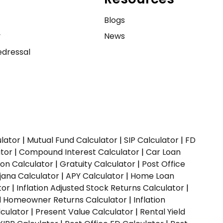
e
Blogs
y
News
dressal
ulator
|
Mutual Fund Calculator
|
SIP Calculator
|
FD
ator
|
Compound Interest Calculator
|
Car Loan
ion Calculator
|
Gratuity Calculator
|
Post Office
jana Calculator
|
APY Calculator
|
Home Loan
tor
|
Inflation Adjusted Stock Returns Calculator
|
ed Homeowner Returns Calculator
|
Inflation
culator
|
Present Value Calculator
|
Rental Yield