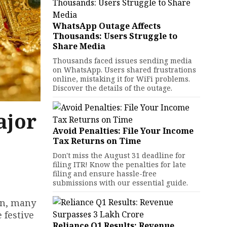
WhatsApp Outage Affects
Thousands: Users Struggle to
Share Media
Thousands faced issues sending media
on WhatsApp. Users shared frustrations
online, mistaking it for WiFi problems.
Discover the details of the outage.
ajor
Avoid Penalties: File Your Income
Tax Returns on Time
Don't miss the August 31 deadline for
filing ITR! Know the penalties for late
filing and ensure hassle-free
submissions with our essential guide.
wn, many
 festive
Reliance Q1 Results: Revenue