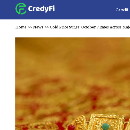
Credit
Home
>>
News
>>
Gold Price Surge: October 7 Rates Across Majo