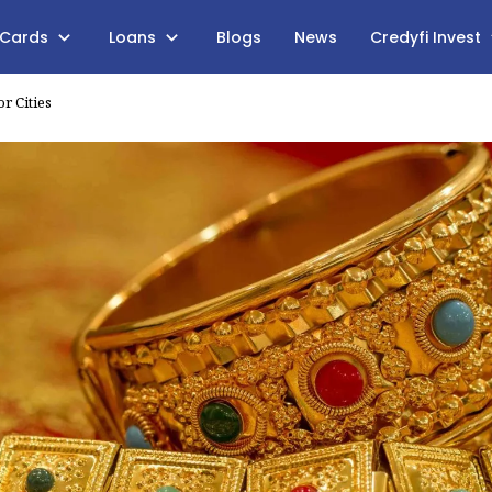
 Cards
Loans
Blogs
News
Credyfi Invest
r Cities