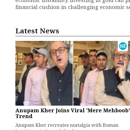
financial cushion in challenging economic s
Latest News
Anupam Kher Joins Viral 'Mere Mehboob'
Trend
Anupam Kher recreates nostalgia with Boman