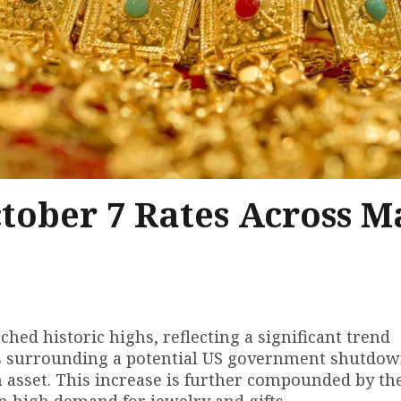
ctober 7 Rates Across M
ched historic highs, reflecting a significant trend
rns surrounding a potential US government shutdo
n asset. This increase is further compounded by the
in high demand for jewelry and gifts.