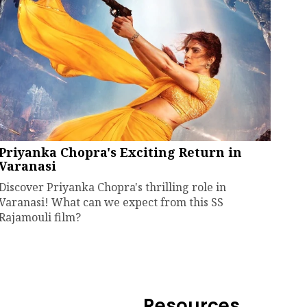
Priyanka Chopra's Exciting Return in
Varanasi
Discover Priyanka Chopra's thrilling role in
Varanasi! What can we expect from this SS
Rajamouli film?
Resources