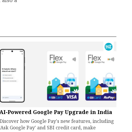
AI-Powered Google Pay Upgrade in India
Discover how Google Pay's new features, including
'Ask Google Pay' and SBI credit card, make