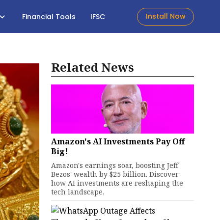
Install Now
Financial Tools
IFSC
Related News
Amazon's AI Investments Pay Off
Big!
Amazon's earnings soar, boosting Jeff
Bezos' wealth by $25 billion. Discover
how AI investments are reshaping the
tech landscape.