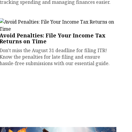
tracking spending and managing finances easier.
Avoid Penalties: File Your Income Tax
Returns on Time
Don't miss the August 31 deadline for filing ITR!
Know the penalties for late filing and ensure
hassle-free submissions with our essential guide.