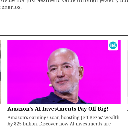
cenarios.
Amazon's AI Investments Pay Off Big!
Amazon's earnings soar, boosting Jeff Bezos' wealth
by $25 billion. Discover how AI investments are