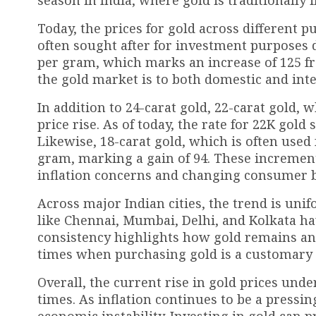
Today, the prices for gold across different p
often sought after for investment purposes due
per gram, which marks an increase of ₹125 fr
the gold market is to both domestic and int
In addition to 24-carat gold, 22-carat gold,
price rise. As of today, the rate for 22K gold 
Likewise, 18-carat gold, which is often used 
gram, marking a gain of ₹94. These increment
inflation concerns and changing consumer 
Across major Indian cities, the trend is unifo
like Chennai, Mumbai, Delhi, and Kolkata have
consistency highlights how gold remains an e
times when purchasing gold is a customary 
Overall, the current rise in gold prices unde
times. As inflation continues to be a pressin
economic instability. Investing in gold can p