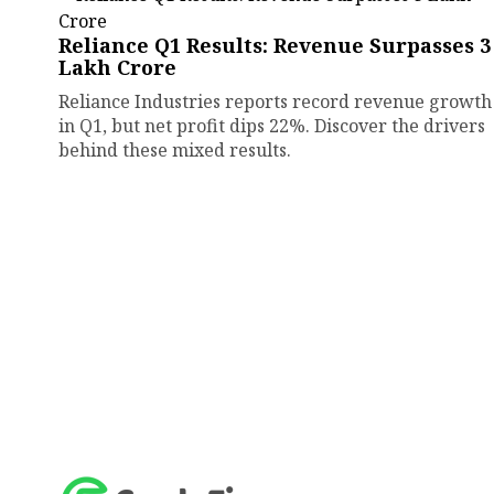
Reliance Q1 Results: Revenue Surpasses ₹3
Lakh Crore
Reliance Industries reports record revenue growth
in Q1, but net profit dips 22%. Discover the drivers
behind these mixed results.