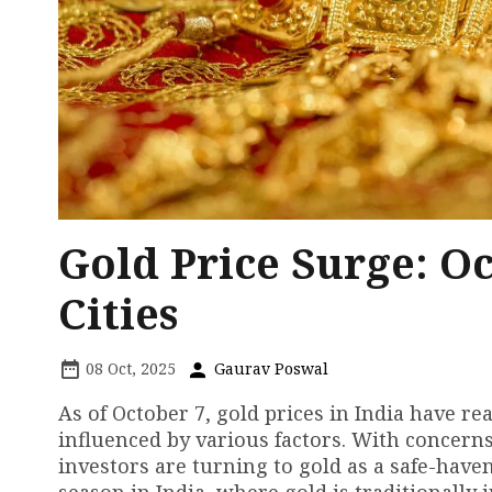
Gold Price Surge: O
Cities
08 Oct, 2025
Gaurav Poswal
As of October 7, gold prices in India have rea
influenced by various factors. With conce
investors are turning to gold as a safe-have
season in India, where gold is traditionally 