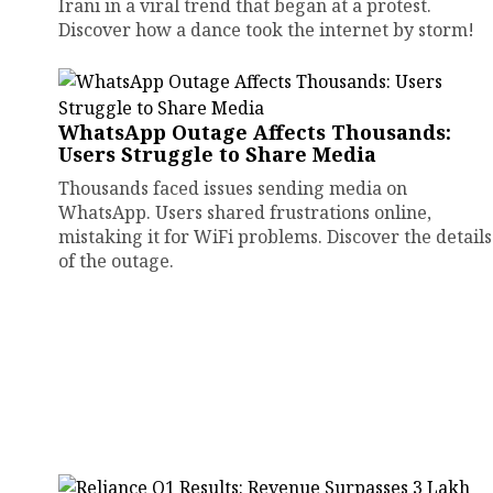
Irani in a viral trend that began at a protest.
Discover how a dance took the internet by storm!
WhatsApp Outage Affects Thousands:
Users Struggle to Share Media
Thousands faced issues sending media on
WhatsApp. Users shared frustrations online,
mistaking it for WiFi problems. Discover the details
of the outage.