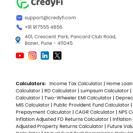
support@credyfi.com
+91 917555 4856
401, Crescent Park, Pancard Club Road,
Baner, Pune - 411045
Calculators:
Income Tax Calculator
|
Home Loan 
Calculator
|
RD Calculator
|
Lumpsum Calculator
|
Calculator
|
Two-Wheeler EMI Calculator
|
Depreci
MIS Calculator
|
Public Provident Fund Calculator
Prepayment Calculator
|
CAGR Calculator
|
NPS C
Inflation Adjusted FD Returns Calculator
|
Inflatio
Adjusted Property Returns Calculator
|
Future Val