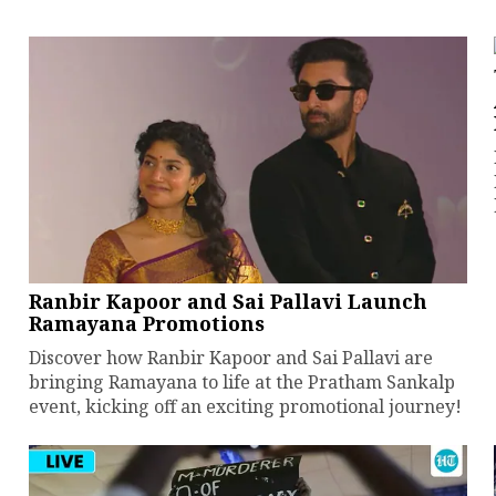
Ranbir Kapoor and Sai Pallavi Launch
Ramayana Promotions
Discover how Ranbir Kapoor and Sai Pallavi are
bringing Ramayana to life at the Pratham Sankalp
event, kicking off an exciting promotional journey!