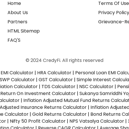
Home
Terms Of Us
About Us
Privacy Polic
Partners
Grievance-Re
HTML Sitemap
FAQ'S
© 2024 CredyFi. All rights reserved
EMI Calculator
|
HRA Calculator
|
Personal Loan EMI Calc
SWP Calculator
|
GST Calculator
|
Simple Interest Calcul
ation Calculator
|
TDS Calculator
|
NSC Calculator
|
Pens
|
Return On Investment Calculator
|
Sukanya Samriddhi Yo
alculator
|
Inflation Adjusted Mutual Fund Returns Calcula
n Adjusted Insurance Returns Calculator
|
Inflation Adjust
ue Calculator
|
Gold Returns Calculator
|
Bond Returns Cal
tor
|
Nifty 50 Profit Calculator
|
NPS Vatsalya Calculator
|
tion Calculator
|
Reverse CAGR Calculator
|
Average Shar