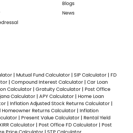
e
Blogs
y
News
dressal
ulator
|
Mutual Fund Calculator
|
SIP Calculator
|
FD
ator
|
Compound Interest Calculator
|
Car Loan
ion Calculator
|
Gratuity Calculator
|
Post Office
jana Calculator
|
APY Calculator
|
Home Loan
tor
|
Inflation Adjusted Stock Returns Calculator
|
ed Homeowner Returns Calculator
|
Inflation
culator
|
Present Value Calculator
|
Rental Yield
XIRR Calculator
|
Post Office FD Calculator
|
Post
e Price Calculator
|
STP Calculator