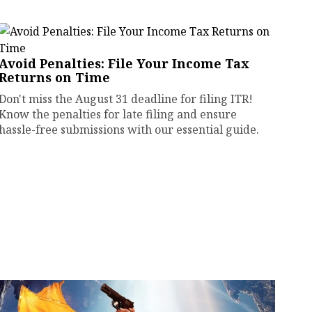
Avoid Penalties: File Your Income Tax
Returns on Time
Don't miss the August 31 deadline for filing ITR!
Know the penalties for late filing and ensure
hassle-free submissions with our essential guide.