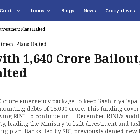
 Cards
Loans
Blogs
News
Credyfi Invest
 Divestment Plans Halted
th ₹1,640 Crore Bailout
alted
0 crore emergency package to keep Rashtriya Ispa
mounting debts of ₹18,000 crore. This funding cover
wing RINL to continue until December. RINL’s audi
ity, leading the Ministry to halt divestment and tas
ng plan. Banks, led by SBI, previously denied new 