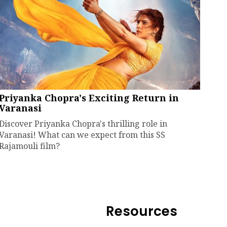
Priyanka Chopra's Exciting Return in
Varanasi
Discover Priyanka Chopra's thrilling role in
Varanasi! What can we expect from this SS
Rajamouli film?
Resources