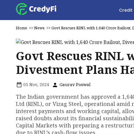
Credit
Home
>>
News
>>
Govt Rescues RINL with ₹1,640 Crore Bailout,
Govt Rescues RINL wi
Divestment Plans H
03 Nov, 2024
Gaurav Poswal
The Indian government has approved a ₹1,64
Ltd (RINL), or Vizag Steel, operational amid 
interest payments and working capital, allo
raised doubts about its financial sustainabil
Capital Markets with preparing a restructuri
due to RINL’s cash-flow issues.