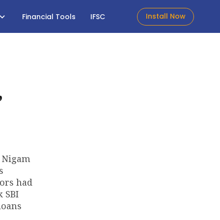
Install Now
Financial Tools
IFSC
,
t Nigam
s
tors had
k SBI
loans