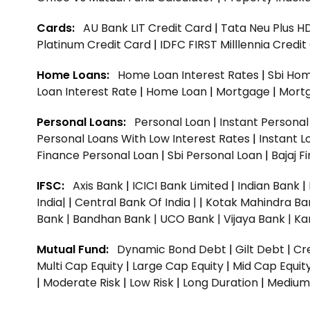
Cards:
AU Bank LIT Credit Card
|
Tata Neu Plus H
Platinum Credit Card
|
IDFC FIRST Milllennia Credi
Home Loans:
Home Loan Interest Rates
|
Sbi Hom
Loan Interest Rate
|
Home Loan
|
Mortgage
|
Mort
Personal Loans:
Personal Loan
|
Instant Persona
Personal Loans With Low Interest Rates
|
Instant L
Finance Personal Loan
|
Sbi Personal Loan
|
Bajaj 
IFSC:
Axis Bank
|
ICICI Bank Limited
|
Indian Bank
|
India|
|
Central Bank Of India |
|
Kotak Mahindra Ba
Bank |
Bandhan Bank |
UCO Bank |
Vijaya Bank |
Ka
Mutual Fund:
Dynamic Bond Debt
|
Gilt Debt
|
Cre
Multi Cap Equity
|
Large Cap Equity
|
Mid Cap Equit
|
Moderate Risk
|
Low Risk
|
Long Duration
|
Medium