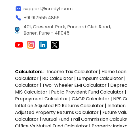
support@credyfi.com
+91 917555 4856
401, Crescent Park, Pancard Club Road,
Baner, Pune - 411045
Calculators:
Income Tax Calculator
|
Home Loan 
Calculator
|
RD Calculator
|
Lumpsum Calculator
|
Calculator
|
Two-Wheeler EMI Calculator
|
Depreci
MIS Calculator
|
Public Provident Fund Calculator
Prepayment Calculator
|
CAGR Calculator
|
NPS C
Inflation Adjusted FD Returns Calculator
|
Inflatio
Adjusted Property Returns Calculator
|
Future Val
Calculator
|
Mutual Fund Trail Commission Calcula
Office Vs Mutual Fund Calculator
|
Property Indexa