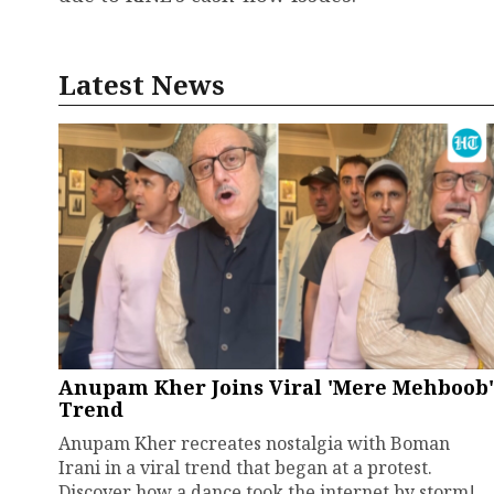
Latest News
Anupam Kher Joins Viral 'Mere Mehboob'
Trend
Anupam Kher recreates nostalgia with Boman
Irani in a viral trend that began at a protest.
Discover how a dance took the internet by storm!