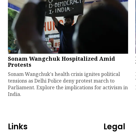
Sonam Wangchuk Hospitalized Amid
Protests
Sonam Wangchuk's health crisis ignites political
tensions as Delhi Police deny protest march to
Parliament. Explore the implications for activism in
India.
Links
Legal