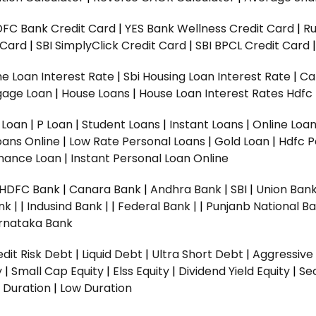
DFC Bank Credit Card
|
YES Bank Wellness Credit Card
|
R
t Card
|
SBI SimplyClick Credit Card
|
SBI BPCL Credit Card
e Loan Interest Rate
|
Sbi Housing Loan Interest Rate
|
Ca
gage Loan
|
House Loans
|
House Loan Interest Rates
Hdfc
l Loan
|
P Loan
|
Student Loans
|
Instant Loans
|
Online Loa
oans Online
|
Low Rate Personal Loans
|
Gold Loan
|
Hdfc P
Finance Loan
|
Instant Personal Loan Online
HDFC Bank
|
Canara Bank
|
Andhra Bank
|
SBI
|
Union Bank
nk |
|
Indusind Bank |
|
Federal Bank |
|
Punjanb National Ba
rnataka Bank
dit Risk Debt
|
Liquid Debt
|
Ultra Short Debt
|
Aggressive
y
|
Small Cap Equity
|
Elss Equity
|
Dividend Yield Equity
|
Se
 Duration
|
Low Duration