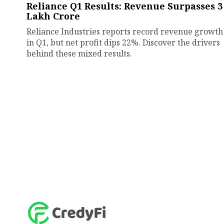
Reliance Q1 Results: Revenue Surpasses ₹3
Lakh Crore
Reliance Industries reports record revenue growth
in Q1, but net profit dips 22%. Discover the drivers
behind these mixed results.