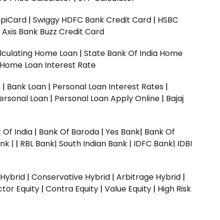
upiCard
|
Swiggy HDFC Bank Credit Card
|
HSBC
|
Axis Bank Buzz Credit Card
lculating Home Loan
|
State Bank Of India Home
 Home Loan Interest Rate
n
|
Bank Loan
|
Personal Loan Interest Rates
|
ersonal Loan
|
Personal Loan Apply Online
|
Bajaj
 Of India
|
Bank Of Baroda
|
Yes Bank
|
Bank Of
nk |
|
RBL Bank|
South Indian Bank |
IDFC Bank|
IDBI
 Hybrid
|
Conservative Hybrid
|
Arbitrage Hybrid
|
ctor Equity
|
Contra Equity
|
Value Equity
|
High Risk