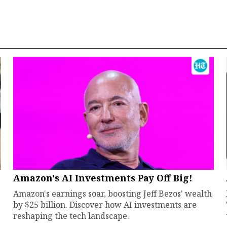
Amazon's AI Investments Pay Off Big!
Amazon's earnings soar, boosting Jeff Bezos' wealth
by $25 billion. Discover how AI investments are
reshaping the tech landscape.