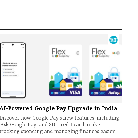
AI-Powered Google Pay Upgrade in India
Discover how Google Pay's new features, including
'Ask Google Pay' and SBI credit card, make
tracking spending and managing finances easier.