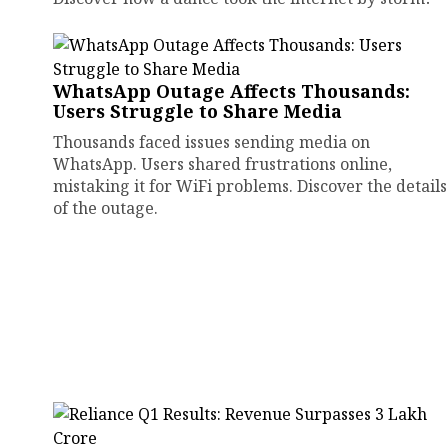
WhatsApp Outage Affects Thousands:
Users Struggle to Share Media
Thousands faced issues sending media on
WhatsApp. Users shared frustrations online,
mistaking it for WiFi problems. Discover the details
of the outage.