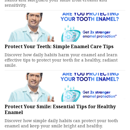
sensitivity.
Protect Your Teeth: Simple Enamel Care Tips
Discover how daily habits harm your enamel and learn
effective tips to protect your teeth for a healthy, radiant
smile.
Protect Your Smile: Essential Tips for Healthy
Enamel
Discover how simple daily habits can protect your tooth
enamel and keep your smile bright and healthy.