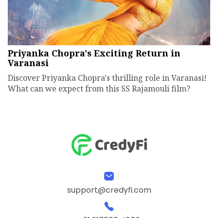
Priyanka Chopra's Exciting Return in
Varanasi
Discover Priyanka Chopra's thrilling role in Varanasi!
What can we expect from this SS Rajamouli film?
support@credyfi.com