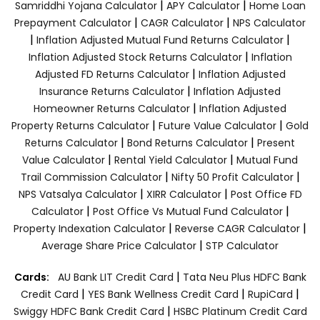
|
|
Samriddhi Yojana Calculator
APY Calculator
Home Loan
|
|
Prepayment Calculator
CAGR Calculator
NPS Calculator
|
|
Inflation Adjusted Mutual Fund Returns Calculator
|
Inflation Adjusted Stock Returns Calculator
Inflation
|
Adjusted FD Returns Calculator
Inflation Adjusted
|
Insurance Returns Calculator
Inflation Adjusted
|
Homeowner Returns Calculator
Inflation Adjusted
|
|
Property Returns Calculator
Future Value Calculator
Gold
|
|
Returns Calculator
Bond Returns Calculator
Present
|
|
Value Calculator
Rental Yield Calculator
Mutual Fund
|
|
Trail Commission Calculator
Nifty 50 Profit Calculator
|
|
NPS Vatsalya Calculator
XIRR Calculator
Post Office FD
|
|
Calculator
Post Office Vs Mutual Fund Calculator
|
|
Property Indexation Calculator
Reverse CAGR Calculator
|
Average Share Price Calculator
STP Calculator
|
Cards:
AU Bank LIT Credit Card
Tata Neu Plus HDFC Bank
|
|
|
Credit Card
YES Bank Wellness Credit Card
RupiCard
|
Swiggy HDFC Bank Credit Card
HSBC Platinum Credit Card