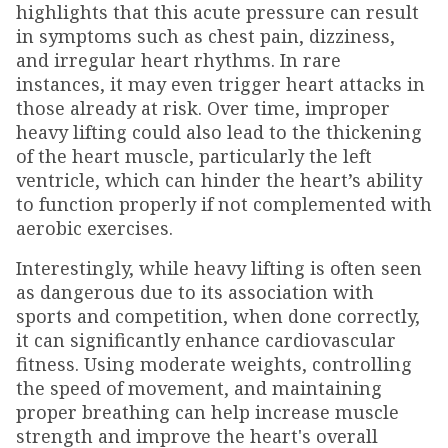
highlights that this acute pressure can result
in symptoms such as chest pain, dizziness,
and irregular heart rhythms. In rare
instances, it may even trigger heart attacks in
those already at risk. Over time, improper
heavy lifting could also lead to the thickening
of the heart muscle, particularly the left
ventricle, which can hinder the heart’s ability
to function properly if not complemented with
aerobic exercises.
Interestingly, while heavy lifting is often seen
as dangerous due to its association with
sports and competition, when done correctly,
it can significantly enhance cardiovascular
fitness. Using moderate weights, controlling
the speed of movement, and maintaining
proper breathing can help increase muscle
strength and improve the heart's overall