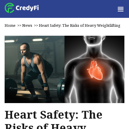
Home
>>
News
>>
Heart Safety: The Risks of Heavy Weightlifting
Heart Safety: The
Risks of Heavy