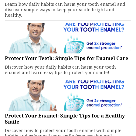
Learn how daily habits can harm your tooth enamel and
discover simple ways to keep your smile bright and
healthy.
Protect Your Teeth: Simple Tips for Enamel Care
Discover how your daily habits can harm your tooth
enamel and learn easy tips to protect your smile!
Protect Your Enamel: Simple Tips for a Healthy
Smile
Discover how to protect your tooth enamel with simple
habits and safeguard your smile from erosion and