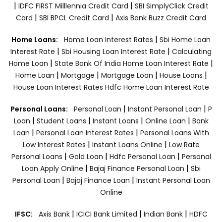
|
|
IDFC FIRST Milllennia Credit Card
SBI SimplyClick Credit
|
|
Card
SBI BPCL Credit Card
Axis Bank Buzz Credit Card
|
Home Loans:
Home Loan Interest Rates
Sbi Home Loan
|
|
Interest Rate
Sbi Housing Loan Interest Rate
Calculating
|
|
Home Loan
State Bank Of India Home Loan Interest Rate
|
|
|
|
Home Loan
Mortgage
Mortgage Loan
House Loans
House Loan Interest Rates
Hdfc Home Loan Interest Rate
|
|
Personal Loans:
Personal Loan
Instant Personal Loan
P
|
|
|
|
Loan
Student Loans
Instant Loans
Online Loan
Bank
|
|
Loan
Personal Loan Interest Rates
Personal Loans With
|
|
Low Interest Rates
Instant Loans Online
Low Rate
|
|
|
Personal Loans
Gold Loan
Hdfc Personal Loan
Personal
|
|
Loan Apply Online
Bajaj Finance Personal Loan
Sbi
|
|
Personal Loan
Bajaj Finance Loan
Instant Personal Loan
Online
|
|
|
IFSC:
Axis Bank
ICICI Bank Limited
Indian Bank
HDFC