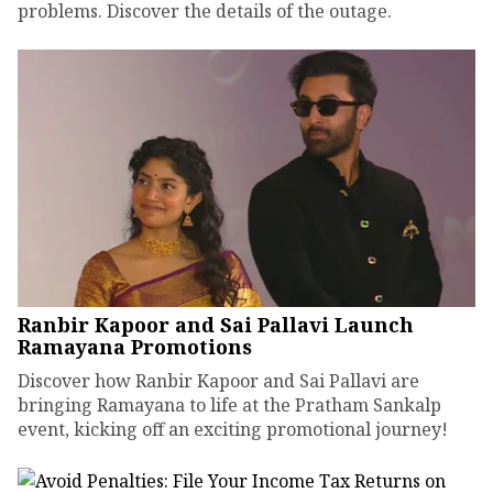
problems. Discover the details of the outage.
Ranbir Kapoor and Sai Pallavi Launch
Ramayana Promotions
Discover how Ranbir Kapoor and Sai Pallavi are
bringing Ramayana to life at the Pratham Sankalp
event, kicking off an exciting promotional journey!