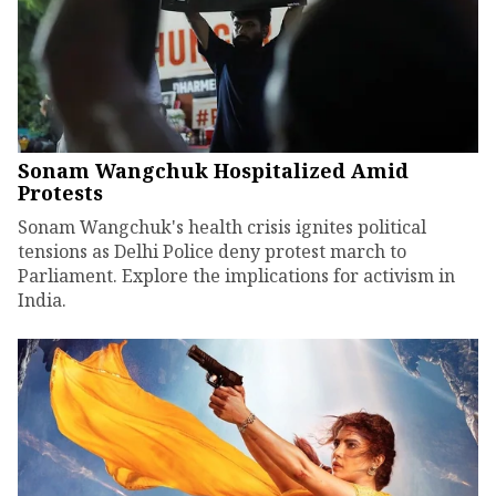
Sonam Wangchuk Hospitalized Amid
Protests
Sonam Wangchuk's health crisis ignites political
tensions as Delhi Police deny protest march to
Parliament. Explore the implications for activism in
India.