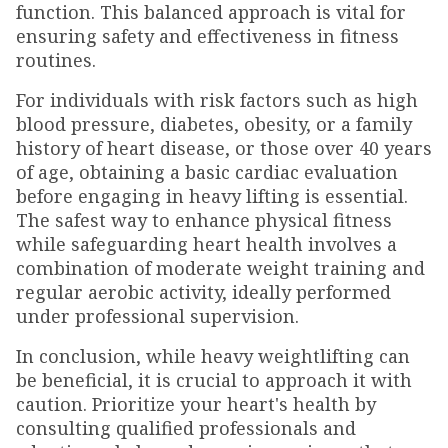
function. This balanced approach is vital for
ensuring safety and effectiveness in fitness
routines.
For individuals with risk factors such as high
blood pressure, diabetes, obesity, or a family
history of heart disease, or those over 40 years
of age, obtaining a basic cardiac evaluation
before engaging in heavy lifting is essential.
The safest way to enhance physical fitness
while safeguarding heart health involves a
combination of moderate weight training and
regular aerobic activity, ideally performed
under professional supervision.
In conclusion, while heavy weightlifting can
be beneficial, it is crucial to approach it with
caution. Prioritize your heart's health by
consulting qualified professionals and