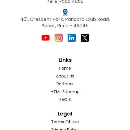
+91 917555 4856
401, Crescent Park, Pancard Club Road,
Baner, Pune - 411045
Links
Home
About Us
Partners
HTML Sitemap
FAQ'S
Legal
Terms Of Use
Privacy Policy