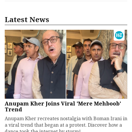
Latest News
Anupam Kher Joins Viral 'Mere Mehboob'
Trend
Anupam Kher recreates nostalgia with Boman Irani in
a viral trend that began at a protest. Discover how a
dance took the internet by storm!