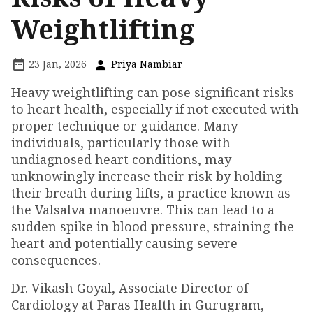
Weightlifting
23 Jan, 2026
Priya Nambiar
Heavy weightlifting can pose significant risks
to heart health, especially if not executed with
proper technique or guidance. Many
individuals, particularly those with
undiagnosed heart conditions, may
unknowingly increase their risk by holding
their breath during lifts, a practice known as
the Valsalva manoeuvre. This can lead to a
sudden spike in blood pressure, straining the
heart and potentially causing severe
consequences.
Dr. Vikash Goyal, Associate Director of
Cardiology at Paras Health in Gurugram,