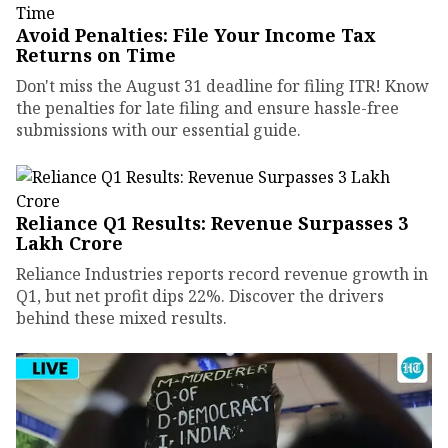
Avoid Penalties: File Your Income Tax
Returns on Time
Don't miss the August 31 deadline for filing ITR! Know
the penalties for late filing and ensure hassle-free
submissions with our essential guide.
Reliance Q1 Results: Revenue Surpasses ₹3
Lakh Crore
Reliance Industries reports record revenue growth in
Q1, but net profit dips 22%. Discover the drivers
behind these mixed results.