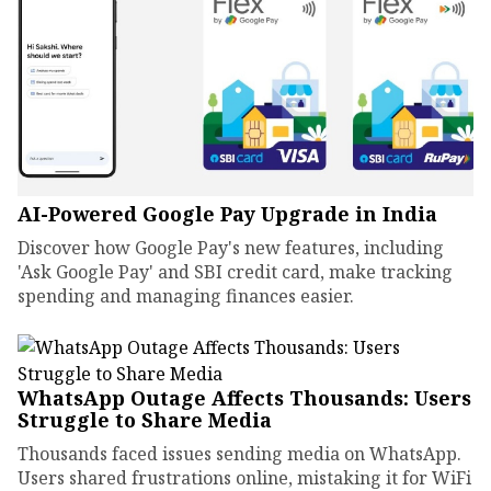
AI-Powered Google Pay Upgrade in India
Discover how Google Pay's new features, including
'Ask Google Pay' and SBI credit card, make tracking
spending and managing finances easier.
WhatsApp Outage Affects Thousands: Users
Struggle to Share Media
Thousands faced issues sending media on WhatsApp.
Users shared frustrations online, mistaking it for WiFi