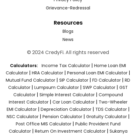
Grievance-Redressal
Resources
Blogs
News
© 2024 CredyFi. All rights reserved
|
Calculators:
Income Tax Calculator
Home Loan EMI
|
|
|
Calculator
HRA Calculator
Personal Loan EMI Calculator
|
|
|
Mutual Fund Calculator
SIP Calculator
FD Calculator
RD
|
|
|
Calculator
Lumpsum Calculator
SWP Calculator
GST
|
|
Calculator
Simple Interest Calculator
Compound
|
|
Interest Calculator
Car Loan Calculator
Two-Wheeler
|
|
|
EMI Calculator
Depreciation Calculator
TDS Calculator
|
|
|
NSC Calculator
Pension Calculator
Gratuity Calculator
|
Post Office MIS Calculator
Public Provident Fund
|
|
Calculator
Return On Investment Calculator
Sukanya