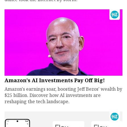
Amazon's AI Investments Pay Off Big!
Amazon's earnings soar, boosting Jeff Bezos' wealth by
$25 billion. Discover how AI investments are
reshaping the tech landscape.