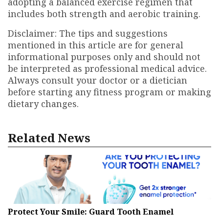
adopting a balanced exercise regimen that
includes both strength and aerobic training.
Disclaimer: The tips and suggestions
mentioned in this article are for general
informational purposes only and should not
be interpreted as professional medical advice.
Always consult your doctor or a dietician
before starting any fitness program or making
dietary changes.
Related News
Protect Your Smile: Guard Tooth Enamel