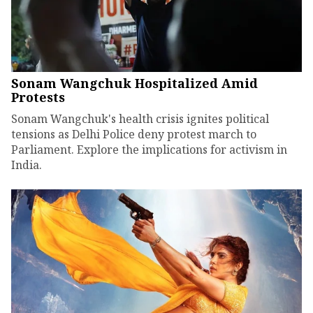
Sonam Wangchuk Hospitalized Amid
Protests
Sonam Wangchuk's health crisis ignites political
tensions as Delhi Police deny protest march to
Parliament. Explore the implications for activism in
India.