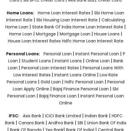
|
Home Loans:
Home Loan Interest Rates
Sbi Home Loan
|
|
Interest Rate
Sbi Housing Loan Interest Rate
Calculating
|
|
Home Loan
State Bank Of India Home Loan Interest Rate
|
|
|
|
Home Loan
Mortgage
Mortgage Loan
House Loans
House Loan Interest Rates
Hdfc Home Loan Interest Rate
|
|
Personal Loans:
Personal Loan
Instant Personal Loan
P
|
|
|
|
Loan
Student Loans
Instant Loans
Online Loan
Bank
|
|
Loan
Personal Loan Interest Rates
Personal Loans With
|
|
Low Interest Rates
Instant Loans Online
Low Rate
|
|
|
Personal Loans
Gold Loan
Hdfc Personal Loan
Personal
|
|
Loan Apply Online
Bajaj Finance Personal Loan
Sbi
|
|
Personal Loan
Bajaj Finance Loan
Instant Personal Loan
Online
|
|
|
IFSC:
Axis Bank
ICICI Bank Limited
Indian Bank
HDFC
|
|
|
|
Bank
Canara Bank
Andhra Bank
SBI
Union Bank Of India
|
|
|
|
Bank Of Baroda
Yes Bank
Bank Of India|
Central Bank