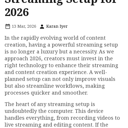
2026
13 Mar, 2026
Karan Iyer
In the rapidly evolving world of content
creation, having a powerful streaming setup
is no longer a luxury but a necessity. As we
approach 2026, creators must invest in the
right technology to enhance their streaming
and content creation experience. A well-
planned setup can not only improve visuals
but also streamline workflows, making
processes quicker and smoother.
The heart of any streaming setup is
undoubtedly the computer. This device
handles everything, from recording videos to
live streaming and editing content. If the