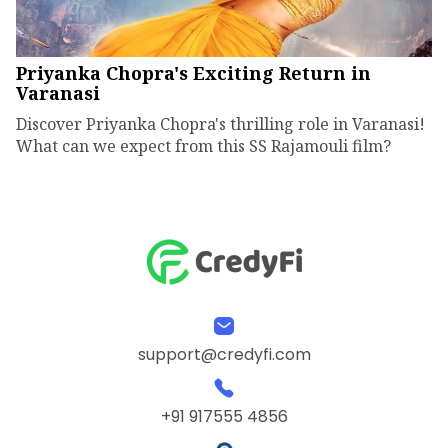
Priyanka Chopra's Exciting Return in
Varanasi
Discover Priyanka Chopra's thrilling role in Varanasi!
What can we expect from this SS Rajamouli film?
support@credyfi.com
+91 917555 4856