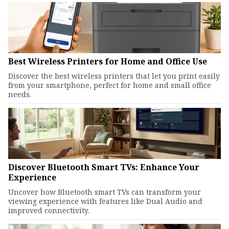
Best Wireless Printers for Home and Office Use
Discover the best wireless printers that let you print easily
from your smartphone, perfect for home and small office
needs.
Discover Bluetooth Smart TVs: Enhance Your
Experience
Uncover how Bluetooth smart TVs can transform your
viewing experience with features like Dual Audio and
improved connectivity.