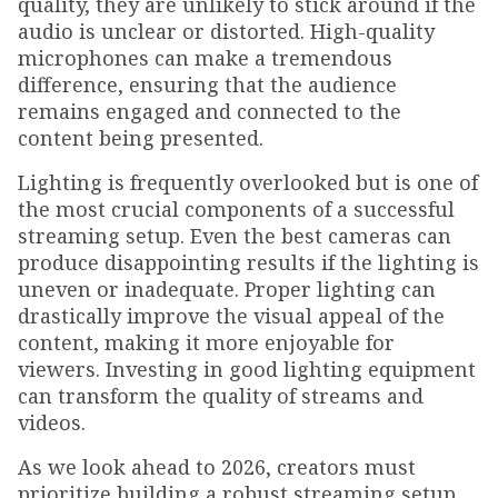
quality, they are unlikely to stick around if the
audio is unclear or distorted. High-quality
microphones can make a tremendous
difference, ensuring that the audience
remains engaged and connected to the
content being presented.
Lighting is frequently overlooked but is one of
the most crucial components of a successful
streaming setup. Even the best cameras can
produce disappointing results if the lighting is
uneven or inadequate. Proper lighting can
drastically improve the visual appeal of the
content, making it more enjoyable for
viewers. Investing in good lighting equipment
can transform the quality of streams and
videos.
As we look ahead to 2026, creators must
prioritize building a robust streaming setup