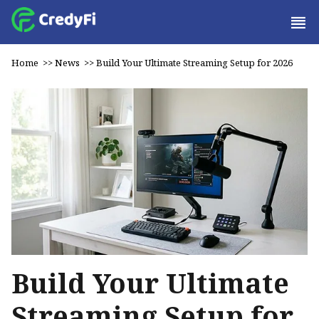
Home
>>
News
>>
Build Your Ultimate Streaming Setup for 2026
Build Your Ultimate
Streaming Setup for