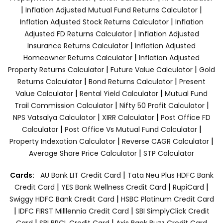
|
|
Inflation Adjusted Mutual Fund Returns Calculator
|
Inflation Adjusted Stock Returns Calculator
Inflation
|
Adjusted FD Returns Calculator
Inflation Adjusted
|
Insurance Returns Calculator
Inflation Adjusted
|
Homeowner Returns Calculator
Inflation Adjusted
|
|
Property Returns Calculator
Future Value Calculator
Gold
|
|
Returns Calculator
Bond Returns Calculator
Present
|
|
Value Calculator
Rental Yield Calculator
Mutual Fund
|
|
Trail Commission Calculator
Nifty 50 Profit Calculator
|
|
NPS Vatsalya Calculator
XIRR Calculator
Post Office FD
|
|
Calculator
Post Office Vs Mutual Fund Calculator
|
|
Property Indexation Calculator
Reverse CAGR Calculator
|
Average Share Price Calculator
STP Calculator
|
Cards:
AU Bank LIT Credit Card
Tata Neu Plus HDFC Bank
|
|
|
Credit Card
YES Bank Wellness Credit Card
RupiCard
|
Swiggy HDFC Bank Credit Card
HSBC Platinum Credit Card
|
|
IDFC FIRST Milllennia Credit Card
SBI SimplyClick Credit
|
|
Card
SBI BPCL Credit Card
Axis Bank Buzz Credit Card