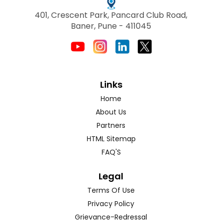
401, Crescent Park, Pancard Club Road,
Baner, Pune - 411045
Links
Home
About Us
Partners
HTML Sitemap
FAQ'S
Legal
Terms Of Use
Privacy Policy
Grievance-Redressal