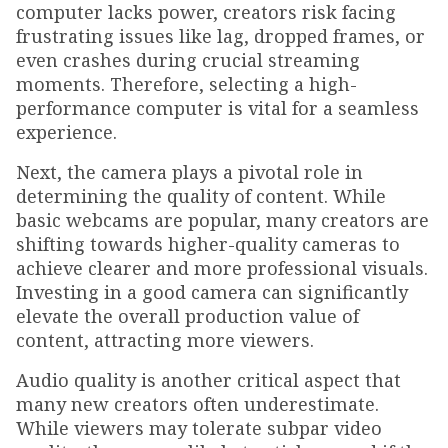
computer lacks power, creators risk facing
frustrating issues like lag, dropped frames, or
even crashes during crucial streaming
moments. Therefore, selecting a high-
performance computer is vital for a seamless
experience.
Next, the camera plays a pivotal role in
determining the quality of content. While
basic webcams are popular, many creators are
shifting towards higher-quality cameras to
achieve clearer and more professional visuals.
Investing in a good camera can significantly
elevate the overall production value of
content, attracting more viewers.
Audio quality is another critical aspect that
many new creators often underestimate.
While viewers may tolerate subpar video