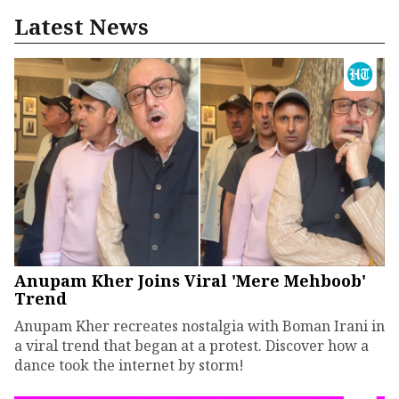
Latest News
Anupam Kher Joins Viral 'Mere Mehboob'
Trend
Anupam Kher recreates nostalgia with Boman Irani in
a viral trend that began at a protest. Discover how a
dance took the internet by storm!