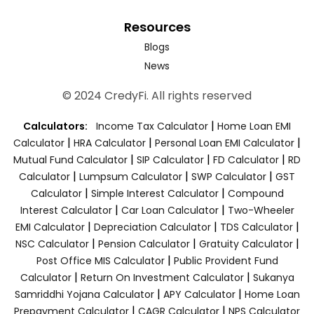
Resources
Blogs
News
© 2024 CredyFi. All rights reserved
|
Calculators:
Income Tax Calculator
Home Loan EMI
|
|
|
Calculator
HRA Calculator
Personal Loan EMI Calculator
|
|
|
Mutual Fund Calculator
SIP Calculator
FD Calculator
RD
|
|
|
Calculator
Lumpsum Calculator
SWP Calculator
GST
|
|
Calculator
Simple Interest Calculator
Compound
|
|
Interest Calculator
Car Loan Calculator
Two-Wheeler
|
|
|
EMI Calculator
Depreciation Calculator
TDS Calculator
|
|
|
NSC Calculator
Pension Calculator
Gratuity Calculator
|
Post Office MIS Calculator
Public Provident Fund
|
|
Calculator
Return On Investment Calculator
Sukanya
|
|
Samriddhi Yojana Calculator
APY Calculator
Home Loan
|
|
Prepayment Calculator
CAGR Calculator
NPS Calculator