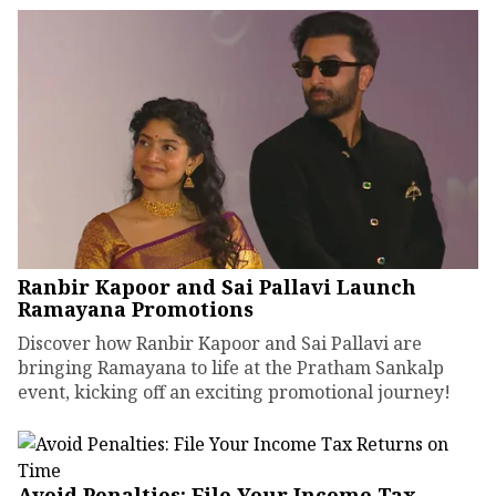
Ranbir Kapoor and Sai Pallavi Launch
Ramayana Promotions
Discover how Ranbir Kapoor and Sai Pallavi are
bringing Ramayana to life at the Pratham Sankalp
event, kicking off an exciting promotional journey!
Avoid Penalties: File Your Income Tax