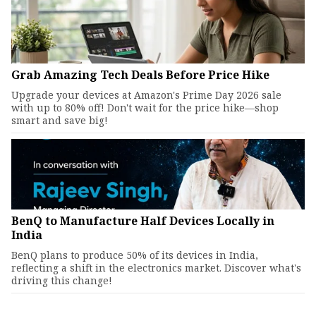
Grab Amazing Tech Deals Before Price Hike
Upgrade your devices at Amazon's Prime Day 2026 sale
with up to 80% off! Don't wait for the price hike—shop
smart and save big!
BenQ to Manufacture Half Devices Locally in
India
BenQ plans to produce 50% of its devices in India,
reflecting a shift in the electronics market. Discover what's
driving this change!