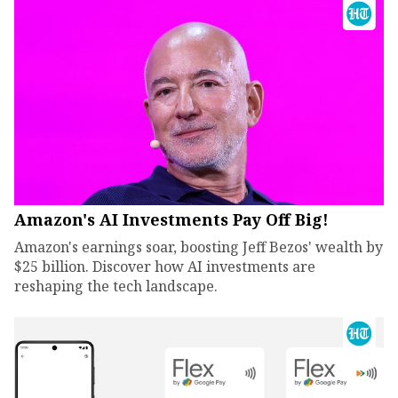
Amazon's AI Investments Pay Off Big!
Amazon's earnings soar, boosting Jeff Bezos' wealth by
$25 billion. Discover how AI investments are
reshaping the tech landscape.