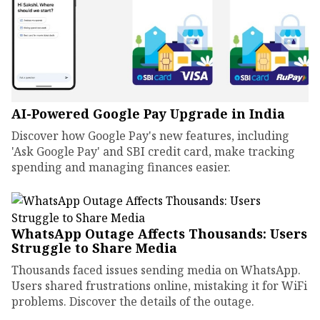
AI-Powered Google Pay Upgrade in India
Discover how Google Pay's new features, including
'Ask Google Pay' and SBI credit card, make tracking
spending and managing finances easier.
WhatsApp Outage Affects Thousands: Users
Struggle to Share Media
Thousands faced issues sending media on WhatsApp.
Users shared frustrations online, mistaking it for WiFi
problems. Discover the details of the outage.