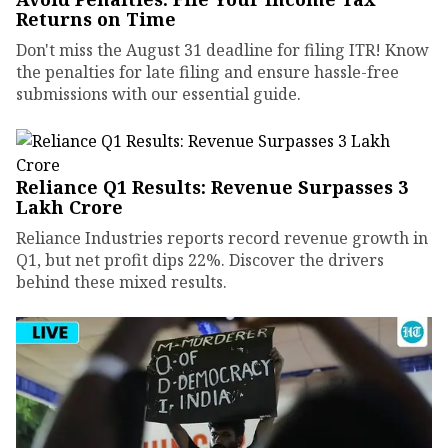
Returns on Time
Don't miss the August 31 deadline for filing ITR! Know
the penalties for late filing and ensure hassle-free
submissions with our essential guide.
Reliance Q1 Results: Revenue Surpasses ₹3
Lakh Crore
Reliance Industries reports record revenue growth in
Q1, but net profit dips 22%. Discover the drivers
behind these mixed results.