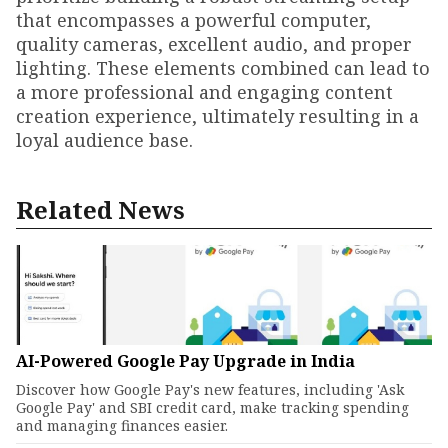
that encompasses a powerful computer,
quality cameras, excellent audio, and proper
lighting. These elements combined can lead to
a more professional and engaging content
creation experience, ultimately resulting in a
loyal audience base.
Related News
AI-Powered Google Pay Upgrade in India
Discover how Google Pay's new features, including 'Ask
Google Pay' and SBI credit card, make tracking spending
and managing finances easier.