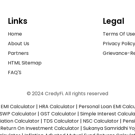
Links
Legal
Home
Terms Of Us
About Us
Privacy Polic
Partners
Grievance-Re
HTML Sitemap
FAQ'S
© 2024 CredyFi. All rights reserved
EMI Calculator
|
HRA Calculator
|
Personal Loan EMI Calc
SWP Calculator
|
GST Calculator
|
Simple Interest Calcul
ation Calculator
|
TDS Calculator
|
NSC Calculator
|
Pens
|
Return On Investment Calculator
|
Sukanya Samriddhi Yo