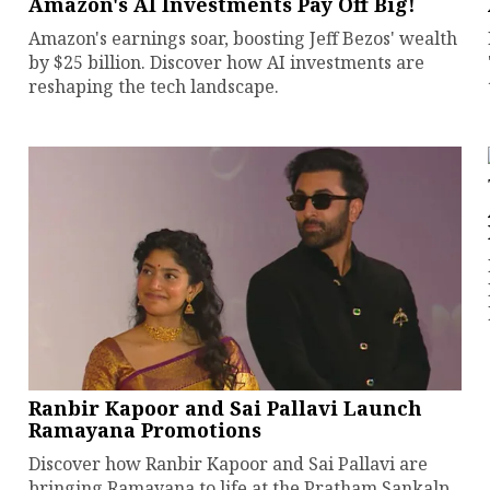
Amazon's AI Investments Pay Off Big!
Amazon's earnings soar, boosting Jeff Bezos' wealth
by $25 billion. Discover how AI investments are
reshaping the tech landscape.
Ranbir Kapoor and Sai Pallavi Launch
Ramayana Promotions
Discover how Ranbir Kapoor and Sai Pallavi are
bringing Ramayana to life at the Pratham Sankalp