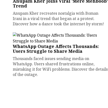
Anupam Kher Joins Viral 'Mere Mehboob'
Trend
Anupam Kher recreates nostalgia with Boman
Irani in a viral trend that began at a protest.
Discover how a dance took the internet by storm!
WhatsApp Outage Affects Thousands:
Users Struggle to Share Media
Thousands faced issues sending media on
WhatsApp. Users shared frustrations online,
mistaking it for WiFi problems. Discover the details
of the outage.