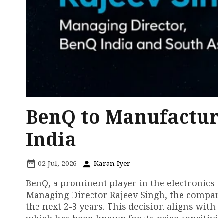
BenQ to Manufacture
India
02 Jul, 2026
Karan Iyer
BenQ, a prominent player in the electronics 
Managing Director Rajeev Singh, the company
the next 2-3 years. This decision aligns with