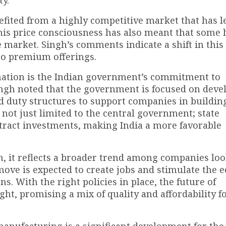
ty.
ited from a highly competitive market that has l
his price consciousness has also meant that some 
 market. Singh’s comments indicate a shift in this 
to premium offerings.
rmation is the Indian government’s commitment to
ngh noted that the government is focused on deve
d duty structures to support companies in buildin
is not just limited to the central government; state
tract investments, making India a more favorable
on, it reflects a broader trend among companies loo
 move is expected to create jobs and stimulate the
 With the right policies in place, the future of
ght, promising a mix of quality and affordability f