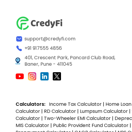
support@credyfi.com
+91 917555 4856
401, Crescent Park, Pancard Club Road,
Baner, Pune - 411045
Calculators:
Income Tax Calculator
|
Home Loan 
Calculator
|
RD Calculator
|
Lumpsum Calculator
|
Calculator
|
Two-Wheeler EMI Calculator
|
Depreci
MIS Calculator
|
Public Provident Fund Calculator