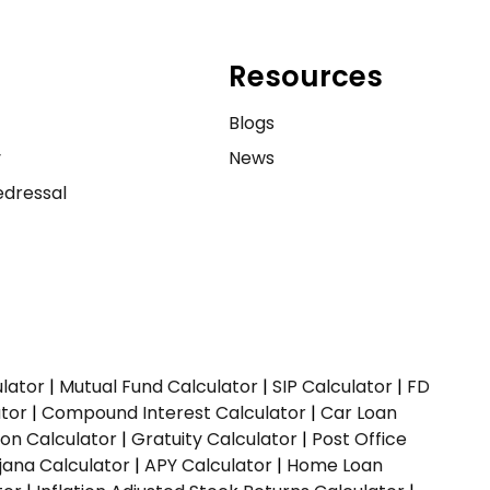
Resources
e
Blogs
y
News
dressal
ulator
|
Mutual Fund Calculator
|
SIP Calculator
|
FD
ator
|
Compound Interest Calculator
|
Car Loan
ion Calculator
|
Gratuity Calculator
|
Post Office
jana Calculator
|
APY Calculator
|
Home Loan