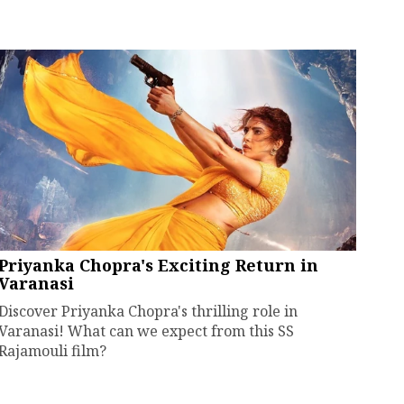
Priyanka Chopra's Exciting Return in
Varanasi
Discover Priyanka Chopra's thrilling role in
Varanasi! What can we expect from this SS
Rajamouli film?