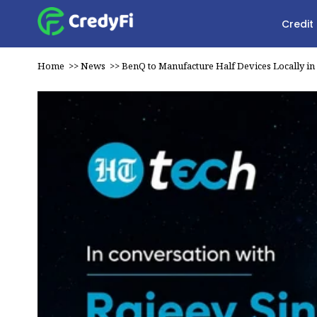
Credit
Home
>>
News
>>
BenQ to Manufacture Half Devices Locally in