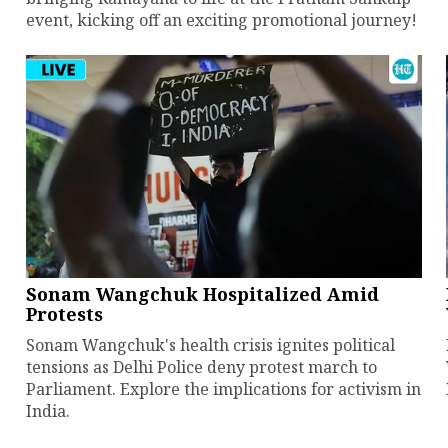
event, kicking off an exciting promotional journey!
Sonam Wangchuk Hospitalized Amid
Protests
Sonam Wangchuk's health crisis ignites political
tensions as Delhi Police deny protest march to
Parliament. Explore the implications for activism in
India.