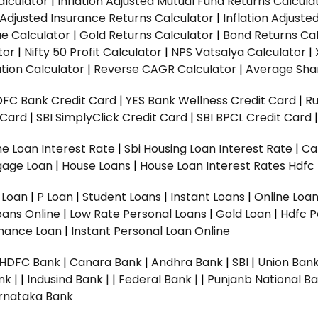
alculator
|
Inflation Adjusted Mutual Fund Returns Calcula
n Adjusted Insurance Returns Calculator
|
Inflation Adjust
ue Calculator
|
Gold Returns Calculator
|
Bond Returns Cal
tor
|
Nifty 50 Profit Calculator
|
NPS Vatsalya Calculator
|
tion Calculator
|
Reverse CAGR Calculator
|
Average Shar
DFC Bank Credit Card
|
YES Bank Wellness Credit Card
|
R
t Card
|
SBI SimplyClick Credit Card
|
SBI BPCL Credit Card
e Loan Interest Rate
|
Sbi Housing Loan Interest Rate
|
Ca
gage Loan
|
House Loans
|
House Loan Interest Rates
Hdfc
l Loan
|
P Loan
|
Student Loans
|
Instant Loans
|
Online Loa
oans Online
|
Low Rate Personal Loans
|
Gold Loan
|
Hdfc P
Finance Loan
|
Instant Personal Loan Online
HDFC Bank
|
Canara Bank
|
Andhra Bank
|
SBI
|
Union Bank
nk |
|
Indusind Bank |
|
Federal Bank |
|
Punjanb National Ba
rnataka Bank