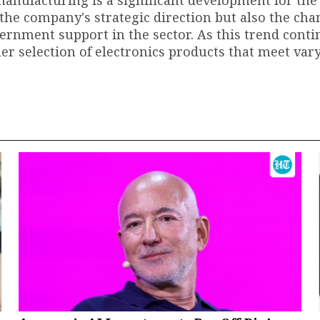
anufacturing is a significant development for the
y the company's strategic direction but also the ch
rnment support in the sector. As this trend conti
er selection of electronics products that meet var