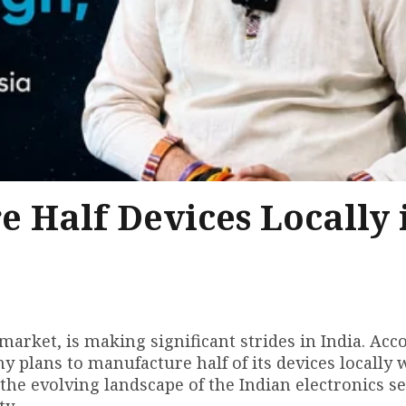
 Half Devices Locally 
market, is making significant strides in India. Acc
 plans to manufacture half of its devices locally 
 the evolving landscape of the Indian electronics se