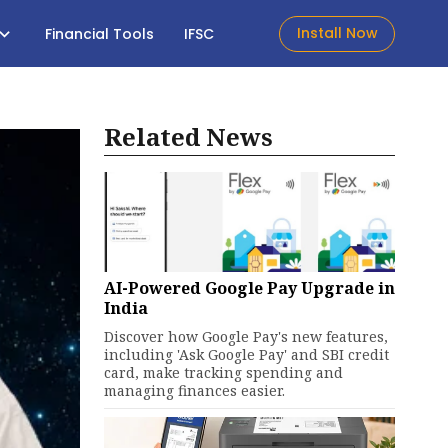
Install Now
Financial Tools
IFSC
Related News
AI-Powered Google Pay Upgrade in
India
Discover how Google Pay's new features,
including 'Ask Google Pay' and SBI credit
card, make tracking spending and
managing finances easier.