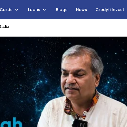
 Cards
Loans
Blogs
News
Credyfi Invest
 India