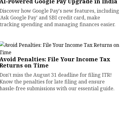
AI-Powered Google Pay Upgrade in India
Discover how Google Pay's new features, including
'Ask Google Pay' and SBI credit card, make
tracking spending and managing finances easier.
Avoid Penalties: File Your Income Tax
Returns on Time
Don't miss the August 31 deadline for filing ITR!
Know the penalties for late filing and ensure
hassle-free submissions with our essential guide.