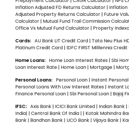
Prepayment Calculator
|
CAGR Calculator
|
NPS C
Inflation Adjusted FD Returns Calculator
|
Inflatio
Adjusted Property Returns Calculator
|
Future Val
Calculator
|
Mutual Fund Trail Commission Calcula
Office Vs Mutual Fund Calculator
|
Property Indexa
Cards:
AU Bank LIT Credit Card
|
Tata Neu Plus H
Platinum Credit Card
|
IDFC FIRST Milllennia Credi
Home Loans:
Home Loan Interest Rates
|
Sbi Hom
Loan Interest Rate
|
Home Loan
|
Mortgage
|
Mort
Personal Loans:
Personal Loan
|
Instant Persona
Personal Loans With Low Interest Rates
|
Instant L
Finance Personal Loan
|
Sbi Personal Loan
|
Bajaj 
IFSC:
Axis Bank
|
ICICI Bank Limited
|
Indian Bank
|
India|
|
Central Bank Of India |
|
Kotak Mahindra Ba
Bank |
Bandhan Bank |
UCO Bank |
Vijaya Bank |
Ka