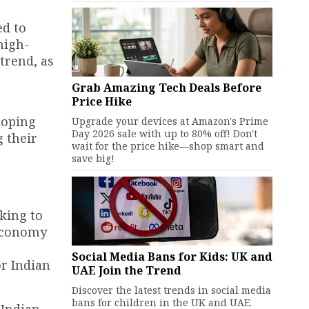
ed to
high-
trend, as
Grab Amazing Tech Deals Before
Price Hike
loping
Upgrade your devices at Amazon's Prime
Day 2026 sale with up to 80% off! Don't
g their
wait for the price hike—shop smart and
save big!
king to
 economy
Social Media Bans for Kids: UK and
or Indian
UAE Join the Trend
Discover the latest trends in social media
bans for children in the UK and UAE.