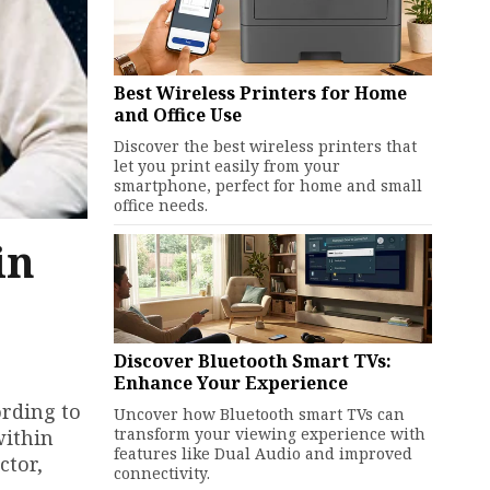
Best Wireless Printers for Home
and Office Use
Discover the best wireless printers that
let you print easily from your
smartphone, perfect for home and small
office needs.
in
Discover Bluetooth Smart TVs:
Enhance Your Experience
ording to
Uncover how Bluetooth smart TVs can
transform your viewing experience with
within
features like Dual Audio and improved
ctor,
connectivity.