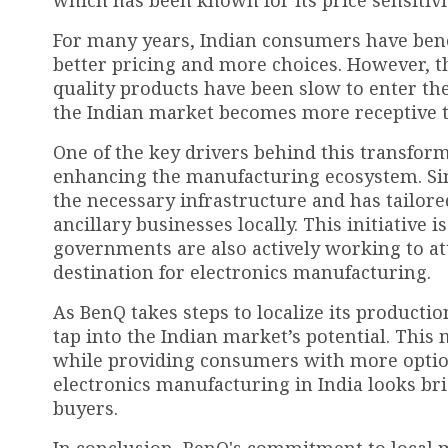
which has been known for its price sensitivi
For many years, Indian consumers have benef
better pricing and more choices. However, t
quality products have been slow to enter the
the Indian market becomes more receptive 
One of the key drivers behind this transfo
enhancing the manufacturing ecosystem. Si
the necessary infrastructure and has tailore
ancillary businesses locally. This initiative 
governments are also actively working to at
destination for electronics manufacturing.
As BenQ takes steps to localize its producti
tap into the Indian market’s potential. This
while providing consumers with more options.
electronics manufacturing in India looks bri
buyers.