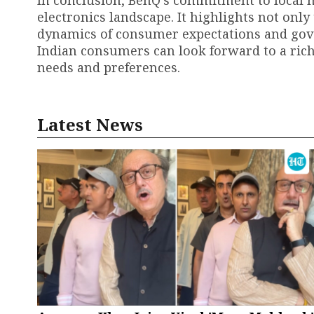
In conclusion, BenQ's commitment to local m
electronics landscape. It highlights not onl
dynamics of consumer expectations and gove
Indian consumers can look forward to a rich
needs and preferences.
Latest News