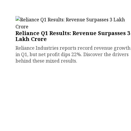
Reliance Q1 Results: Revenue Surpasses ₹3
Lakh Crore
Reliance Industries reports record revenue growth
in Q1, but net profit dips 22%. Discover the drivers
behind these mixed results.