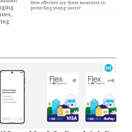
 Indian
How effective are these measures in
anging
protecting young users?
nues,
ying