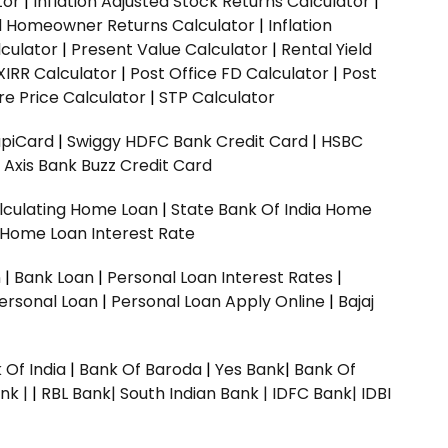
tor
|
Inflation Adjusted Stock Returns Calculator
|
ed Homeowner Returns Calculator
|
Inflation
culator
|
Present Value Calculator
|
Rental Yield
XIRR Calculator
|
Post Office FD Calculator
|
Post
e Price Calculator
|
STP Calculator
upiCard
|
Swiggy HDFC Bank Credit Card
|
HSBC
|
Axis Bank Buzz Credit Card
lculating Home Loan
|
State Bank Of India Home
 Home Loan Interest Rate
n
|
Bank Loan
|
Personal Loan Interest Rates
|
ersonal Loan
|
Personal Loan Apply Online
|
Bajaj
 Of India
|
Bank Of Baroda
|
Yes Bank
|
Bank Of
nk |
|
RBL Bank|
South Indian Bank |
IDFC Bank|
IDBI