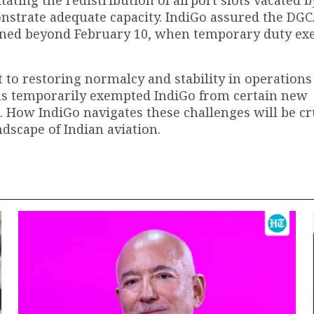
onstrate adequate capacity. IndiGo assured the DGC
ntained beyond February 10, when temporary duty e
to restoring normalcy and stability in operations
s temporarily exempted IndiGo from certain new
s. How IndiGo navigates these challenges will be cr
andscape of Indian aviation.