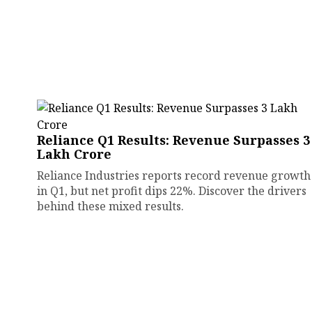
Reliance Q1 Results: Revenue Surpasses ₹3
Lakh Crore
Reliance Industries reports record revenue growth
in Q1, but net profit dips 22%. Discover the drivers
behind these mixed results.