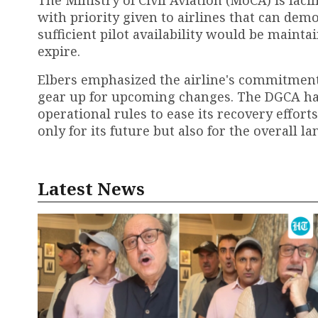
with priority given to airlines that can dem
sufficient pilot availability would be mai
expire.
Elbers emphasized the airline's commitment 
gear up for upcoming changes. The DGCA ha
operational rules to ease its recovery effort
only for its future but also for the overall l
Latest News