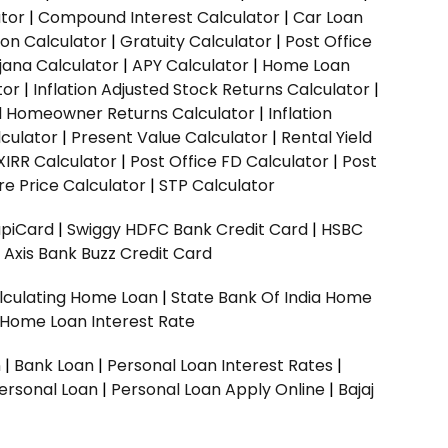
ator
|
Compound Interest Calculator
|
Car Loan
ion Calculator
|
Gratuity Calculator
|
Post Office
jana Calculator
|
APY Calculator
|
Home Loan
tor
|
Inflation Adjusted Stock Returns Calculator
|
ed Homeowner Returns Calculator
|
Inflation
culator
|
Present Value Calculator
|
Rental Yield
XIRR Calculator
|
Post Office FD Calculator
|
Post
e Price Calculator
|
STP Calculator
upiCard
|
Swiggy HDFC Bank Credit Card
|
HSBC
|
Axis Bank Buzz Credit Card
lculating Home Loan
|
State Bank Of India Home
 Home Loan Interest Rate
n
|
Bank Loan
|
Personal Loan Interest Rates
|
ersonal Loan
|
Personal Loan Apply Online
|
Bajaj