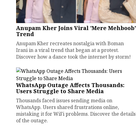
Anupam Kher Joins Viral 'Mere Mehboob'
Trend
Anupam Kher recreates nostalgia with Boman
Irani in a viral trend that began at a protest.
Discover how a dance took the internet by storm!
WhatsApp Outage Affects Thousands:
Users Struggle to Share Media
Thousands faced issues sending media on
WhatsApp. Users shared frustrations online,
mistaking it for WiFi problems. Discover the details
of the outage.