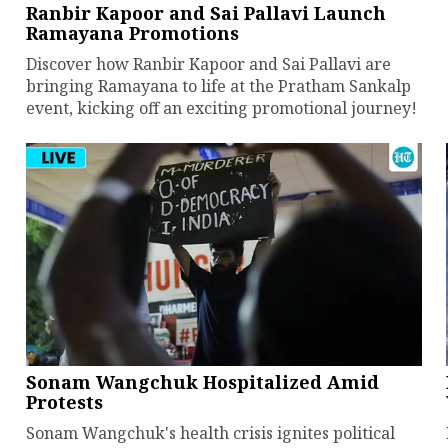
Ranbir Kapoor and Sai Pallavi Launch
Ramayana Promotions
Discover how Ranbir Kapoor and Sai Pallavi are
bringing Ramayana to life at the Pratham Sankalp
event, kicking off an exciting promotional journey!
Sonam Wangchuk Hospitalized Amid
Protests
Sonam Wangchuk's health crisis ignites political