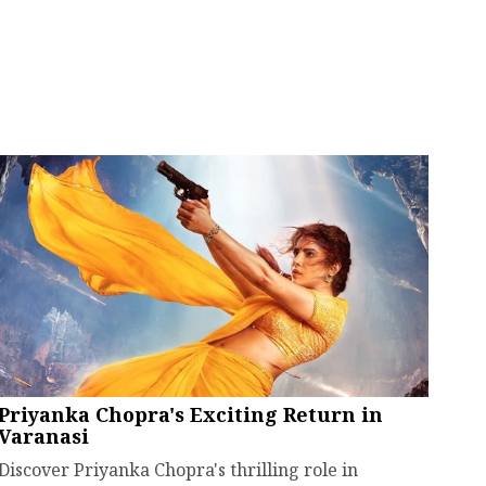
Priyanka Chopra's Exciting Return in
Varanasi
Discover Priyanka Chopra's thrilling role in