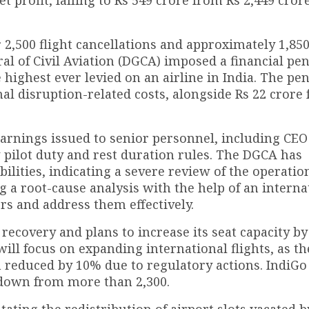
 2,500 flight cancellations and approximately 1,850
l of Civil Aviation (DGCA) imposed a financial pen
 highest ever levied on an airline in India. The pen
al disruption-related costs, alongside Rs 22 crore 
rnings issued to senior personnel, including CEO
 pilot duty and rest duration rules. The DGCA has
ities, indicating a severe review of the operatio
g a root-cause analysis with the help of an interna
ors and address them effectively.
t recovery and plans to increase its seat capacity b
ll focus on expanding international flights, as th
 reduced by 10% due to regulatory actions. IndiGo 
, down from more than 2,300.
itating the redistribution of airport slots vacated b