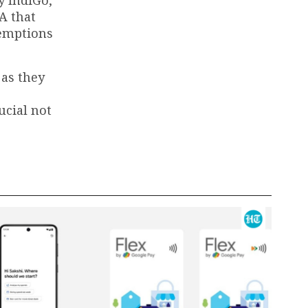
A that
xemptions
 as they
ucial not