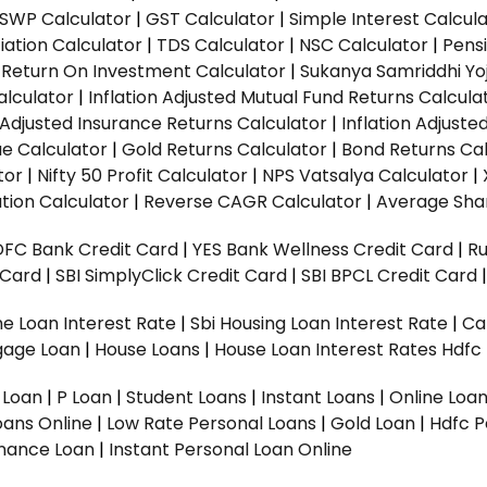
SWP Calculator
|
GST Calculator
|
Simple Interest Calcul
ation Calculator
|
TDS Calculator
|
NSC Calculator
|
Pens
|
Return On Investment Calculator
|
Sukanya Samriddhi Yo
alculator
|
Inflation Adjusted Mutual Fund Returns Calcula
n Adjusted Insurance Returns Calculator
|
Inflation Adjust
ue Calculator
|
Gold Returns Calculator
|
Bond Returns Cal
tor
|
Nifty 50 Profit Calculator
|
NPS Vatsalya Calculator
|
tion Calculator
|
Reverse CAGR Calculator
|
Average Shar
DFC Bank Credit Card
|
YES Bank Wellness Credit Card
|
R
t Card
|
SBI SimplyClick Credit Card
|
SBI BPCL Credit Card
e Loan Interest Rate
|
Sbi Housing Loan Interest Rate
|
Ca
gage Loan
|
House Loans
|
House Loan Interest Rates
Hdfc
l Loan
|
P Loan
|
Student Loans
|
Instant Loans
|
Online Loa
oans Online
|
Low Rate Personal Loans
|
Gold Loan
|
Hdfc P
Finance Loan
|
Instant Personal Loan Online