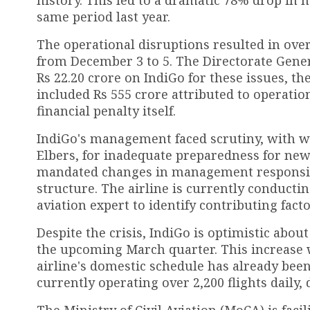
same period last year.
The operational disruptions resulted in over
from December 3 to 5. The Directorate Genera
Rs 22.20 crore on IndiGo for these issues, the
included Rs 555 crore attributed to operation
financial penalty itself.
IndiGo's management faced scrutiny, with wa
Elbers, for inadequate preparedness for new
mandated changes in management responsibil
structure. The airline is currently conductin
aviation expert to identify contributing fact
Despite the crisis, IndiGo is optimistic abou
the upcoming March quarter. This increase wi
airline's domestic schedule has already been
currently operating over 2,200 flights daily
The Ministry of Civil Aviation (MoCA) is facil