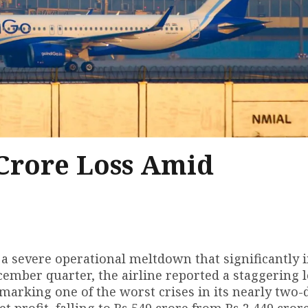
 Crore Loss Amid
ed a severe operational meltdown that significantly
cember quarter, the airline reported a staggering l
marking one of the worst crises in its nearly two-
t profit, falling to Rs 549 crore from Rs 2,449 cror