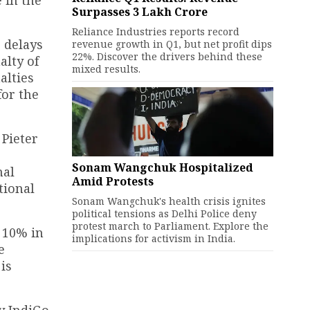
Surpasses ₹3 Lakh Crore
Reliance Industries reports record
 delays
revenue growth in Q1, but net profit dips
22%. Discover the drivers behind these
alty of
mixed results.
alties
for the
 Pieter
Sonam Wangchuk Hospitalized
nal
Amid Protests
tional
Sonam Wangchuk's health crisis ignites
political tensions as Delhi Police deny
protest march to Parliament. Explore the
y 10% in
implications for activism in India.
e
is
y IndiGo,