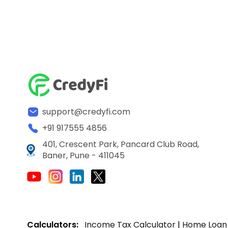
support@credyfi.com
+91 917555 4856
401, Crescent Park, Pancard Club Road,
Baner, Pune - 411045
Calculators:
Income Tax Calculator
|
Home Loan 