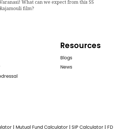
Varanasi! What can we expect from this SS
Rajamouli film?
Resources
e
Blogs
y
News
dressal
ulator
|
Mutual Fund Calculator
|
SIP Calculator
|
FD