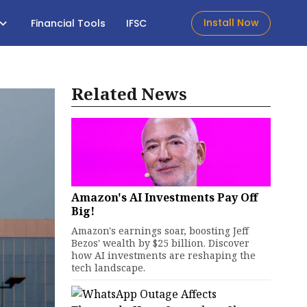
Install Now
Financial Tools
IFSC
Related News
Amazon's AI Investments Pay Off
Big!
Amazon's earnings soar, boosting Jeff
Bezos' wealth by $25 billion. Discover
how AI investments are reshaping the
tech landscape.