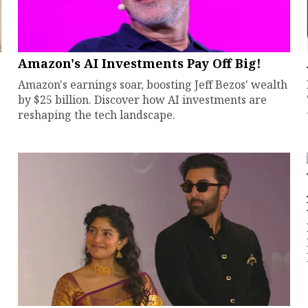
Amazon's AI Investments Pay Off Big!
Amazon's earnings soar, boosting Jeff Bezos' wealth
by $25 billion. Discover how AI investments are
reshaping the tech landscape.