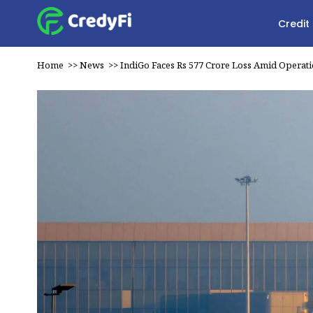
Credit
Home
>>
News
>>
IndiGo Faces Rs 577 Crore Loss Amid Operatio