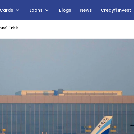
 Cards
Loans
Blogs
News
Credyfi Invest
nal Crisis