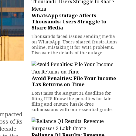
WhatsApp Outage Affects
Thousands: Users Struggle to
Share Media
Thousands faced issues sending media
on WhatsApp. Users shared frustrations
online, mistaking it for WiFi problems.
Discover the details of the outage.
Avoid Penalties: File Your Income
Tax Returns on Time
Don't miss the August 31 deadline for
filing ITR! Know the penalties for late
filing and ensure hassle-free
submissions with our essential guide.
 impacted
oss of Rs
decade
Reliance Q1 Results: Revenue
e in the