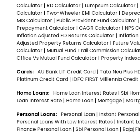
Calculator
|
RD Calculator
|
Lumpsum Calculator
|
Calculator
|
Two-Wheeler EMI Calculator
|
Depreci
MIS Calculator
|
Public Provident Fund Calculator
Prepayment Calculator
|
CAGR Calculator
|
NPS C
Inflation Adjusted FD Returns Calculator
|
Inflatio
Adjusted Property Returns Calculator
|
Future Val
Calculator
|
Mutual Fund Trail Commission Calcula
Office Vs Mutual Fund Calculator
|
Property Indexa
Cards:
AU Bank LIT Credit Card
|
Tata Neu Plus H
Platinum Credit Card
|
IDFC FIRST Milllennia Credi
Home Loans:
Home Loan Interest Rates
|
Sbi Hom
Loan Interest Rate
|
Home Loan
|
Mortgage
|
Mort
Personal Loans:
Personal Loan
|
Instant Persona
Personal Loans With Low Interest Rates
|
Instant L
Finance Personal Loan
|
Sbi Personal Loan
|
Bajaj 