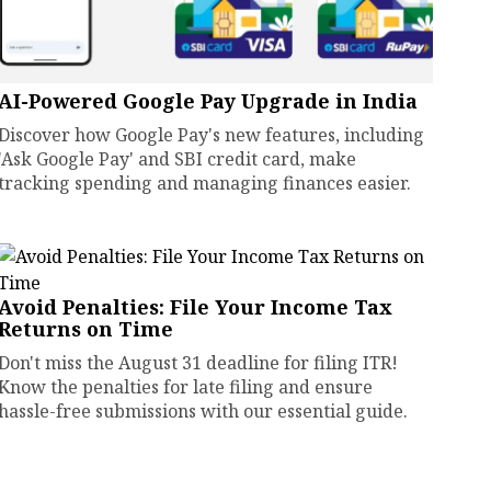
AI-Powered Google Pay Upgrade in India
Discover how Google Pay's new features, including
'Ask Google Pay' and SBI credit card, make
tracking spending and managing finances easier.
Avoid Penalties: File Your Income Tax
Returns on Time
Don't miss the August 31 deadline for filing ITR!
Know the penalties for late filing and ensure
hassle-free submissions with our essential guide.