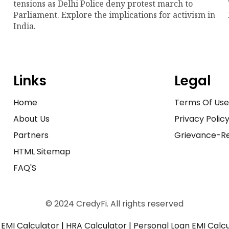
tensions as Delhi Police deny protest march to
Parliament. Explore the implications for activism in
India.
Links
Legal
Home
Terms Of Us
About Us
Privacy Polic
Partners
Grievance-Re
HTML Sitemap
FAQ'S
© 2024 CredyFi. All rights reserved
EMI Calculator
|
HRA Calculator
|
Personal Loan EMI Calc