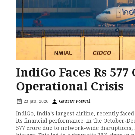
IndiGo Faces Rs 577
Operational Crisis
23 Jan, 2026
Gaurav Poswal
IndiGo, India’s largest airline, recently fac
its financial performance. In the October-De
577 crore due to network-wide disruptions, 
history. This led to a dramatic 78% drop in ne