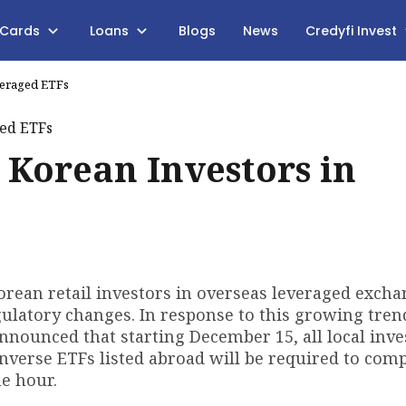
 Cards
Loans
Blogs
News
Credyfi Invest
veraged ETFs
 Korean Investors in
rean retail investors in overseas leveraged excha
egulatory changes. In response to this growing tren
announced that starting December 15, all local inve
inverse ETFs listed abroad will be required to comp
e hour.