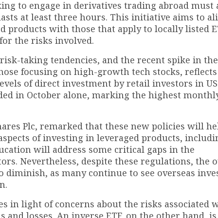
ooking to engage in derivatives trading abroad must 
sts at least three hours. This initiative aims to al
d products with those that apply to locally listed E
or the risks involved.
isk-taking tendencies, and the recent spike in the
those focusing on high-growth tech stocks, reflects
vels of direct investment by retail investors in US
dded in October alone, marking the highest monthl
ares Plc, remarked that these new policies will he
spects of investing in leveraged products, includi
cation will address some critical gaps in the
rs. Nevertheless, despite these regulations, the o
 to diminish, as many continue to see overseas inv
n.
es in light of concerns about the risks associated 
 and losses. An inverse ETF, on the other hand, is