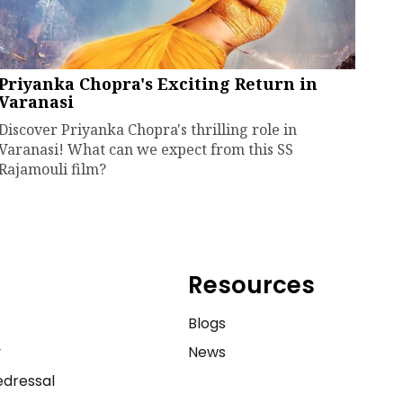
Priyanka Chopra's Exciting Return in
Varanasi
Discover Priyanka Chopra's thrilling role in
Varanasi! What can we expect from this SS
Rajamouli film?
Resources
e
Blogs
y
News
dressal