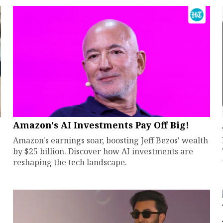
Amazon's AI Investments Pay Off Big!
Amazon's earnings soar, boosting Jeff Bezos' wealth
by $25 billion. Discover how AI investments are
reshaping the tech landscape.