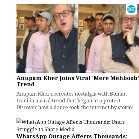
Anupam Kher Joins Viral 'Mere Mehboob'
Trend
Anupam Kher recreates nostalgia with Boman
Irani in a viral trend that began at a protest.
Discover how a dance took the internet by storm!
WhatsApp Outage Affects Thousands: