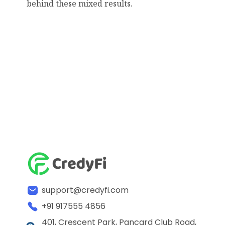
behind these mixed results.
support@credyfi.com
+91 917555 4856
401, Crescent Park, Pancard Club Road,