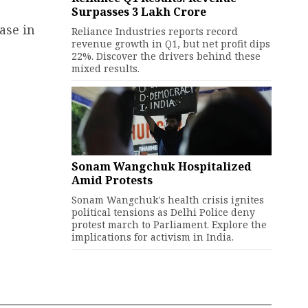
Surpasses ₹3 Lakh Crore
ase in
Reliance Industries reports record
revenue growth in Q1, but net profit dips
22%. Discover the drivers behind these
mixed results.
Sonam Wangchuk Hospitalized
Amid Protests
Sonam Wangchuk's health crisis ignites
political tensions as Delhi Police deny
protest march to Parliament. Explore the
implications for activism in India.