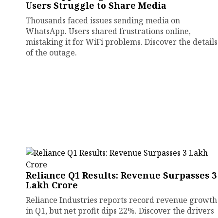
Users Struggle to Share Media
Thousands faced issues sending media on
WhatsApp. Users shared frustrations online,
mistaking it for WiFi problems. Discover the details
of the outage.
Reliance Q1 Results: Revenue Surpasses ₹3
Lakh Crore
Reliance Industries reports record revenue growth
in Q1, but net profit dips 22%. Discover the drivers