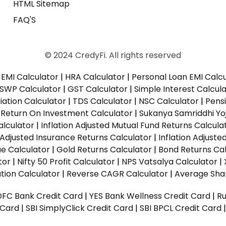
HTML Sitemap
FAQ'S
© 2024 CredyFi. All rights reserved
EMI Calculator
|
HRA Calculator
|
Personal Loan EMI Calc
SWP Calculator
|
GST Calculator
|
Simple Interest Calcul
ation Calculator
|
TDS Calculator
|
NSC Calculator
|
Pens
|
Return On Investment Calculator
|
Sukanya Samriddhi Yo
alculator
|
Inflation Adjusted Mutual Fund Returns Calcula
n Adjusted Insurance Returns Calculator
|
Inflation Adjust
ue Calculator
|
Gold Returns Calculator
|
Bond Returns Cal
tor
|
Nifty 50 Profit Calculator
|
NPS Vatsalya Calculator
|
tion Calculator
|
Reverse CAGR Calculator
|
Average Shar
DFC Bank Credit Card
|
YES Bank Wellness Credit Card
|
R
t Card
|
SBI SimplyClick Credit Card
|
SBI BPCL Credit Card