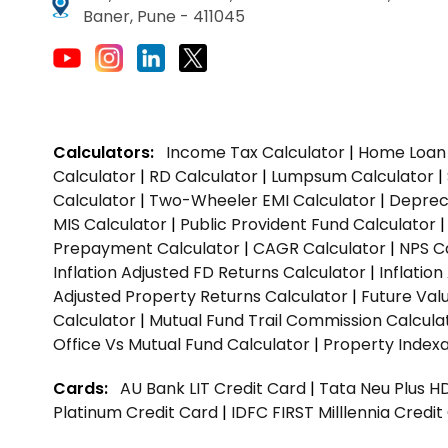
Baner, Pune - 411045
Calculators:
Income Tax Calculator
|
Home Loan 
Calculator
|
RD Calculator
|
Lumpsum Calculator
|
Calculator
|
Two-Wheeler EMI Calculator
|
Depreci
MIS Calculator
|
Public Provident Fund Calculator
Prepayment Calculator
|
CAGR Calculator
|
NPS C
Inflation Adjusted FD Returns Calculator
|
Inflatio
Adjusted Property Returns Calculator
|
Future Val
Calculator
|
Mutual Fund Trail Commission Calcula
Office Vs Mutual Fund Calculator
|
Property Indexa
Cards:
AU Bank LIT Credit Card
|
Tata Neu Plus H
Platinum Credit Card
|
IDFC FIRST Milllennia Credi