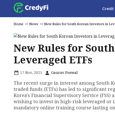
Credit
Home
>>
News
>>
New Rules for South Korean Investors in Le
New Rules for South
Leveraged ETFs
17 Nov, 2025
Gaurav Poswal
The recent surge in interest among South Ko
traded funds (ETFs) has led to significant r
Korea's Financial Supervisory Service (FSS) 
wishing to invest in high-risk leveraged or 
mandatory online training course lasting on