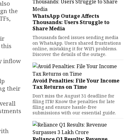
also
ign the
WhatsApp Outage Affects
TFs,
Thousands: Users Struggle to
Share Media
Thousands faced issues sending media
ir
on WhatsApp. Users shared frustrations
 this
online, mistaking it for WiFi problems.
Discover the details of the outage.
y inflow
lp
Avoid Penalties: File Your Income
Tax Returns on Time
ng their
Don't miss the August 31 deadline for
filing ITR! Know the penalties for late
verall
filing and ensure hassle-free
estments
submissions with our essential guide.
with
Reliance Q1 Results: Revenue