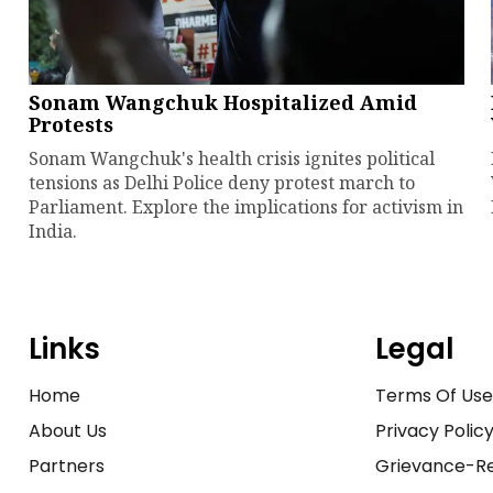
Sonam Wangchuk Hospitalized Amid
Protests
Sonam Wangchuk's health crisis ignites political
tensions as Delhi Police deny protest march to
Parliament. Explore the implications for activism in
India.
Links
Legal
Home
Terms Of Us
About Us
Privacy Polic
Partners
Grievance-Re