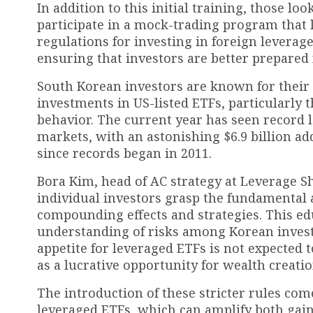
In addition to this initial training, those l
participate in a mock-trading program that la
regulations for investing in foreign leverage
ensuring that investors are better prepared f
South Korean investors are known for their r
investments in US-listed ETFs, particularly 
behavior. The current year has seen record le
markets, with an astonishing $6.9 billion a
since records began in 2011.
Bora Kim, head of AC strategy at Leverage Sh
individual investors grasp the fundamental a
compounding effects and strategies. This edu
understanding of risks among Korean investo
appetite for leveraged ETFs is not expected
as a lucrative opportunity for wealth creatio
The introduction of these stricter rules com
leveraged ETFs, which can amplify both gains