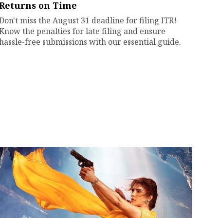
Returns on Time
Don't miss the August 31 deadline for filing ITR!
Know the penalties for late filing and ensure
hassle-free submissions with our essential guide.