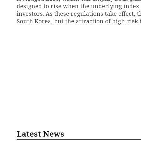
designed to rise when the underlying index or 
investors. As these regulations take effect,
South Korea, but the attraction of high-risk
Latest News