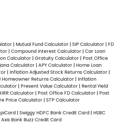
ulator
|
Mutual Fund Calculator
|
SIP Calculator
|
FD
ator
|
Compound Interest Calculator
|
Car Loan
ion Calculator
|
Gratuity Calculator
|
Post Office
jana Calculator
|
APY Calculator
|
Home Loan
tor
|
Inflation Adjusted Stock Returns Calculator
|
ed Homeowner Returns Calculator
|
Inflation
culator
|
Present Value Calculator
|
Rental Yield
XIRR Calculator
|
Post Office FD Calculator
|
Post
e Price Calculator
|
STP Calculator
upiCard
|
Swiggy HDFC Bank Credit Card
|
HSBC
|
Axis Bank Buzz Credit Card