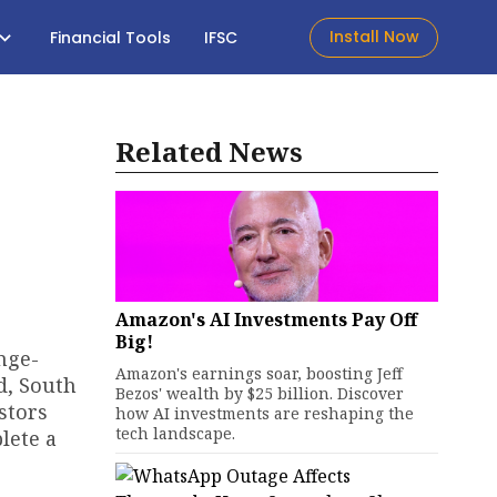
Install Now
Financial Tools
IFSC
Related News
Amazon's AI Investments Pay Off
Big!
nge-
Amazon's earnings soar, boosting Jeff
d, South
Bezos' wealth by $25 billion. Discover
stors
how AI investments are reshaping the
tech landscape.
lete a