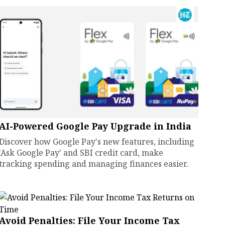
AI-Powered Google Pay Upgrade in India
Discover how Google Pay's new features, including
'Ask Google Pay' and SBI credit card, make
tracking spending and managing finances easier.
Avoid Penalties: File Your Income Tax