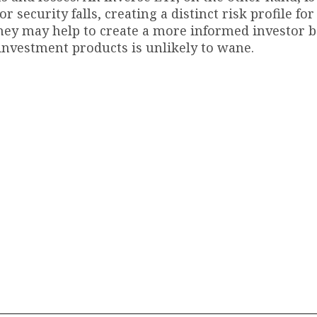
security falls, creating a distinct risk profile for
 they may help to create a more informed investor b
 investment products is unlikely to wane.