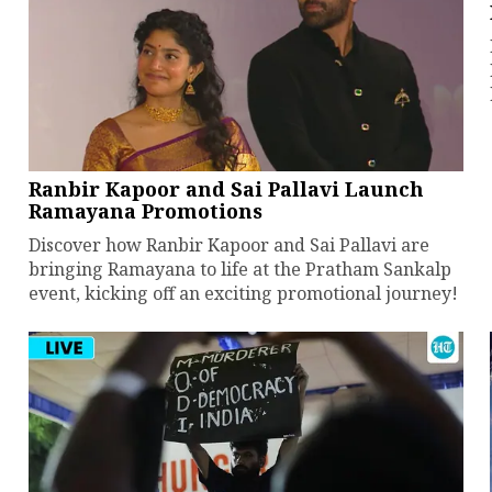
Ranbir Kapoor and Sai Pallavi Launch
Ramayana Promotions
Discover how Ranbir Kapoor and Sai Pallavi are
bringing Ramayana to life at the Pratham Sankalp
event, kicking off an exciting promotional journey!