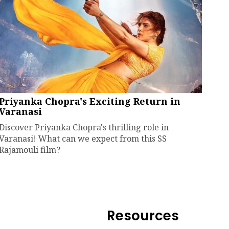
Priyanka Chopra's Exciting Return in
Varanasi
Discover Priyanka Chopra's thrilling role in
Varanasi! What can we expect from this SS
Rajamouli film?
Resources