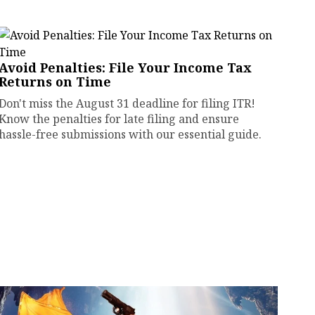
Avoid Penalties: File Your Income Tax
Returns on Time
Don't miss the August 31 deadline for filing ITR!
Know the penalties for late filing and ensure
hassle-free submissions with our essential guide.