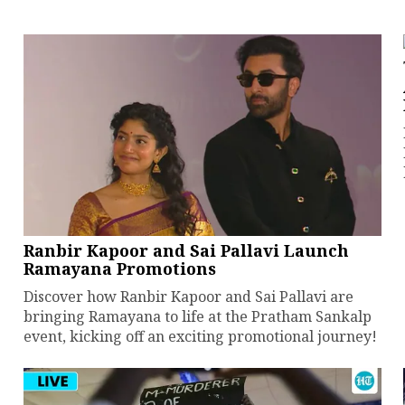
Ranbir Kapoor and Sai Pallavi Launch
Ramayana Promotions
Discover how Ranbir Kapoor and Sai Pallavi are
bringing Ramayana to life at the Pratham Sankalp
event, kicking off an exciting promotional journey!