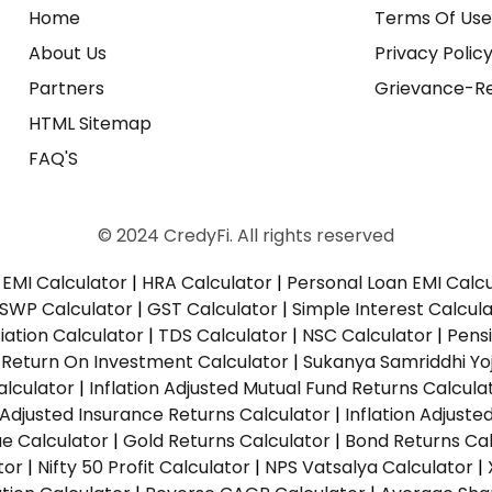
Home
Terms Of Us
About Us
Privacy Polic
Partners
Grievance-Re
HTML Sitemap
FAQ'S
© 2024 CredyFi. All rights reserved
EMI Calculator
|
HRA Calculator
|
Personal Loan EMI Calc
SWP Calculator
|
GST Calculator
|
Simple Interest Calcul
ation Calculator
|
TDS Calculator
|
NSC Calculator
|
Pens
|
Return On Investment Calculator
|
Sukanya Samriddhi Yo
alculator
|
Inflation Adjusted Mutual Fund Returns Calcula
n Adjusted Insurance Returns Calculator
|
Inflation Adjust
ue Calculator
|
Gold Returns Calculator
|
Bond Returns Cal
tor
|
Nifty 50 Profit Calculator
|
NPS Vatsalya Calculator
|