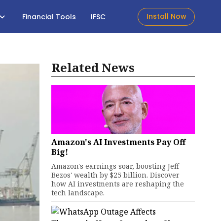
Install Now
Financial Tools
IFSC
Related News
Amazon's AI Investments Pay Off
Big!
Amazon's earnings soar, boosting Jeff
Bezos' wealth by $25 billion. Discover
how AI investments are reshaping the
tech landscape.