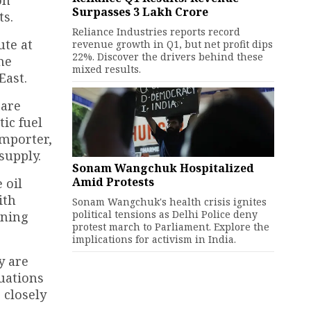
on
Surpasses ₹3 Lakh Crore
ts.
Reliance Industries reports record
ute at
revenue growth in Q1, but net profit dips
22%. Discover the drivers behind these
he
mixed results.
East.
 are
tic fuel
importer,
supply.
Sonam Wangchuk Hospitalized
Amid Protests
 oil
ith
Sonam Wangchuk's health crisis ignites
political tensions as Delhi Police deny
ining
protest march to Parliament. Explore the
implications for activism in India.
y are
tuations
 closely