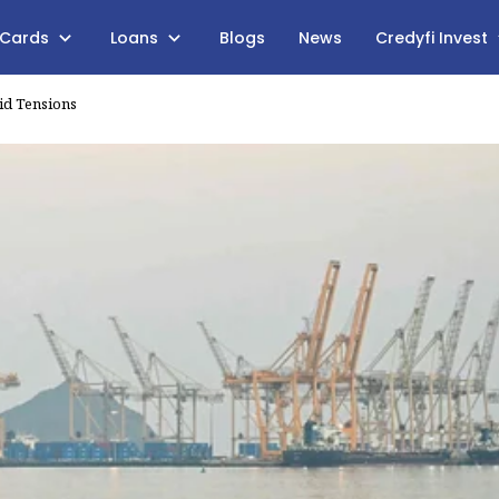
 Cards
Loans
Blogs
News
Credyfi Invest
id Tensions