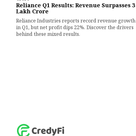
Reliance Q1 Results: Revenue Surpasses ₹3
Lakh Crore
Reliance Industries reports record revenue growth
in Q1, but net profit dips 22%. Discover the drivers
behind these mixed results.