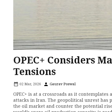
OPEC+ Considers Ma
Tensions
02 Mar, 2026
Gaurav Poswal
OPEC+ is at a crossroads as it contemplates a
attacks in Iran. The geopolitical unrest ha
the oil market and counter the potential rise