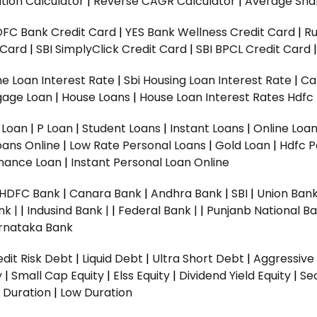
tion Calculator
|
Reverse CAGR Calculator
|
Average Shar
DFC Bank Credit Card
|
YES Bank Wellness Credit Card
|
R
t Card
|
SBI SimplyClick Credit Card
|
SBI BPCL Credit Card
e Loan Interest Rate
|
Sbi Housing Loan Interest Rate
|
Ca
gage Loan
|
House Loans
|
House Loan Interest Rates
Hdfc
l Loan
|
P Loan
|
Student Loans
|
Instant Loans
|
Online Loa
oans Online
|
Low Rate Personal Loans
|
Gold Loan
|
Hdfc P
Finance Loan
|
Instant Personal Loan Online
HDFC Bank
|
Canara Bank
|
Andhra Bank
|
SBI
|
Union Bank
nk |
|
Indusind Bank |
|
Federal Bank |
|
Punjanb National Ba
rnataka Bank
dit Risk Debt
|
Liquid Debt
|
Ultra Short Debt
|
Aggressive
y
|
Small Cap Equity
|
Elss Equity
|
Dividend Yield Equity
|
Se
 Duration
|
Low Duration