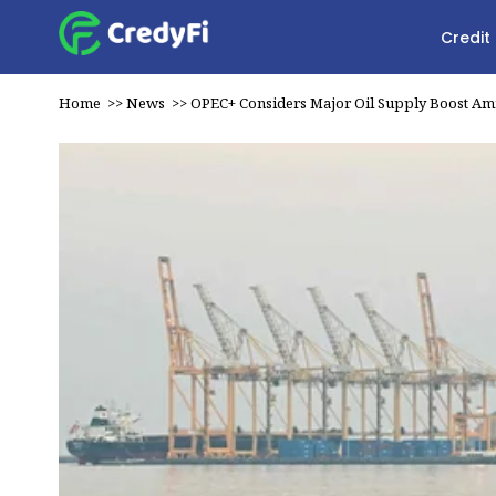
Credit
Home
>>
News
>>
OPEC+ Considers Major Oil Supply Boost Am