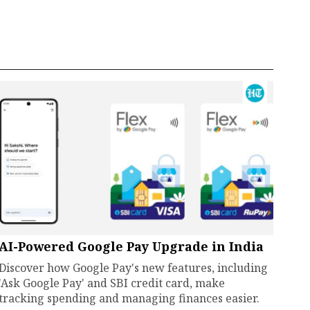
AI-Powered Google Pay Upgrade in India
Discover how Google Pay's new features, including
'Ask Google Pay' and SBI credit card, make
tracking spending and managing finances easier.