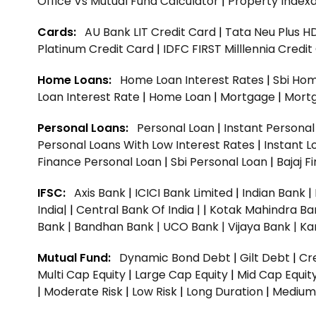
Office Vs Mutual Fund Calculator
|
Property Indexa
Cards:
AU Bank LIT Credit Card
|
Tata Neu Plus H
Platinum Credit Card
|
IDFC FIRST Milllennia Credi
Home Loans:
Home Loan Interest Rates
|
Sbi Hom
Loan Interest Rate
|
Home Loan
|
Mortgage
|
Mort
Personal Loans:
Personal Loan
|
Instant Persona
Personal Loans With Low Interest Rates
|
Instant L
Finance Personal Loan
|
Sbi Personal Loan
|
Bajaj 
IFSC:
Axis Bank
|
ICICI Bank Limited
|
Indian Bank
|
India|
|
Central Bank Of India |
|
Kotak Mahindra Ba
Bank |
Bandhan Bank |
UCO Bank |
Vijaya Bank |
Ka
Mutual Fund:
Dynamic Bond Debt
|
Gilt Debt
|
Cre
Multi Cap Equity
|
Large Cap Equity
|
Mid Cap Equit
|
Moderate Risk
|
Low Risk
|
Long Duration
|
Medium