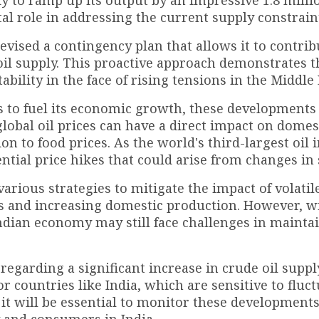
dy to ramp up its output by an impressive 1.8 milli
tal role in addressing the current supply constrain
evised a contingency plan that allows it to contrib
 oil supply. This proactive approach demonstrates t
lity in the face of rising tensions in the Middle 
ts to fuel its economic growth, these developments
 global oil prices can have a direct impact on domes
on to food prices. As the world's third-largest oil 
ntial price hikes that could arise from changes in 
ious strategies to mitigate the impact of volatile
es and increasing domestic production. However, w
Indian economy may still face challenges in mainta
regarding a significant increase in crude oil suppl
or countries like India, which are sensitive to fluc
, it will be essential to monitor these developments