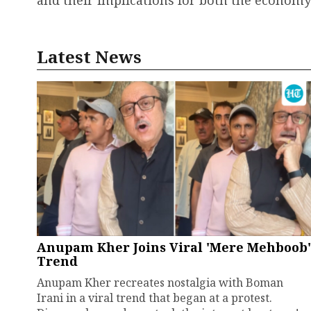
and their implications for both the economy
Latest News
Anupam Kher Joins Viral 'Mere Mehboob'
Trend
Anupam Kher recreates nostalgia with Boman
Irani in a viral trend that began at a protest.