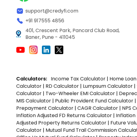
support@credyfi.com
+91 917555 4856
401, Crescent Park, Pancard Club Road,
Baner, Pune - 411045
Calculators:
Income Tax Calculator
|
Home Loan 
Calculator
|
RD Calculator
|
Lumpsum Calculator
|
Calculator
|
Two-Wheeler EMI Calculator
|
Depreci
MIS Calculator
|
Public Provident Fund Calculator
Prepayment Calculator
|
CAGR Calculator
|
NPS C
Inflation Adjusted FD Returns Calculator
|
Inflatio
Adjusted Property Returns Calculator
|
Future Val
Calculator
|
Mutual Fund Trail Commission Calcula