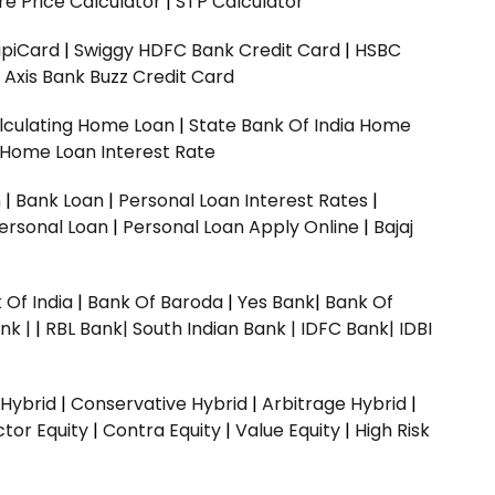
e Price Calculator
|
STP Calculator
upiCard
|
Swiggy HDFC Bank Credit Card
|
HSBC
|
Axis Bank Buzz Credit Card
lculating Home Loan
|
State Bank Of India Home
 Home Loan Interest Rate
n
|
Bank Loan
|
Personal Loan Interest Rates
|
ersonal Loan
|
Personal Loan Apply Online
|
Bajaj
 Of India
|
Bank Of Baroda
|
Yes Bank
|
Bank Of
nk |
|
RBL Bank|
South Indian Bank |
IDFC Bank|
IDBI
 Hybrid
|
Conservative Hybrid
|
Arbitrage Hybrid
|
ctor Equity
|
Contra Equity
|
Value Equity
|
High Risk