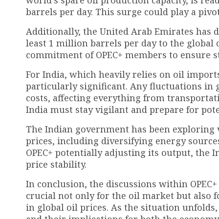
world’s spare oil production capacity, is rea
barrels per day. This surge could play a pivo
Additionally, the United Arab Emirates has d
least 1 million barrels per day to the global
commitment of OPEC+ members to ensure stabi
For India, which heavily relies on oil impor
particularly significant. Any fluctuations in
costs, affecting everything from transportati
India must stay vigilant and prepare for pote
The Indian government has been exploring var
prices, including diversifying energy sourc
OPEC+ potentially adjusting its output, the 
price stability.
In conclusion, the discussions within OPEC+ 
crucial not only for the oil market but also f
in global oil prices. As the situation unfolds