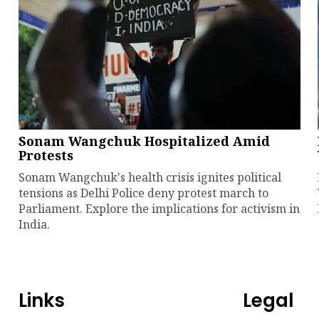
Sonam Wangchuk Hospitalized Amid
Protests
Sonam Wangchuk's health crisis ignites political
tensions as Delhi Police deny protest march to
Parliament. Explore the implications for activism in
India.
Links
Legal