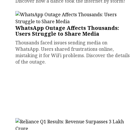
Discover how a dance took the internet by storm!
WhatsApp Outage Affects Thousands:
Users Struggle to Share Media
Thousands faced issues sending media on
WhatsApp. Users shared frustrations online,
mistaking it for WiFi problems. Discover the details
of the outage.