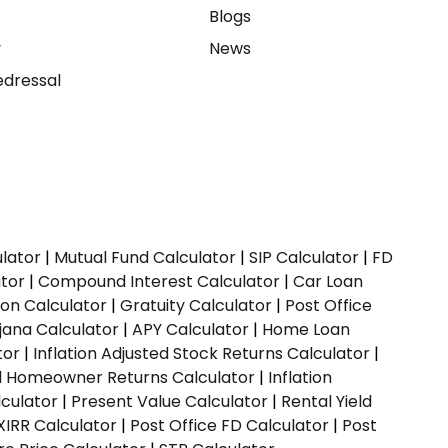
e
Blogs
y
News
dressal
ulator
|
Mutual Fund Calculator
|
SIP Calculator
|
FD
ator
|
Compound Interest Calculator
|
Car Loan
ion Calculator
|
Gratuity Calculator
|
Post Office
jana Calculator
|
APY Calculator
|
Home Loan
tor
|
Inflation Adjusted Stock Returns Calculator
|
ed Homeowner Returns Calculator
|
Inflation
culator
|
Present Value Calculator
|
Rental Yield
XIRR Calculator
|
Post Office FD Calculator
|
Post