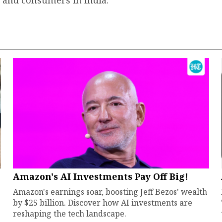
 and consumers in India.
Amazon's AI Investments Pay Off Big!
Amazon's earnings soar, boosting Jeff Bezos' wealth
by $25 billion. Discover how AI investments are
reshaping the tech landscape.