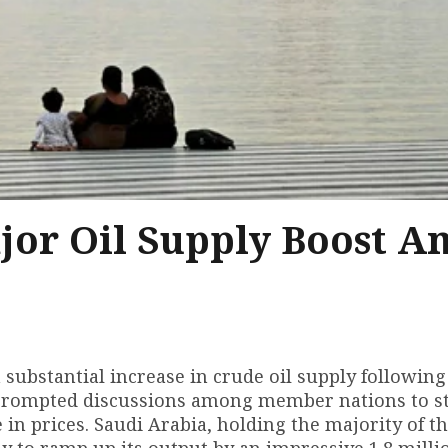
jor Oil Supply Boost A
 substantial increase in crude oil supply following
s prompted discussions among member nations to st
 in prices. Saudi Arabia, holding the majority of t