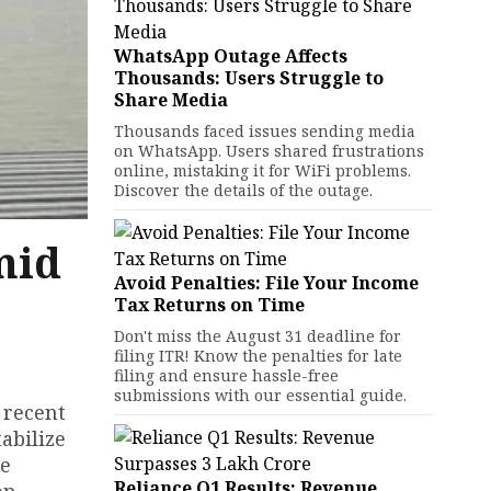
WhatsApp Outage Affects
Thousands: Users Struggle to
Share Media
Thousands faced issues sending media
on WhatsApp. Users shared frustrations
online, mistaking it for WiFi problems.
Discover the details of the outage.
mid
Avoid Penalties: File Your Income
Tax Returns on Time
Don't miss the August 31 deadline for
filing ITR! Know the penalties for late
filing and ensure hassle-free
submissions with our essential guide.
 recent
abilize
he
Reliance Q1 Results: Revenue