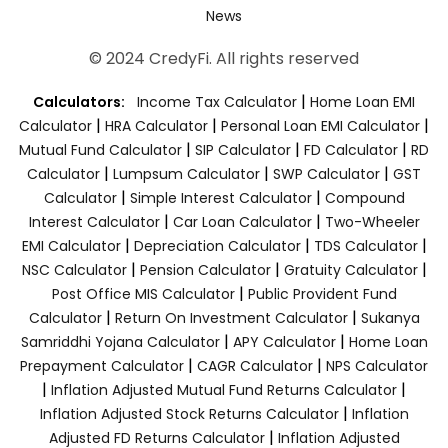
News
© 2024 CredyFi. All rights reserved
|
Calculators:
Income Tax Calculator
Home Loan EMI
|
|
|
Calculator
HRA Calculator
Personal Loan EMI Calculator
|
|
|
Mutual Fund Calculator
SIP Calculator
FD Calculator
RD
|
|
|
Calculator
Lumpsum Calculator
SWP Calculator
GST
|
|
Calculator
Simple Interest Calculator
Compound
|
|
Interest Calculator
Car Loan Calculator
Two-Wheeler
|
|
|
EMI Calculator
Depreciation Calculator
TDS Calculator
|
|
|
NSC Calculator
Pension Calculator
Gratuity Calculator
|
Post Office MIS Calculator
Public Provident Fund
|
|
Calculator
Return On Investment Calculator
Sukanya
|
|
Samriddhi Yojana Calculator
APY Calculator
Home Loan
|
|
Prepayment Calculator
CAGR Calculator
NPS Calculator
|
|
Inflation Adjusted Mutual Fund Returns Calculator
|
Inflation Adjusted Stock Returns Calculator
Inflation
|
Adjusted FD Returns Calculator
Inflation Adjusted