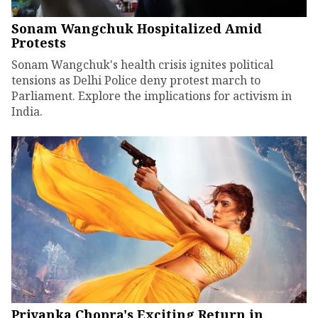
Sonam Wangchuk Hospitalized Amid
Protests
Sonam Wangchuk's health crisis ignites political
tensions as Delhi Police deny protest march to
Parliament. Explore the implications for activism in
India.
Priyanka Chopra's Exciting Return in