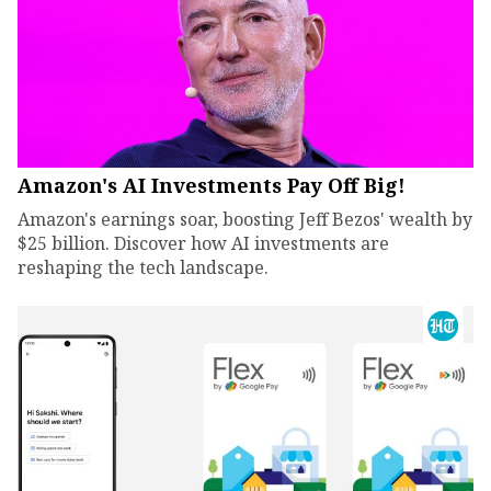
Amazon's AI Investments Pay Off Big!
Amazon's earnings soar, boosting Jeff Bezos' wealth by
$25 billion. Discover how AI investments are
reshaping the tech landscape.