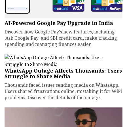
AI-Powered Google Pay Upgrade in India
Discover how Google Pay's new features, including
'Ask Google Pay' and SBI credit card, make tracking
spending and managing finances easier.
WhatsApp Outage Affects Thousands: Users
Struggle to Share Media
Thousands faced issues sending media on WhatsApp.
Users shared frustrations online, mistaking it for WiFi
problems. Discover the details of the outage.