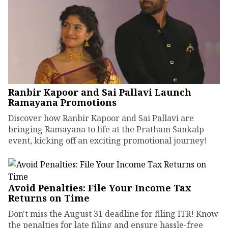
Ranbir Kapoor and Sai Pallavi Launch
Ramayana Promotions
Discover how Ranbir Kapoor and Sai Pallavi are
bringing Ramayana to life at the Pratham Sankalp
event, kicking off an exciting promotional journey!
Avoid Penalties: File Your Income Tax
Returns on Time
Don't miss the August 31 deadline for filing ITR! Know
the penalties for late filing and ensure hassle-free