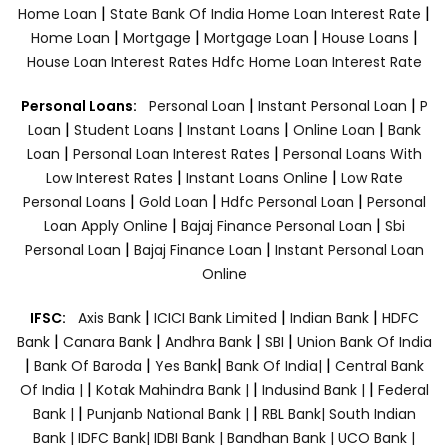
|
|
Home Loan
State Bank Of India Home Loan Interest Rate
|
|
|
|
Home Loan
Mortgage
Mortgage Loan
House Loans
House Loan Interest Rates
Hdfc Home Loan Interest Rate
|
|
Personal Loans:
Personal Loan
Instant Personal Loan
P
|
|
|
|
Loan
Student Loans
Instant Loans
Online Loan
Bank
|
|
Loan
Personal Loan Interest Rates
Personal Loans With
|
|
Low Interest Rates
Instant Loans Online
Low Rate
|
|
|
Personal Loans
Gold Loan
Hdfc Personal Loan
Personal
|
|
Loan Apply Online
Bajaj Finance Personal Loan
Sbi
|
|
Personal Loan
Bajaj Finance Loan
Instant Personal Loan
Online
|
|
|
IFSC:
Axis Bank
ICICI Bank Limited
Indian Bank
HDFC
|
|
|
|
Bank
Canara Bank
Andhra Bank
SBI
Union Bank Of India
|
|
|
|
Bank Of Baroda
Yes Bank
Bank Of India|
Central Bank
|
|
|
Of India |
Kotak Mahindra Bank |
Indusind Bank |
Federal
|
|
Bank |
Punjanb National Bank |
RBL Bank|
South Indian
Bank |
IDFC Bank|
IDBI Bank |
Bandhan Bank |
UCO Bank |