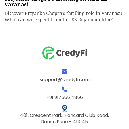
Varanasi
Discover Priyanka Chopra's thrilling role in Varanasi!
What can we expect from this SS Rajamouli film?
support@credyfi.com
+91 917555 4856
401, Crescent Park, Pancard Club Road,
Baner, Pune - 411045