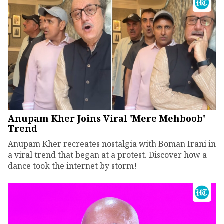
Anupam Kher Joins Viral 'Mere Mehboob'
Trend
Anupam Kher recreates nostalgia with Boman Irani in
a viral trend that began at a protest. Discover how a
dance took the internet by storm!