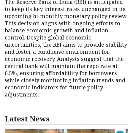
The Reserve Bank of India (RBI) is anticipated
to keep its key interest rates unchanged in its
upcoming bi-monthly monetary policy review.
This decision aligns with ongoing efforts to
balance economic growth and inflation
control. Despite global economic
uncertainties, the RBI aims to provide stability
and foster a conducive environment for
economic recovery. Analysts suggest that the
central bank will maintain the repo rate at
6.5%, ensuring affordability for borrowers
while closely monitoring inflation trends and
economic indicators for future policy
adjustments.
Latest News