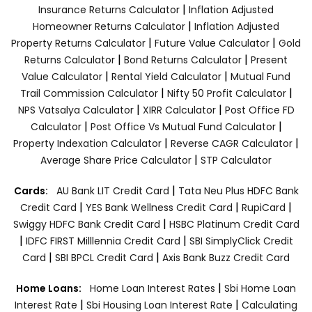
|
Insurance Returns Calculator
Inflation Adjusted
|
Homeowner Returns Calculator
Inflation Adjusted
|
|
Property Returns Calculator
Future Value Calculator
Gold
|
|
Returns Calculator
Bond Returns Calculator
Present
|
|
Value Calculator
Rental Yield Calculator
Mutual Fund
|
|
Trail Commission Calculator
Nifty 50 Profit Calculator
|
|
NPS Vatsalya Calculator
XIRR Calculator
Post Office FD
|
|
Calculator
Post Office Vs Mutual Fund Calculator
|
|
Property Indexation Calculator
Reverse CAGR Calculator
|
Average Share Price Calculator
STP Calculator
|
Cards:
AU Bank LIT Credit Card
Tata Neu Plus HDFC Bank
|
|
|
Credit Card
YES Bank Wellness Credit Card
RupiCard
|
Swiggy HDFC Bank Credit Card
HSBC Platinum Credit Card
|
|
IDFC FIRST Milllennia Credit Card
SBI SimplyClick Credit
|
|
Card
SBI BPCL Credit Card
Axis Bank Buzz Credit Card
|
Home Loans:
Home Loan Interest Rates
Sbi Home Loan
|
|
Interest Rate
Sbi Housing Loan Interest Rate
Calculating