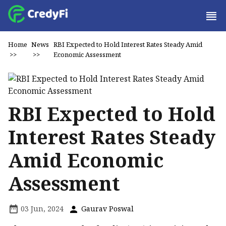
Home
News
RBI Expected to Hold Interest Rates Steady Amid
>>
>>
Economic Assessment
RBI Expected to Hold
Interest Rates Steady
Amid Economic
Assessment
03 Jun, 2024
Gaurav Poswal