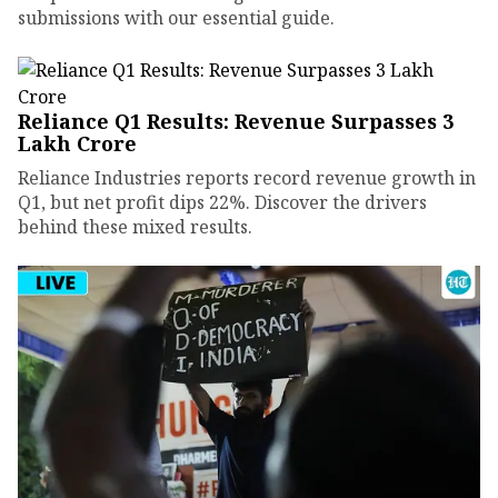
submissions with our essential guide.
Reliance Q1 Results: Revenue Surpasses ₹3
Lakh Crore
Reliance Industries reports record revenue growth in
Q1, but net profit dips 22%. Discover the drivers
behind these mixed results.