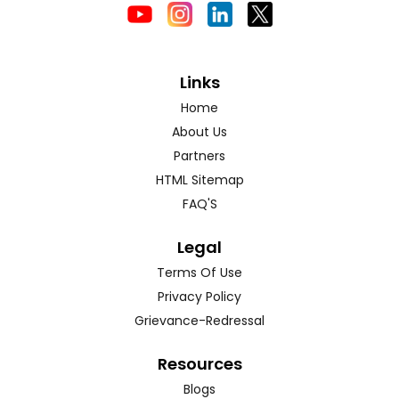
Links
Home
About Us
Partners
HTML Sitemap
FAQ'S
Legal
Terms Of Use
Privacy Policy
Grievance-Redressal
Resources
Blogs