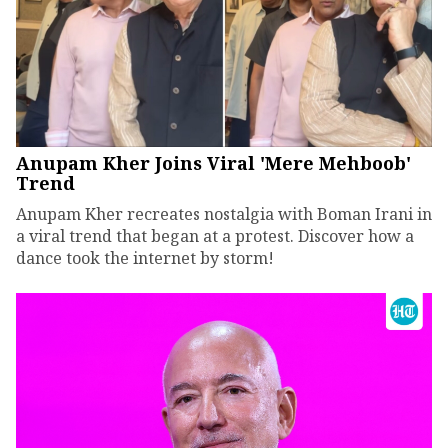
Anupam Kher Joins Viral 'Mere Mehboob'
Trend
Anupam Kher recreates nostalgia with Boman Irani in
a viral trend that began at a protest. Discover how a
dance took the internet by storm!