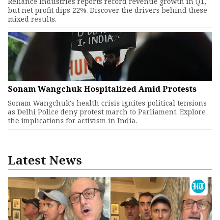
Reliance Industries reports record revenue growth in Q1,
but net profit dips 22%. Discover the drivers behind these
mixed results.
Sonam Wangchuk Hospitalized Amid Protests
Sonam Wangchuk's health crisis ignites political tensions
as Delhi Police deny protest march to Parliament. Explore
the implications for activism in India.
Latest News