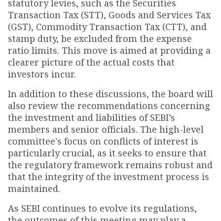
statutory levies, such as the Securities
Transaction Tax (STT), Goods and Services Tax
(GST), Commodity Transaction Tax (CTT), and
stamp duty, be excluded from the expense
ratio limits. This move is aimed at providing a
clearer picture of the actual costs that
investors incur.
In addition to these discussions, the board will
also review the recommendations concerning
the investment and liabilities of SEBI’s
members and senior officials. The high-level
committee's focus on conflicts of interest is
particularly crucial, as it seeks to ensure that
the regulatory framework remains robust and
that the integrity of the investment process is
maintained.
As SEBI continues to evolve its regulations,
the outcomes of this meeting may play a