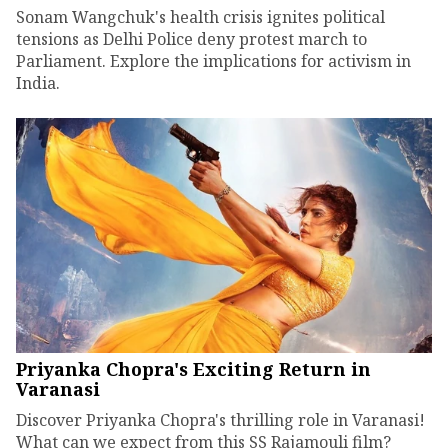
Sonam Wangchuk's health crisis ignites political
tensions as Delhi Police deny protest march to
Parliament. Explore the implications for activism in
India.
Priyanka Chopra's Exciting Return in
Varanasi
Discover Priyanka Chopra's thrilling role in Varanasi!
What can we expect from this SS Rajamouli film?