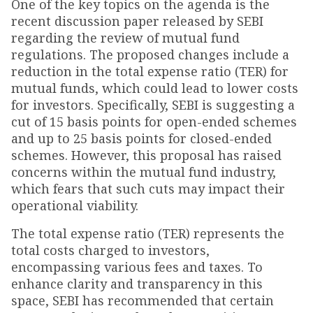
One of the key topics on the agenda is the
recent discussion paper released by SEBI
regarding the review of mutual fund
regulations. The proposed changes include a
reduction in the total expense ratio (TER) for
mutual funds, which could lead to lower costs
for investors. Specifically, SEBI is suggesting a
cut of 15 basis points for open-ended schemes
and up to 25 basis points for closed-ended
schemes. However, this proposal has raised
concerns within the mutual fund industry,
which fears that such cuts may impact their
operational viability.
The total expense ratio (TER) represents the
total costs charged to investors,
encompassing various fees and taxes. To
enhance clarity and transparency in this
space, SEBI has recommended that certain