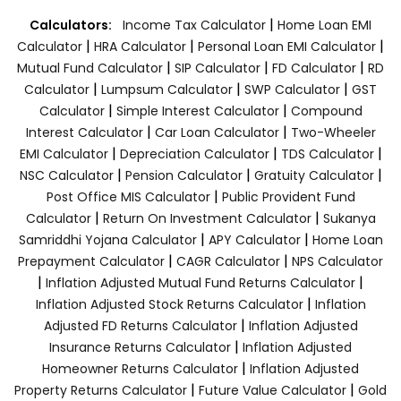
|
Calculators:
Income Tax Calculator
Home Loan EMI
|
|
|
Calculator
HRA Calculator
Personal Loan EMI Calculator
|
|
|
Mutual Fund Calculator
SIP Calculator
FD Calculator
RD
|
|
|
Calculator
Lumpsum Calculator
SWP Calculator
GST
|
|
Calculator
Simple Interest Calculator
Compound
|
|
Interest Calculator
Car Loan Calculator
Two-Wheeler
|
|
|
EMI Calculator
Depreciation Calculator
TDS Calculator
|
|
|
NSC Calculator
Pension Calculator
Gratuity Calculator
|
Post Office MIS Calculator
Public Provident Fund
|
|
Calculator
Return On Investment Calculator
Sukanya
|
|
Samriddhi Yojana Calculator
APY Calculator
Home Loan
|
|
Prepayment Calculator
CAGR Calculator
NPS Calculator
|
|
Inflation Adjusted Mutual Fund Returns Calculator
|
Inflation Adjusted Stock Returns Calculator
Inflation
|
Adjusted FD Returns Calculator
Inflation Adjusted
|
Insurance Returns Calculator
Inflation Adjusted
|
Homeowner Returns Calculator
Inflation Adjusted
|
|
Property Returns Calculator
Future Value Calculator
Gold