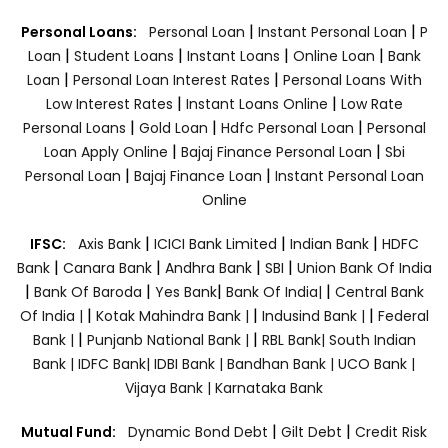
|
|
Personal Loans:
Personal Loan
Instant Personal Loan
P
|
|
|
|
Loan
Student Loans
Instant Loans
Online Loan
Bank
|
|
Loan
Personal Loan Interest Rates
Personal Loans With
|
|
Low Interest Rates
Instant Loans Online
Low Rate
|
|
|
Personal Loans
Gold Loan
Hdfc Personal Loan
Personal
|
|
Loan Apply Online
Bajaj Finance Personal Loan
Sbi
|
|
Personal Loan
Bajaj Finance Loan
Instant Personal Loan
Online
|
|
|
IFSC:
Axis Bank
ICICI Bank Limited
Indian Bank
HDFC
|
|
|
|
Bank
Canara Bank
Andhra Bank
SBI
Union Bank Of India
|
|
|
|
Bank Of Baroda
Yes Bank
Bank Of India|
Central Bank
|
|
|
Of India |
Kotak Mahindra Bank |
Indusind Bank |
Federal
|
|
Bank |
Punjanb National Bank |
RBL Bank|
South Indian
Bank |
IDFC Bank|
IDBI Bank |
Bandhan Bank |
UCO Bank |
Vijaya Bank |
Karnataka Bank
|
|
Mutual Fund:
Dynamic Bond Debt
Gilt Debt
Credit Risk