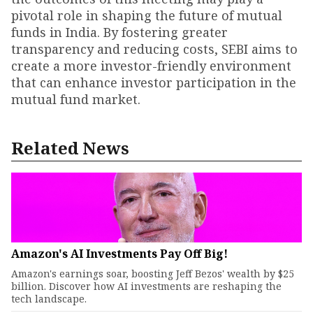
pivotal role in shaping the future of mutual
funds in India. By fostering greater
transparency and reducing costs, SEBI aims to
create a more investor-friendly environment
that can enhance investor participation in the
mutual fund market.
Related News
Amazon's AI Investments Pay Off Big!
Amazon's earnings soar, boosting Jeff Bezos' wealth by $25
billion. Discover how AI investments are reshaping the
tech landscape.