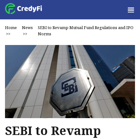
Home
News
SEBI to Revamp Mutual Fund Regulations and IPO
>>
>>
Norms
SEBI to Revamp