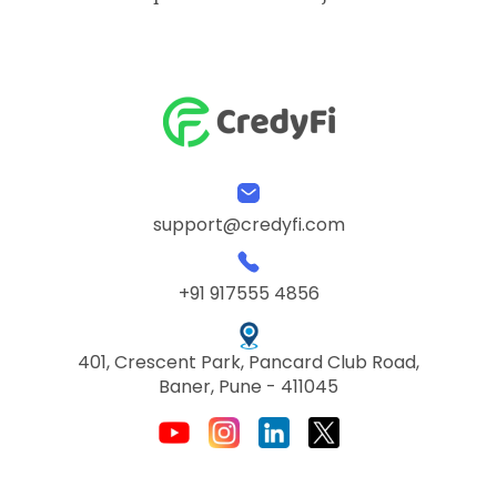
support@credyfi.com
+91 917555 4856
401, Crescent Park, Pancard Club Road,
Baner, Pune - 411045