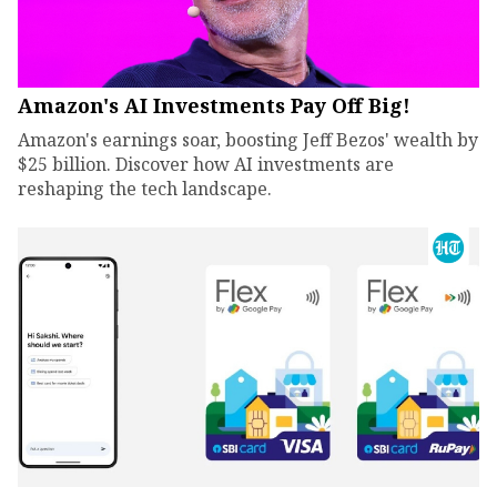
Amazon's AI Investments Pay Off Big!
Amazon's earnings soar, boosting Jeff Bezos' wealth by
$25 billion. Discover how AI investments are
reshaping the tech landscape.