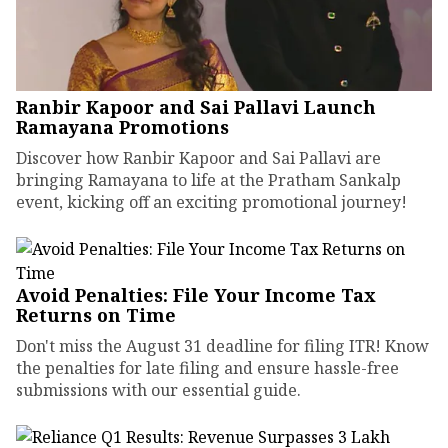
Ranbir Kapoor and Sai Pallavi Launch
Ramayana Promotions
Discover how Ranbir Kapoor and Sai Pallavi are
bringing Ramayana to life at the Pratham Sankalp
event, kicking off an exciting promotional journey!
Avoid Penalties: File Your Income Tax
Returns on Time
Don't miss the August 31 deadline for filing ITR! Know
the penalties for late filing and ensure hassle-free
submissions with our essential guide.