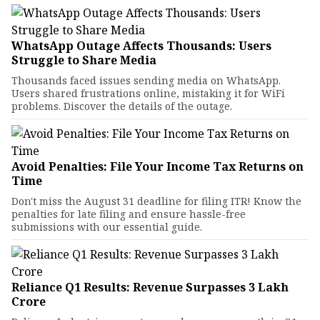
WhatsApp Outage Affects Thousands: Users
Struggle to Share Media
Thousands faced issues sending media on WhatsApp.
Users shared frustrations online, mistaking it for WiFi
problems. Discover the details of the outage.
Avoid Penalties: File Your Income Tax Returns on
Time
Don't miss the August 31 deadline for filing ITR! Know the
penalties for late filing and ensure hassle-free
submissions with our essential guide.
Reliance Q1 Results: Revenue Surpasses ₹3 Lakh
Crore