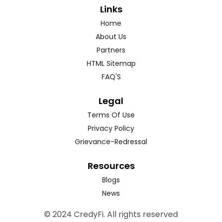
Links
Home
About Us
Partners
HTML Sitemap
FAQ'S
Legal
Terms Of Use
Privacy Policy
Grievance-Redressal
Resources
Blogs
News
© 2024 CredyFi. All rights reserved