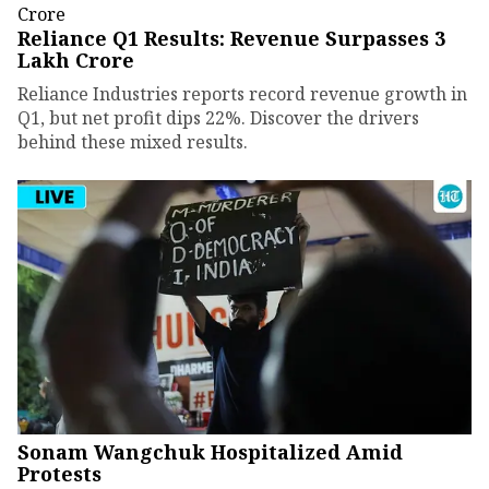
Reliance Q1 Results: Revenue Surpasses ₹3
Lakh Crore
Reliance Industries reports record revenue growth in
Q1, but net profit dips 22%. Discover the drivers
behind these mixed results.
Sonam Wangchuk Hospitalized Amid
Protests