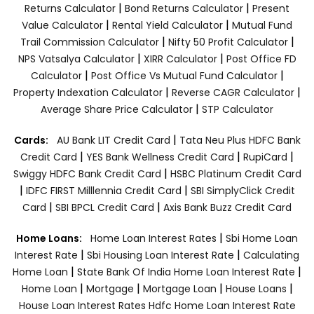
|
|
Returns Calculator
Bond Returns Calculator
Present
|
|
Value Calculator
Rental Yield Calculator
Mutual Fund
|
|
Trail Commission Calculator
Nifty 50 Profit Calculator
|
|
NPS Vatsalya Calculator
XIRR Calculator
Post Office FD
|
|
Calculator
Post Office Vs Mutual Fund Calculator
|
|
Property Indexation Calculator
Reverse CAGR Calculator
|
Average Share Price Calculator
STP Calculator
|
Cards:
AU Bank LIT Credit Card
Tata Neu Plus HDFC Bank
|
|
|
Credit Card
YES Bank Wellness Credit Card
RupiCard
|
Swiggy HDFC Bank Credit Card
HSBC Platinum Credit Card
|
|
IDFC FIRST Milllennia Credit Card
SBI SimplyClick Credit
|
|
Card
SBI BPCL Credit Card
Axis Bank Buzz Credit Card
|
Home Loans:
Home Loan Interest Rates
Sbi Home Loan
|
|
Interest Rate
Sbi Housing Loan Interest Rate
Calculating
|
|
Home Loan
State Bank Of India Home Loan Interest Rate
|
|
|
|
Home Loan
Mortgage
Mortgage Loan
House Loans
House Loan Interest Rates
Hdfc Home Loan Interest Rate