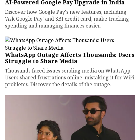
AI-Powered Google Pay Upgrade in India
Discover how Google Pay's new features, including
'Ask Google Pay' and SBI credit card, make tracking
spending and managing finances easier.
WhatsApp Outage Affects Thousands: Users
Struggle to Share Media
Thousands faced issues sending media on WhatsApp.
Users shared frustrations online, mistaking it for WiFi
problems. Discover the details of the outage.