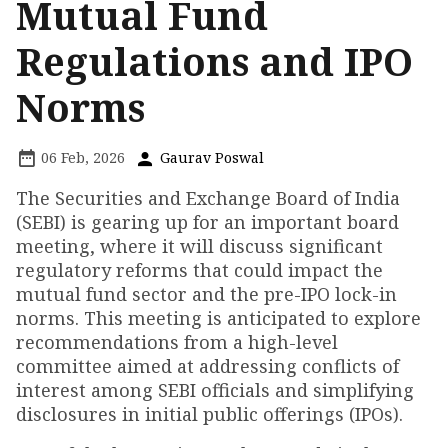
Mutual Fund
Regulations and IPO
Norms
06 Feb, 2026
Gaurav Poswal
The Securities and Exchange Board of India
(SEBI) is gearing up for an important board
meeting, where it will discuss significant
regulatory reforms that could impact the
mutual fund sector and the pre-IPO lock-in
norms. This meeting is anticipated to explore
recommendations from a high-level
committee aimed at addressing conflicts of
interest among SEBI officials and simplifying
disclosures in initial public offerings (IPOs).