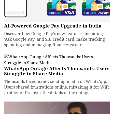
AI-Powered Google Pay Upgrade in India
Discover how Google Pay's new features, including
'Ask Google Pay' and SBI credit card, make tracking
spending and managing finances easier.
WhatsApp Outage Affects Thousands: Users
Struggle to Share Media
Thousands faced issues sending media on WhatsApp.
Users shared frustrations online, mistaking it for WiFi
problems. Discover the details of the outage.