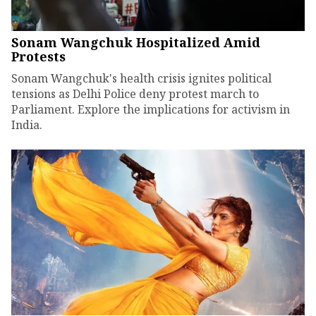
Sonam Wangchuk Hospitalized Amid
Protests
Sonam Wangchuk's health crisis ignites political
tensions as Delhi Police deny protest march to
Parliament. Explore the implications for activism in
India.