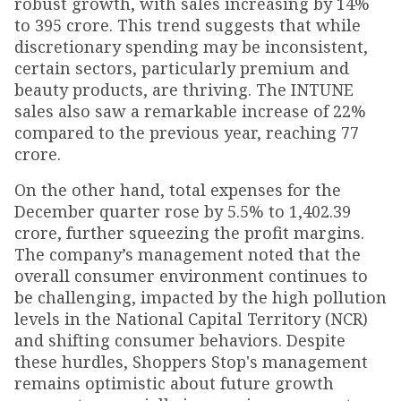
robust growth, with sales increasing by 14%
to ₹395 crore. This trend suggests that while
discretionary spending may be inconsistent,
certain sectors, particularly premium and
beauty products, are thriving. The INTUNE
sales also saw a remarkable increase of 22%
compared to the previous year, reaching ₹77
crore.
On the other hand, total expenses for the
December quarter rose by 5.5% to ₹1,402.39
crore, further squeezing the profit margins.
The company’s management noted that the
overall consumer environment continues to
be challenging, impacted by the high pollution
levels in the National Capital Territory (NCR)
and shifting consumer behaviors. Despite
these hurdles, Shoppers Stop's management
remains optimistic about future growth