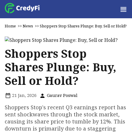
Home
>>
News
>>
Shoppers Stop Shares Plunge: Buy, Sell or Hold?
Shoppers Stop
Shares Plunge: Buy,
Sell or Hold?
21 Jan, 2026
Gaurav Poswal
Shoppers Stop's recent Q3 earnings report has
sent shockwaves through the stock market,
causing its share price to tumble by 12%. This
downturn is primarily due to a staggering