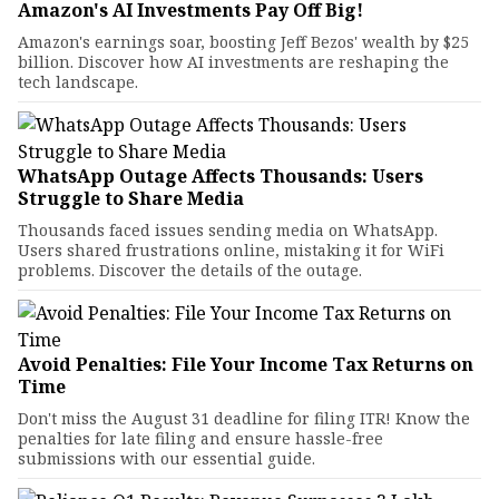
Amazon's AI Investments Pay Off Big!
Amazon's earnings soar, boosting Jeff Bezos' wealth by $25
billion. Discover how AI investments are reshaping the
tech landscape.
WhatsApp Outage Affects Thousands: Users
Struggle to Share Media
Thousands faced issues sending media on WhatsApp.
Users shared frustrations online, mistaking it for WiFi
problems. Discover the details of the outage.
Avoid Penalties: File Your Income Tax Returns on
Time
Don't miss the August 31 deadline for filing ITR! Know the
penalties for late filing and ensure hassle-free
submissions with our essential guide.