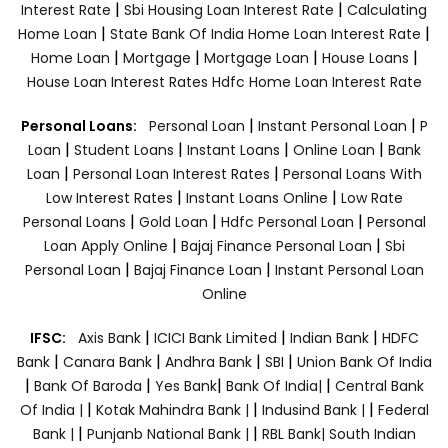
|
|
Interest Rate
Sbi Housing Loan Interest Rate
Calculating
|
|
Home Loan
State Bank Of India Home Loan Interest Rate
|
|
|
|
Home Loan
Mortgage
Mortgage Loan
House Loans
House Loan Interest Rates
Hdfc Home Loan Interest Rate
|
|
Personal Loans:
Personal Loan
Instant Personal Loan
P
|
|
|
|
Loan
Student Loans
Instant Loans
Online Loan
Bank
|
|
Loan
Personal Loan Interest Rates
Personal Loans With
|
|
Low Interest Rates
Instant Loans Online
Low Rate
|
|
|
Personal Loans
Gold Loan
Hdfc Personal Loan
Personal
|
|
Loan Apply Online
Bajaj Finance Personal Loan
Sbi
|
|
Personal Loan
Bajaj Finance Loan
Instant Personal Loan
Online
|
|
|
IFSC:
Axis Bank
ICICI Bank Limited
Indian Bank
HDFC
|
|
|
|
Bank
Canara Bank
Andhra Bank
SBI
Union Bank Of India
|
|
|
|
Bank Of Baroda
Yes Bank
Bank Of India|
Central Bank
|
|
|
Of India |
Kotak Mahindra Bank |
Indusind Bank |
Federal
|
|
Bank |
Punjanb National Bank |
RBL Bank|
South Indian