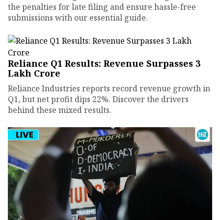
the penalties for late filing and ensure hassle-free
submissions with our essential guide.
Reliance Q1 Results: Revenue Surpasses ₹3
Lakh Crore
Reliance Industries reports record revenue growth in
Q1, but net profit dips 22%. Discover the drivers
behind these mixed results.