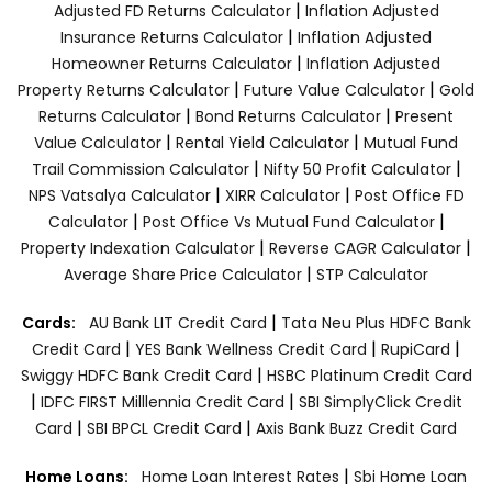
|
Adjusted FD Returns Calculator
Inflation Adjusted
|
Insurance Returns Calculator
Inflation Adjusted
|
Homeowner Returns Calculator
Inflation Adjusted
|
|
Property Returns Calculator
Future Value Calculator
Gold
|
|
Returns Calculator
Bond Returns Calculator
Present
|
|
Value Calculator
Rental Yield Calculator
Mutual Fund
|
|
Trail Commission Calculator
Nifty 50 Profit Calculator
|
|
NPS Vatsalya Calculator
XIRR Calculator
Post Office FD
|
|
Calculator
Post Office Vs Mutual Fund Calculator
|
|
Property Indexation Calculator
Reverse CAGR Calculator
|
Average Share Price Calculator
STP Calculator
|
Cards:
AU Bank LIT Credit Card
Tata Neu Plus HDFC Bank
|
|
|
Credit Card
YES Bank Wellness Credit Card
RupiCard
|
Swiggy HDFC Bank Credit Card
HSBC Platinum Credit Card
|
|
IDFC FIRST Milllennia Credit Card
SBI SimplyClick Credit
|
|
Card
SBI BPCL Credit Card
Axis Bank Buzz Credit Card
|
Home Loans:
Home Loan Interest Rates
Sbi Home Loan