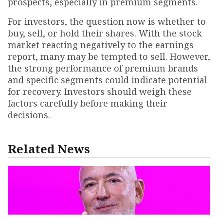
prospects, especially in premium segments.
For investors, the question now is whether to
buy, sell, or hold their shares. With the stock
market reacting negatively to the earnings
report, many may be tempted to sell. However,
the strong performance of premium brands
and specific segments could indicate potential
for recovery. Investors should weigh these
factors carefully before making their
decisions.
Related News