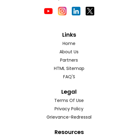
Links
Home
About Us
Partners
HTML Sitemap
FAQ'S
Legal
Terms Of Use
Privacy Policy
Grievance-Redressal
Resources