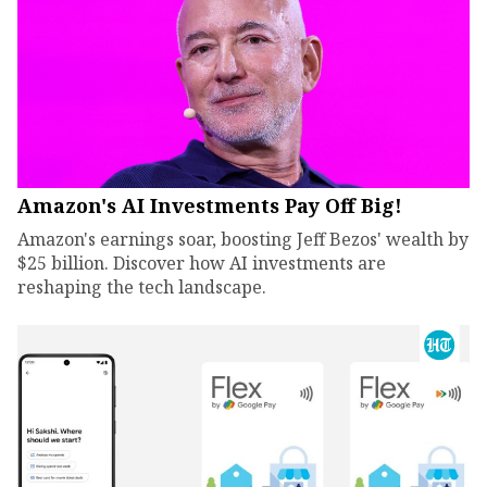
Amazon's AI Investments Pay Off Big!
Amazon's earnings soar, boosting Jeff Bezos' wealth by
$25 billion. Discover how AI investments are
reshaping the tech landscape.