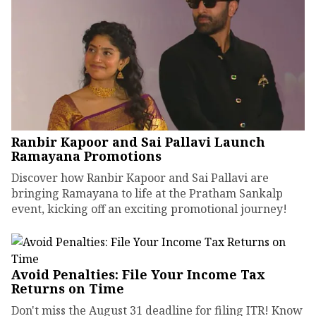
Ranbir Kapoor and Sai Pallavi Launch
Ramayana Promotions
Discover how Ranbir Kapoor and Sai Pallavi are
bringing Ramayana to life at the Pratham Sankalp
event, kicking off an exciting promotional journey!
Avoid Penalties: File Your Income Tax
Returns on Time
Don't miss the August 31 deadline for filing ITR! Know