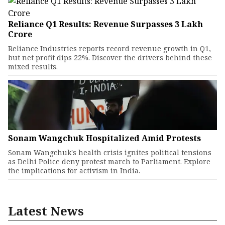
Reliance Q1 Results: Revenue Surpasses ₹3 Lakh
Crore
Reliance Industries reports record revenue growth in Q1,
but net profit dips 22%. Discover the drivers behind these
mixed results.
Sonam Wangchuk Hospitalized Amid Protests
Sonam Wangchuk's health crisis ignites political tensions
as Delhi Police deny protest march to Parliament. Explore
the implications for activism in India.
Latest News