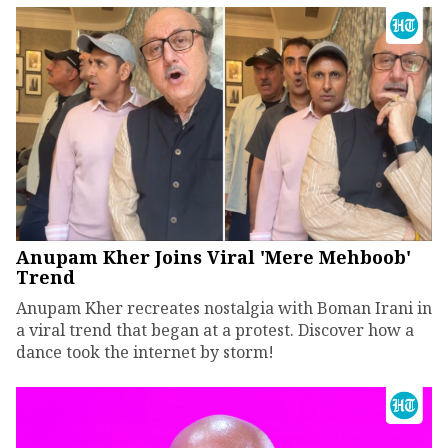
Anupam Kher Joins Viral 'Mere Mehboob'
Trend
Anupam Kher recreates nostalgia with Boman Irani in
a viral trend that began at a protest. Discover how a
dance took the internet by storm!