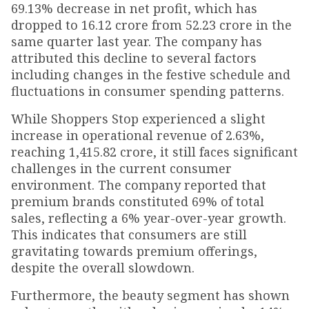
69.13% decrease in net profit, which has
dropped to ₹16.12 crore from ₹52.23 crore in the
same quarter last year. The company has
attributed this decline to several factors
including changes in the festive schedule and
fluctuations in consumer spending patterns.
While Shoppers Stop experienced a slight
increase in operational revenue of 2.63%,
reaching ₹1,415.82 crore, it still faces significant
challenges in the current consumer
environment. The company reported that
premium brands constituted 69% of total
sales, reflecting a 6% year-over-year growth.
This indicates that consumers are still
gravitating towards premium offerings,
despite the overall slowdown.
Furthermore, the beauty segment has shown