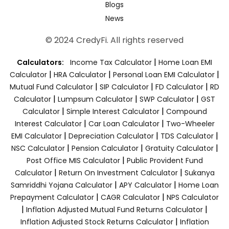
Blogs
News
© 2024 CredyFi. All rights reserved
|
Calculators:
Income Tax Calculator
Home Loan EMI
|
|
|
Calculator
HRA Calculator
Personal Loan EMI Calculator
|
|
|
Mutual Fund Calculator
SIP Calculator
FD Calculator
RD
|
|
|
Calculator
Lumpsum Calculator
SWP Calculator
GST
|
|
Calculator
Simple Interest Calculator
Compound
|
|
Interest Calculator
Car Loan Calculator
Two-Wheeler
|
|
|
EMI Calculator
Depreciation Calculator
TDS Calculator
|
|
|
NSC Calculator
Pension Calculator
Gratuity Calculator
|
Post Office MIS Calculator
Public Provident Fund
|
|
Calculator
Return On Investment Calculator
Sukanya
|
|
Samriddhi Yojana Calculator
APY Calculator
Home Loan
|
|
Prepayment Calculator
CAGR Calculator
NPS Calculator
|
|
Inflation Adjusted Mutual Fund Returns Calculator
|
Inflation Adjusted Stock Returns Calculator
Inflation