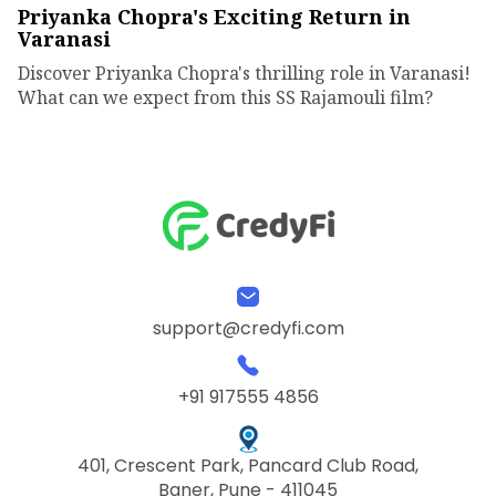
Priyanka Chopra's Exciting Return in
Varanasi
Discover Priyanka Chopra's thrilling role in Varanasi!
What can we expect from this SS Rajamouli film?
support@credyfi.com
+91 917555 4856
401, Crescent Park, Pancard Club Road,
Baner, Pune - 411045