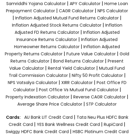
|
|
Samriddhi Yojana Calculator
APY Calculator
Home Loan
|
|
Prepayment Calculator
CAGR Calculator
NPS Calculator
|
|
Inflation Adjusted Mutual Fund Returns Calculator
|
Inflation Adjusted Stock Returns Calculator
Inflation
|
Adjusted FD Returns Calculator
Inflation Adjusted
|
Insurance Returns Calculator
Inflation Adjusted
|
Homeowner Returns Calculator
Inflation Adjusted
|
|
Property Returns Calculator
Future Value Calculator
Gold
|
|
Returns Calculator
Bond Returns Calculator
Present
|
|
Value Calculator
Rental Yield Calculator
Mutual Fund
|
|
Trail Commission Calculator
Nifty 50 Profit Calculator
|
|
NPS Vatsalya Calculator
XIRR Calculator
Post Office FD
|
|
Calculator
Post Office Vs Mutual Fund Calculator
|
|
Property Indexation Calculator
Reverse CAGR Calculator
|
Average Share Price Calculator
STP Calculator
|
Cards:
AU Bank LIT Credit Card
Tata Neu Plus HDFC Bank
|
|
|
Credit Card
YES Bank Wellness Credit Card
RupiCard
|
Swiggy HDFC Bank Credit Card
HSBC Platinum Credit Card