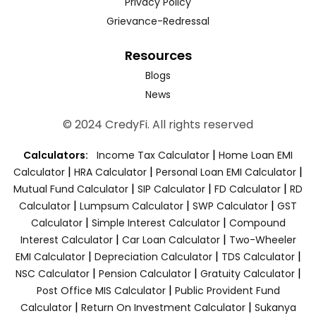
Privacy Policy
Grievance-Redressal
Resources
Blogs
News
© 2024 CredyFi. All rights reserved
|
Calculators:
Income Tax Calculator
Home Loan EMI
|
|
|
Calculator
HRA Calculator
Personal Loan EMI Calculator
|
|
|
Mutual Fund Calculator
SIP Calculator
FD Calculator
RD
|
|
|
Calculator
Lumpsum Calculator
SWP Calculator
GST
|
|
Calculator
Simple Interest Calculator
Compound
|
|
Interest Calculator
Car Loan Calculator
Two-Wheeler
|
|
|
EMI Calculator
Depreciation Calculator
TDS Calculator
|
|
|
NSC Calculator
Pension Calculator
Gratuity Calculator
|
Post Office MIS Calculator
Public Provident Fund
|
|
Calculator
Return On Investment Calculator
Sukanya