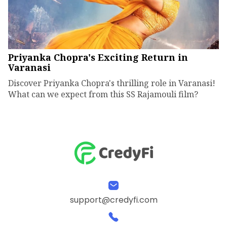
Priyanka Chopra's Exciting Return in
Varanasi
Discover Priyanka Chopra's thrilling role in Varanasi!
What can we expect from this SS Rajamouli film?
support@credyfi.com