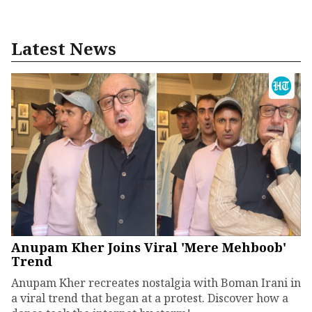
Latest News
Anupam Kher Joins Viral 'Mere Mehboob'
Trend
Anupam Kher recreates nostalgia with Boman Irani in
a viral trend that began at a protest. Discover how a