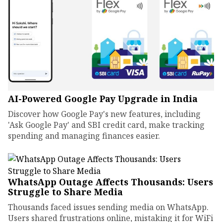
AI-Powered Google Pay Upgrade in India
Discover how Google Pay's new features, including
'Ask Google Pay' and SBI credit card, make tracking
spending and managing finances easier.
WhatsApp Outage Affects Thousands: Users
Struggle to Share Media
Thousands faced issues sending media on WhatsApp.
Users shared frustrations online, mistaking it for WiFi