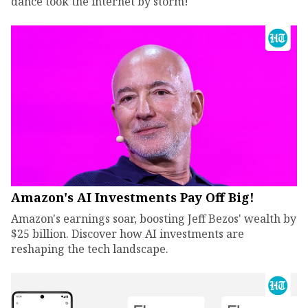
dance took the internet by storm!
Amazon's AI Investments Pay Off Big!
Amazon's earnings soar, boosting Jeff Bezos' wealth by
$25 billion. Discover how AI investments are
reshaping the tech landscape.