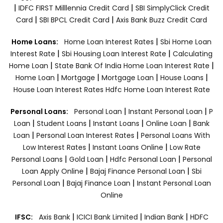
|
|
IDFC FIRST Milllennia Credit Card
SBI SimplyClick Credit
|
|
Card
SBI BPCL Credit Card
Axis Bank Buzz Credit Card
|
Home Loans:
Home Loan Interest Rates
Sbi Home Loan
|
|
Interest Rate
Sbi Housing Loan Interest Rate
Calculating
|
|
Home Loan
State Bank Of India Home Loan Interest Rate
|
|
|
|
Home Loan
Mortgage
Mortgage Loan
House Loans
House Loan Interest Rates
Hdfc Home Loan Interest Rate
|
|
Personal Loans:
Personal Loan
Instant Personal Loan
P
|
|
|
|
Loan
Student Loans
Instant Loans
Online Loan
Bank
|
|
Loan
Personal Loan Interest Rates
Personal Loans With
|
|
Low Interest Rates
Instant Loans Online
Low Rate
|
|
|
Personal Loans
Gold Loan
Hdfc Personal Loan
Personal
|
|
Loan Apply Online
Bajaj Finance Personal Loan
Sbi
|
|
Personal Loan
Bajaj Finance Loan
Instant Personal Loan
Online
|
|
|
IFSC:
Axis Bank
ICICI Bank Limited
Indian Bank
HDFC