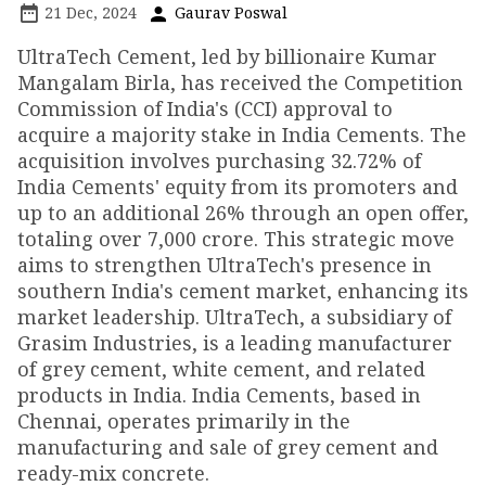
21 Dec, 2024
Gaurav Poswal
UltraTech Cement, led by billionaire Kumar
Mangalam Birla, has received the Competition
Commission of India's (CCI) approval to
acquire a majority stake in India Cements. The
acquisition involves purchasing 32.72% of
India Cements' equity from its promoters and
up to an additional 26% through an open offer,
totaling over ₹7,000 crore. This strategic move
aims to strengthen UltraTech's presence in
southern India's cement market, enhancing its
market leadership. UltraTech, a subsidiary of
Grasim Industries, is a leading manufacturer
of grey cement, white cement, and related
products in India. India Cements, based in
Chennai, operates primarily in the
manufacturing and sale of grey cement and
ready-mix concrete.