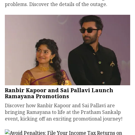
problems. Discover the details of the outage.
Ranbir Kapoor and Sai Pallavi Launch
Ramayana Promotions
Discover how Ranbir Kapoor and Sai Pallavi are
bringing Ramayana to life at the Pratham Sankalp
event, kicking off an exciting promotional journey!