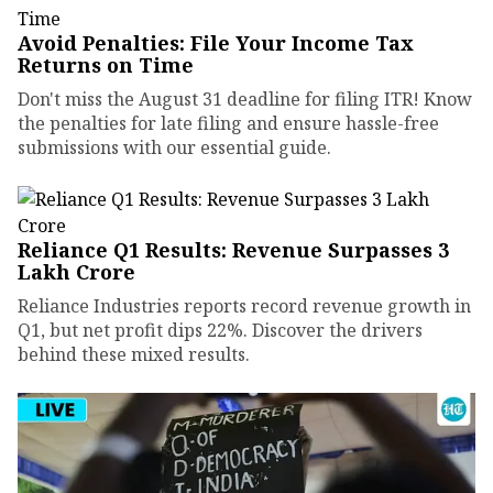
Avoid Penalties: File Your Income Tax
Returns on Time
Don't miss the August 31 deadline for filing ITR! Know
the penalties for late filing and ensure hassle-free
submissions with our essential guide.
Reliance Q1 Results: Revenue Surpasses ₹3
Lakh Crore
Reliance Industries reports record revenue growth in
Q1, but net profit dips 22%. Discover the drivers
behind these mixed results.