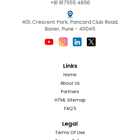
+91 917555 4856
401, Crescent Park, Pancard Club Road,
Baner, Pune - 411045
Links
Home
About Us
Partners
HTML Sitemap
FAQ'S
Legal
Terms Of Use