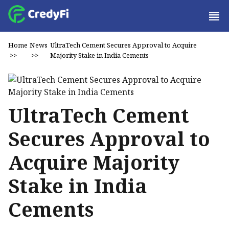
Home
News
UltraTech Cement Secures Approval to Acquire
>>
>>
Majority Stake in India Cements
UltraTech Cement
Secures Approval to
Acquire Majority
Stake in India
Cements