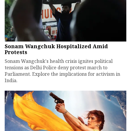
Sonam Wangchuk Hospitalized Amid
Protests
Sonam Wangchuk's health crisis ignites political
tensions as Delhi Police deny protest march to
Parliament. Explore the implications for activism in
India.