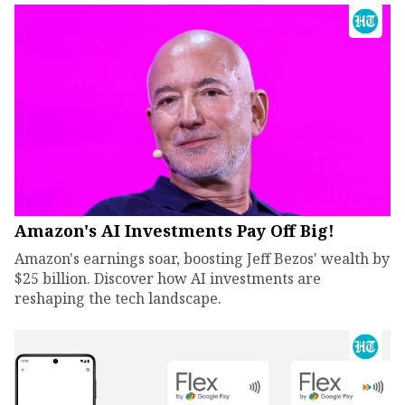
Amazon's AI Investments Pay Off Big!
Amazon's earnings soar, boosting Jeff Bezos' wealth by
$25 billion. Discover how AI investments are
reshaping the tech landscape.