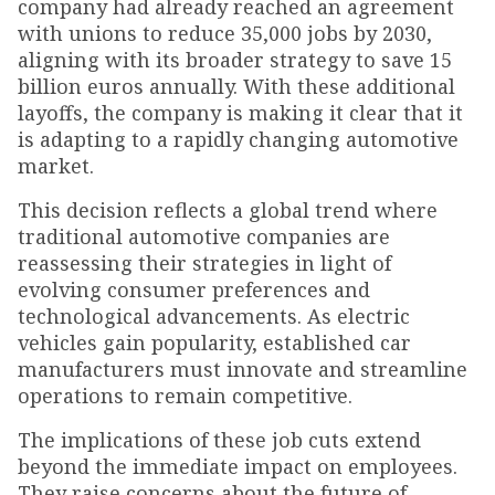
company had already reached an agreement
with unions to reduce 35,000 jobs by 2030,
aligning with its broader strategy to save 15
billion euros annually. With these additional
layoffs, the company is making it clear that it
is adapting to a rapidly changing automotive
market.
This decision reflects a global trend where
traditional automotive companies are
reassessing their strategies in light of
evolving consumer preferences and
technological advancements. As electric
vehicles gain popularity, established car
manufacturers must innovate and streamline
operations to remain competitive.
The implications of these job cuts extend
beyond the immediate impact on employees.
They raise concerns about the future of