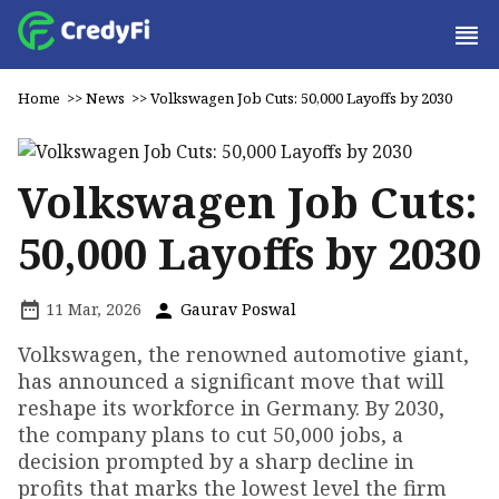
Home
>>
News
>>
Volkswagen Job Cuts: 50,000 Layoffs by 2030
Volkswagen Job Cuts:
50,000 Layoffs by 2030
11 Mar, 2026
Gaurav Poswal
Volkswagen, the renowned automotive giant,
has announced a significant move that will
reshape its workforce in Germany. By 2030,
the company plans to cut 50,000 jobs, a
decision prompted by a sharp decline in
profits that marks the lowest level the firm