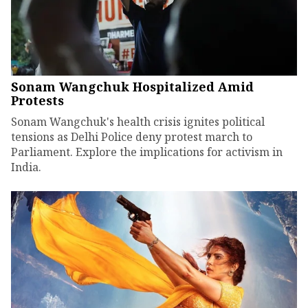
Sonam Wangchuk Hospitalized Amid
Protests
Sonam Wangchuk's health crisis ignites political
tensions as Delhi Police deny protest march to
Parliament. Explore the implications for activism in
India.