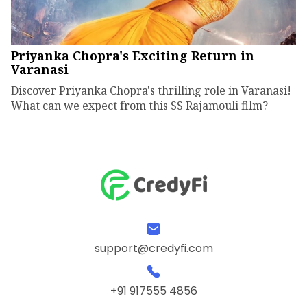
Priyanka Chopra's Exciting Return in
Varanasi
Discover Priyanka Chopra's thrilling role in Varanasi!
What can we expect from this SS Rajamouli film?
support@credyfi.com
+91 917555 4856