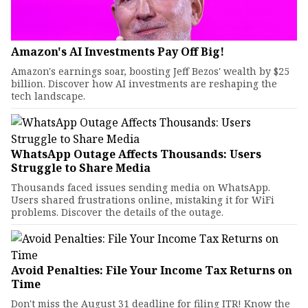
Amazon's AI Investments Pay Off Big!
Amazon's earnings soar, boosting Jeff Bezos' wealth by $25
billion. Discover how AI investments are reshaping the
tech landscape.
WhatsApp Outage Affects Thousands: Users
Struggle to Share Media
Thousands faced issues sending media on WhatsApp.
Users shared frustrations online, mistaking it for WiFi
problems. Discover the details of the outage.
Avoid Penalties: File Your Income Tax Returns on
Time
Don't miss the August 31 deadline for filing ITR! Know the