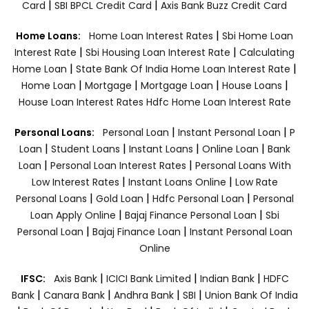
|
|
Card
SBI BPCL Credit Card
Axis Bank Buzz Credit Card
|
Home Loans:
Home Loan Interest Rates
Sbi Home Loan
|
|
Interest Rate
Sbi Housing Loan Interest Rate
Calculating
|
|
Home Loan
State Bank Of India Home Loan Interest Rate
|
|
|
|
Home Loan
Mortgage
Mortgage Loan
House Loans
House Loan Interest Rates
Hdfc Home Loan Interest Rate
|
|
Personal Loans:
Personal Loan
Instant Personal Loan
P
|
|
|
|
Loan
Student Loans
Instant Loans
Online Loan
Bank
|
|
Loan
Personal Loan Interest Rates
Personal Loans With
|
|
Low Interest Rates
Instant Loans Online
Low Rate
|
|
|
Personal Loans
Gold Loan
Hdfc Personal Loan
Personal
|
|
Loan Apply Online
Bajaj Finance Personal Loan
Sbi
|
|
Personal Loan
Bajaj Finance Loan
Instant Personal Loan
Online
|
|
|
IFSC:
Axis Bank
ICICI Bank Limited
Indian Bank
HDFC
|
|
|
|
Bank
Canara Bank
Andhra Bank
SBI
Union Bank Of India