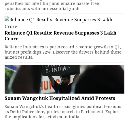
penalties for late filing and ensure hassle-free
submissions with our essential guide.
Reliance Q1 Results: Revenue Surpasses ₹3 Lakh
Crore
Reliance Industries reports record revenue growth in Q1,
but net profit dips 22%. Discover the drivers behind these
mixed results.
Sonam Wangchuk Hospitalized Amid Protests
Sonam Wangchuk's health crisis ignites political tensions
as Delhi Police deny protest march to Parliament. Explore
the implications for activism in India.