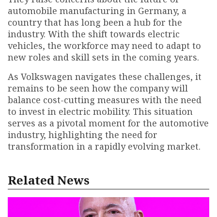
automobile manufacturing in Germany, a
country that has long been a hub for the
industry. With the shift towards electric
vehicles, the workforce may need to adapt to
new roles and skill sets in the coming years.
As Volkswagen navigates these challenges, it
remains to be seen how the company will
balance cost-cutting measures with the need
to invest in electric mobility. This situation
serves as a pivotal moment for the automotive
industry, highlighting the need for
transformation in a rapidly evolving market.
Related News