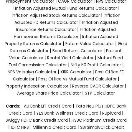
|
|
Prepayment Calculator
CAGR Calculator
NPS Calculator
|
|
Inflation Adjusted Mutual Fund Returns Calculator
|
Inflation Adjusted Stock Returns Calculator
Inflation
|
Adjusted FD Returns Calculator
Inflation Adjusted
|
Insurance Returns Calculator
Inflation Adjusted
|
Homeowner Returns Calculator
Inflation Adjusted
|
|
Property Returns Calculator
Future Value Calculator
Gold
|
|
Returns Calculator
Bond Returns Calculator
Present
|
|
Value Calculator
Rental Yield Calculator
Mutual Fund
|
|
Trail Commission Calculator
Nifty 50 Profit Calculator
|
|
NPS Vatsalya Calculator
XIRR Calculator
Post Office FD
|
|
Calculator
Post Office Vs Mutual Fund Calculator
|
|
Property Indexation Calculator
Reverse CAGR Calculator
|
Average Share Price Calculator
STP Calculator
|
Cards:
AU Bank LIT Credit Card
Tata Neu Plus HDFC Bank
|
|
|
Credit Card
YES Bank Wellness Credit Card
RupiCard
|
Swiggy HDFC Bank Credit Card
HSBC Platinum Credit Card
|
|
IDFC FIRST Milllennia Credit Card
SBI SimplyClick Credit