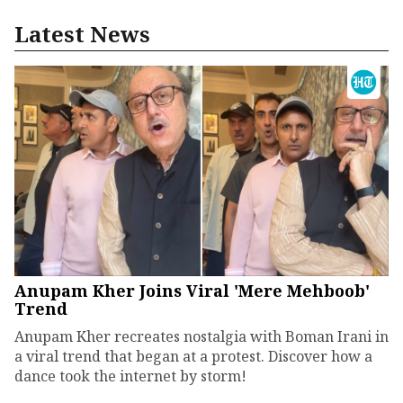
Latest News
Anupam Kher Joins Viral 'Mere Mehboob'
Trend
Anupam Kher recreates nostalgia with Boman Irani in
a viral trend that began at a protest. Discover how a
dance took the internet by storm!