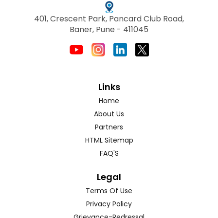
401, Crescent Park, Pancard Club Road,
Baner, Pune - 411045
Links
Home
About Us
Partners
HTML Sitemap
FAQ'S
Legal
Terms Of Use
Privacy Policy
Grievance-Redressal