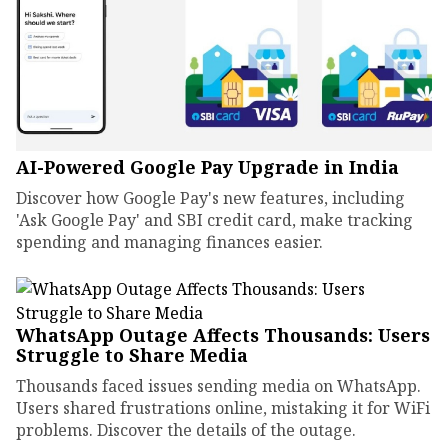
AI-Powered Google Pay Upgrade in India
Discover how Google Pay's new features, including
'Ask Google Pay' and SBI credit card, make tracking
spending and managing finances easier.
WhatsApp Outage Affects Thousands: Users
Struggle to Share Media
Thousands faced issues sending media on WhatsApp.
Users shared frustrations online, mistaking it for WiFi
problems. Discover the details of the outage.