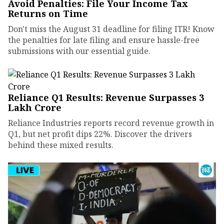
Avoid Penalties: File Your Income Tax
Returns on Time
Don't miss the August 31 deadline for filing ITR! Know
the penalties for late filing and ensure hassle-free
submissions with our essential guide.
Reliance Q1 Results: Revenue Surpasses ₹3
Lakh Crore
Reliance Industries reports record revenue growth in
Q1, but net profit dips 22%. Discover the drivers
behind these mixed results.