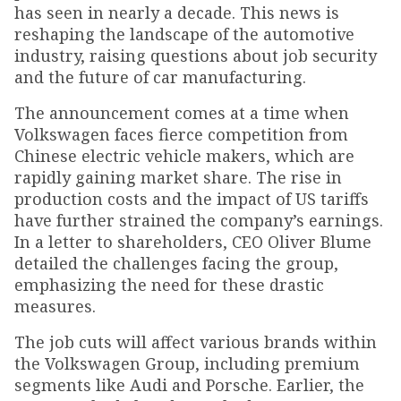
has seen in nearly a decade. This news is
reshaping the landscape of the automotive
industry, raising questions about job security
and the future of car manufacturing.
The announcement comes at a time when
Volkswagen faces fierce competition from
Chinese electric vehicle makers, which are
rapidly gaining market share. The rise in
production costs and the impact of US tariffs
have further strained the company’s earnings.
In a letter to shareholders, CEO Oliver Blume
detailed the challenges facing the group,
emphasizing the need for these drastic
measures.
The job cuts will affect various brands within
the Volkswagen Group, including premium
segments like Audi and Porsche. Earlier, the