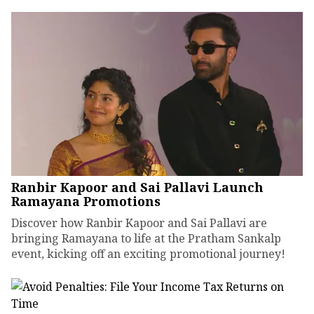
Ranbir Kapoor and Sai Pallavi Launch
Ramayana Promotions
Discover how Ranbir Kapoor and Sai Pallavi are
bringing Ramayana to life at the Pratham Sankalp
event, kicking off an exciting promotional journey!