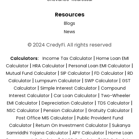
Resources
Blogs
News
© 2024 CredyFi. All rights reserved
|
Calculators:
Income Tax Calculator
Home Loan EMI
|
|
|
Calculator
HRA Calculator
Personal Loan EMI Calculator
|
|
|
Mutual Fund Calculator
SIP Calculator
FD Calculator
RD
|
|
|
Calculator
Lumpsum Calculator
SWP Calculator
GST
|
|
Calculator
Simple Interest Calculator
Compound
|
|
Interest Calculator
Car Loan Calculator
Two-Wheeler
|
|
|
EMI Calculator
Depreciation Calculator
TDS Calculator
|
|
|
NSC Calculator
Pension Calculator
Gratuity Calculator
|
Post Office MIS Calculator
Public Provident Fund
|
|
Calculator
Return On Investment Calculator
Sukanya
|
|
Samriddhi Yojana Calculator
APY Calculator
Home Loan