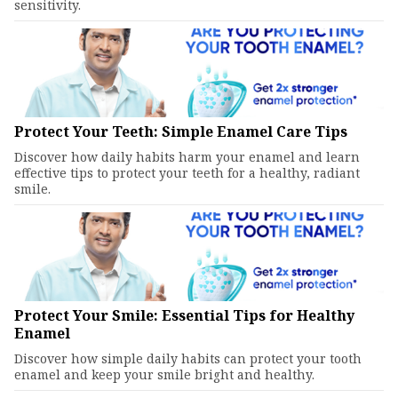
sensitivity.
Protect Your Teeth: Simple Enamel Care Tips
Discover how daily habits harm your enamel and learn
effective tips to protect your teeth for a healthy, radiant
smile.
Protect Your Smile: Essential Tips for Healthy
Enamel
Discover how simple daily habits can protect your tooth
enamel and keep your smile bright and healthy.