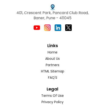
401, Crescent Park, Pancard Club Road,
Baner, Pune - 411045
Links
Home
About Us
Partners
HTML Sitemap
FAQ'S
Legal
Terms Of Use
Privacy Policy