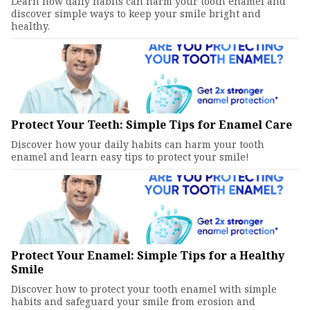
Learn how daily habits can harm your tooth enamel and
discover simple ways to keep your smile bright and
healthy.
Protect Your Teeth: Simple Tips for Enamel Care
Discover how your daily habits can harm your tooth
enamel and learn easy tips to protect your smile!
Protect Your Enamel: Simple Tips for a Healthy
Smile
Discover how to protect your tooth enamel with simple
habits and safeguard your smile from erosion and