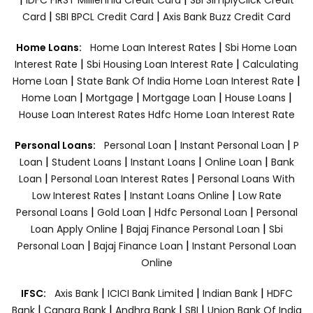
|
|
Card
SBI BPCL Credit Card
Axis Bank Buzz Credit Card
|
Home Loans:
Home Loan Interest Rates
Sbi Home Loan
|
|
Interest Rate
Sbi Housing Loan Interest Rate
Calculating
|
|
Home Loan
State Bank Of India Home Loan Interest Rate
|
|
|
|
Home Loan
Mortgage
Mortgage Loan
House Loans
House Loan Interest Rates
Hdfc Home Loan Interest Rate
|
|
Personal Loans:
Personal Loan
Instant Personal Loan
P
|
|
|
|
Loan
Student Loans
Instant Loans
Online Loan
Bank
|
|
Loan
Personal Loan Interest Rates
Personal Loans With
|
|
Low Interest Rates
Instant Loans Online
Low Rate
|
|
|
Personal Loans
Gold Loan
Hdfc Personal Loan
Personal
|
|
Loan Apply Online
Bajaj Finance Personal Loan
Sbi
|
|
Personal Loan
Bajaj Finance Loan
Instant Personal Loan
Online
|
|
|
IFSC:
Axis Bank
ICICI Bank Limited
Indian Bank
HDFC
|
|
|
|
Bank
Canara Bank
Andhra Bank
SBI
Union Bank Of India