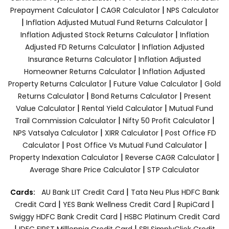
|
|
Prepayment Calculator
CAGR Calculator
NPS Calculator
|
|
Inflation Adjusted Mutual Fund Returns Calculator
|
Inflation Adjusted Stock Returns Calculator
Inflation
|
Adjusted FD Returns Calculator
Inflation Adjusted
|
Insurance Returns Calculator
Inflation Adjusted
|
Homeowner Returns Calculator
Inflation Adjusted
|
|
Property Returns Calculator
Future Value Calculator
Gold
|
|
Returns Calculator
Bond Returns Calculator
Present
|
|
Value Calculator
Rental Yield Calculator
Mutual Fund
|
|
Trail Commission Calculator
Nifty 50 Profit Calculator
|
|
NPS Vatsalya Calculator
XIRR Calculator
Post Office FD
|
|
Calculator
Post Office Vs Mutual Fund Calculator
|
|
Property Indexation Calculator
Reverse CAGR Calculator
|
Average Share Price Calculator
STP Calculator
|
Cards:
AU Bank LIT Credit Card
Tata Neu Plus HDFC Bank
|
|
|
Credit Card
YES Bank Wellness Credit Card
RupiCard
|
Swiggy HDFC Bank Credit Card
HSBC Platinum Credit Card
|
|
IDFC FIRST Milllennia Credit Card
SBI SimplyClick Credit