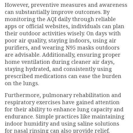
However, preventive measures and awareness
can substantially improve outcomes. By
monitoring the AQI daily through reliable
apps or official websites, individuals can plan
their outdoor activities wisely. On days with
poor air quality, staying indoors, using air
purifiers, and wearing N95 masks outdoors
are advisable. Additionally, ensuring proper
home ventilation during cleaner air days,
staying hydrated, and consistently using
prescribed medications can ease the burden
on the lungs.
Furthermore, pulmonary rehabilitation and
respiratory exercises have gained attention
for their ability to enhance lung capacity and
endurance. Simple practices like maintaining
indoor humidity and using saline solutions
for nasal rinsing can also provide relief.