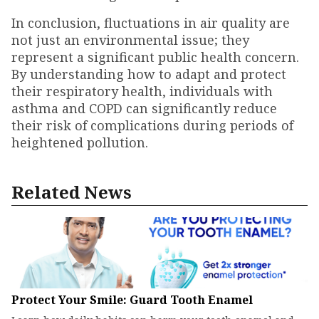
In conclusion, fluctuations in air quality are
not just an environmental issue; they
represent a significant public health concern.
By understanding how to adapt and protect
their respiratory health, individuals with
asthma and COPD can significantly reduce
their risk of complications during periods of
heightened pollution.
Related News
Protect Your Smile: Guard Tooth Enamel