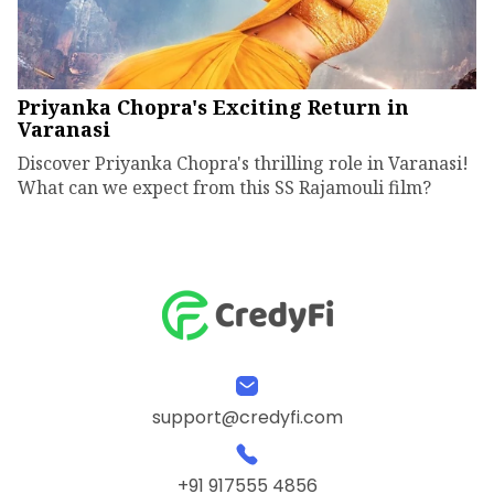
Priyanka Chopra's Exciting Return in
Varanasi
Discover Priyanka Chopra's thrilling role in Varanasi!
What can we expect from this SS Rajamouli film?
support@credyfi.com
+91 917555 4856