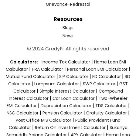
Grievance-Redressal
Resources
Blogs
News
© 2024 CredyFi. All rights reserved
|
Calculators:
Income Tax Calculator
Home Loan EMI
|
|
|
Calculator
HRA Calculator
Personal Loan EMI Calculator
|
|
|
Mutual Fund Calculator
SIP Calculator
FD Calculator
RD
|
|
|
Calculator
Lumpsum Calculator
SWP Calculator
GST
|
|
Calculator
Simple Interest Calculator
Compound
|
|
Interest Calculator
Car Loan Calculator
Two-Wheeler
|
|
|
EMI Calculator
Depreciation Calculator
TDS Calculator
|
|
|
NSC Calculator
Pension Calculator
Gratuity Calculator
|
Post Office MIS Calculator
Public Provident Fund
|
|
Calculator
Return On Investment Calculator
Sukanya
|
|
Samriddhi Yojana Calculator
APY Calculator
Home Loan