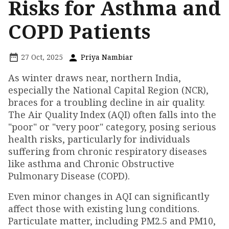
Risks for Asthma and
COPD Patients
27 Oct, 2025
Priya Nambiar
As winter draws near, northern India,
especially the National Capital Region (NCR),
braces for a troubling decline in air quality.
The Air Quality Index (AQI) often falls into the
"poor" or "very poor" category, posing serious
health risks, particularly for individuals
suffering from chronic respiratory diseases
like asthma and Chronic Obstructive
Pulmonary Disease (COPD).
Even minor changes in AQI can significantly
affect those with existing lung conditions.
Particulate matter, including PM2.5 and PM10,