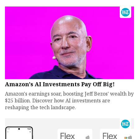
Amazon's AI Investments Pay Off Big!
Amazon's earnings soar, boosting Jeff Bezos' wealth by
$25 billion. Discover how AI investments are
reshaping the tech landscape.