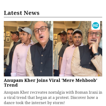
Latest News
Anupam Kher Joins Viral 'Mere Mehboob'
Trend
Anupam Kher recreates nostalgia with Boman Irani in
a viral trend that began at a protest. Discover how a
dance took the internet by storm!