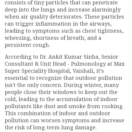
consists of tiny particles that can penetrate
deep into the lungs and increase alarmingly
when air quality deteriorates. These particles
can trigger inflammation in the airways,
leading to symptoms such as chest tightness,
wheezing, shortness of breath, and a
persistent cough.
According to Dr. Ankit Kumar Sinha, Senior
Consultant & Unit Head - Pulmonology at Max
Super Speciality Hospital, Vaishali, it’s
essential to recognize that outdoor pollution
isn't the only concern. During winter, many
people close their windows to keep out the
cold, leading to the accumulation of indoor
pollutants like dust and smoke from cooking.
This combination of indoor and outdoor
pollution can worsen symptoms and increase
the risk of long-term lung damage.