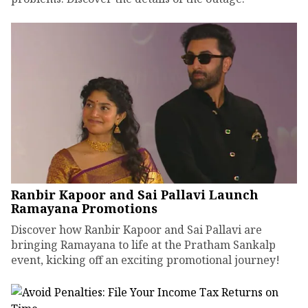
Ranbir Kapoor and Sai Pallavi Launch
Ramayana Promotions
Discover how Ranbir Kapoor and Sai Pallavi are
bringing Ramayana to life at the Pratham Sankalp
event, kicking off an exciting promotional journey!