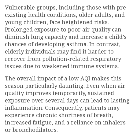
Vulnerable groups, including those with pre-
existing health conditions, older adults, and
young children, face heightened risks.
Prolonged exposure to poor air quality can
diminish lung capacity and increase a child’s
chances of developing asthma. In contrast,
elderly individuals may find it harder to
recover from pollution-related respiratory
issues due to weakened immune systems.
The overall impact of a low AQI makes this
season particularly daunting. Even when air
quality improves temporarily, sustained
exposure over several days can lead to lasting
inflammation. Consequently, patients may
experience chronic shortness of breath,
increased fatigue, and a reliance on inhalers
or bronchodilators.