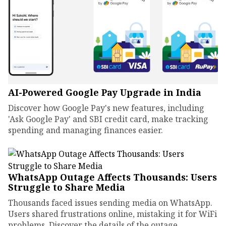
AI-Powered Google Pay Upgrade in India
Discover how Google Pay's new features, including
'Ask Google Pay' and SBI credit card, make tracking
spending and managing finances easier.
WhatsApp Outage Affects Thousands: Users
Struggle to Share Media
Thousands faced issues sending media on WhatsApp.
Users shared frustrations online, mistaking it for WiFi
problems. Discover the details of the outage.