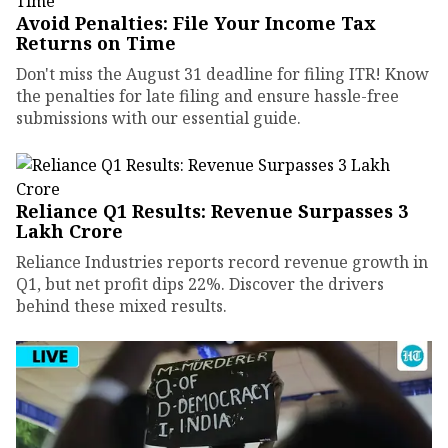
Avoid Penalties: File Your Income Tax
Returns on Time
Don't miss the August 31 deadline for filing ITR! Know
the penalties for late filing and ensure hassle-free
submissions with our essential guide.
Reliance Q1 Results: Revenue Surpasses ₹3
Lakh Crore
Reliance Industries reports record revenue growth in
Q1, but net profit dips 22%. Discover the drivers
behind these mixed results.