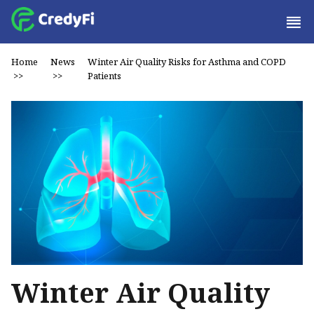
Home
News
Winter Air Quality Risks for Asthma and COPD
>>
>>
Patients
Winter Air Quality