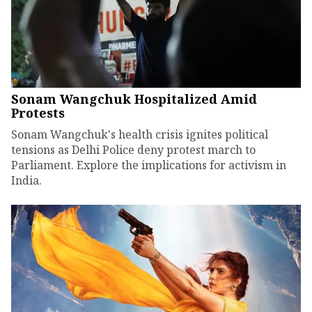
Sonam Wangchuk Hospitalized Amid
Protests
Sonam Wangchuk's health crisis ignites political
tensions as Delhi Police deny protest march to
Parliament. Explore the implications for activism in
India.