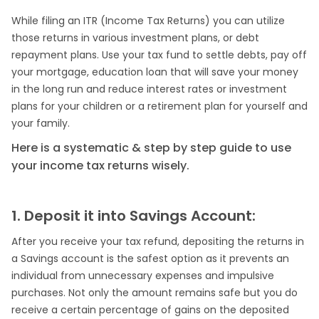
While filing an ITR (Income Tax Returns) you can utilize
those returns in various investment plans, or debt
repayment plans. Use your tax fund to settle debts, pay off
your mortgage, education loan that will save your money
in the long run and reduce interest rates or investment
plans for your children or a retirement plan for yourself and
your family.
Here is a systematic & step by step guide to use
your income tax returns wisely.
1. Deposit it into Savings Account:
After you receive your tax refund, depositing the returns in
a Savings account is the safest option as it prevents an
individual from unnecessary expenses and impulsive
purchases. Not only the amount remains safe but you do
receive a certain percentage of gains on the deposited