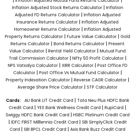
|
|
Inflation Adjusted Mutual Fund Returns Calculator
|
Inflation Adjusted Stock Returns Calculator
Inflation
|
Adjusted FD Returns Calculator
Inflation Adjusted
|
Insurance Returns Calculator
Inflation Adjusted
|
Homeowner Returns Calculator
Inflation Adjusted
|
|
Property Returns Calculator
Future Value Calculator
Gold
|
|
Returns Calculator
Bond Returns Calculator
Present
|
|
Value Calculator
Rental Yield Calculator
Mutual Fund
|
|
Trail Commission Calculator
Nifty 50 Profit Calculator
|
|
NPS Vatsalya Calculator
XIRR Calculator
Post Office FD
|
|
Calculator
Post Office Vs Mutual Fund Calculator
|
|
Property Indexation Calculator
Reverse CAGR Calculator
|
Average Share Price Calculator
STP Calculator
|
Cards:
AU Bank LIT Credit Card
Tata Neu Plus HDFC Bank
|
|
|
Credit Card
YES Bank Wellness Credit Card
RupiCard
|
Swiggy HDFC Bank Credit Card
HSBC Platinum Credit Card
|
|
IDFC FIRST Milllennia Credit Card
SBI SimplyClick Credit
|
|
Card
SBI BPCL Credit Card
Axis Bank Buzz Credit Card