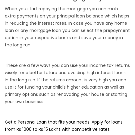
When you start repaying the mortgage you can make
extra payments on your principal loan balance which helps
in reducing the interest rates. In case you have any home
loan or any mortgage loan you can select the prepayment
option in your respective banks and save your money in
the long run .
These are a few ways you can use your income tax returns
wisely for a better future and avoiding high interest loans
in the long run. If the returns amount is very high you can
use it for funding your child’s higher education as well as
primary options such as renovating your house or starting
your own business
Get a Personal Loan that fits your needs. Apply for loans
from Rs 1000 to Rs 15 Lakhs with competitive rates.