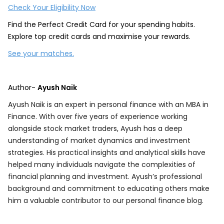
Check Your Eligibility Now
Find the Perfect Credit Card for your spending habits.
Explore top credit cards and maximise your rewards.
See your matches.
Author-
Ayush Naik
Ayush Naik is an expert in personal finance with an MBA in
Finance. With over five years of experience working
alongside stock market traders, Ayush has a deep
understanding of market dynamics and investment
strategies. His practical insights and analytical skills have
helped many individuals navigate the complexities of
financial planning and investment. Ayush’s professional
background and commitment to educating others make
him a valuable contributor to our personal finance blog.