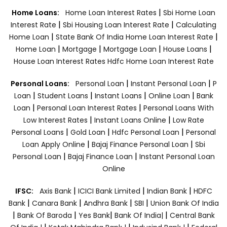
|
Home Loans:
Home Loan Interest Rates
Sbi Home Loan
|
|
Interest Rate
Sbi Housing Loan Interest Rate
Calculating
|
|
Home Loan
State Bank Of India Home Loan Interest Rate
|
|
|
|
Home Loan
Mortgage
Mortgage Loan
House Loans
House Loan Interest Rates
Hdfc Home Loan Interest Rate
|
|
Personal Loans:
Personal Loan
Instant Personal Loan
P
|
|
|
|
Loan
Student Loans
Instant Loans
Online Loan
Bank
|
|
Loan
Personal Loan Interest Rates
Personal Loans With
|
|
Low Interest Rates
Instant Loans Online
Low Rate
|
|
|
Personal Loans
Gold Loan
Hdfc Personal Loan
Personal
|
|
Loan Apply Online
Bajaj Finance Personal Loan
Sbi
|
|
Personal Loan
Bajaj Finance Loan
Instant Personal Loan
Online
|
|
|
IFSC:
Axis Bank
ICICI Bank Limited
Indian Bank
HDFC
|
|
|
|
Bank
Canara Bank
Andhra Bank
SBI
Union Bank Of India
|
|
|
|
Bank Of Baroda
Yes Bank
Bank Of India|
Central Bank