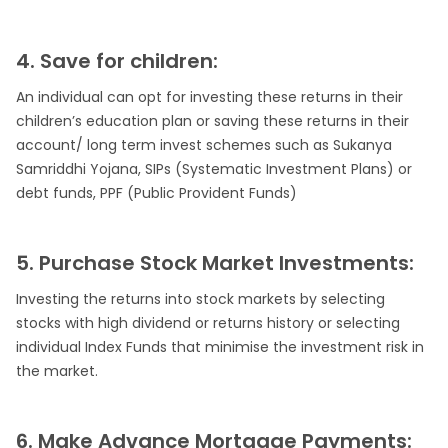
4. Save for children:
An individual can opt for investing these returns in their
children’s education plan or saving these returns in their
account/ long term invest schemes such as Sukanya
Samriddhi Yojana, SIPs (Systematic Investment Plans) or
debt funds, PPF (Public Provident Funds)
5. Purchase Stock Market Investments:
Investing the returns into stock markets by selecting
stocks with high dividend or returns history or selecting
individual Index Funds that minimise the investment risk in
the market.
6. Make Advance Mortgage Payments: