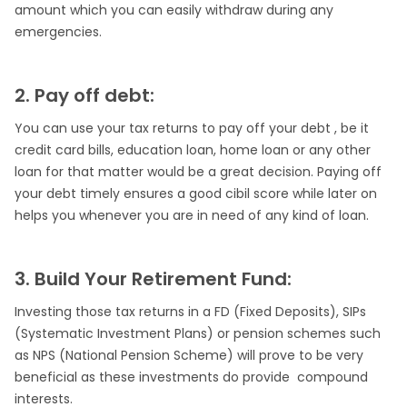
amount which you can easily withdraw during any
emergencies.
2. Pay off debt:
You can use your tax returns to pay off your debt , be it
credit card bills, education loan, home loan or any other
loan for that matter would be a great decision. Paying off
your debt timely ensures a good cibil score while later on
helps you whenever you are in need of any kind of loan.
3. Build Your Retirement Fund:
Investing those tax returns in a FD (Fixed Deposits), SIPs
(Systematic Investment Plans) or pension schemes such
as NPS (National Pension Scheme) will prove to be very
beneficial as these investments do provide compound
interests.