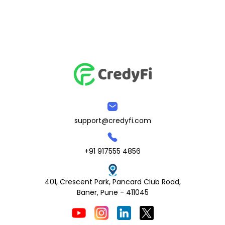
support@credyfi.com
+91 917555 4856
401, Crescent Park, Pancard Club Road,
Baner, Pune - 411045