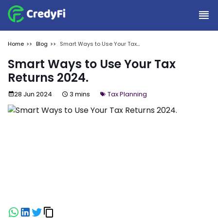
Home
Blog
Smart Ways to Use Your Tax
Returns 2024.
Smart Ways to Use Your Tax
Returns 2024.
28 Jun 2024
3 mins
Tax Planning