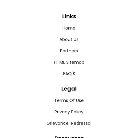
Links
Home
About Us
Partners
HTML Sitemap
FAQ'S
Legal
Terms Of Use
Privacy Policy
Grievance-Redressal