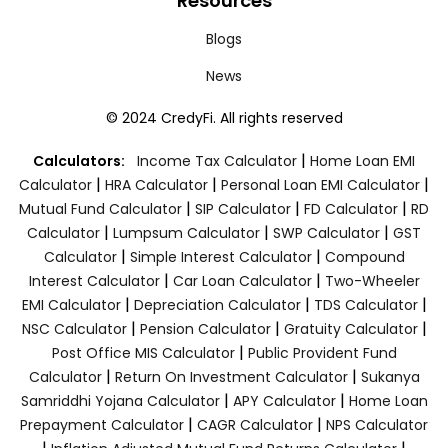
Resources
Blogs
News
© 2024 CredyFi. All rights reserved
|
Calculators:
Income Tax Calculator
Home Loan EMI
|
|
|
Calculator
HRA Calculator
Personal Loan EMI Calculator
|
|
|
Mutual Fund Calculator
SIP Calculator
FD Calculator
RD
|
|
|
Calculator
Lumpsum Calculator
SWP Calculator
GST
|
|
Calculator
Simple Interest Calculator
Compound
|
|
Interest Calculator
Car Loan Calculator
Two-Wheeler
|
|
|
EMI Calculator
Depreciation Calculator
TDS Calculator
|
|
|
NSC Calculator
Pension Calculator
Gratuity Calculator
|
Post Office MIS Calculator
Public Provident Fund
|
|
Calculator
Return On Investment Calculator
Sukanya
|
|
Samriddhi Yojana Calculator
APY Calculator
Home Loan
|
|
Prepayment Calculator
CAGR Calculator
NPS Calculator