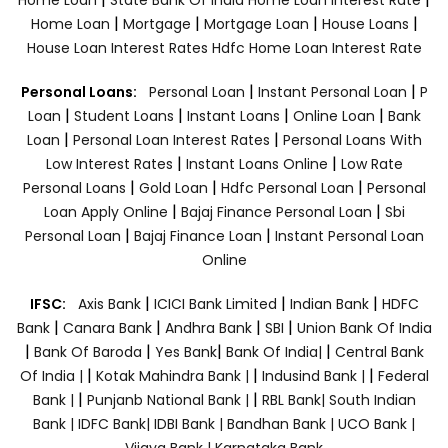
|
|
|
|
Home Loan
Mortgage
Mortgage Loan
House Loans
House Loan Interest Rates
Hdfc Home Loan Interest Rate
|
|
Personal Loans:
Personal Loan
Instant Personal Loan
P
|
|
|
|
Loan
Student Loans
Instant Loans
Online Loan
Bank
|
|
Loan
Personal Loan Interest Rates
Personal Loans With
|
|
Low Interest Rates
Instant Loans Online
Low Rate
|
|
|
Personal Loans
Gold Loan
Hdfc Personal Loan
Personal
|
|
Loan Apply Online
Bajaj Finance Personal Loan
Sbi
|
|
Personal Loan
Bajaj Finance Loan
Instant Personal Loan
Online
|
|
|
IFSC:
Axis Bank
ICICI Bank Limited
Indian Bank
HDFC
|
|
|
|
Bank
Canara Bank
Andhra Bank
SBI
Union Bank Of India
|
|
|
|
Bank Of Baroda
Yes Bank
Bank Of India|
Central Bank
|
|
|
Of India |
Kotak Mahindra Bank |
Indusind Bank |
Federal
|
|
Bank |
Punjanb National Bank |
RBL Bank|
South Indian
Bank |
IDFC Bank|
IDBI Bank |
Bandhan Bank |
UCO Bank |
Vijaya Bank |
Karnataka Bank