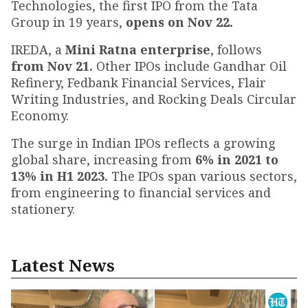
Technologies, the first IPO from the Tata
Group in 19 years,
opens on Nov 22.
IREDA, a
Mini Ratna enterprise
, follows
from Nov 21.
Other IPOs include Gandhar Oil
Refinery, Fedbank Financial Services, Flair
Writing Industries, and Rocking Deals Circular
Economy.
The surge in Indian IPOs reflects a growing
global share, increasing from
6% in 2021 to
13% in H1 2023.
The IPOs span various sectors,
from engineering to financial services and
stationery.
Latest News