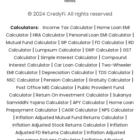
News
© 2024 CredyFi. All rights reserved
|
Calculators:
Income Tax Calculator
Home Loan EMI
|
|
|
Calculator
HRA Calculator
Personal Loan EMI Calculator
|
|
|
Mutual Fund Calculator
SIP Calculator
FD Calculator
RD
|
|
|
Calculator
Lumpsum Calculator
SWP Calculator
GST
|
|
Calculator
Simple Interest Calculator
Compound
|
|
Interest Calculator
Car Loan Calculator
Two-Wheeler
|
|
|
EMI Calculator
Depreciation Calculator
TDS Calculator
|
|
|
NSC Calculator
Pension Calculator
Gratuity Calculator
|
Post Office MIS Calculator
Public Provident Fund
|
|
Calculator
Return On Investment Calculator
Sukanya
|
|
Samriddhi Yojana Calculator
APY Calculator
Home Loan
|
|
Prepayment Calculator
CAGR Calculator
NPS Calculator
|
|
Inflation Adjusted Mutual Fund Returns Calculator
|
Inflation Adjusted Stock Returns Calculator
Inflation
|
Adjusted FD Returns Calculator
Inflation Adjusted
|
Insurance Returns Calculator
Inflation Adjusted