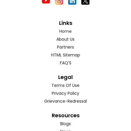
Links
Home
About Us
Partners
HTML Sitemap
FAQ'S
Legal
Terms Of Use
Privacy Policy
Grievance-Redressal
Resources
Blogs