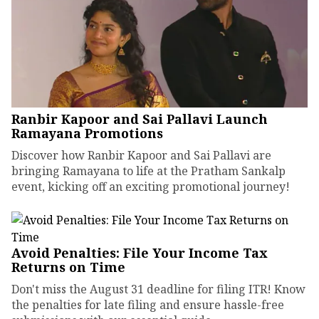
Ranbir Kapoor and Sai Pallavi Launch
Ramayana Promotions
Discover how Ranbir Kapoor and Sai Pallavi are
bringing Ramayana to life at the Pratham Sankalp
event, kicking off an exciting promotional journey!
Avoid Penalties: File Your Income Tax
Returns on Time
Don't miss the August 31 deadline for filing ITR! Know
the penalties for late filing and ensure hassle-free