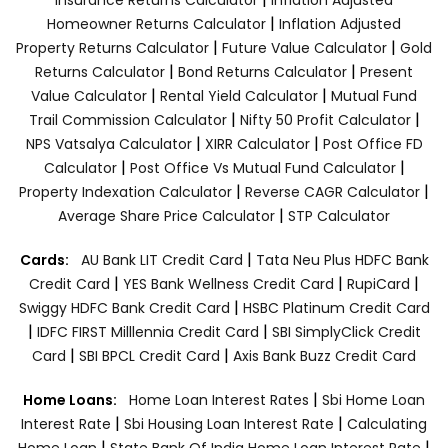
|
Homeowner Returns Calculator
Inflation Adjusted
|
|
Property Returns Calculator
Future Value Calculator
Gold
|
|
Returns Calculator
Bond Returns Calculator
Present
|
|
Value Calculator
Rental Yield Calculator
Mutual Fund
|
|
Trail Commission Calculator
Nifty 50 Profit Calculator
|
|
NPS Vatsalya Calculator
XIRR Calculator
Post Office FD
|
|
Calculator
Post Office Vs Mutual Fund Calculator
|
|
Property Indexation Calculator
Reverse CAGR Calculator
|
Average Share Price Calculator
STP Calculator
|
Cards:
AU Bank LIT Credit Card
Tata Neu Plus HDFC Bank
|
|
|
Credit Card
YES Bank Wellness Credit Card
RupiCard
|
Swiggy HDFC Bank Credit Card
HSBC Platinum Credit Card
|
|
IDFC FIRST Milllennia Credit Card
SBI SimplyClick Credit
|
|
Card
SBI BPCL Credit Card
Axis Bank Buzz Credit Card
|
Home Loans:
Home Loan Interest Rates
Sbi Home Loan
|
|
Interest Rate
Sbi Housing Loan Interest Rate
Calculating
|
|
Home Loan
State Bank Of India Home Loan Interest Rate