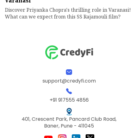
Varanasi
Discover Priyanka Chopra's thrilling role in Varanasi!
What can we expect from this SS Rajamouli film?
support@credyfi.com
+91 917555 4856
401, Crescent Park, Pancard Club Road,
Baner, Pune - 411045