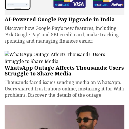
AI-Powered Google Pay Upgrade in India
Discover how Google Pay's new features, including
'Ask Google Pay' and SBI credit card, make tracking
spending and managing finances easier.
WhatsApp Outage Affects Thousands: Users
Struggle to Share Media
Thousands faced issues sending media on WhatsApp.
Users shared frustrations online, mistaking it for WiFi
problems. Discover the details of the outage.