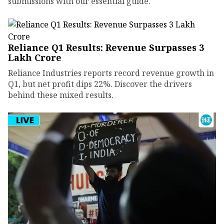
submissions with our essential guide.
Reliance Q1 Results: Revenue Surpasses ₹3
Lakh Crore
Reliance Industries reports record revenue growth in
Q1, but net profit dips 22%. Discover the drivers
behind these mixed results.