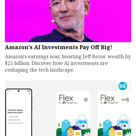
Amazon's AI Investments Pay Off Big!
Amazon's earnings soar, boosting Jeff Bezos' wealth by
$25 billion. Discover how AI investments are
reshaping the tech landscape.