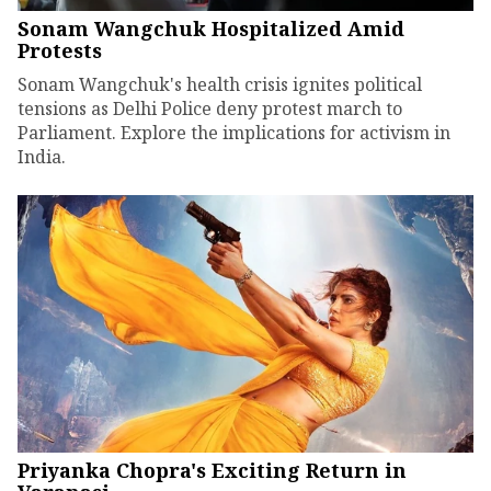
Sonam Wangchuk Hospitalized Amid
Protests
Sonam Wangchuk's health crisis ignites political
tensions as Delhi Police deny protest march to
Parliament. Explore the implications for activism in
India.
Priyanka Chopra's Exciting Return in