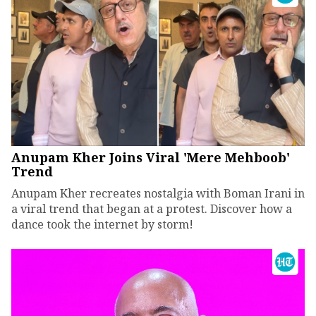
Anupam Kher Joins Viral 'Mere Mehboob'
Trend
Anupam Kher recreates nostalgia with Boman Irani in
a viral trend that began at a protest. Discover how a
dance took the internet by storm!