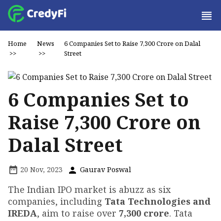
Home
News
6 Companies Set to Raise ₹7,300 Crore on Dalal
>>
>>
Street
6 Companies Set to
Raise ₹7,300 Crore on
Dalal Street
20 Nov, 2023
Gaurav Poswal
The Indian IPO market is abuzz as six
companies, including
Tata Technologies and
IREDA
, aim to raise over
₹7,300 crore
. Tata