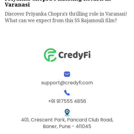
Varanasi
Discover Priyanka Chopra's thrilling role in Varanasi!
What can we expect from this SS Rajamouli film?
support@credyfi.com
+91 917555 4856
401, Crescent Park, Pancard Club Road,
Baner, Pune - 411045