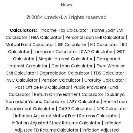
News
© 2024 CredyFi. All rights reserved
|
Calculators:
Income Tax Calculator
Home Loan EMI
|
|
|
Calculator
HRA Calculator
Personal Loan EMI Calculator
|
|
|
Mutual Fund Calculator
SIP Calculator
FD Calculator
RD
|
|
|
Calculator
Lumpsum Calculator
SWP Calculator
GST
|
|
Calculator
Simple Interest Calculator
Compound
|
|
Interest Calculator
Car Loan Calculator
Two-Wheeler
|
|
|
EMI Calculator
Depreciation Calculator
TDS Calculator
|
|
|
NSC Calculator
Pension Calculator
Gratuity Calculator
|
Post Office MIS Calculator
Public Provident Fund
|
|
Calculator
Return On Investment Calculator
Sukanya
|
|
Samriddhi Yojana Calculator
APY Calculator
Home Loan
|
|
Prepayment Calculator
CAGR Calculator
NPS Calculator
|
|
Inflation Adjusted Mutual Fund Returns Calculator
|
Inflation Adjusted Stock Returns Calculator
Inflation
|
Adjusted FD Returns Calculator
Inflation Adjusted