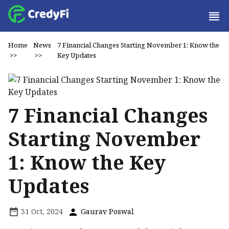
Home
News
7 Financial Changes Starting November 1: Know the
>>
>>
Key Updates
7 Financial Changes
Starting November
1: Know the Key
Updates
31 Oct, 2024
Gaurav Poswal