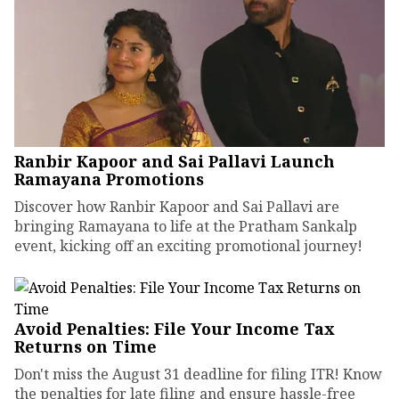
Ranbir Kapoor and Sai Pallavi Launch
Ramayana Promotions
Discover how Ranbir Kapoor and Sai Pallavi are
bringing Ramayana to life at the Pratham Sankalp
event, kicking off an exciting promotional journey!
Avoid Penalties: File Your Income Tax
Returns on Time
Don't miss the August 31 deadline for filing ITR! Know
the penalties for late filing and ensure hassle-free