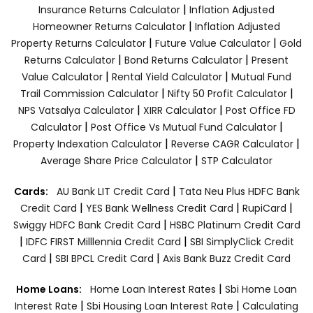
|
Insurance Returns Calculator
Inflation Adjusted
|
Homeowner Returns Calculator
Inflation Adjusted
|
|
Property Returns Calculator
Future Value Calculator
Gold
|
|
Returns Calculator
Bond Returns Calculator
Present
|
|
Value Calculator
Rental Yield Calculator
Mutual Fund
|
|
Trail Commission Calculator
Nifty 50 Profit Calculator
|
|
NPS Vatsalya Calculator
XIRR Calculator
Post Office FD
|
|
Calculator
Post Office Vs Mutual Fund Calculator
|
|
Property Indexation Calculator
Reverse CAGR Calculator
|
Average Share Price Calculator
STP Calculator
|
Cards:
AU Bank LIT Credit Card
Tata Neu Plus HDFC Bank
|
|
|
Credit Card
YES Bank Wellness Credit Card
RupiCard
|
Swiggy HDFC Bank Credit Card
HSBC Platinum Credit Card
|
|
IDFC FIRST Milllennia Credit Card
SBI SimplyClick Credit
|
|
Card
SBI BPCL Credit Card
Axis Bank Buzz Credit Card
|
Home Loans:
Home Loan Interest Rates
Sbi Home Loan
|
|
Interest Rate
Sbi Housing Loan Interest Rate
Calculating