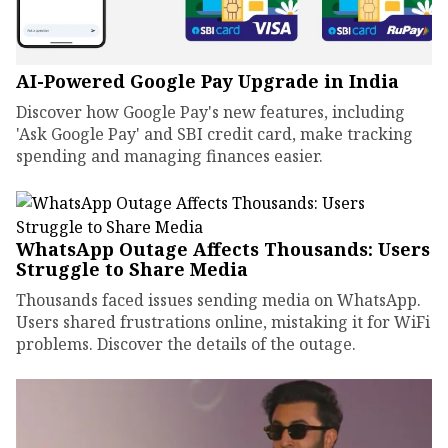
AI-Powered Google Pay Upgrade in India
Discover how Google Pay's new features, including
'Ask Google Pay' and SBI credit card, make tracking
spending and managing finances easier.
WhatsApp Outage Affects Thousands: Users
Struggle to Share Media
Thousands faced issues sending media on WhatsApp.
Users shared frustrations online, mistaking it for WiFi
problems. Discover the details of the outage.