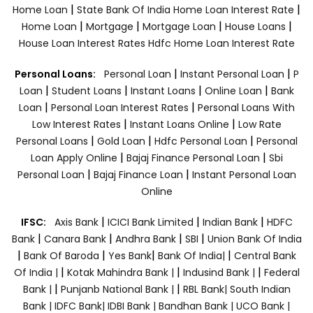
|
|
Home Loan
State Bank Of India Home Loan Interest Rate
|
|
|
|
Home Loan
Mortgage
Mortgage Loan
House Loans
House Loan Interest Rates
Hdfc Home Loan Interest Rate
|
|
Personal Loans:
Personal Loan
Instant Personal Loan
P
|
|
|
|
Loan
Student Loans
Instant Loans
Online Loan
Bank
|
|
Loan
Personal Loan Interest Rates
Personal Loans With
|
|
Low Interest Rates
Instant Loans Online
Low Rate
|
|
|
Personal Loans
Gold Loan
Hdfc Personal Loan
Personal
|
|
Loan Apply Online
Bajaj Finance Personal Loan
Sbi
|
|
Personal Loan
Bajaj Finance Loan
Instant Personal Loan
Online
|
|
|
IFSC:
Axis Bank
ICICI Bank Limited
Indian Bank
HDFC
|
|
|
|
Bank
Canara Bank
Andhra Bank
SBI
Union Bank Of India
|
|
|
|
Bank Of Baroda
Yes Bank
Bank Of India|
Central Bank
|
|
|
Of India |
Kotak Mahindra Bank |
Indusind Bank |
Federal
|
|
Bank |
Punjanb National Bank |
RBL Bank|
South Indian
Bank |
IDFC Bank|
IDBI Bank |
Bandhan Bank |
UCO Bank |