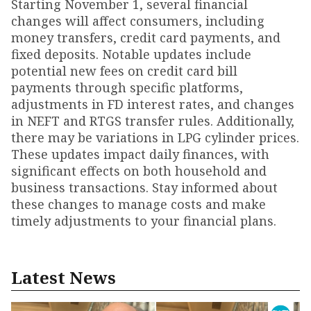
Starting November 1, several financial
changes will affect consumers, including
money transfers, credit card payments, and
fixed deposits. Notable updates include
potential new fees on credit card bill
payments through specific platforms,
adjustments in FD interest rates, and changes
in NEFT and RTGS transfer rules. Additionally,
there may be variations in LPG cylinder prices.
These updates impact daily finances, with
significant effects on both household and
business transactions. Stay informed about
these changes to manage costs and make
timely adjustments to your financial plans.
Latest News