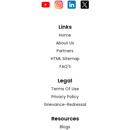
Links
Home
About Us
Partners
HTML Sitemap
FAQ'S
Legal
Terms Of Use
Privacy Policy
Grievance-Redressal
Resources
Blogs