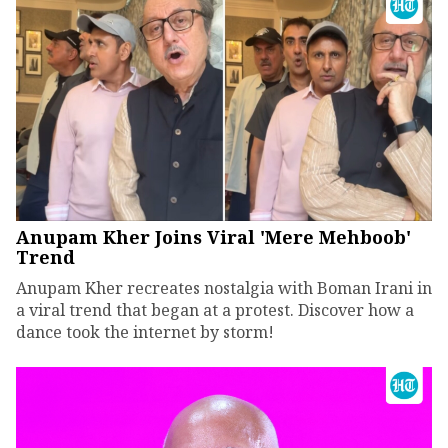
Anupam Kher Joins Viral 'Mere Mehboob'
Trend
Anupam Kher recreates nostalgia with Boman Irani in
a viral trend that began at a protest. Discover how a
dance took the internet by storm!