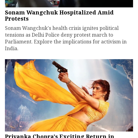
Sonam Wangchuk Hospitalized Amid
Protests
Sonam Wangchuk's health crisis ignites political
tensions as Delhi Police deny protest march to
Parliament. Explore the implications for activism in
India.
Priyanka Chopra's Exciting Return in