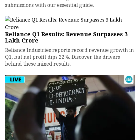
submissions with our essential guide.
Reliance Q1 Results: Revenue Surpasses ₹3
Lakh Crore
Reliance Industries reports record revenue growth in
Q1, but net profit dips 22%. Discover the drivers
behind these mixed results.