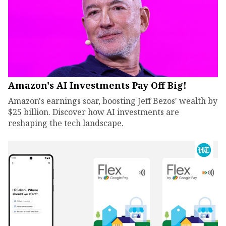
Amazon's AI Investments Pay Off Big!
Amazon's earnings soar, boosting Jeff Bezos' wealth by
$25 billion. Discover how AI investments are
reshaping the tech landscape.