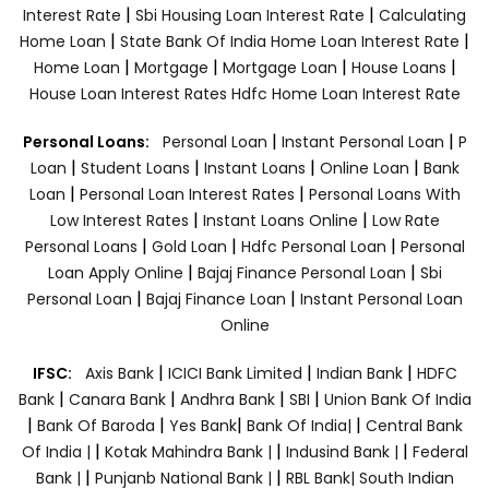
|
|
Interest Rate
Sbi Housing Loan Interest Rate
Calculating
|
|
Home Loan
State Bank Of India Home Loan Interest Rate
|
|
|
|
Home Loan
Mortgage
Mortgage Loan
House Loans
House Loan Interest Rates
Hdfc Home Loan Interest Rate
|
|
Personal Loans:
Personal Loan
Instant Personal Loan
P
|
|
|
|
Loan
Student Loans
Instant Loans
Online Loan
Bank
|
|
Loan
Personal Loan Interest Rates
Personal Loans With
|
|
Low Interest Rates
Instant Loans Online
Low Rate
|
|
|
Personal Loans
Gold Loan
Hdfc Personal Loan
Personal
|
|
Loan Apply Online
Bajaj Finance Personal Loan
Sbi
|
|
Personal Loan
Bajaj Finance Loan
Instant Personal Loan
Online
|
|
|
IFSC:
Axis Bank
ICICI Bank Limited
Indian Bank
HDFC
|
|
|
|
Bank
Canara Bank
Andhra Bank
SBI
Union Bank Of India
|
|
|
|
Bank Of Baroda
Yes Bank
Bank Of India|
Central Bank
|
|
|
Of India |
Kotak Mahindra Bank |
Indusind Bank |
Federal
|
|
Bank |
Punjanb National Bank |
RBL Bank|
South Indian