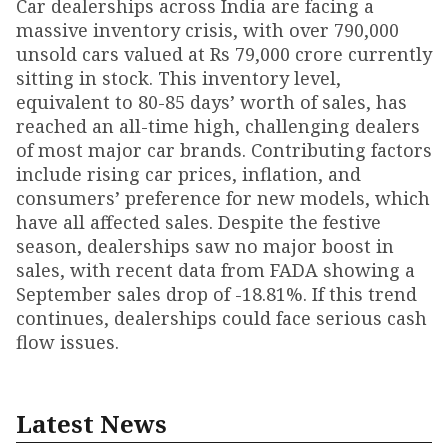
Car dealerships across India are facing a
massive inventory crisis, with over 790,000
unsold cars valued at Rs 79,000 crore currently
sitting in stock. This inventory level,
equivalent to 80-85 days’ worth of sales, has
reached an all-time high, challenging dealers
of most major car brands. Contributing factors
include rising car prices, inflation, and
consumers’ preference for new models, which
have all affected sales. Despite the festive
season, dealerships saw no major boost in
sales, with recent data from FADA showing a
September sales drop of -18.81%. If this trend
continues, dealerships could face serious cash
flow issues.
Latest News