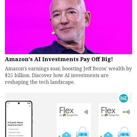
Amazon's AI Investments Pay Off Big!
Amazon's earnings soar, boosting Jeff Bezos' wealth by
$25 billion. Discover how AI investments are
reshaping the tech landscape.