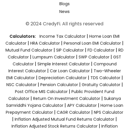
Blogs
News
© 2024 CredyFi. All rights reserved
|
Calculators:
Income Tax Calculator
Home Loan EMI
|
|
|
Calculator
HRA Calculator
Personal Loan EMI Calculator
|
|
|
Mutual Fund Calculator
SIP Calculator
FD Calculator
RD
|
|
|
Calculator
Lumpsum Calculator
SWP Calculator
GST
|
|
Calculator
Simple Interest Calculator
Compound
|
|
Interest Calculator
Car Loan Calculator
Two-Wheeler
|
|
|
EMI Calculator
Depreciation Calculator
TDS Calculator
|
|
|
NSC Calculator
Pension Calculator
Gratuity Calculator
|
Post Office MIS Calculator
Public Provident Fund
|
|
Calculator
Return On Investment Calculator
Sukanya
|
|
Samriddhi Yojana Calculator
APY Calculator
Home Loan
|
|
Prepayment Calculator
CAGR Calculator
NPS Calculator
|
|
Inflation Adjusted Mutual Fund Returns Calculator
|
Inflation Adjusted Stock Returns Calculator
Inflation