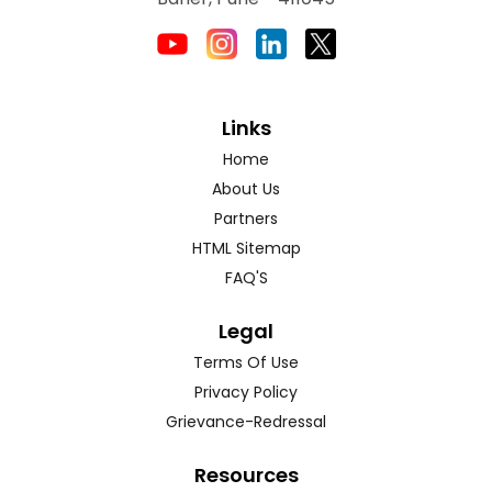
Links
Home
About Us
Partners
HTML Sitemap
FAQ'S
Legal
Terms Of Use
Privacy Policy
Grievance-Redressal
Resources