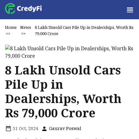
Home
News
8 Lakh Unsold Cars Pile Up in Dealerships, Worth Rs
>>
>>
79,000 Crore
8 Lakh Unsold Cars
Pile Up in
Dealerships, Worth
Rs 79,000 Crore
31 Oct, 2024
Gaurav Poswal