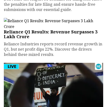
the penalties for late filing and ensure hassle-free
submissions with our essential guide.
Reliance Q1 Results: Revenue Surpasses ₹3
Lakh Crore
Reliance Industries reports record revenue growth in
Q1, but net profit dips 22%. Discover the drivers
behind these mixed results.