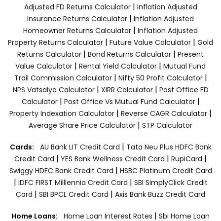
|
Adjusted FD Returns Calculator
Inflation Adjusted
|
Insurance Returns Calculator
Inflation Adjusted
|
Homeowner Returns Calculator
Inflation Adjusted
|
|
Property Returns Calculator
Future Value Calculator
Gold
|
|
Returns Calculator
Bond Returns Calculator
Present
|
|
Value Calculator
Rental Yield Calculator
Mutual Fund
|
|
Trail Commission Calculator
Nifty 50 Profit Calculator
|
|
NPS Vatsalya Calculator
XIRR Calculator
Post Office FD
|
|
Calculator
Post Office Vs Mutual Fund Calculator
|
|
Property Indexation Calculator
Reverse CAGR Calculator
|
Average Share Price Calculator
STP Calculator
|
Cards:
AU Bank LIT Credit Card
Tata Neu Plus HDFC Bank
|
|
|
Credit Card
YES Bank Wellness Credit Card
RupiCard
|
Swiggy HDFC Bank Credit Card
HSBC Platinum Credit Card
|
|
IDFC FIRST Milllennia Credit Card
SBI SimplyClick Credit
|
|
Card
SBI BPCL Credit Card
Axis Bank Buzz Credit Card
|
Home Loans:
Home Loan Interest Rates
Sbi Home Loan