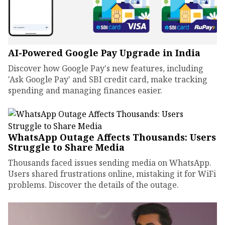
AI-Powered Google Pay Upgrade in India
Discover how Google Pay's new features, including
'Ask Google Pay' and SBI credit card, make tracking
spending and managing finances easier.
WhatsApp Outage Affects Thousands: Users
Struggle to Share Media
Thousands faced issues sending media on WhatsApp.
Users shared frustrations online, mistaking it for WiFi
problems. Discover the details of the outage.