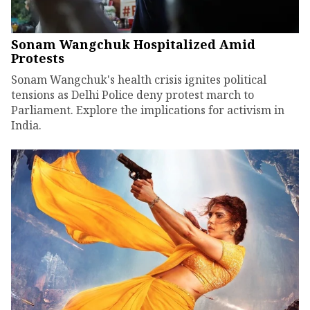
Sonam Wangchuk Hospitalized Amid
Protests
Sonam Wangchuk's health crisis ignites political
tensions as Delhi Police deny protest march to
Parliament. Explore the implications for activism in
India.