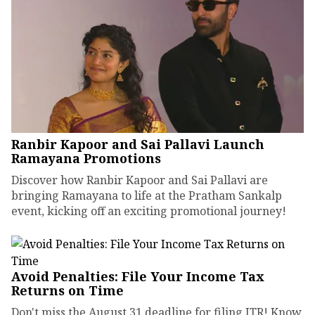
Ranbir Kapoor and Sai Pallavi Launch
Ramayana Promotions
Discover how Ranbir Kapoor and Sai Pallavi are
bringing Ramayana to life at the Pratham Sankalp
event, kicking off an exciting promotional journey!
Avoid Penalties: File Your Income Tax
Returns on Time
Don't miss the August 31 deadline for filing ITR! Know