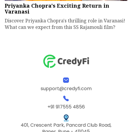
Priyanka Chopra's Exciting Return in
Varanasi
Discover Priyanka Chopra's thrilling role in Varanasi!
What can we expect from this SS Rajamouli film?
support@credyfi.com
+91 917555 4856
401, Crescent Park, Pancard Club Road,
Baner, Pune - 411045