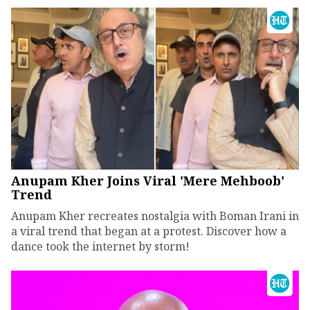
Anupam Kher Joins Viral 'Mere Mehboob'
Trend
Anupam Kher recreates nostalgia with Boman Irani in
a viral trend that began at a protest. Discover how a
dance took the internet by storm!