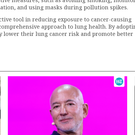
lation, and using masks during pollution spikes.
ective tool in reducing exposure to cancer-causing
a comprehensive approach to lung health. By adopti
tly lower their lung cancer risk and promote better