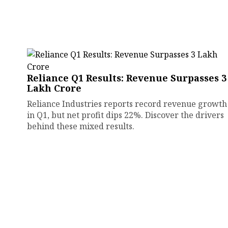
Reliance Q1 Results: Revenue Surpasses ₹3
Lakh Crore
Reliance Industries reports record revenue growth
in Q1, but net profit dips 22%. Discover the drivers
behind these mixed results.