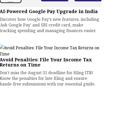
AI-Powered Google Pay Upgrade in India
Discover how Google Pay's new features, including
'Ask Google Pay' and SBI credit card, make
tracking spending and managing finances easier.
Avoid Penalties: File Your Income Tax
Returns on Time
Don't miss the August 31 deadline for filing ITR!
Know the penalties for late filing and ensure
hassle-free submissions with our essential guide.