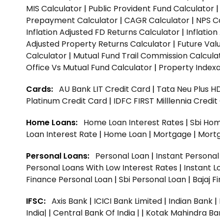
MIS Calculator
|
Public Provident Fund Calculator
Prepayment Calculator
|
CAGR Calculator
|
NPS C
Inflation Adjusted FD Returns Calculator
|
Inflatio
Adjusted Property Returns Calculator
|
Future Val
Calculator
|
Mutual Fund Trail Commission Calcula
Office Vs Mutual Fund Calculator
|
Property Indexa
Cards:
AU Bank LIT Credit Card
|
Tata Neu Plus H
Platinum Credit Card
|
IDFC FIRST Milllennia Credi
Home Loans:
Home Loan Interest Rates
|
Sbi Hom
Loan Interest Rate
|
Home Loan
|
Mortgage
|
Mort
Personal Loans:
Personal Loan
|
Instant Persona
Personal Loans With Low Interest Rates
|
Instant L
Finance Personal Loan
|
Sbi Personal Loan
|
Bajaj 
IFSC:
Axis Bank
|
ICICI Bank Limited
|
Indian Bank
|
India|
|
Central Bank Of India |
|
Kotak Mahindra Ba