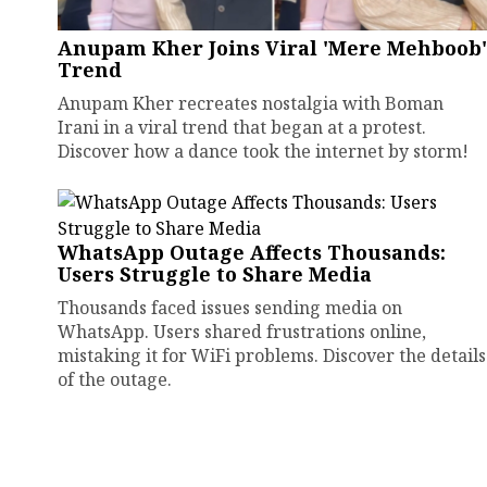
Anupam Kher Joins Viral 'Mere Mehboob'
Trend
Anupam Kher recreates nostalgia with Boman
Irani in a viral trend that began at a protest.
Discover how a dance took the internet by storm!
WhatsApp Outage Affects Thousands:
Users Struggle to Share Media
Thousands faced issues sending media on
WhatsApp. Users shared frustrations online,
mistaking it for WiFi problems. Discover the details
of the outage.