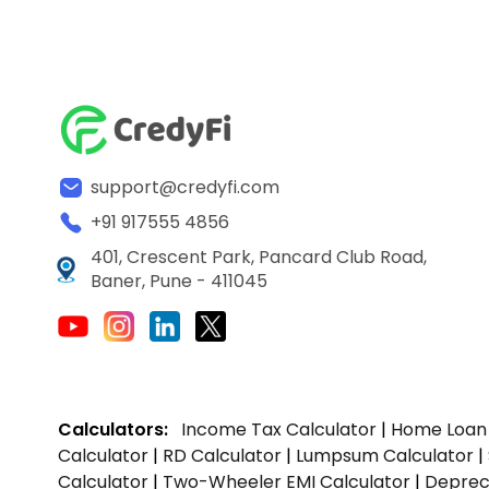
support@credyfi.com
+91 917555 4856
401, Crescent Park, Pancard Club Road,
Baner, Pune - 411045
Calculators:
Income Tax Calculator
|
Home Loan 
Calculator
|
RD Calculator
|
Lumpsum Calculator
|
Calculator
|
Two-Wheeler EMI Calculator
|
Depreci