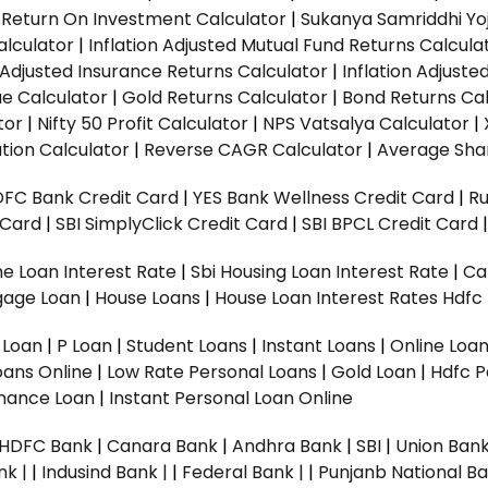
|
Return On Investment Calculator
|
Sukanya Samriddhi Yo
alculator
|
Inflation Adjusted Mutual Fund Returns Calcula
n Adjusted Insurance Returns Calculator
|
Inflation Adjust
ue Calculator
|
Gold Returns Calculator
|
Bond Returns Cal
tor
|
Nifty 50 Profit Calculator
|
NPS Vatsalya Calculator
|
tion Calculator
|
Reverse CAGR Calculator
|
Average Shar
DFC Bank Credit Card
|
YES Bank Wellness Credit Card
|
R
t Card
|
SBI SimplyClick Credit Card
|
SBI BPCL Credit Card
e Loan Interest Rate
|
Sbi Housing Loan Interest Rate
|
Ca
gage Loan
|
House Loans
|
House Loan Interest Rates
Hdfc
l Loan
|
P Loan
|
Student Loans
|
Instant Loans
|
Online Loa
oans Online
|
Low Rate Personal Loans
|
Gold Loan
|
Hdfc P
Finance Loan
|
Instant Personal Loan Online
HDFC Bank
|
Canara Bank
|
Andhra Bank
|
SBI
|
Union Bank
nk |
|
Indusind Bank |
|
Federal Bank |
|
Punjanb National Ba