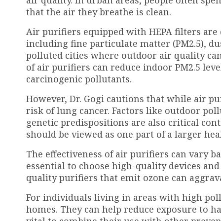
that the air they breathe is clean.
Air purifiers equipped with HEPA filters are
including fine particulate matter (PM2.5), du
polluted cities where outdoor air quality ca
of air purifiers can reduce indoor PM2.5 leve
carcinogenic pollutants.
However, Dr. Gogi cautions that while air pur
risk of lung cancer. Factors like outdoor po
genetic predispositions are also critical cont
should be viewed as one part of a larger heal
The effectiveness of air purifiers can vary bas
essential to choose high-quality devices an
quality purifiers that emit ozone can aggra
For individuals living in areas with high poll
homes. They can help reduce exposure to har
vital to combine their use with other preve