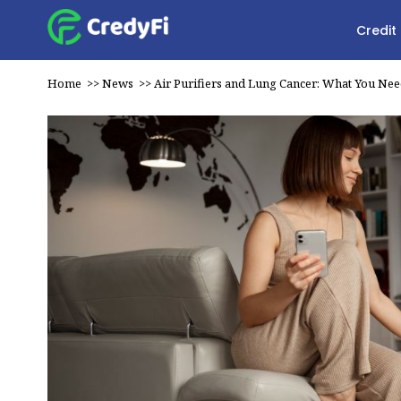
Credit
Home
>>
News
>>
Air Purifiers and Lung Cancer: What You Ne