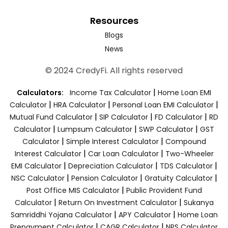
Resources
Blogs
News
© 2024 CredyFi. All rights reserved
|
Calculators:
Income Tax Calculator
Home Loan EMI
|
|
|
Calculator
HRA Calculator
Personal Loan EMI Calculator
|
|
|
Mutual Fund Calculator
SIP Calculator
FD Calculator
RD
|
|
|
Calculator
Lumpsum Calculator
SWP Calculator
GST
|
|
Calculator
Simple Interest Calculator
Compound
|
|
Interest Calculator
Car Loan Calculator
Two-Wheeler
|
|
|
EMI Calculator
Depreciation Calculator
TDS Calculator
|
|
|
NSC Calculator
Pension Calculator
Gratuity Calculator
|
Post Office MIS Calculator
Public Provident Fund
|
|
Calculator
Return On Investment Calculator
Sukanya
|
|
Samriddhi Yojana Calculator
APY Calculator
Home Loan
|
|
Prepayment Calculator
CAGR Calculator
NPS Calculator