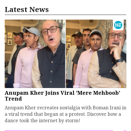
Latest News
Anupam Kher Joins Viral 'Mere Mehboob'
Trend
Anupam Kher recreates nostalgia with Boman Irani in
a viral trend that began at a protest. Discover how a
dance took the internet by storm!