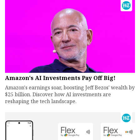
Amazon's AI Investments Pay Off Big!
Amazon's earnings soar, boosting Jeff Bezos' wealth by
$25 billion. Discover how AI investments are
reshaping the tech landscape.