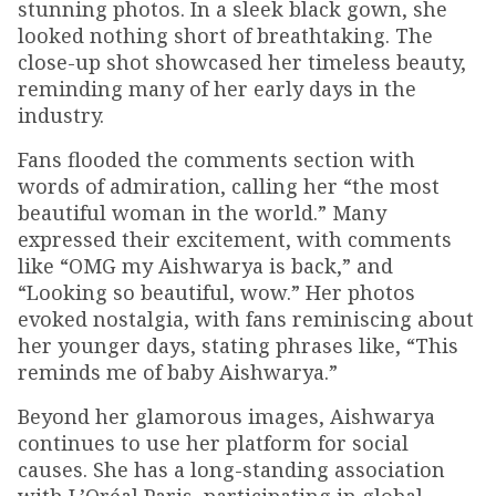
stunning photos. In a sleek black gown, she
looked nothing short of breathtaking. The
close-up shot showcased her timeless beauty,
reminding many of her early days in the
industry.
Fans flooded the comments section with
words of admiration, calling her “the most
beautiful woman in the world.” Many
expressed their excitement, with comments
like “OMG my Aishwarya is back,” and
“Looking so beautiful, wow.” Her photos
evoked nostalgia, with fans reminiscing about
her younger days, stating phrases like, “This
reminds me of baby Aishwarya.”
Beyond her glamorous images, Aishwarya
continues to use her platform for social
causes. She has a long-standing association