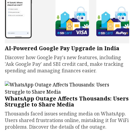
AI-Powered Google Pay Upgrade in India
Discover how Google Pay's new features, including
'Ask Google Pay' and SBI credit card, make tracking
spending and managing finances easier.
WhatsApp Outage Affects Thousands: Users
Struggle to Share Media
Thousands faced issues sending media on WhatsApp.
Users shared frustrations online, mistaking it for WiFi
problems. Discover the details of the outage.