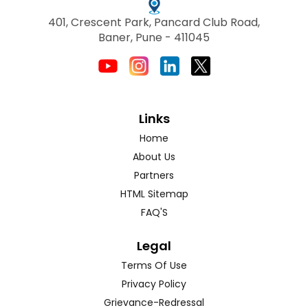
401, Crescent Park, Pancard Club Road,
Baner, Pune - 411045
Links
Home
About Us
Partners
HTML Sitemap
FAQ'S
Legal
Terms Of Use
Privacy Policy
Grievance-Redressal