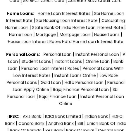
|
|
Card
SBI BPCL Credit Card
Axis Bank Buzz Credit Card
|
Home Loans:
Home Loan Interest Rates
Sbi Home Loan
|
|
Interest Rate
Sbi Housing Loan Interest Rate
Calculating
|
|
Home Loan
State Bank Of India Home Loan Interest Rate
|
|
|
|
Home Loan
Mortgage
Mortgage Loan
House Loans
House Loan Interest Rates
Hdfc Home Loan Interest Rate
|
|
Personal Loans:
Personal Loan
Instant Personal Loan
P
|
|
|
|
Loan
Student Loans
Instant Loans
Online Loan
Bank
|
|
Loan
Personal Loan Interest Rates
Personal Loans With
|
|
Low Interest Rates
Instant Loans Online
Low Rate
|
|
|
Personal Loans
Gold Loan
Hdfc Personal Loan
Personal
|
|
Loan Apply Online
Bajaj Finance Personal Loan
Sbi
|
|
Personal Loan
Bajaj Finance Loan
Instant Personal Loan
Online
|
|
|
IFSC:
Axis Bank
ICICI Bank Limited
Indian Bank
HDFC
|
|
|
|
Bank
Canara Bank
Andhra Bank
SBI
Union Bank Of India
|
|
|
|
Bank Of Baroda
Yes Bank
Bank Of India|
Central Bank