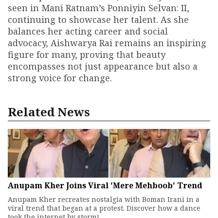
seen in Mani Ratnam’s Ponniyin Selvan: II,
continuing to showcase her talent. As she
balances her acting career and social
advocacy, Aishwarya Rai remains an inspiring
figure for many, proving that beauty
encompasses not just appearance but also a
strong voice for change.
Related News
Anupam Kher Joins Viral 'Mere Mehboob' Trend
Anupam Kher recreates nostalgia with Boman Irani in a
viral trend that began at a protest. Discover how a dance
took the internet by storm!