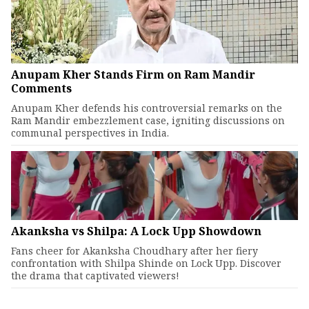
Anupam Kher Stands Firm on Ram Mandir
Comments
Anupam Kher defends his controversial remarks on the
Ram Mandir embezzlement case, igniting discussions on
communal perspectives in India.
Akanksha vs Shilpa: A Lock Upp Showdown
Fans cheer for Akanksha Choudhary after her fiery
confrontation with Shilpa Shinde on Lock Upp. Discover
the drama that captivated viewers!