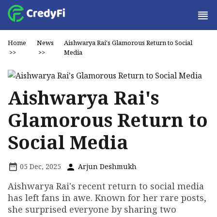
Home
News
Aishwarya Rai's Glamorous Return to Social
>>
>>
Media
Aishwarya Rai's
Glamorous Return to
Social Media
05 Dec, 2025
Arjun Deshmukh
Aishwarya Rai's recent return to social media
has left fans in awe. Known for her rare posts,
she surprised everyone by sharing two