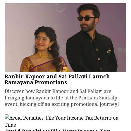
Ranbir Kapoor and Sai Pallavi Launch
Ramayana Promotions
Discover how Ranbir Kapoor and Sai Pallavi are
bringing Ramayana to life at the Pratham Sankalp
event, kicking off an exciting promotional journey!