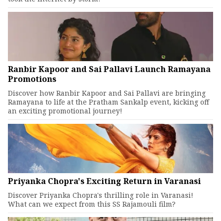
Ranbir Kapoor and Sai Pallavi Launch Ramayana
Promotions
Discover how Ranbir Kapoor and Sai Pallavi are bringing
Ramayana to life at the Pratham Sankalp event, kicking off
an exciting promotional journey!
Priyanka Chopra's Exciting Return in Varanasi
Discover Priyanka Chopra's thrilling role in Varanasi!
What can we expect from this SS Rajamouli film?