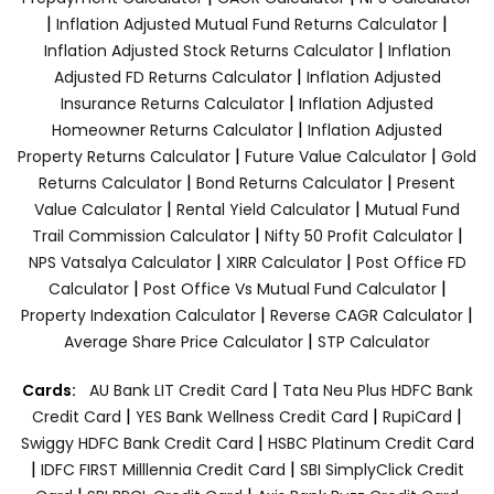
|
|
Inflation Adjusted Mutual Fund Returns Calculator
|
Inflation Adjusted Stock Returns Calculator
Inflation
|
Adjusted FD Returns Calculator
Inflation Adjusted
|
Insurance Returns Calculator
Inflation Adjusted
|
Homeowner Returns Calculator
Inflation Adjusted
|
|
Property Returns Calculator
Future Value Calculator
Gold
|
|
Returns Calculator
Bond Returns Calculator
Present
|
|
Value Calculator
Rental Yield Calculator
Mutual Fund
|
|
Trail Commission Calculator
Nifty 50 Profit Calculator
|
|
NPS Vatsalya Calculator
XIRR Calculator
Post Office FD
|
|
Calculator
Post Office Vs Mutual Fund Calculator
|
|
Property Indexation Calculator
Reverse CAGR Calculator
|
Average Share Price Calculator
STP Calculator
|
Cards:
AU Bank LIT Credit Card
Tata Neu Plus HDFC Bank
|
|
|
Credit Card
YES Bank Wellness Credit Card
RupiCard
|
Swiggy HDFC Bank Credit Card
HSBC Platinum Credit Card
|
|
IDFC FIRST Milllennia Credit Card
SBI SimplyClick Credit