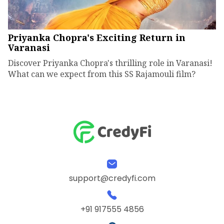
Priyanka Chopra's Exciting Return in
Varanasi
Discover Priyanka Chopra's thrilling role in Varanasi!
What can we expect from this SS Rajamouli film?
support@credyfi.com
+91 917555 4856