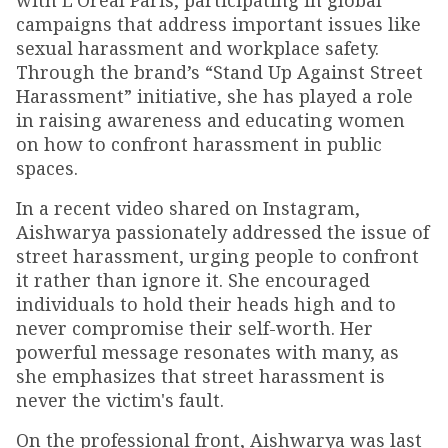
with L’Oréal Paris, participating in global
campaigns that address important issues like
sexual harassment and workplace safety.
Through the brand’s “Stand Up Against Street
Harassment” initiative, she has played a role
in raising awareness and educating women
on how to confront harassment in public
spaces.
In a recent video shared on Instagram,
Aishwarya passionately addressed the issue of
street harassment, urging people to confront
it rather than ignore it. She encouraged
individuals to hold their heads high and to
never compromise their self-worth. Her
powerful message resonates with many, as
she emphasizes that street harassment is
never the victim's fault.
On the professional front, Aishwarya was last