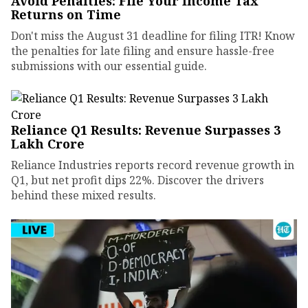
Avoid Penalties: File Your Income Tax
Returns on Time
Don't miss the August 31 deadline for filing ITR! Know
the penalties for late filing and ensure hassle-free
submissions with our essential guide.
Reliance Q1 Results: Revenue Surpasses ₹3
Lakh Crore
Reliance Industries reports record revenue growth in
Q1, but net profit dips 22%. Discover the drivers
behind these mixed results.