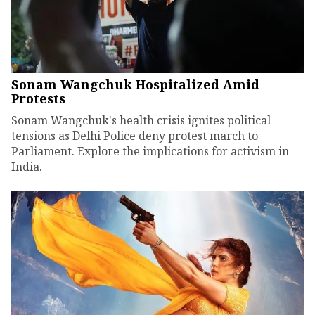
Sonam Wangchuk Hospitalized Amid
Protests
Sonam Wangchuk's health crisis ignites political
tensions as Delhi Police deny protest march to
Parliament. Explore the implications for activism in
India.