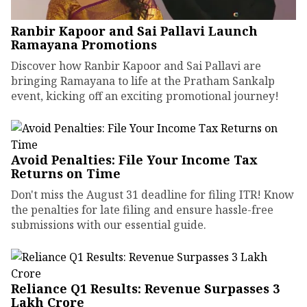
Ranbir Kapoor and Sai Pallavi Launch
Ramayana Promotions
Discover how Ranbir Kapoor and Sai Pallavi are
bringing Ramayana to life at the Pratham Sankalp
event, kicking off an exciting promotional journey!
Avoid Penalties: File Your Income Tax
Returns on Time
Don't miss the August 31 deadline for filing ITR! Know
the penalties for late filing and ensure hassle-free
submissions with our essential guide.
Reliance Q1 Results: Revenue Surpasses ₹3
Lakh Crore