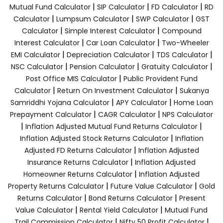
|
|
|
Mutual Fund Calculator
SIP Calculator
FD Calculator
RD
|
|
|
Calculator
Lumpsum Calculator
SWP Calculator
GST
|
|
Calculator
Simple Interest Calculator
Compound
|
|
Interest Calculator
Car Loan Calculator
Two-Wheeler
|
|
|
EMI Calculator
Depreciation Calculator
TDS Calculator
|
|
|
NSC Calculator
Pension Calculator
Gratuity Calculator
|
Post Office MIS Calculator
Public Provident Fund
|
|
Calculator
Return On Investment Calculator
Sukanya
|
|
Samriddhi Yojana Calculator
APY Calculator
Home Loan
|
|
Prepayment Calculator
CAGR Calculator
NPS Calculator
|
|
Inflation Adjusted Mutual Fund Returns Calculator
|
Inflation Adjusted Stock Returns Calculator
Inflation
|
Adjusted FD Returns Calculator
Inflation Adjusted
|
Insurance Returns Calculator
Inflation Adjusted
|
Homeowner Returns Calculator
Inflation Adjusted
|
|
Property Returns Calculator
Future Value Calculator
Gold
|
|
Returns Calculator
Bond Returns Calculator
Present
|
|
Value Calculator
Rental Yield Calculator
Mutual Fund
|
|
Trail Commission Calculator
Nifty 50 Profit Calculator