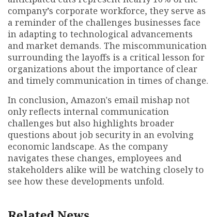
company’s corporate workforce, they serve as
a reminder of the challenges businesses face
in adapting to technological advancements
and market demands. The miscommunication
surrounding the layoffs is a critical lesson for
organizations about the importance of clear
and timely communication in times of change.
In conclusion, Amazon's email mishap not
only reflects internal communication
challenges but also highlights broader
questions about job security in an evolving
economic landscape. As the company
navigates these changes, employees and
stakeholders alike will be watching closely to
see how these developments unfold.
Related News