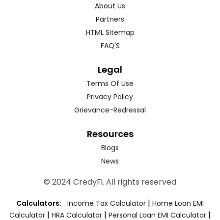
About Us
Partners
HTML Sitemap
FAQ'S
Legal
Terms Of Use
Privacy Policy
Grievance-Redressal
Resources
Blogs
News
© 2024 CredyFi. All rights reserved
|
Calculators:
Income Tax Calculator
Home Loan EMI
|
|
|
Calculator
HRA Calculator
Personal Loan EMI Calculator