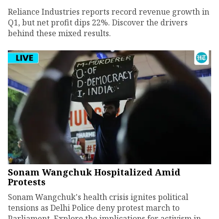
Reliance Industries reports record revenue growth in
Q1, but net profit dips 22%. Discover the drivers
behind these mixed results.
Sonam Wangchuk Hospitalized Amid
Protests
Sonam Wangchuk's health crisis ignites political
tensions as Delhi Police deny protest march to
Parliament. Explore the implications for activism in