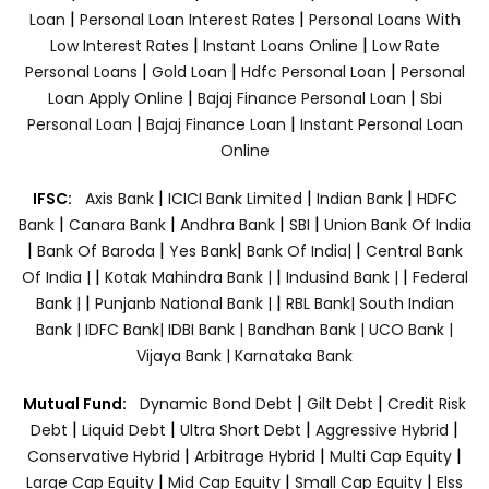
|
|
Loan
Personal Loan Interest Rates
Personal Loans With
|
|
Low Interest Rates
Instant Loans Online
Low Rate
|
|
|
Personal Loans
Gold Loan
Hdfc Personal Loan
Personal
|
|
Loan Apply Online
Bajaj Finance Personal Loan
Sbi
|
|
Personal Loan
Bajaj Finance Loan
Instant Personal Loan
Online
|
|
|
IFSC:
Axis Bank
ICICI Bank Limited
Indian Bank
HDFC
|
|
|
|
Bank
Canara Bank
Andhra Bank
SBI
Union Bank Of India
|
|
|
|
Bank Of Baroda
Yes Bank
Bank Of India|
Central Bank
|
|
|
Of India |
Kotak Mahindra Bank |
Indusind Bank |
Federal
|
|
Bank |
Punjanb National Bank |
RBL Bank|
South Indian
Bank |
IDFC Bank|
IDBI Bank |
Bandhan Bank |
UCO Bank |
Vijaya Bank |
Karnataka Bank
|
|
Mutual Fund:
Dynamic Bond Debt
Gilt Debt
Credit Risk
|
|
|
|
Debt
Liquid Debt
Ultra Short Debt
Aggressive Hybrid
|
|
|
Conservative Hybrid
Arbitrage Hybrid
Multi Cap Equity
|
|
|
Large Cap Equity
Mid Cap Equity
Small Cap Equity
Elss