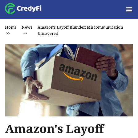
Home
News
Amazon's Layoff Blunder: Miscommunication
>>
>>
Uncovered
Amazon's Layoff