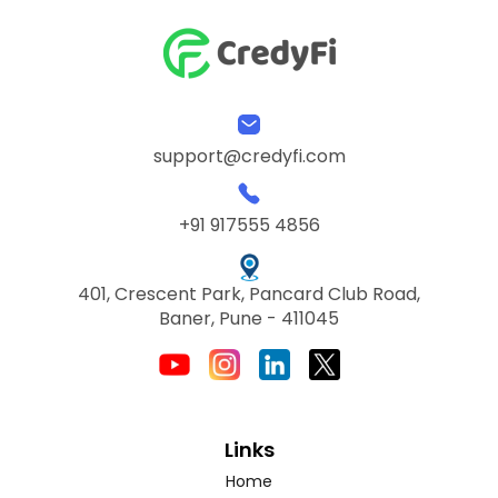
support@credyfi.com
+91 917555 4856
401, Crescent Park, Pancard Club Road,
Baner, Pune - 411045
Links
Home