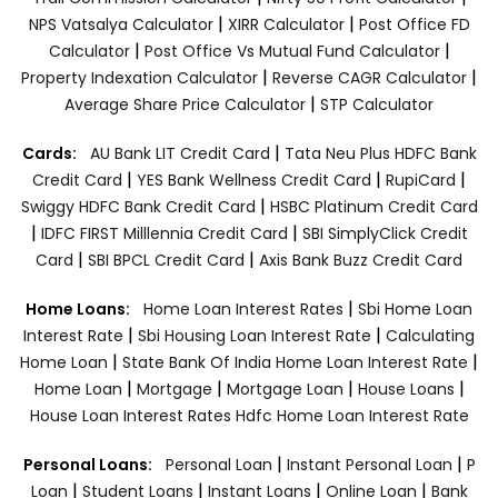
|
|
NPS Vatsalya Calculator
XIRR Calculator
Post Office FD
|
|
Calculator
Post Office Vs Mutual Fund Calculator
|
|
Property Indexation Calculator
Reverse CAGR Calculator
|
Average Share Price Calculator
STP Calculator
|
Cards:
AU Bank LIT Credit Card
Tata Neu Plus HDFC Bank
|
|
|
Credit Card
YES Bank Wellness Credit Card
RupiCard
|
Swiggy HDFC Bank Credit Card
HSBC Platinum Credit Card
|
|
IDFC FIRST Milllennia Credit Card
SBI SimplyClick Credit
|
|
Card
SBI BPCL Credit Card
Axis Bank Buzz Credit Card
|
Home Loans:
Home Loan Interest Rates
Sbi Home Loan
|
|
Interest Rate
Sbi Housing Loan Interest Rate
Calculating
|
|
Home Loan
State Bank Of India Home Loan Interest Rate
|
|
|
|
Home Loan
Mortgage
Mortgage Loan
House Loans
House Loan Interest Rates
Hdfc Home Loan Interest Rate
|
|
Personal Loans:
Personal Loan
Instant Personal Loan
P
|
|
|
|
Loan
Student Loans
Instant Loans
Online Loan
Bank