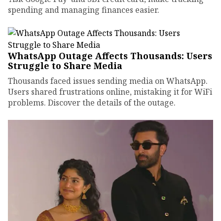
spending and managing finances easier.
WhatsApp Outage Affects Thousands: Users
Struggle to Share Media
Thousands faced issues sending media on WhatsApp.
Users shared frustrations online, mistaking it for WiFi
problems. Discover the details of the outage.