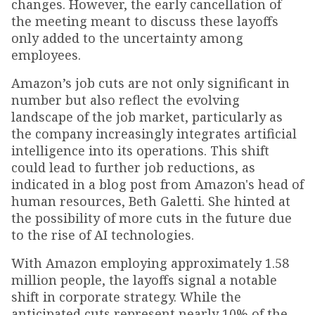
changes. However, the early cancellation of
the meeting meant to discuss these layoffs
only added to the uncertainty among
employees.
Amazon’s job cuts are not only significant in
number but also reflect the evolving
landscape of the job market, particularly as
the company increasingly integrates artificial
intelligence into its operations. This shift
could lead to further job reductions, as
indicated in a blog post from Amazon's head of
human resources, Beth Galetti. She hinted at
the possibility of more cuts in the future due
to the rise of AI technologies.
With Amazon employing approximately 1.58
million people, the layoffs signal a notable
shift in corporate strategy. While the
anticipated cuts represent nearly 10% of the