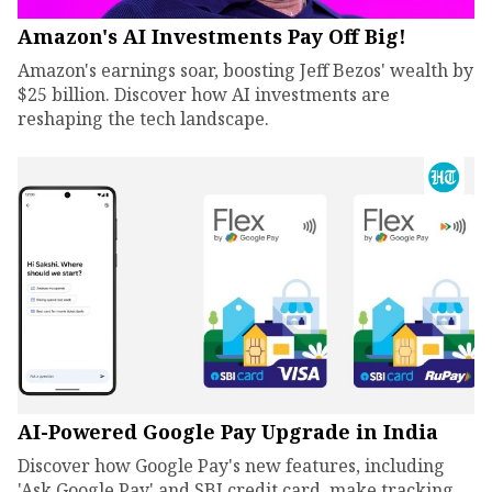
Amazon's AI Investments Pay Off Big!
Amazon's earnings soar, boosting Jeff Bezos' wealth by
$25 billion. Discover how AI investments are
reshaping the tech landscape.
AI-Powered Google Pay Upgrade in India
Discover how Google Pay's new features, including
'Ask Google Pay' and SBI credit card, make tracking