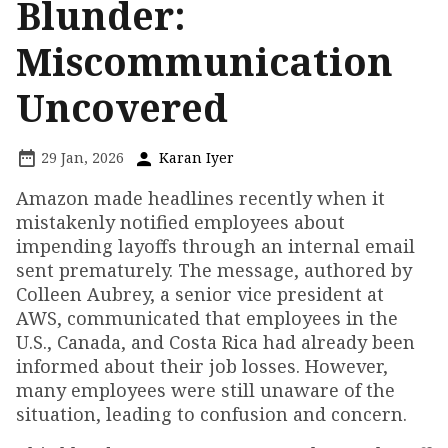
Blunder:
Miscommunication
Uncovered
29 Jan, 2026
Karan Iyer
Amazon made headlines recently when it
mistakenly notified employees about
impending layoffs through an internal email
sent prematurely. The message, authored by
Colleen Aubrey, a senior vice president at
AWS, communicated that employees in the
U.S., Canada, and Costa Rica had already been
informed about their job losses. However,
many employees were still unaware of the
situation, leading to confusion and concern.