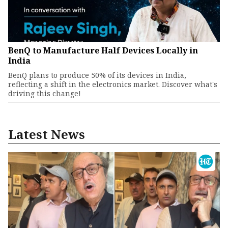
BenQ to Manufacture Half Devices Locally in
India
BenQ plans to produce 50% of its devices in India,
reflecting a shift in the electronics market. Discover what's
driving this change!
Latest News