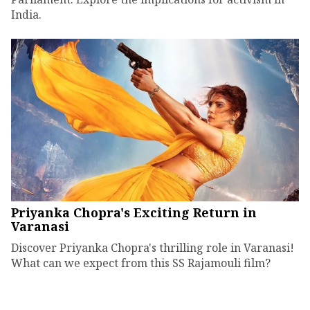
India.
Priyanka Chopra's Exciting Return in
Varanasi
Discover Priyanka Chopra's thrilling role in Varanasi!
What can we expect from this SS Rajamouli film?