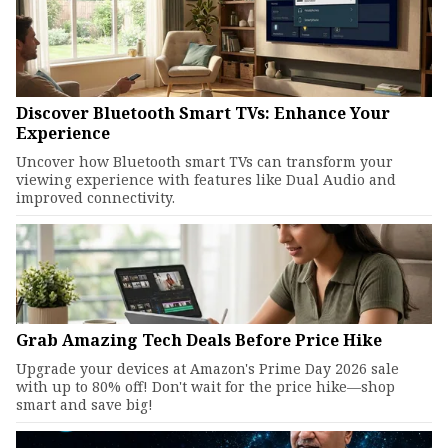
Discover Bluetooth Smart TVs: Enhance Your
Experience
Uncover how Bluetooth smart TVs can transform your
viewing experience with features like Dual Audio and
improved connectivity.
Grab Amazing Tech Deals Before Price Hike
Upgrade your devices at Amazon's Prime Day 2026 sale
with up to 80% off! Don't wait for the price hike—shop
smart and save big!