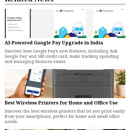
AI-Powered Google Pay Upgrade in India
Discover how Google Pay's new features, including 'Ask
Google Pay' and SBI credit card, make tracking spending
and managing finances easier.
Best Wireless Printers for Home and Office Use
Discover the best wireless printers that let you print easily
from your smartphone, perfect for home and small office
needs.