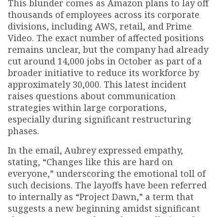
This blunder comes as Amazon plans to lay off
thousands of employees across its corporate
divisions, including AWS, retail, and Prime
Video. The exact number of affected positions
remains unclear, but the company had already
cut around 14,000 jobs in October as part of a
broader initiative to reduce its workforce by
approximately 30,000. This latest incident
raises questions about communication
strategies within large corporations,
especially during significant restructuring
phases.
In the email, Aubrey expressed empathy,
stating, “Changes like this are hard on
everyone,” underscoring the emotional toll of
such decisions. The layoffs have been referred
to internally as “Project Dawn,” a term that
suggests a new beginning amidst significant