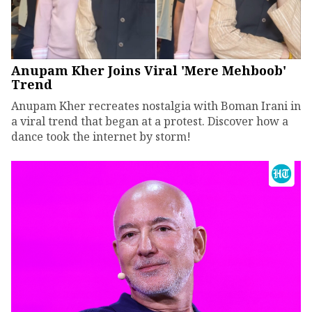
Anupam Kher Joins Viral 'Mere Mehboob'
Trend
Anupam Kher recreates nostalgia with Boman Irani in
a viral trend that began at a protest. Discover how a
dance took the internet by storm!