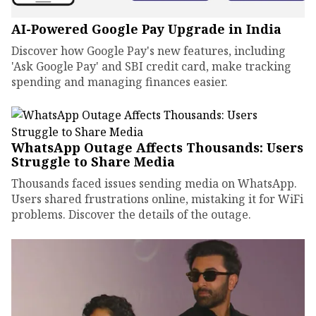
AI-Powered Google Pay Upgrade in India
Discover how Google Pay's new features, including
'Ask Google Pay' and SBI credit card, make tracking
spending and managing finances easier.
WhatsApp Outage Affects Thousands: Users
Struggle to Share Media
Thousands faced issues sending media on WhatsApp.
Users shared frustrations online, mistaking it for WiFi
problems. Discover the details of the outage.