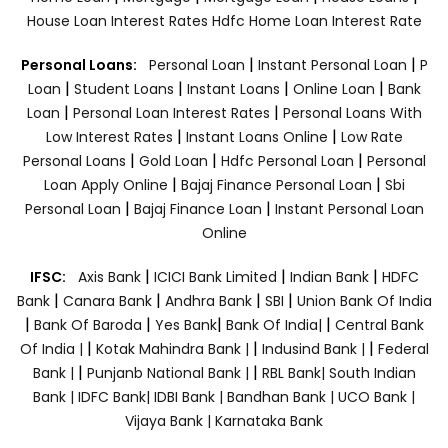
House Loan Interest Rates
Hdfc Home Loan Interest Rate
|
|
Personal Loans:
Personal Loan
Instant Personal Loan
P
|
|
|
|
Loan
Student Loans
Instant Loans
Online Loan
Bank
|
|
Loan
Personal Loan Interest Rates
Personal Loans With
|
|
Low Interest Rates
Instant Loans Online
Low Rate
|
|
|
Personal Loans
Gold Loan
Hdfc Personal Loan
Personal
|
|
Loan Apply Online
Bajaj Finance Personal Loan
Sbi
|
|
Personal Loan
Bajaj Finance Loan
Instant Personal Loan
Online
|
|
|
IFSC:
Axis Bank
ICICI Bank Limited
Indian Bank
HDFC
|
|
|
|
Bank
Canara Bank
Andhra Bank
SBI
Union Bank Of India
|
|
|
|
Bank Of Baroda
Yes Bank
Bank Of India|
Central Bank
|
|
|
Of India |
Kotak Mahindra Bank |
Indusind Bank |
Federal
|
|
Bank |
Punjanb National Bank |
RBL Bank|
South Indian
Bank |
IDFC Bank|
IDBI Bank |
Bandhan Bank |
UCO Bank |
Vijaya Bank |
Karnataka Bank