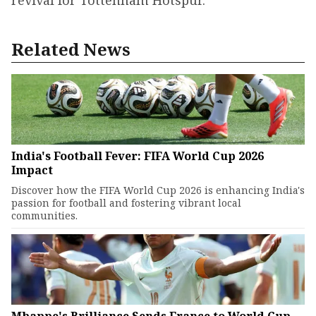
Related News
India's Football Fever: FIFA World Cup 2026
Impact
Discover how the FIFA World Cup 2026 is enhancing India's
passion for football and fostering vibrant local
communities.
Mbappe's Brilliance Sends France to World Cup