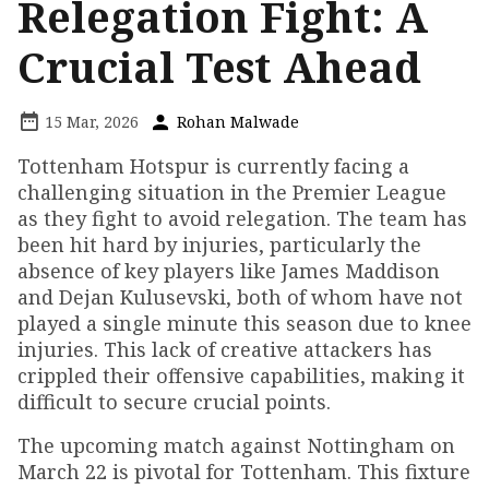
Relegation Fight: A
Crucial Test Ahead
15 Mar, 2026
Rohan Malwade
Tottenham Hotspur is currently facing a
challenging situation in the Premier League
as they fight to avoid relegation. The team has
been hit hard by injuries, particularly the
absence of key players like James Maddison
and Dejan Kulusevski, both of whom have not
played a single minute this season due to knee
injuries. This lack of creative attackers has
crippled their offensive capabilities, making it
difficult to secure crucial points.
The upcoming match against Nottingham on
March 22 is pivotal for Tottenham. This fixture