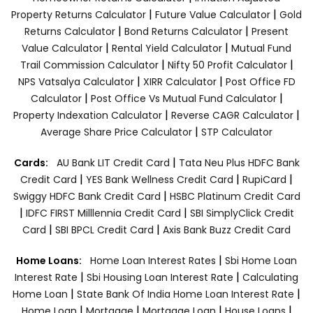
|
|
Property Returns Calculator
Future Value Calculator
Gold
|
|
Returns Calculator
Bond Returns Calculator
Present
|
|
Value Calculator
Rental Yield Calculator
Mutual Fund
|
|
Trail Commission Calculator
Nifty 50 Profit Calculator
|
|
NPS Vatsalya Calculator
XIRR Calculator
Post Office FD
|
|
Calculator
Post Office Vs Mutual Fund Calculator
|
|
Property Indexation Calculator
Reverse CAGR Calculator
|
Average Share Price Calculator
STP Calculator
|
Cards:
AU Bank LIT Credit Card
Tata Neu Plus HDFC Bank
|
|
|
Credit Card
YES Bank Wellness Credit Card
RupiCard
|
Swiggy HDFC Bank Credit Card
HSBC Platinum Credit Card
|
|
IDFC FIRST Milllennia Credit Card
SBI SimplyClick Credit
|
|
Card
SBI BPCL Credit Card
Axis Bank Buzz Credit Card
|
Home Loans:
Home Loan Interest Rates
Sbi Home Loan
|
|
Interest Rate
Sbi Housing Loan Interest Rate
Calculating
|
|
Home Loan
State Bank Of India Home Loan Interest Rate
|
|
|
|
Home Loan
Mortgage
Mortgage Loan
House Loans