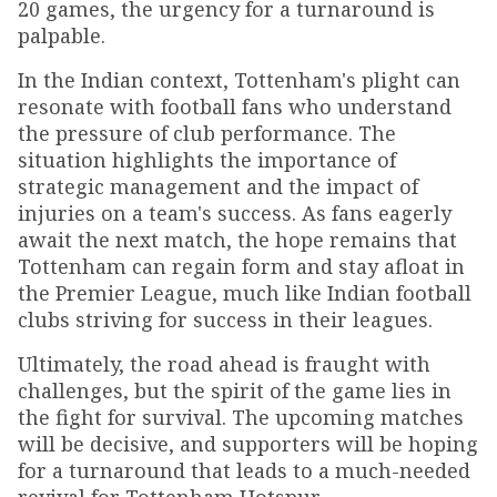
20 games, the urgency for a turnaround is
palpable.
In the Indian context, Tottenham's plight can
resonate with football fans who understand
the pressure of club performance. The
situation highlights the importance of
strategic management and the impact of
injuries on a team's success. As fans eagerly
await the next match, the hope remains that
Tottenham can regain form and stay afloat in
the Premier League, much like Indian football
clubs striving for success in their leagues.
Ultimately, the road ahead is fraught with
challenges, but the spirit of the game lies in
the fight for survival. The upcoming matches
will be decisive, and supporters will be hoping
for a turnaround that leads to a much-needed
revival for Tottenham Hotspur.