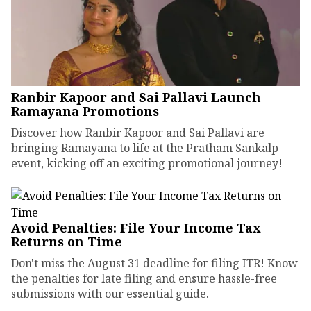
Ranbir Kapoor and Sai Pallavi Launch
Ramayana Promotions
Discover how Ranbir Kapoor and Sai Pallavi are
bringing Ramayana to life at the Pratham Sankalp
event, kicking off an exciting promotional journey!
Avoid Penalties: File Your Income Tax
Returns on Time
Don't miss the August 31 deadline for filing ITR! Know
the penalties for late filing and ensure hassle-free
submissions with our essential guide.