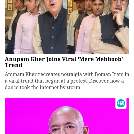
Anupam Kher Joins Viral 'Mere Mehboob'
Trend
Anupam Kher recreates nostalgia with Boman Irani in
a viral trend that began at a protest. Discover how a
dance took the internet by storm!