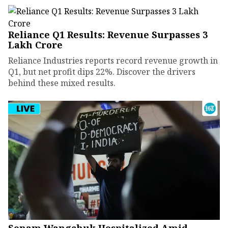
Reliance Q1 Results: Revenue Surpasses ₹3
Lakh Crore
Reliance Industries reports record revenue growth in
Q1, but net profit dips 22%. Discover the drivers
behind these mixed results.