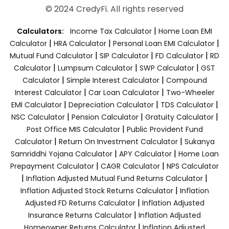
© 2024 CredyFi. All rights reserved
|
Calculators:
Income Tax Calculator
Home Loan EMI
|
|
|
Calculator
HRA Calculator
Personal Loan EMI Calculator
|
|
|
Mutual Fund Calculator
SIP Calculator
FD Calculator
RD
|
|
|
Calculator
Lumpsum Calculator
SWP Calculator
GST
|
|
Calculator
Simple Interest Calculator
Compound
|
|
Interest Calculator
Car Loan Calculator
Two-Wheeler
|
|
|
EMI Calculator
Depreciation Calculator
TDS Calculator
|
|
|
NSC Calculator
Pension Calculator
Gratuity Calculator
|
Post Office MIS Calculator
Public Provident Fund
|
|
Calculator
Return On Investment Calculator
Sukanya
|
|
Samriddhi Yojana Calculator
APY Calculator
Home Loan
|
|
Prepayment Calculator
CAGR Calculator
NPS Calculator
|
|
Inflation Adjusted Mutual Fund Returns Calculator
|
Inflation Adjusted Stock Returns Calculator
Inflation
|
Adjusted FD Returns Calculator
Inflation Adjusted
|
Insurance Returns Calculator
Inflation Adjusted
|
Homeowner Returns Calculator
Inflation Adjusted