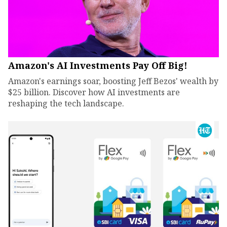
Amazon's AI Investments Pay Off Big!
Amazon's earnings soar, boosting Jeff Bezos' wealth by
$25 billion. Discover how AI investments are
reshaping the tech landscape.