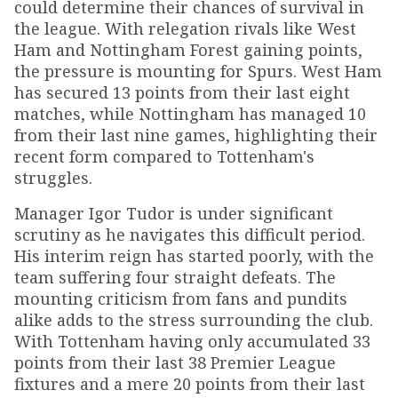
could determine their chances of survival in
the league. With relegation rivals like West
Ham and Nottingham Forest gaining points,
the pressure is mounting for Spurs. West Ham
has secured 13 points from their last eight
matches, while Nottingham has managed 10
from their last nine games, highlighting their
recent form compared to Tottenham's
struggles.
Manager Igor Tudor is under significant
scrutiny as he navigates this difficult period.
His interim reign has started poorly, with the
team suffering four straight defeats. The
mounting criticism from fans and pundits
alike adds to the stress surrounding the club.
With Tottenham having only accumulated 33
points from their last 38 Premier League
fixtures and a mere 20 points from their last