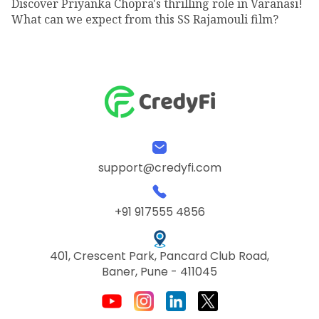
Discover Priyanka Chopra's thrilling role in Varanasi!
What can we expect from this SS Rajamouli film?
support@credyfi.com
+91 917555 4856
401, Crescent Park, Pancard Club Road,
Baner, Pune - 411045