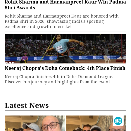
Rohit Sharma and Harmanpreet Kaur Win Padma
Shri Awards
Rohit Sharma and Harmanpreet Kaur are honored with
Padma Shri in 2026, showcasing India's sporting
excellence and growth in cricket.
Neeraj Chopra's Doha Comeback: 4th Place Finish
Neeraj Chopra finishes 4th in Doha Diamond League.
Discover his journey and highlights from the event.
Latest News