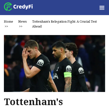
Home
News
Tottenham's Relegation Fight: A Crucial Test
>>
>>
Ahead
Tottenham's