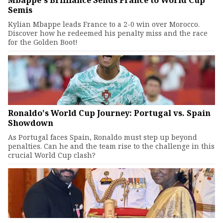
Semis
Kylian Mbappe leads France to a 2-0 win over Morocco.
Discover how he redeemed his penalty miss and the race
for the Golden Boot!
Ronaldo's World Cup Journey: Portugal vs. Spain
Showdown
As Portugal faces Spain, Ronaldo must step up beyond
penalties. Can he and the team rise to the challenge in this
crucial World Cup clash?