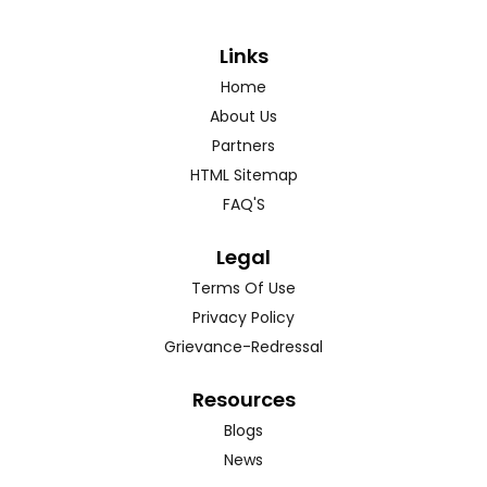
Links
Home
About Us
Partners
HTML Sitemap
FAQ'S
Legal
Terms Of Use
Privacy Policy
Grievance-Redressal
Resources
Blogs
News