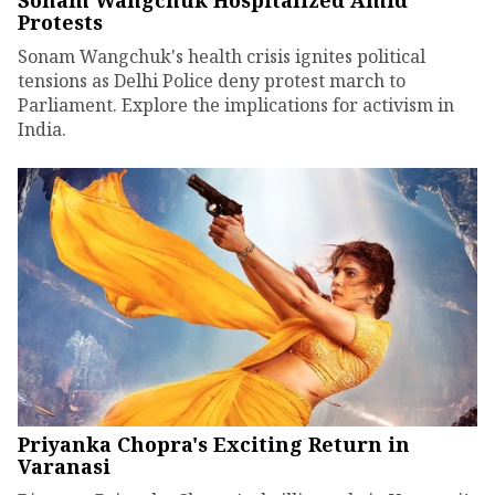
Sonam Wangchuk Hospitalized Amid
Protests
Sonam Wangchuk's health crisis ignites political
tensions as Delhi Police deny protest march to
Parliament. Explore the implications for activism in
India.
Priyanka Chopra's Exciting Return in
Varanasi