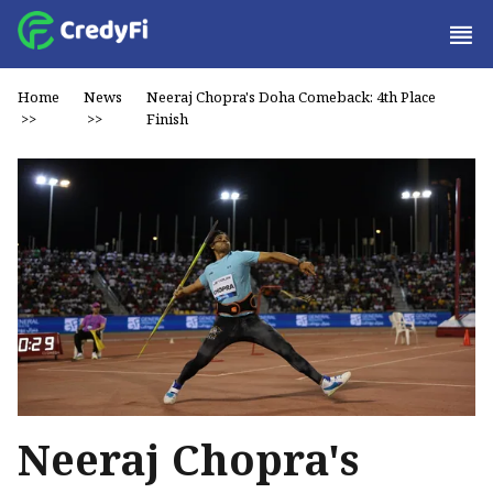
Home
News
Neeraj Chopra's Doha Comeback: 4th Place
>>
>>
Finish
Neeraj Chopra's