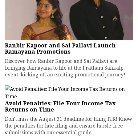
Ranbir Kapoor and Sai Pallavi Launch
Ramayana Promotions
Discover how Ranbir Kapoor and Sai Pallavi are
bringing Ramayana to life at the Pratham Sankalp
event, kicking off an exciting promotional journey!
Avoid Penalties: File Your Income Tax
Returns on Time
Don't miss the August 31 deadline for filing ITR! Know
the penalties for late filing and ensure hassle-free
submissions with our essential guide.