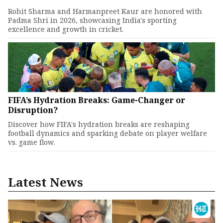
Rohit Sharma and Harmanpreet Kaur are honored with
Padma Shri in 2026, showcasing India's sporting
excellence and growth in cricket.
FIFA’s Hydration Breaks: Game-Changer or
Disruption?
Discover how FIFA's hydration breaks are reshaping
football dynamics and sparking debate on player welfare
vs. game flow.
Latest News