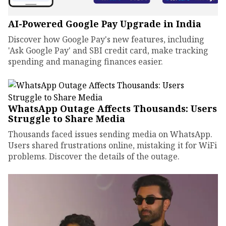
AI-Powered Google Pay Upgrade in India
Discover how Google Pay's new features, including
'Ask Google Pay' and SBI credit card, make tracking
spending and managing finances easier.
WhatsApp Outage Affects Thousands: Users
Struggle to Share Media
Thousands faced issues sending media on WhatsApp.
Users shared frustrations online, mistaking it for WiFi
problems. Discover the details of the outage.