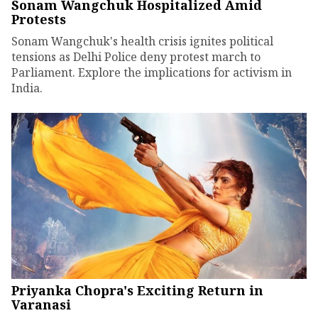
Sonam Wangchuk Hospitalized Amid
Protests
Sonam Wangchuk's health crisis ignites political
tensions as Delhi Police deny protest march to
Parliament. Explore the implications for activism in
India.
Priyanka Chopra's Exciting Return in
Varanasi