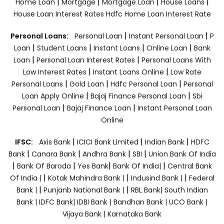
|
|
|
|
Home Loan
Mortgage
Mortgage Loan
House Loans
House Loan Interest Rates
Hdfc Home Loan Interest Rate
|
|
Personal Loans:
Personal Loan
Instant Personal Loan
P
|
|
|
|
Loan
Student Loans
Instant Loans
Online Loan
Bank
|
|
Loan
Personal Loan Interest Rates
Personal Loans With
|
|
Low Interest Rates
Instant Loans Online
Low Rate
|
|
|
Personal Loans
Gold Loan
Hdfc Personal Loan
Personal
|
|
Loan Apply Online
Bajaj Finance Personal Loan
Sbi
|
|
Personal Loan
Bajaj Finance Loan
Instant Personal Loan
Online
|
|
|
IFSC:
Axis Bank
ICICI Bank Limited
Indian Bank
HDFC
|
|
|
|
Bank
Canara Bank
Andhra Bank
SBI
Union Bank Of India
|
|
|
|
Bank Of Baroda
Yes Bank
Bank Of India|
Central Bank
|
|
|
Of India |
Kotak Mahindra Bank |
Indusind Bank |
Federal
|
|
Bank |
Punjanb National Bank |
RBL Bank|
South Indian
Bank |
IDFC Bank|
IDBI Bank |
Bandhan Bank |
UCO Bank |
Vijaya Bank |
Karnataka Bank