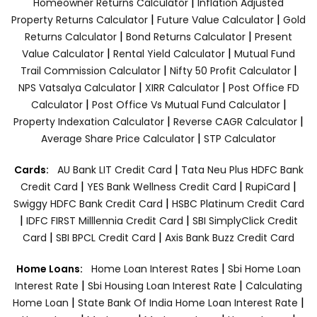
|
Homeowner Returns Calculator
Inflation Adjusted
|
|
Property Returns Calculator
Future Value Calculator
Gold
|
|
Returns Calculator
Bond Returns Calculator
Present
|
|
Value Calculator
Rental Yield Calculator
Mutual Fund
|
|
Trail Commission Calculator
Nifty 50 Profit Calculator
|
|
NPS Vatsalya Calculator
XIRR Calculator
Post Office FD
|
|
Calculator
Post Office Vs Mutual Fund Calculator
|
|
Property Indexation Calculator
Reverse CAGR Calculator
|
Average Share Price Calculator
STP Calculator
|
Cards:
AU Bank LIT Credit Card
Tata Neu Plus HDFC Bank
|
|
|
Credit Card
YES Bank Wellness Credit Card
RupiCard
|
Swiggy HDFC Bank Credit Card
HSBC Platinum Credit Card
|
|
IDFC FIRST Milllennia Credit Card
SBI SimplyClick Credit
|
|
Card
SBI BPCL Credit Card
Axis Bank Buzz Credit Card
|
Home Loans:
Home Loan Interest Rates
Sbi Home Loan
|
|
Interest Rate
Sbi Housing Loan Interest Rate
Calculating
|
|
Home Loan
State Bank Of India Home Loan Interest Rate