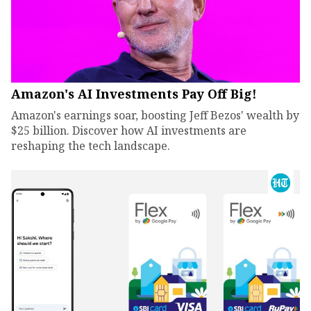
Amazon's AI Investments Pay Off Big!
Amazon's earnings soar, boosting Jeff Bezos' wealth by
$25 billion. Discover how AI investments are
reshaping the tech landscape.