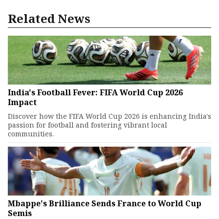
Related News
India's Football Fever: FIFA World Cup 2026
Impact
Discover how the FIFA World Cup 2026 is enhancing India's
passion for football and fostering vibrant local
communities.
Mbappe's Brilliance Sends France to World Cup
Semis