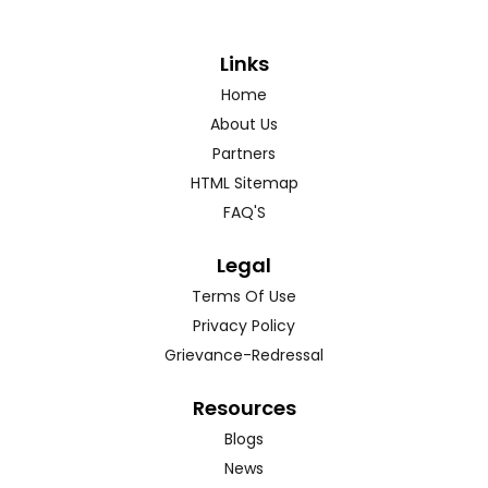
Links
Home
About Us
Partners
HTML Sitemap
FAQ'S
Legal
Terms Of Use
Privacy Policy
Grievance-Redressal
Resources
Blogs
News