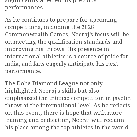
significantly affected his previous
performances.
As he continues to prepare for upcoming
competitions, including the 2026
Commonwealth Games, Neeraj’s focus will be
on meeting the qualification standards and
improving his throws. His presence in
international athletics is a source of pride for
India, and fans eagerly anticipate his next
performance.
The Doha Diamond League not only
highlighted Neeraj's skills but also
emphasized the intense competition in javelin
throw at the international level. As he reflects
on this event, there is hope that with more
training and dedication, Neeraj will reclaim
his place among the top athletes in the world.