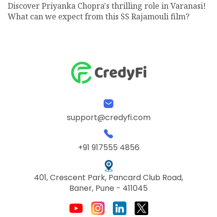
Discover Priyanka Chopra's thrilling role in Varanasi!
What can we expect from this SS Rajamouli film?
support@credyfi.com
+91 917555 4856
401, Crescent Park, Pancard Club Road,
Baner, Pune - 411045