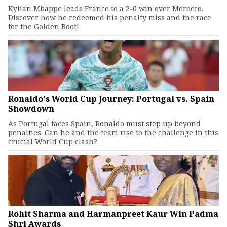
Kylian Mbappe leads France to a 2-0 win over Morocco.
Discover how he redeemed his penalty miss and the race
for the Golden Boot!
Ronaldo's World Cup Journey: Portugal vs. Spain
Showdown
As Portugal faces Spain, Ronaldo must step up beyond
penalties. Can he and the team rise to the challenge in this
crucial World Cup clash?
Rohit Sharma and Harmanpreet Kaur Win Padma
Shri Awards