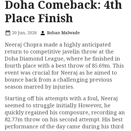
Doha Comeback: 4th
Place Finish
20 Jun, 2026
Rohan Malwade
Neeraj Chopra made a highly anticipated
return to competitive javelin throw at the
Doha Diamond League, where he finished in
fourth place with a best throw of 85.69m. This
event was crucial for Neeraj as he aimed to
bounce back from a challenging previous
season marred by injuries.
Starting off his attempts with a foul, Neeraj
seemed to struggle initially. However, he
quickly regained his composure, recording an
82.77m throw on his second attempt. His best
performance of the day came during his third