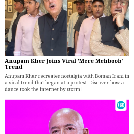
Anupam Kher Joins Viral 'Mere Mehboob'
Trend
Anupam Kher recreates nostalgia with Boman Irani in
a viral trend that began at a protest. Discover how a
dance took the internet by storm!