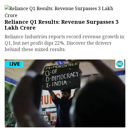
Reliance Q1 Results: Revenue Surpasses ₹3
Lakh Crore
Reliance Industries reports record revenue growth in
Q1, but net profit dips 22%. Discover the drivers
behind these mixed results.