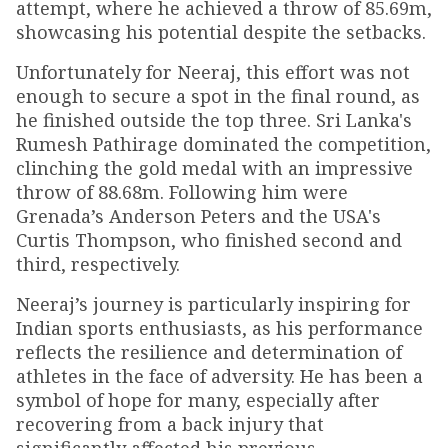
attempt, where he achieved a throw of 85.69m,
showcasing his potential despite the setbacks.
Unfortunately for Neeraj, this effort was not
enough to secure a spot in the final round, as
he finished outside the top three. Sri Lanka's
Rumesh Pathirage dominated the competition,
clinching the gold medal with an impressive
throw of 88.68m. Following him were
Grenada’s Anderson Peters and the USA's
Curtis Thompson, who finished second and
third, respectively.
Neeraj’s journey is particularly inspiring for
Indian sports enthusiasts, as his performance
reflects the resilience and determination of
athletes in the face of adversity. He has been a
symbol of hope for many, especially after
recovering from a back injury that