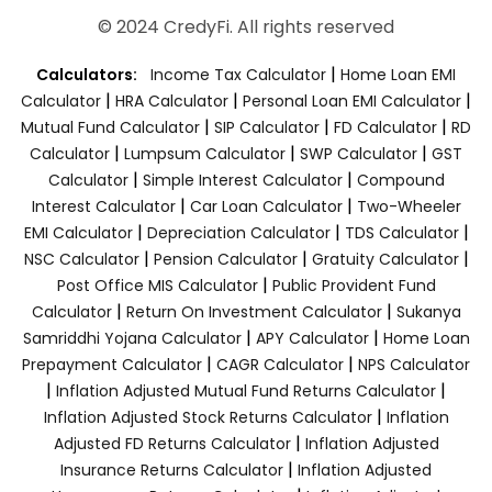
© 2024 CredyFi. All rights reserved
|
Calculators:
Income Tax Calculator
Home Loan EMI
|
|
|
Calculator
HRA Calculator
Personal Loan EMI Calculator
|
|
|
Mutual Fund Calculator
SIP Calculator
FD Calculator
RD
|
|
|
Calculator
Lumpsum Calculator
SWP Calculator
GST
|
|
Calculator
Simple Interest Calculator
Compound
|
|
Interest Calculator
Car Loan Calculator
Two-Wheeler
|
|
|
EMI Calculator
Depreciation Calculator
TDS Calculator
|
|
|
NSC Calculator
Pension Calculator
Gratuity Calculator
|
Post Office MIS Calculator
Public Provident Fund
|
|
Calculator
Return On Investment Calculator
Sukanya
|
|
Samriddhi Yojana Calculator
APY Calculator
Home Loan
|
|
Prepayment Calculator
CAGR Calculator
NPS Calculator
|
|
Inflation Adjusted Mutual Fund Returns Calculator
|
Inflation Adjusted Stock Returns Calculator
Inflation
|
Adjusted FD Returns Calculator
Inflation Adjusted
|
Insurance Returns Calculator
Inflation Adjusted