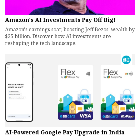
Amazon's AI Investments Pay Off Big!
Amazon's earnings soar, boosting Jeff Bezos' wealth by
$25 billion. Discover how AI investments are
reshaping the tech landscape.
AI-Powered Google Pay Upgrade in India