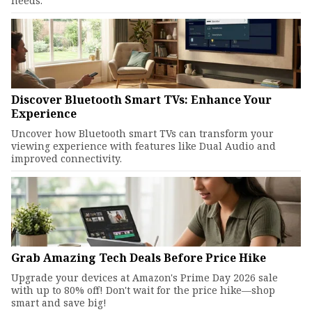
needs.
Discover Bluetooth Smart TVs: Enhance Your
Experience
Uncover how Bluetooth smart TVs can transform your
viewing experience with features like Dual Audio and
improved connectivity.
Grab Amazing Tech Deals Before Price Hike
Upgrade your devices at Amazon's Prime Day 2026 sale
with up to 80% off! Don't wait for the price hike—shop
smart and save big!