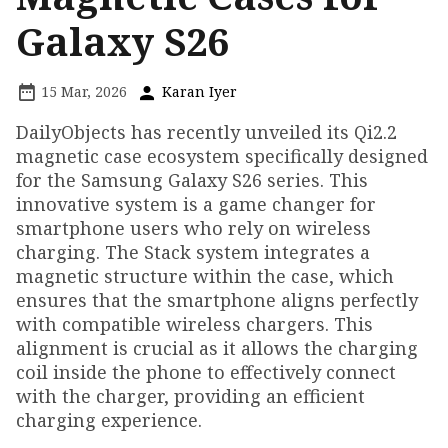
Galaxy S26
15 Mar, 2026
Karan Iyer
DailyObjects has recently unveiled its Qi2.2
magnetic case ecosystem specifically designed
for the Samsung Galaxy S26 series. This
innovative system is a game changer for
smartphone users who rely on wireless
charging. The Stack system integrates a
magnetic structure within the case, which
ensures that the smartphone aligns perfectly
with compatible wireless chargers. This
alignment is crucial as it allows the charging
coil inside the phone to effectively connect
with the charger, providing an efficient
charging experience.