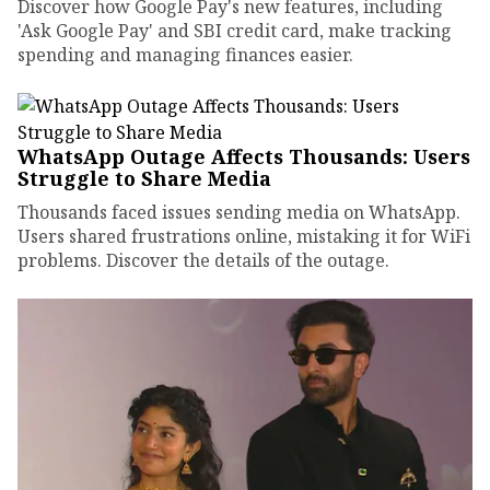
Discover how Google Pay's new features, including
'Ask Google Pay' and SBI credit card, make tracking
spending and managing finances easier.
WhatsApp Outage Affects Thousands: Users
Struggle to Share Media
Thousands faced issues sending media on WhatsApp.
Users shared frustrations online, mistaking it for WiFi
problems. Discover the details of the outage.