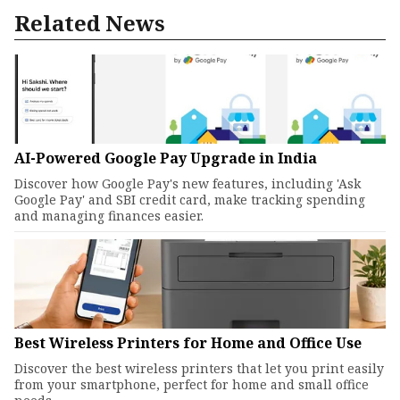
Related News
AI-Powered Google Pay Upgrade in India
Discover how Google Pay's new features, including 'Ask
Google Pay' and SBI credit card, make tracking spending
and managing finances easier.
Best Wireless Printers for Home and Office Use
Discover the best wireless printers that let you print easily
from your smartphone, perfect for home and small office