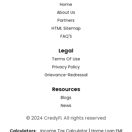
Home
About Us
Partners
HTML Sitemap
FAQ'S
Legal
Terms Of Use
Privacy Policy
Grievance-Redressal
Resources
Blogs
News
© 2024 CredyFi. All rights reserved
|
Calculators:
Income Tax Calculator
Home Loan EMI