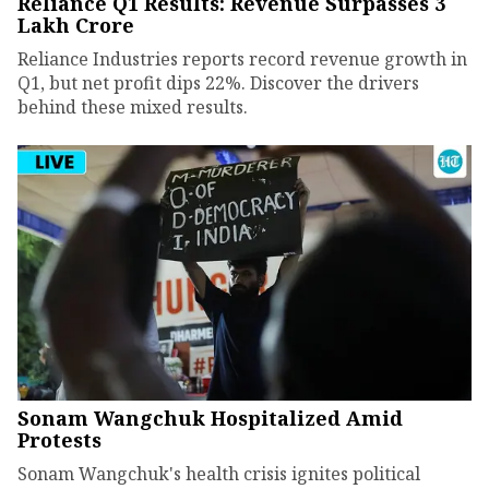
Reliance Q1 Results: Revenue Surpasses ₹3
Lakh Crore
Reliance Industries reports record revenue growth in
Q1, but net profit dips 22%. Discover the drivers
behind these mixed results.
Sonam Wangchuk Hospitalized Amid
Protests
Sonam Wangchuk's health crisis ignites political