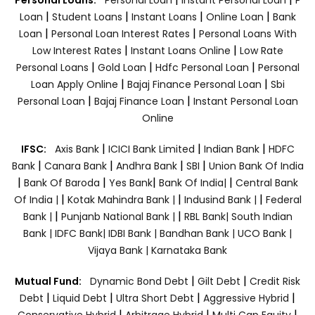
|
|
|
|
Loan
Student Loans
Instant Loans
Online Loan
Bank
|
|
Loan
Personal Loan Interest Rates
Personal Loans With
|
|
Low Interest Rates
Instant Loans Online
Low Rate
|
|
|
Personal Loans
Gold Loan
Hdfc Personal Loan
Personal
|
|
Loan Apply Online
Bajaj Finance Personal Loan
Sbi
|
|
Personal Loan
Bajaj Finance Loan
Instant Personal Loan
Online
|
|
|
IFSC:
Axis Bank
ICICI Bank Limited
Indian Bank
HDFC
|
|
|
|
Bank
Canara Bank
Andhra Bank
SBI
Union Bank Of India
|
|
|
|
Bank Of Baroda
Yes Bank
Bank Of India|
Central Bank
|
|
|
Of India |
Kotak Mahindra Bank |
Indusind Bank |
Federal
|
|
Bank |
Punjanb National Bank |
RBL Bank|
South Indian
Bank |
IDFC Bank|
IDBI Bank |
Bandhan Bank |
UCO Bank |
Vijaya Bank |
Karnataka Bank
|
|
Mutual Fund:
Dynamic Bond Debt
Gilt Debt
Credit Risk
|
|
|
|
Debt
Liquid Debt
Ultra Short Debt
Aggressive Hybrid
|
|
|
Conservative Hybrid
Arbitrage Hybrid
Multi Cap Equity