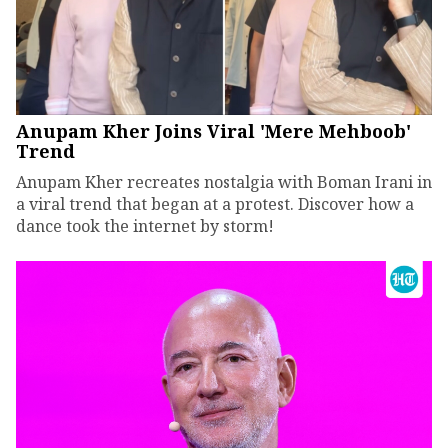
Anupam Kher Joins Viral 'Mere Mehboob'
Trend
Anupam Kher recreates nostalgia with Boman Irani in
a viral trend that began at a protest. Discover how a
dance took the internet by storm!