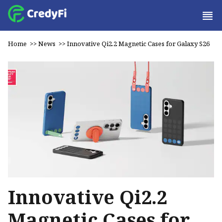
Home
>>
News
>>
Innovative Qi2.2 Magnetic Cases for Galaxy S26
Innovative Qi2.2
Magnetic Cases for