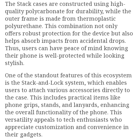
The Stack cases are constructed using high-
quality polycarbonate for durability, while the
outer frame is made from thermoplastic
polyurethane. This combination not only
offers robust protection for the device but also
helps absorb impacts from accidental drops.
Thus, users can have peace of mind knowing
their phone is well-protected while looking
stylish.
One of the standout features of this ecosystem
is the Stack-and-Lock system, which enables
users to attach various accessories directly to
the case. This includes practical items like
phone grips, stands, and lanyards, enhancing
the overall functionality of the phone. This
versatility appeals to tech enthusiasts who
appreciate customization and convenience in
their gadgets.