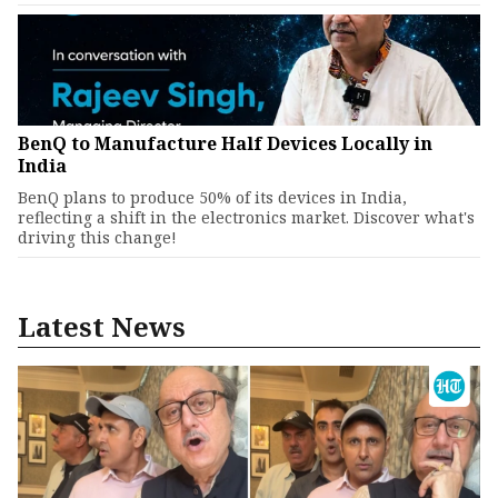
BenQ to Manufacture Half Devices Locally in
India
BenQ plans to produce 50% of its devices in India,
reflecting a shift in the electronics market. Discover what's
driving this change!
Latest News