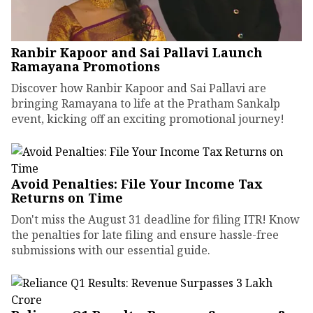
Ranbir Kapoor and Sai Pallavi Launch
Ramayana Promotions
Discover how Ranbir Kapoor and Sai Pallavi are
bringing Ramayana to life at the Pratham Sankalp
event, kicking off an exciting promotional journey!
Avoid Penalties: File Your Income Tax
Returns on Time
Don't miss the August 31 deadline for filing ITR! Know
the penalties for late filing and ensure hassle-free
submissions with our essential guide.