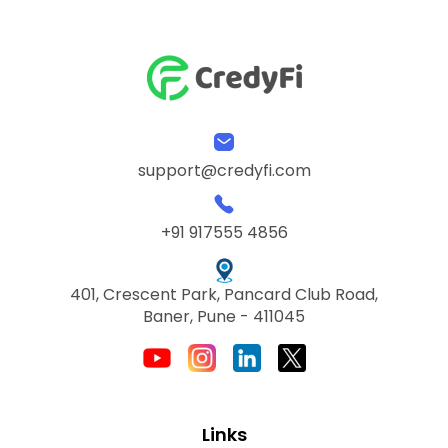
support@credyfi.com
+91 917555 4856
401, Crescent Park, Pancard Club Road,
Baner, Pune - 411045
Links