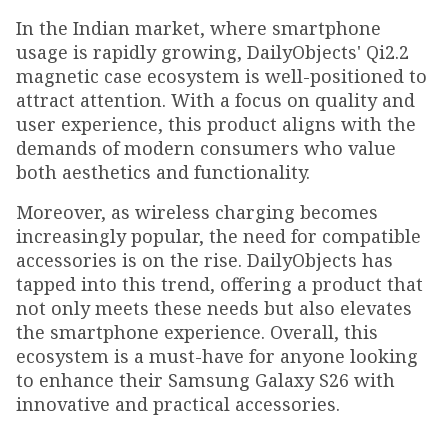
In the Indian market, where smartphone
usage is rapidly growing, DailyObjects' Qi2.2
magnetic case ecosystem is well-positioned to
attract attention. With a focus on quality and
user experience, this product aligns with the
demands of modern consumers who value
both aesthetics and functionality.
Moreover, as wireless charging becomes
increasingly popular, the need for compatible
accessories is on the rise. DailyObjects has
tapped into this trend, offering a product that
not only meets these needs but also elevates
the smartphone experience. Overall, this
ecosystem is a must-have for anyone looking
to enhance their Samsung Galaxy S26 with
innovative and practical accessories.