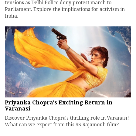
tensions as Delhi Police deny protest march to
Parliament. Explore the implications for activism in
India.
Priyanka Chopra's Exciting Return in
Varanasi
Discover Priyanka Chopra's thrilling role in Varanasi!
What can we expect from this SS Rajamouli film?