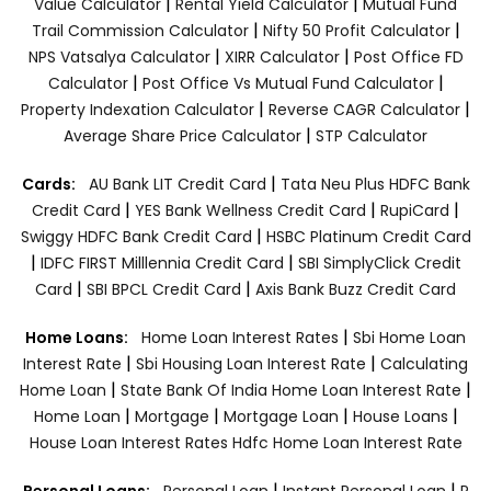
|
|
Value Calculator
Rental Yield Calculator
Mutual Fund
|
|
Trail Commission Calculator
Nifty 50 Profit Calculator
|
|
NPS Vatsalya Calculator
XIRR Calculator
Post Office FD
|
|
Calculator
Post Office Vs Mutual Fund Calculator
|
|
Property Indexation Calculator
Reverse CAGR Calculator
|
Average Share Price Calculator
STP Calculator
|
Cards:
AU Bank LIT Credit Card
Tata Neu Plus HDFC Bank
|
|
|
Credit Card
YES Bank Wellness Credit Card
RupiCard
|
Swiggy HDFC Bank Credit Card
HSBC Platinum Credit Card
|
|
IDFC FIRST Milllennia Credit Card
SBI SimplyClick Credit
|
|
Card
SBI BPCL Credit Card
Axis Bank Buzz Credit Card
|
Home Loans:
Home Loan Interest Rates
Sbi Home Loan
|
|
Interest Rate
Sbi Housing Loan Interest Rate
Calculating
|
|
Home Loan
State Bank Of India Home Loan Interest Rate
|
|
|
|
Home Loan
Mortgage
Mortgage Loan
House Loans
House Loan Interest Rates
Hdfc Home Loan Interest Rate
|
|
Personal Loans:
Personal Loan
Instant Personal Loan
P