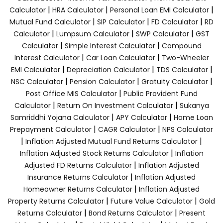
|
|
|
Calculator
HRA Calculator
Personal Loan EMI Calculator
|
|
|
Mutual Fund Calculator
SIP Calculator
FD Calculator
RD
|
|
|
Calculator
Lumpsum Calculator
SWP Calculator
GST
|
|
Calculator
Simple Interest Calculator
Compound
|
|
Interest Calculator
Car Loan Calculator
Two-Wheeler
|
|
|
EMI Calculator
Depreciation Calculator
TDS Calculator
|
|
|
NSC Calculator
Pension Calculator
Gratuity Calculator
|
Post Office MIS Calculator
Public Provident Fund
|
|
Calculator
Return On Investment Calculator
Sukanya
|
|
Samriddhi Yojana Calculator
APY Calculator
Home Loan
|
|
Prepayment Calculator
CAGR Calculator
NPS Calculator
|
|
Inflation Adjusted Mutual Fund Returns Calculator
|
Inflation Adjusted Stock Returns Calculator
Inflation
|
Adjusted FD Returns Calculator
Inflation Adjusted
|
Insurance Returns Calculator
Inflation Adjusted
|
Homeowner Returns Calculator
Inflation Adjusted
|
|
Property Returns Calculator
Future Value Calculator
Gold
|
|
Returns Calculator
Bond Returns Calculator
Present