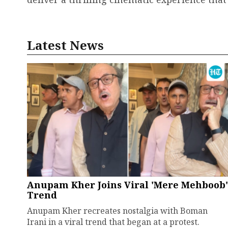
Latest News
Anupam Kher Joins Viral 'Mere Mehboob'
Trend
Anupam Kher recreates nostalgia with Boman
Irani in a viral trend that began at a protest.