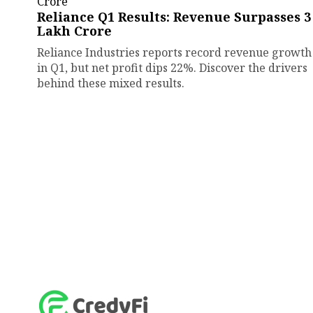
Reliance Q1 Results: Revenue Surpasses ₹3
Lakh Crore
Reliance Industries reports record revenue growth
in Q1, but net profit dips 22%. Discover the drivers
behind these mixed results.