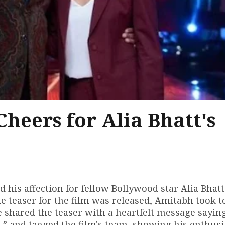
eers for Alia Bhatt's
is affection for fellow Bollywood star Alia Bhatt
he teaser for the film was released, Amitabh took t
e shared the teaser with a heartfelt message saying
a,” and tagged the film's team, showing his enthus