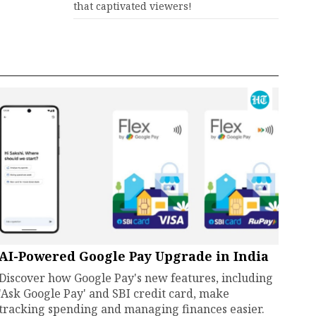
that captivated viewers!
AI-Powered Google Pay Upgrade in India
Discover how Google Pay's new features, including
'Ask Google Pay' and SBI credit card, make
tracking spending and managing finances easier.