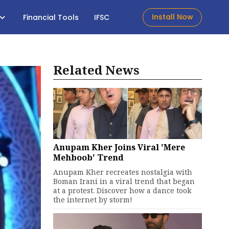
Install Now
Financial Tools
IFSC
Related News
Anupam Kher Joins Viral 'Mere
Mehboob' Trend
Anupam Kher recreates nostalgia with
Boman Irani in a viral trend that began
at a protest. Discover how a dance took
the internet by storm!