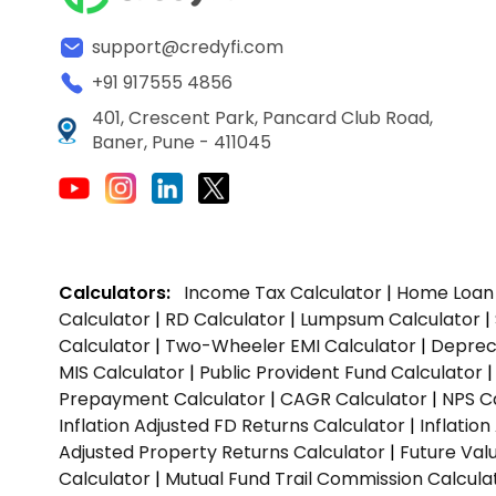
support@credyfi.com
+91 917555 4856
401, Crescent Park, Pancard Club Road,
Baner, Pune - 411045
Calculators:
Income Tax Calculator
|
Home Loan 
Calculator
|
RD Calculator
|
Lumpsum Calculator
|
Calculator
|
Two-Wheeler EMI Calculator
|
Depreci
MIS Calculator
|
Public Provident Fund Calculator
Prepayment Calculator
|
CAGR Calculator
|
NPS C
Inflation Adjusted FD Returns Calculator
|
Inflatio
Adjusted Property Returns Calculator
|
Future Val
Calculator
|
Mutual Fund Trail Commission Calcula