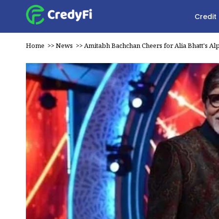
Credit
Home
>>
News
>>
Amitabh Bachchan Cheers for Alia Bhatt's Al