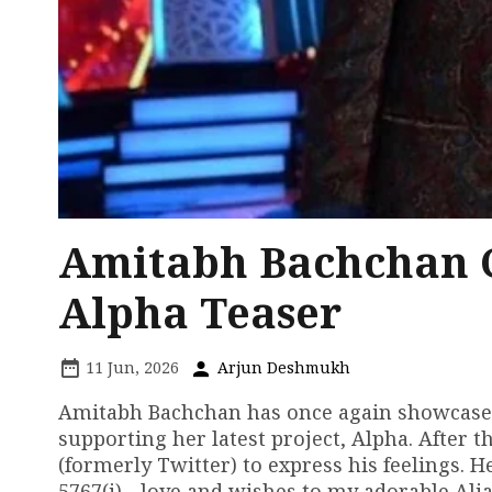
Amitabh Bachchan Ch
Alpha Teaser
11 Jun, 2026
Arjun Deshmukh
Amitabh Bachchan has once again showcased h
supporting her latest project, Alpha. After t
(formerly Twitter) to express his feelings. H
5767(i) - love and wishes to my adorable Ali