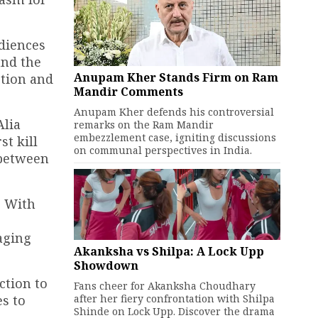
udiences
and the
Anupam Kher Stands Firm on Ram
ction and
Mandir Comments
Anupam Kher defends his controversial
Alia
remarks on the Ram Mandir
embezzlement case, igniting discussions
st kill
on communal perspectives in India.
 between
. With
aging
Akanksha vs Shilpa: A Lock Upp
Showdown
ction to
Fans cheer for Akanksha Choudhary
after her fiery confrontation with Shilpa
s to
Shinde on Lock Upp. Discover the drama