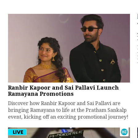
Ranbir Kapoor and Sai Pallavi Launch
Ramayana Promotions
Discover how Ranbir Kapoor and Sai Pallavi are
bringing Ramayana to life at the Pratham Sankalp
event, kicking off an exciting promotional journey!