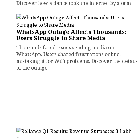
Discover how a dance took the internet by storm!
WhatsApp Outage Affects Thousands:
Users Struggle to Share Media
Thousands faced issues sending media on
WhatsApp. Users shared frustrations online,
mistaking it for WiFi problems. Discover the details
of the outage.