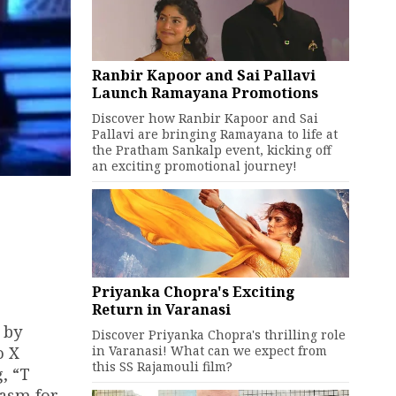
Ranbir Kapoor and Sai Pallavi
Launch Ramayana Promotions
Discover how Ranbir Kapoor and Sai
Pallavi are bringing Ramayana to life at
the Pratham Sankalp event, kicking off
an exciting promotional journey!
Priyanka Chopra's Exciting
Return in Varanasi
 by
Discover Priyanka Chopra's thrilling role
in Varanasi! What can we expect from
o X
this SS Rajamouli film?
, “T
iasm for