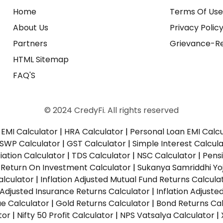
Home
Terms Of Us
About Us
Privacy Polic
Partners
Grievance-Re
HTML Sitemap
FAQ'S
© 2024 CredyFi. All rights reserved
EMI Calculator
|
HRA Calculator
|
Personal Loan EMI Calc
SWP Calculator
|
GST Calculator
|
Simple Interest Calcul
ation Calculator
|
TDS Calculator
|
NSC Calculator
|
Pens
|
Return On Investment Calculator
|
Sukanya Samriddhi Yo
alculator
|
Inflation Adjusted Mutual Fund Returns Calcula
n Adjusted Insurance Returns Calculator
|
Inflation Adjust
ue Calculator
|
Gold Returns Calculator
|
Bond Returns Cal
tor
|
Nifty 50 Profit Calculator
|
NPS Vatsalya Calculator
|