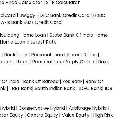
e Price Calculator
|
STP Calculator
upiCard
|
Swiggy HDFC Bank Credit Card
|
HSBC
|
Axis Bank Buzz Credit Card
lculating Home Loan
|
State Bank Of India Home
 Home Loan Interest Rate
n
|
Bank Loan
|
Personal Loan Interest Rates
|
ersonal Loan
|
Personal Loan Apply Online
|
Bajaj
 Of India
|
Bank Of Baroda
|
Yes Bank
|
Bank Of
nk |
|
RBL Bank|
South Indian Bank |
IDFC Bank|
IDBI
 Hybrid
|
Conservative Hybrid
|
Arbitrage Hybrid
|
ctor Equity
|
Contra Equity
|
Value Equity
|
High Risk