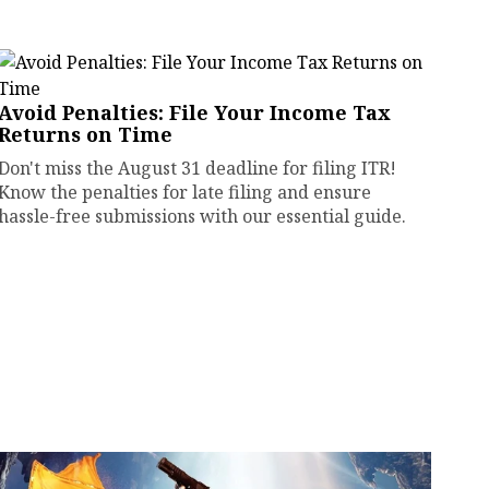
Avoid Penalties: File Your Income Tax
Returns on Time
Don't miss the August 31 deadline for filing ITR!
Know the penalties for late filing and ensure
hassle-free submissions with our essential guide.