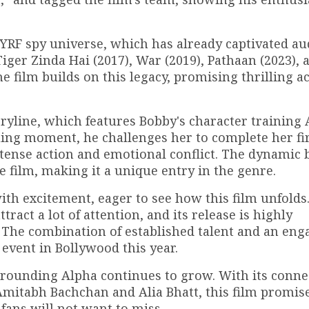
e YRF spy universe, which has already captivated a
Tiger Zinda Hai (2017), War (2019), Pathaan (2023), 
e film builds on this legacy, promising thrilling a
oryline, which features Bobby's character training 
guing moment, he challenges her to complete her fir
intense action and emotional conflict. The dynamic
e film, making it a unique entry in the genre.
ith excitement, eager to see how this film unfolds
ract a lot of attention, and its release is highly
. The combination of established talent and an eng
 event in Bollywood this year.
rrounding Alpha continues to grow. With its conne
Amitabh Bachchan and Alia Bhatt, this film promise
 fans will not want to miss.