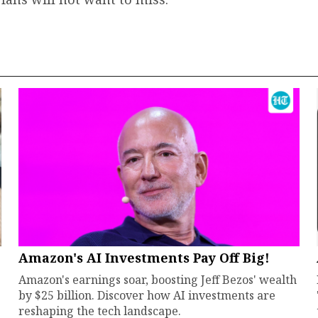
Amazon's AI Investments Pay Off Big!
Amazon's earnings soar, boosting Jeff Bezos' wealth
by $25 billion. Discover how AI investments are
reshaping the tech landscape.