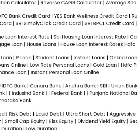
tion Calculator
|
Reverse CAGR Calculator
|
Average Shar
DFC Bank Credit Card
|
YES Bank Wellness Credit Card
|
R
t Card
|
SBI SimplyClick Credit Card
|
SBI BPCL Credit Card
e Loan Interest Rate
|
Sbi Housing Loan Interest Rate
|
Ca
gage Loan
|
House Loans
|
House Loan Interest Rates
Hdfc
l Loan
|
P Loan
|
Student Loans
|
Instant Loans
|
Online Loa
oans Online
|
Low Rate Personal Loans
|
Gold Loan
|
Hdfc P
Finance Loan
|
Instant Personal Loan Online
HDFC Bank
|
Canara Bank
|
Andhra Bank
|
SBI
|
Union Bank
nk |
|
Indusind Bank |
|
Federal Bank |
|
Punjanb National Ba
rnataka Bank
dit Risk Debt
|
Liquid Debt
|
Ultra Short Debt
|
Aggressive
y
|
Small Cap Equity
|
Elss Equity
|
Dividend Yield Equity
|
Se
 Duration
|
Low Duration