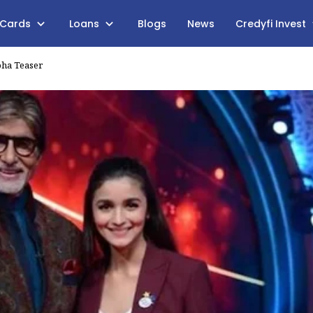
 Cards
Loans
Blogs
News
Credyfi Invest
pha Teaser