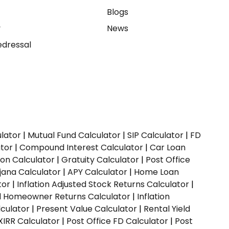
e
Blogs
y
News
dressal
ulator
|
Mutual Fund Calculator
|
SIP Calculator
|
FD
ator
|
Compound Interest Calculator
|
Car Loan
ion Calculator
|
Gratuity Calculator
|
Post Office
jana Calculator
|
APY Calculator
|
Home Loan
tor
|
Inflation Adjusted Stock Returns Calculator
|
ed Homeowner Returns Calculator
|
Inflation
culator
|
Present Value Calculator
|
Rental Yield
XIRR Calculator
|
Post Office FD Calculator
|
Post