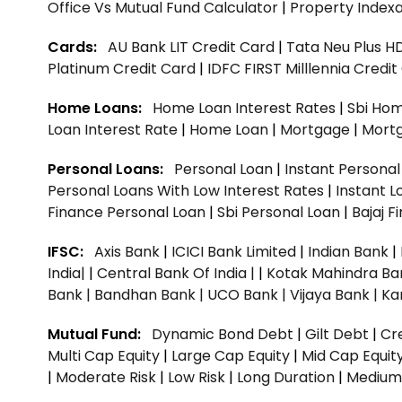
Office Vs Mutual Fund Calculator
|
Property Indexa
Cards:
AU Bank LIT Credit Card
|
Tata Neu Plus H
Platinum Credit Card
|
IDFC FIRST Milllennia Credi
Home Loans:
Home Loan Interest Rates
|
Sbi Hom
Loan Interest Rate
|
Home Loan
|
Mortgage
|
Mort
Personal Loans:
Personal Loan
|
Instant Persona
Personal Loans With Low Interest Rates
|
Instant L
Finance Personal Loan
|
Sbi Personal Loan
|
Bajaj 
IFSC:
Axis Bank
|
ICICI Bank Limited
|
Indian Bank
|
India|
|
Central Bank Of India |
|
Kotak Mahindra Ba
Bank |
Bandhan Bank |
UCO Bank |
Vijaya Bank |
Ka
Mutual Fund:
Dynamic Bond Debt
|
Gilt Debt
|
Cre
Multi Cap Equity
|
Large Cap Equity
|
Mid Cap Equit
|
Moderate Risk
|
Low Risk
|
Long Duration
|
Medium