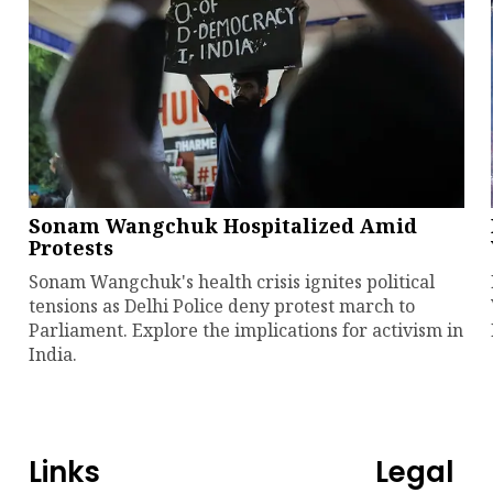
Sonam Wangchuk Hospitalized Amid
Protests
Sonam Wangchuk's health crisis ignites political
tensions as Delhi Police deny protest march to
Parliament. Explore the implications for activism in
India.
Links
Legal