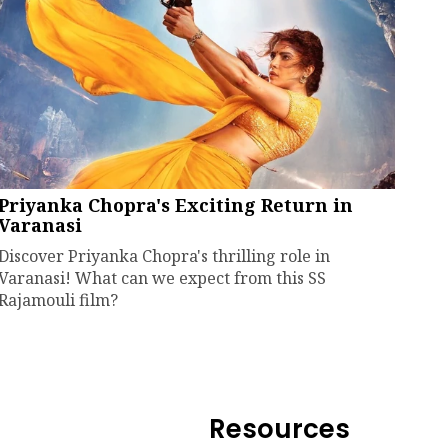
Priyanka Chopra's Exciting Return in
Varanasi
Discover Priyanka Chopra's thrilling role in
Varanasi! What can we expect from this SS
Rajamouli film?
Resources