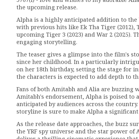
the upcoming release.
Alpha is a highly anticipated addition to th
with previous hits like Ek Tha Tiger (2012), 
upcoming Tiger 3 (2023) and War 2 (2025). Th
engaging storytelling.
The teaser gives a glimpse into the film's st
since her childhood. In a particularly intri
on her 18th birthday, setting the stage for 
the characters is expected to add depth to th
Fans of both Amitabh and Alia are buzzing w
Amitabh's endorsement, Alpha is poised to att
anticipated by audiences across the country
storyline is sure to make Alpha a significant
As the release date approaches, the buzz su
the YRF spy universe and the star power of 
deliver a thrilling cinematic experience that