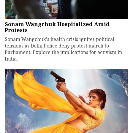
Sonam Wangchuk Hospitalized Amid
Protests
Sonam Wangchuk's health crisis ignites political
tensions as Delhi Police deny protest march to
Parliament. Explore the implications for activism in
India.