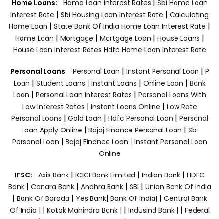
|
Home Loans:
Home Loan Interest Rates
Sbi Home Loan
|
|
Interest Rate
Sbi Housing Loan Interest Rate
Calculating
|
|
Home Loan
State Bank Of India Home Loan Interest Rate
|
|
|
|
Home Loan
Mortgage
Mortgage Loan
House Loans
House Loan Interest Rates
Hdfc Home Loan Interest Rate
|
|
Personal Loans:
Personal Loan
Instant Personal Loan
P
|
|
|
|
Loan
Student Loans
Instant Loans
Online Loan
Bank
|
|
Loan
Personal Loan Interest Rates
Personal Loans With
|
|
Low Interest Rates
Instant Loans Online
Low Rate
|
|
|
Personal Loans
Gold Loan
Hdfc Personal Loan
Personal
|
|
Loan Apply Online
Bajaj Finance Personal Loan
Sbi
|
|
Personal Loan
Bajaj Finance Loan
Instant Personal Loan
Online
|
|
|
IFSC:
Axis Bank
ICICI Bank Limited
Indian Bank
HDFC
|
|
|
|
Bank
Canara Bank
Andhra Bank
SBI
Union Bank Of India
|
|
|
|
Bank Of Baroda
Yes Bank
Bank Of India|
Central Bank
|
|
|
Of India |
Kotak Mahindra Bank |
Indusind Bank |
Federal