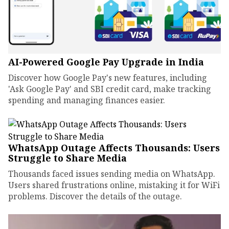
AI-Powered Google Pay Upgrade in India
Discover how Google Pay's new features, including
'Ask Google Pay' and SBI credit card, make tracking
spending and managing finances easier.
WhatsApp Outage Affects Thousands: Users
Struggle to Share Media
Thousands faced issues sending media on WhatsApp.
Users shared frustrations online, mistaking it for WiFi
problems. Discover the details of the outage.