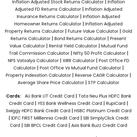
|
Inflation Adjusted Stock Returns Calculator
Inflation
|
Adjusted FD Returns Calculator
Inflation Adjusted
|
Insurance Returns Calculator
Inflation Adjusted
|
Homeowner Returns Calculator
Inflation Adjusted
|
|
Property Returns Calculator
Future Value Calculator
Gold
|
|
Returns Calculator
Bond Returns Calculator
Present
|
|
Value Calculator
Rental Yield Calculator
Mutual Fund
|
|
Trail Commission Calculator
Nifty 50 Profit Calculator
|
|
NPS Vatsalya Calculator
XIRR Calculator
Post Office FD
|
|
Calculator
Post Office Vs Mutual Fund Calculator
|
|
Property Indexation Calculator
Reverse CAGR Calculator
|
Average Share Price Calculator
STP Calculator
|
Cards:
AU Bank LIT Credit Card
Tata Neu Plus HDFC Bank
|
|
|
Credit Card
YES Bank Wellness Credit Card
RupiCard
|
Swiggy HDFC Bank Credit Card
HSBC Platinum Credit Card
|
|
IDFC FIRST Milllennia Credit Card
SBI SimplyClick Credit
|
|
Card
SBI BPCL Credit Card
Axis Bank Buzz Credit Card