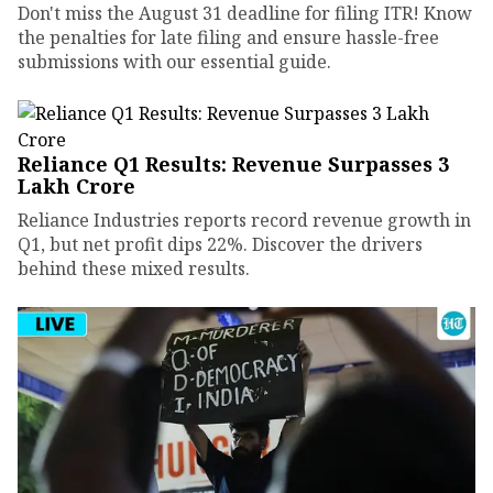
Don't miss the August 31 deadline for filing ITR! Know
the penalties for late filing and ensure hassle-free
submissions with our essential guide.
Reliance Q1 Results: Revenue Surpasses ₹3
Lakh Crore
Reliance Industries reports record revenue growth in
Q1, but net profit dips 22%. Discover the drivers
behind these mixed results.