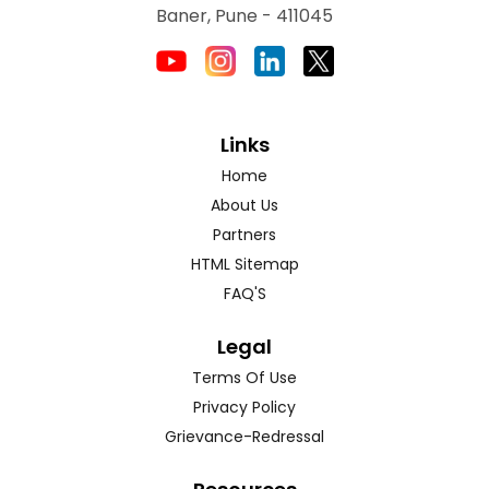
Baner, Pune - 411045
Links
Home
About Us
Partners
HTML Sitemap
FAQ'S
Legal
Terms Of Use
Privacy Policy
Grievance-Redressal