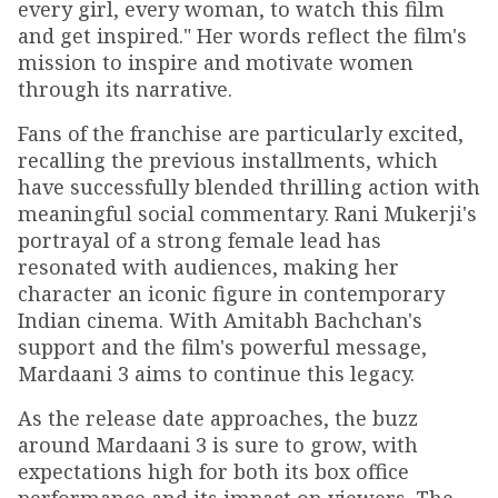
every girl, every woman, to watch this film
and get inspired." Her words reflect the film's
mission to inspire and motivate women
through its narrative.
Fans of the franchise are particularly excited,
recalling the previous installments, which
have successfully blended thrilling action with
meaningful social commentary. Rani Mukerji's
portrayal of a strong female lead has
resonated with audiences, making her
character an iconic figure in contemporary
Indian cinema. With Amitabh Bachchan's
support and the film's powerful message,
Mardaani 3 aims to continue this legacy.
As the release date approaches, the buzz
around Mardaani 3 is sure to grow, with
expectations high for both its box office