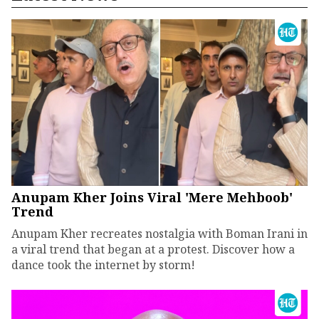
Anupam Kher Joins Viral 'Mere Mehboob'
Trend
Anupam Kher recreates nostalgia with Boman Irani in
a viral trend that began at a protest. Discover how a
dance took the internet by storm!