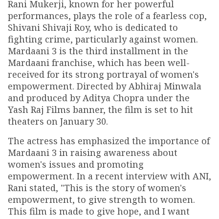
Rani Mukerji, known for her powerful
performances, plays the role of a fearless cop,
Shivani Shivaji Roy, who is dedicated to
fighting crime, particularly against women.
Mardaani 3 is the third installment in the
Mardaani franchise, which has been well-
received for its strong portrayal of women's
empowerment. Directed by Abhiraj Minwala
and produced by Aditya Chopra under the
Yash Raj Films banner, the film is set to hit
theaters on January 30.
The actress has emphasized the importance of
Mardaani 3 in raising awareness about
women's issues and promoting
empowerment. In a recent interview with ANI,
Rani stated, "This is the story of women's
empowerment, to give strength to women.
This film is made to give hope, and I want