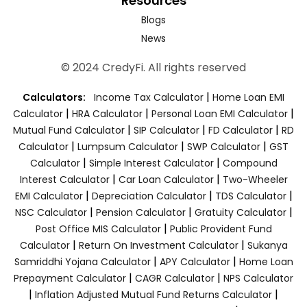
Resources
Blogs
News
© 2024 CredyFi. All rights reserved
|
Calculators:
Income Tax Calculator
Home Loan EMI
|
|
|
Calculator
HRA Calculator
Personal Loan EMI Calculator
|
|
|
Mutual Fund Calculator
SIP Calculator
FD Calculator
RD
|
|
|
Calculator
Lumpsum Calculator
SWP Calculator
GST
|
|
Calculator
Simple Interest Calculator
Compound
|
|
Interest Calculator
Car Loan Calculator
Two-Wheeler
|
|
|
EMI Calculator
Depreciation Calculator
TDS Calculator
|
|
|
NSC Calculator
Pension Calculator
Gratuity Calculator
|
Post Office MIS Calculator
Public Provident Fund
|
|
Calculator
Return On Investment Calculator
Sukanya
|
|
Samriddhi Yojana Calculator
APY Calculator
Home Loan
|
|
Prepayment Calculator
CAGR Calculator
NPS Calculator
|
|
Inflation Adjusted Mutual Fund Returns Calculator