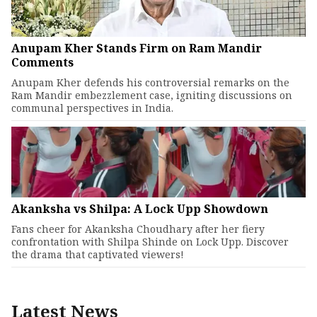
Anupam Kher Stands Firm on Ram Mandir
Comments
Anupam Kher defends his controversial remarks on the
Ram Mandir embezzlement case, igniting discussions on
communal perspectives in India.
Akanksha vs Shilpa: A Lock Upp Showdown
Fans cheer for Akanksha Choudhary after her fiery
confrontation with Shilpa Shinde on Lock Upp. Discover
the drama that captivated viewers!
Latest News