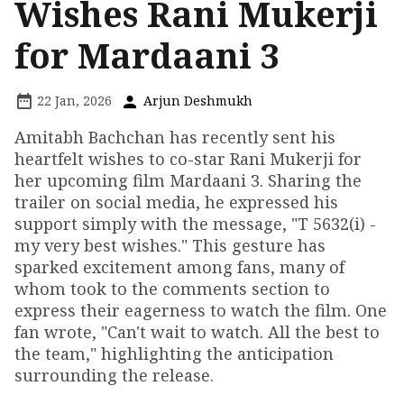
Wishes Rani Mukerji
for Mardaani 3
22 Jan, 2026
Arjun Deshmukh
Amitabh Bachchan has recently sent his
heartfelt wishes to co-star Rani Mukerji for
her upcoming film Mardaani 3. Sharing the
trailer on social media, he expressed his
support simply with the message, "T 5632(i) -
my very best wishes." This gesture has
sparked excitement among fans, many of
whom took to the comments section to
express their eagerness to watch the film. One
fan wrote, "Can't wait to watch. All the best to
the team," highlighting the anticipation
surrounding the release.