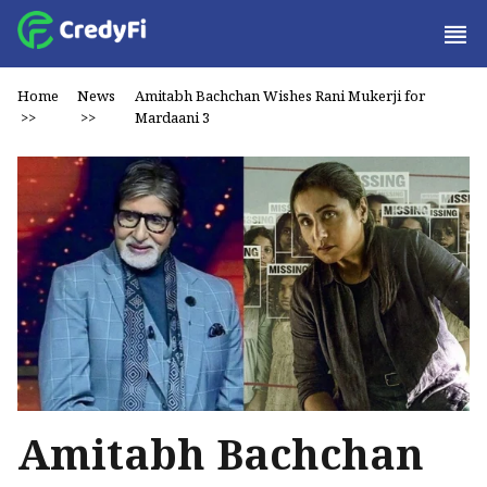
Home
News
Amitabh Bachchan Wishes Rani Mukerji for
>>
>>
Mardaani 3
Amitabh Bachchan