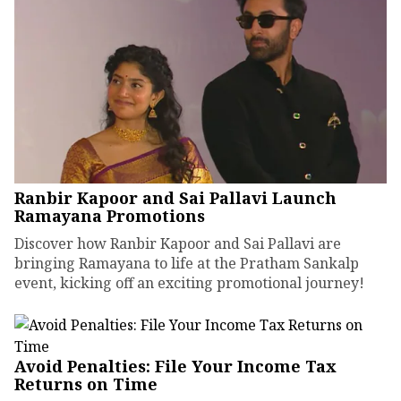
Ranbir Kapoor and Sai Pallavi Launch
Ramayana Promotions
Discover how Ranbir Kapoor and Sai Pallavi are
bringing Ramayana to life at the Pratham Sankalp
event, kicking off an exciting promotional journey!
Avoid Penalties: File Your Income Tax
Returns on Time