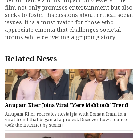
performance and its impact on viewers. The
film not only promises entertainment but also
seeks to foster discussions about critical social
issues. It is a must-watch for those who
appreciate cinema that challenges societal
norms while delivering a gripping story.
Related News
Anupam Kher Joins Viral 'Mere Mehboob' Trend
Anupam Kher recreates nostalgia with Boman Irani in a
viral trend that began at a protest. Discover how a dance
took the internet by storm!