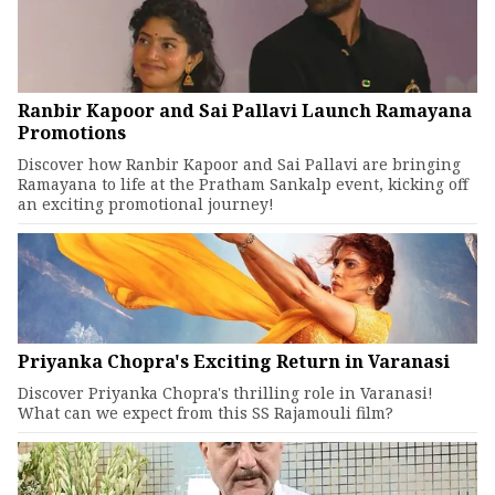
Ranbir Kapoor and Sai Pallavi Launch Ramayana
Promotions
Discover how Ranbir Kapoor and Sai Pallavi are bringing
Ramayana to life at the Pratham Sankalp event, kicking off
an exciting promotional journey!
Priyanka Chopra's Exciting Return in Varanasi
Discover Priyanka Chopra's thrilling role in Varanasi!
What can we expect from this SS Rajamouli film?