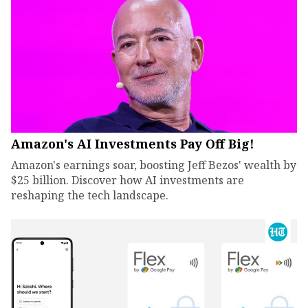
Amazon's AI Investments Pay Off Big!
Amazon's earnings soar, boosting Jeff Bezos' wealth by
$25 billion. Discover how AI investments are
reshaping the tech landscape.