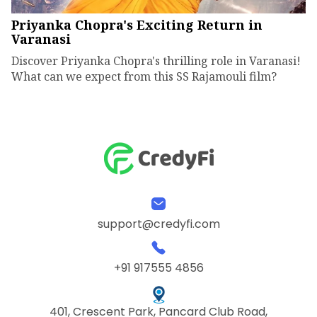
Priyanka Chopra's Exciting Return in
Varanasi
Discover Priyanka Chopra's thrilling role in Varanasi!
What can we expect from this SS Rajamouli film?
support@credyfi.com
+91 917555 4856
401, Crescent Park, Pancard Club Road,