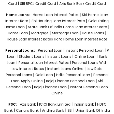
|
|
Card
SBI BPCL Credit Card
Axis Bank Buzz Credit Card
|
Home Loans:
Home Loan Interest Rates
Sbi Home Loan
|
|
Interest Rate
Sbi Housing Loan Interest Rate
Calculating
|
|
Home Loan
State Bank Of India Home Loan Interest Rate
|
|
|
|
Home Loan
Mortgage
Mortgage Loan
House Loans
House Loan Interest Rates
Hdfc Home Loan Interest Rate
|
|
Personal Loans:
Personal Loan
Instant Personal Loan
P
|
|
|
|
Loan
Student Loans
Instant Loans
Online Loan
Bank
|
|
Loan
Personal Loan Interest Rates
Personal Loans With
|
|
Low Interest Rates
Instant Loans Online
Low Rate
|
|
|
Personal Loans
Gold Loan
Hdfc Personal Loan
Personal
|
|
Loan Apply Online
Bajaj Finance Personal Loan
Sbi
|
|
Personal Loan
Bajaj Finance Loan
Instant Personal Loan
Online
|
|
|
IFSC:
Axis Bank
ICICI Bank Limited
Indian Bank
HDFC
|
|
|
|
Bank
Canara Bank
Andhra Bank
SBI
Union Bank Of India