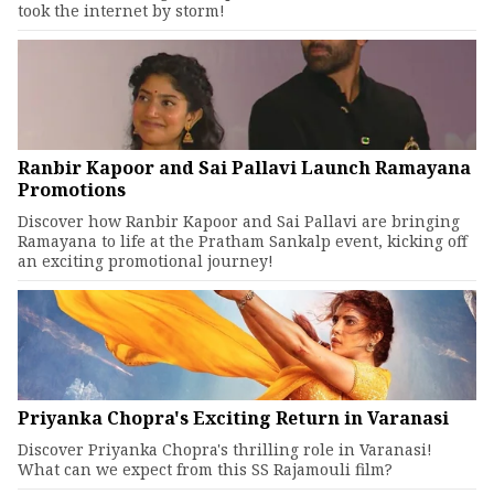
took the internet by storm!
Ranbir Kapoor and Sai Pallavi Launch Ramayana
Promotions
Discover how Ranbir Kapoor and Sai Pallavi are bringing
Ramayana to life at the Pratham Sankalp event, kicking off
an exciting promotional journey!
Priyanka Chopra's Exciting Return in Varanasi
Discover Priyanka Chopra's thrilling role in Varanasi!
What can we expect from this SS Rajamouli film?