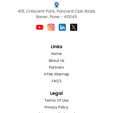
401, Crescent Park, Pancard Club Road,
Baner, Pune - 411045
Links
Home
About Us
Partners
HTML Sitemap
FAQ'S
Legal
Terms Of Use
Privacy Policy