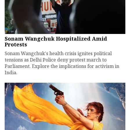
Sonam Wangchuk Hospitalized Amid
Protests
Sonam Wangchuk's health crisis ignites political
tensions as Delhi Police deny protest march to
Parliament. Explore the implications for activism in
India.