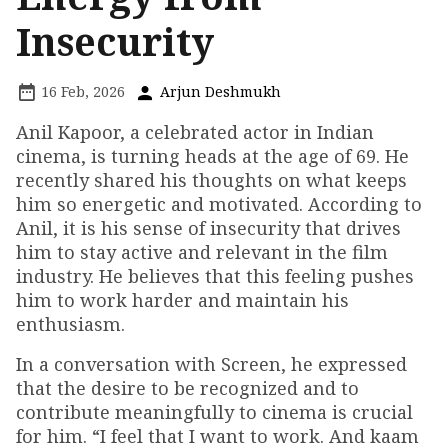
Insecurity
16 Feb, 2026
Arjun Deshmukh
Anil Kapoor, a celebrated actor in Indian
cinema, is turning heads at the age of 69. He
recently shared his thoughts on what keeps
him so energetic and motivated. According to
Anil, it is his sense of insecurity that drives
him to stay active and relevant in the film
industry. He believes that this feeling pushes
him to work harder and maintain his
enthusiasm.
In a conversation with Screen, he expressed
that the desire to be recognized and to
contribute meaningfully to cinema is crucial
for him. “I feel that I want to work. And kaam