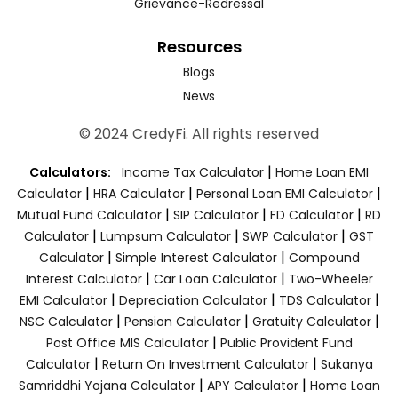
Grievance-Redressal
Resources
Blogs
News
© 2024 CredyFi. All rights reserved
|
Calculators:
Income Tax Calculator
Home Loan EMI
|
|
|
Calculator
HRA Calculator
Personal Loan EMI Calculator
|
|
|
Mutual Fund Calculator
SIP Calculator
FD Calculator
RD
|
|
|
Calculator
Lumpsum Calculator
SWP Calculator
GST
|
|
Calculator
Simple Interest Calculator
Compound
|
|
Interest Calculator
Car Loan Calculator
Two-Wheeler
|
|
|
EMI Calculator
Depreciation Calculator
TDS Calculator
|
|
|
NSC Calculator
Pension Calculator
Gratuity Calculator
|
Post Office MIS Calculator
Public Provident Fund
|
|
Calculator
Return On Investment Calculator
Sukanya
|
|
Samriddhi Yojana Calculator
APY Calculator
Home Loan