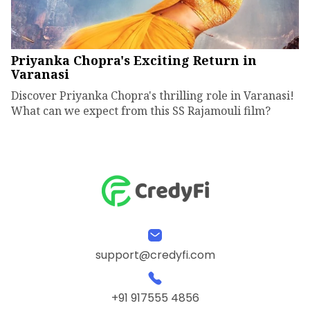
Priyanka Chopra's Exciting Return in
Varanasi
Discover Priyanka Chopra's thrilling role in Varanasi!
What can we expect from this SS Rajamouli film?
support@credyfi.com
+91 917555 4856