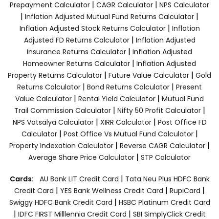
|
|
Prepayment Calculator
CAGR Calculator
NPS Calculator
|
|
Inflation Adjusted Mutual Fund Returns Calculator
|
Inflation Adjusted Stock Returns Calculator
Inflation
|
Adjusted FD Returns Calculator
Inflation Adjusted
|
Insurance Returns Calculator
Inflation Adjusted
|
Homeowner Returns Calculator
Inflation Adjusted
|
|
Property Returns Calculator
Future Value Calculator
Gold
|
|
Returns Calculator
Bond Returns Calculator
Present
|
|
Value Calculator
Rental Yield Calculator
Mutual Fund
|
|
Trail Commission Calculator
Nifty 50 Profit Calculator
|
|
NPS Vatsalya Calculator
XIRR Calculator
Post Office FD
|
|
Calculator
Post Office Vs Mutual Fund Calculator
|
|
Property Indexation Calculator
Reverse CAGR Calculator
|
Average Share Price Calculator
STP Calculator
|
Cards:
AU Bank LIT Credit Card
Tata Neu Plus HDFC Bank
|
|
|
Credit Card
YES Bank Wellness Credit Card
RupiCard
|
Swiggy HDFC Bank Credit Card
HSBC Platinum Credit Card
|
|
IDFC FIRST Milllennia Credit Card
SBI SimplyClick Credit