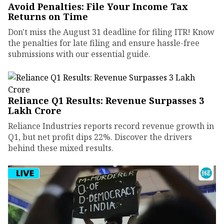
Avoid Penalties: File Your Income Tax
Returns on Time
Don't miss the August 31 deadline for filing ITR! Know
the penalties for late filing and ensure hassle-free
submissions with our essential guide.
Reliance Q1 Results: Revenue Surpasses ₹3
Lakh Crore
Reliance Industries reports record revenue growth in
Q1, but net profit dips 22%. Discover the drivers
behind these mixed results.