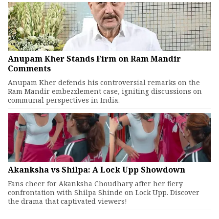
Anupam Kher Stands Firm on Ram Mandir
Comments
Anupam Kher defends his controversial remarks on the
Ram Mandir embezzlement case, igniting discussions on
communal perspectives in India.
Akanksha vs Shilpa: A Lock Upp Showdown
Fans cheer for Akanksha Choudhary after her fiery
confrontation with Shilpa Shinde on Lock Upp. Discover
the drama that captivated viewers!