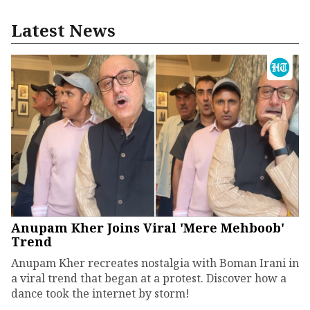
Latest News
Anupam Kher Joins Viral 'Mere Mehboob'
Trend
Anupam Kher recreates nostalgia with Boman Irani in
a viral trend that began at a protest. Discover how a
dance took the internet by storm!