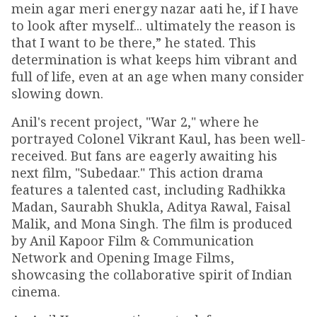
mein agar meri energy nazar aati he, if I have
to look after myself... ultimately the reason is
that I want to be there,” he stated. This
determination is what keeps him vibrant and
full of life, even at an age when many consider
slowing down.
Anil's recent project, "War 2," where he
portrayed Colonel Vikrant Kaul, has been well-
received. But fans are eagerly awaiting his
next film, "Subedaar." This action drama
features a talented cast, including Radhikka
Madan, Saurabh Shukla, Aditya Rawal, Faisal
Malik, and Mona Singh. The film is produced
by Anil Kapoor Film & Communication
Network and Opening Image Films,
showcasing the collaborative spirit of Indian
cinema.