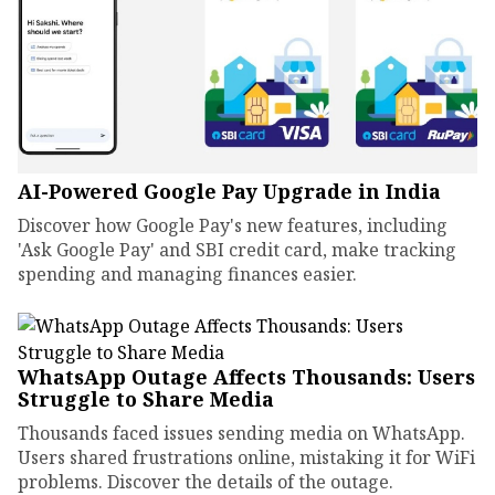
AI-Powered Google Pay Upgrade in India
Discover how Google Pay's new features, including
'Ask Google Pay' and SBI credit card, make tracking
spending and managing finances easier.
WhatsApp Outage Affects Thousands: Users
Struggle to Share Media
Thousands faced issues sending media on WhatsApp.
Users shared frustrations online, mistaking it for WiFi
problems. Discover the details of the outage.