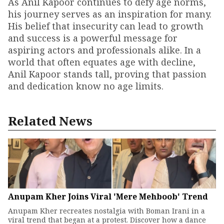
As Anil Kapoor continues to defy age norms,
his journey serves as an inspiration for many.
His belief that insecurity can lead to growth
and success is a powerful message for
aspiring actors and professionals alike. In a
world that often equates age with decline,
Anil Kapoor stands tall, proving that passion
and dedication know no age limits.
Related News
Anupam Kher Joins Viral 'Mere Mehboob' Trend
Anupam Kher recreates nostalgia with Boman Irani in a
viral trend that began at a protest. Discover how a dance