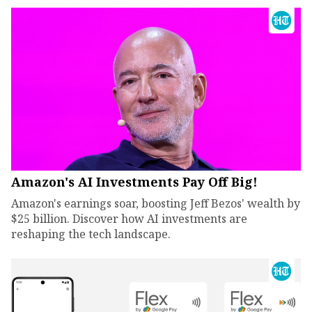
Amazon's AI Investments Pay Off Big!
Amazon's earnings soar, boosting Jeff Bezos' wealth by
$25 billion. Discover how AI investments are
reshaping the tech landscape.