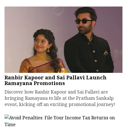
Ranbir Kapoor and Sai Pallavi Launch
Ramayana Promotions
Discover how Ranbir Kapoor and Sai Pallavi are
bringing Ramayana to life at the Pratham Sankalp
event, kicking off an exciting promotional journey!