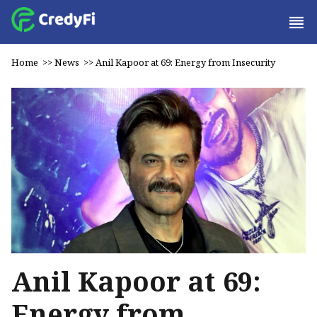
Home
>>
News
>>
Anil Kapoor at 69: Energy from Insecurity
Anil Kapoor at 69:
Energy from