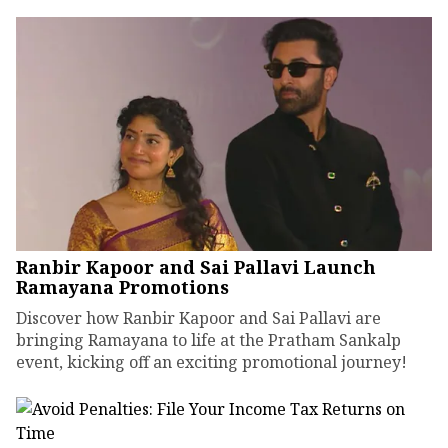
Ranbir Kapoor and Sai Pallavi Launch
Ramayana Promotions
Discover how Ranbir Kapoor and Sai Pallavi are
bringing Ramayana to life at the Pratham Sankalp
event, kicking off an exciting promotional journey!