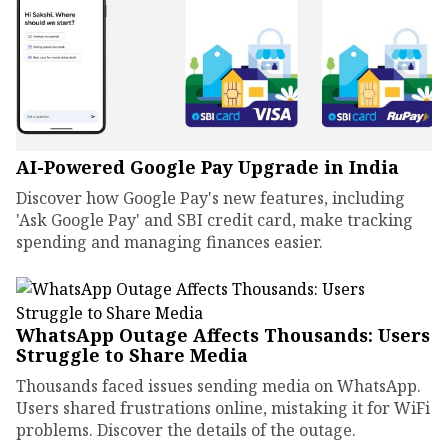
AI-Powered Google Pay Upgrade in India
Discover how Google Pay's new features, including
'Ask Google Pay' and SBI credit card, make tracking
spending and managing finances easier.
WhatsApp Outage Affects Thousands: Users
Struggle to Share Media
Thousands faced issues sending media on WhatsApp.
Users shared frustrations online, mistaking it for WiFi
problems. Discover the details of the outage.