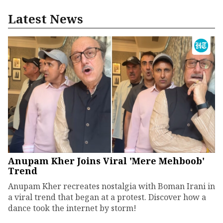
Latest News
Anupam Kher Joins Viral 'Mere Mehboob'
Trend
Anupam Kher recreates nostalgia with Boman Irani in
a viral trend that began at a protest. Discover how a
dance took the internet by storm!