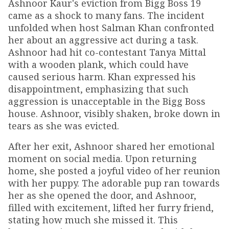
Ashnoor Kaur's eviction from Bigg Boss 19
came as a shock to many fans. The incident
unfolded when host Salman Khan confronted
her about an aggressive act during a task.
Ashnoor had hit co-contestant Tanya Mittal
with a wooden plank, which could have
caused serious harm. Khan expressed his
disappointment, emphasizing that such
aggression is unacceptable in the Bigg Boss
house. Ashnoor, visibly shaken, broke down in
tears as she was evicted.
After her exit, Ashnoor shared her emotional
moment on social media. Upon returning
home, she posted a joyful video of her reunion
with her puppy. The adorable pup ran towards
her as she opened the door, and Ashnoor,
filled with excitement, lifted her furry friend,
stating how much she missed it. This