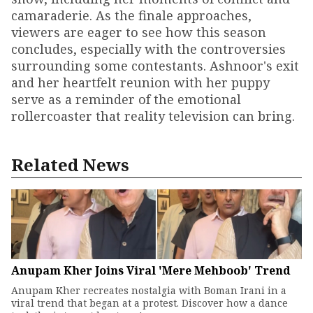
camaraderie. As the finale approaches,
viewers are eager to see how this season
concludes, especially with the controversies
surrounding some contestants. Ashnoor's exit
and her heartfelt reunion with her puppy
serve as a reminder of the emotional
rollercoaster that reality television can bring.
Related News
Anupam Kher Joins Viral 'Mere Mehboob' Trend
Anupam Kher recreates nostalgia with Boman Irani in a
viral trend that began at a protest. Discover how a dance