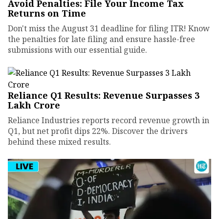
Avoid Penalties: File Your Income Tax
Returns on Time
Don't miss the August 31 deadline for filing ITR! Know
the penalties for late filing and ensure hassle-free
submissions with our essential guide.
Reliance Q1 Results: Revenue Surpasses ₹3
Lakh Crore
Reliance Industries reports record revenue growth in
Q1, but net profit dips 22%. Discover the drivers
behind these mixed results.