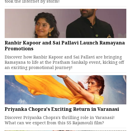
took the internet by storm!
Ranbir Kapoor and Sai Pallavi Launch Ramayana
Promotions
Discover how Ranbir Kapoor and Sai Pallavi are bringing
Ramayana to life at the Pratham Sankalp event, kicking off
an exciting promotional journey!
Priyanka Chopra's Exciting Return in Varanasi
Discover Priyanka Chopra's thrilling role in Varanasi!
What can we expect from this SS Rajamouli film?