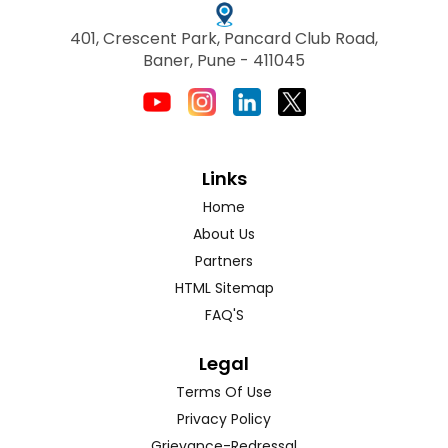
401, Crescent Park, Pancard Club Road,
Baner, Pune - 411045
Links
Home
About Us
Partners
HTML Sitemap
FAQ'S
Legal
Terms Of Use
Privacy Policy
Grievance-Redressal