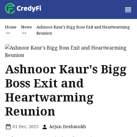
Home
News
Ashnoor Kaur's Bigg Boss Exit and Heartwarming
>>
>>
Reunion
Ashnoor Kaur's Bigg
Boss Exit and
Heartwarming
Reunion
01 Dec, 2025
Arjun Deshmukh