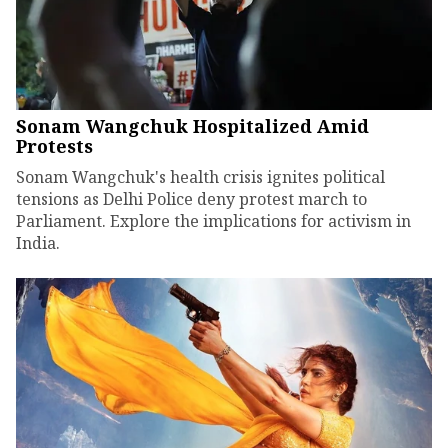
Sonam Wangchuk Hospitalized Amid
Protests
Sonam Wangchuk's health crisis ignites political
tensions as Delhi Police deny protest march to
Parliament. Explore the implications for activism in
India.