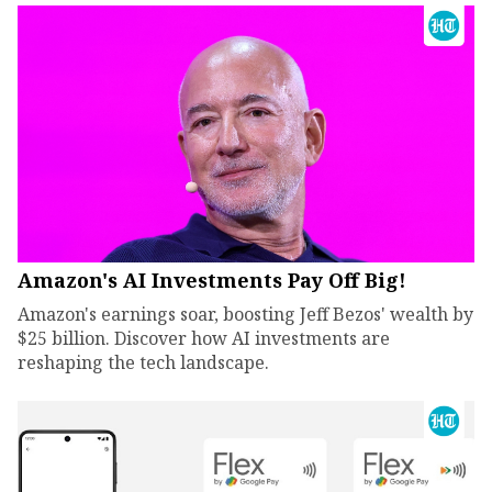
Amazon's AI Investments Pay Off Big!
Amazon's earnings soar, boosting Jeff Bezos' wealth by
$25 billion. Discover how AI investments are
reshaping the tech landscape.