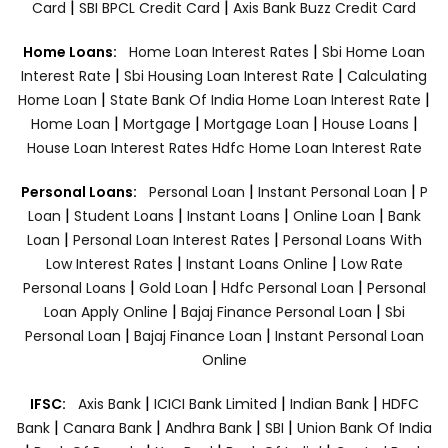
|
|
Card
SBI BPCL Credit Card
Axis Bank Buzz Credit Card
|
Home Loans:
Home Loan Interest Rates
Sbi Home Loan
|
|
Interest Rate
Sbi Housing Loan Interest Rate
Calculating
|
|
Home Loan
State Bank Of India Home Loan Interest Rate
|
|
|
|
Home Loan
Mortgage
Mortgage Loan
House Loans
House Loan Interest Rates
Hdfc Home Loan Interest Rate
|
|
Personal Loans:
Personal Loan
Instant Personal Loan
P
|
|
|
|
Loan
Student Loans
Instant Loans
Online Loan
Bank
|
|
Loan
Personal Loan Interest Rates
Personal Loans With
|
|
Low Interest Rates
Instant Loans Online
Low Rate
|
|
|
Personal Loans
Gold Loan
Hdfc Personal Loan
Personal
|
|
Loan Apply Online
Bajaj Finance Personal Loan
Sbi
|
|
Personal Loan
Bajaj Finance Loan
Instant Personal Loan
Online
|
|
|
IFSC:
Axis Bank
ICICI Bank Limited
Indian Bank
HDFC
|
|
|
|
Bank
Canara Bank
Andhra Bank
SBI
Union Bank Of India