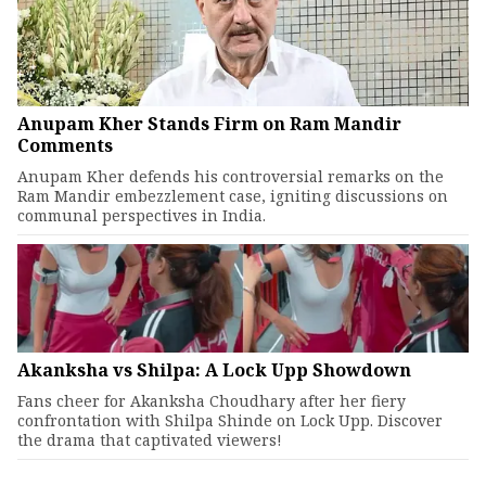
Anupam Kher Stands Firm on Ram Mandir
Comments
Anupam Kher defends his controversial remarks on the
Ram Mandir embezzlement case, igniting discussions on
communal perspectives in India.
Akanksha vs Shilpa: A Lock Upp Showdown
Fans cheer for Akanksha Choudhary after her fiery
confrontation with Shilpa Shinde on Lock Upp. Discover
the drama that captivated viewers!