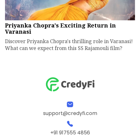
Priyanka Chopra's Exciting Return in
Varanasi
Discover Priyanka Chopra's thrilling role in Varanasi!
What can we expect from this SS Rajamouli film?
support@credyfi.com
+91 917555 4856