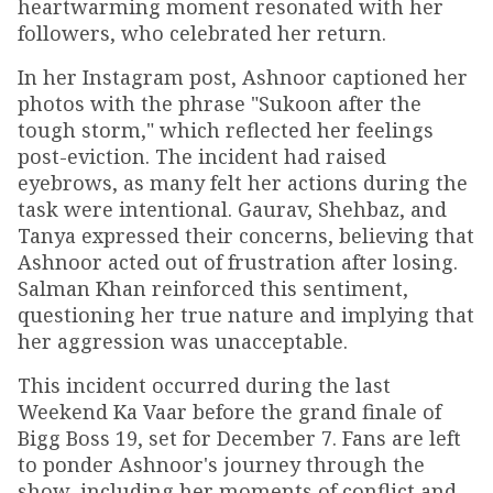
heartwarming moment resonated with her
followers, who celebrated her return.
In her Instagram post, Ashnoor captioned her
photos with the phrase "Sukoon after the
tough storm," which reflected her feelings
post-eviction. The incident had raised
eyebrows, as many felt her actions during the
task were intentional. Gaurav, Shehbaz, and
Tanya expressed their concerns, believing that
Ashnoor acted out of frustration after losing.
Salman Khan reinforced this sentiment,
questioning her true nature and implying that
her aggression was unacceptable.
This incident occurred during the last
Weekend Ka Vaar before the grand finale of
Bigg Boss 19, set for December 7. Fans are left
to ponder Ashnoor's journey through the
show, including her moments of conflict and