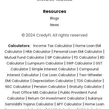
Resources
Blogs
News
© 2024 CredyFi. All rights reserved
|
Calculators:
Income Tax Calculator
Home Loan EMI
|
|
|
Calculator
HRA Calculator
Personal Loan EMI Calculator
|
|
|
Mutual Fund Calculator
SIP Calculator
FD Calculator
RD
|
|
|
Calculator
Lumpsum Calculator
SWP Calculator
GST
|
|
Calculator
Simple Interest Calculator
Compound
|
|
Interest Calculator
Car Loan Calculator
Two-Wheeler
|
|
|
EMI Calculator
Depreciation Calculator
TDS Calculator
|
|
|
NSC Calculator
Pension Calculator
Gratuity Calculator
|
Post Office MIS Calculator
Public Provident Fund
|
|
Calculator
Return On Investment Calculator
Sukanya
|
|
Samriddhi Yojana Calculator
APY Calculator
Home Loan