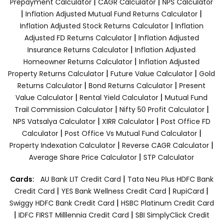
|
|
Prepayment Calculator
CAGR Calculator
NPS Calculator
|
|
Inflation Adjusted Mutual Fund Returns Calculator
|
Inflation Adjusted Stock Returns Calculator
Inflation
|
Adjusted FD Returns Calculator
Inflation Adjusted
|
Insurance Returns Calculator
Inflation Adjusted
|
Homeowner Returns Calculator
Inflation Adjusted
|
|
Property Returns Calculator
Future Value Calculator
Gold
|
|
Returns Calculator
Bond Returns Calculator
Present
|
|
Value Calculator
Rental Yield Calculator
Mutual Fund
|
|
Trail Commission Calculator
Nifty 50 Profit Calculator
|
|
NPS Vatsalya Calculator
XIRR Calculator
Post Office FD
|
|
Calculator
Post Office Vs Mutual Fund Calculator
|
|
Property Indexation Calculator
Reverse CAGR Calculator
|
Average Share Price Calculator
STP Calculator
|
Cards:
AU Bank LIT Credit Card
Tata Neu Plus HDFC Bank
|
|
|
Credit Card
YES Bank Wellness Credit Card
RupiCard
|
Swiggy HDFC Bank Credit Card
HSBC Platinum Credit Card
|
|
IDFC FIRST Milllennia Credit Card
SBI SimplyClick Credit