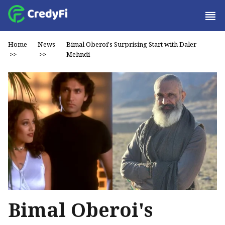
Home
News
Bimal Oberoi's Surprising Start with Daler
>>
>>
Mehndi
Bimal Oberoi's