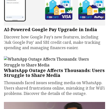
AI-Powered Google Pay Upgrade in India
Discover how Google Pay's new features, including
'Ask Google Pay' and SBI credit card, make tracking
spending and managing finances easier.
WhatsApp Outage Affects Thousands: Users
Struggle to Share Media
Thousands faced issues sending media on WhatsApp.
Users shared frustrations online, mistaking it for WiFi
problems. Discover the details of the outage.