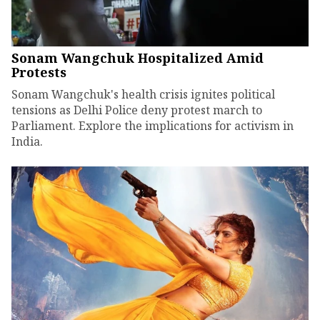
Sonam Wangchuk Hospitalized Amid
Protests
Sonam Wangchuk's health crisis ignites political
tensions as Delhi Police deny protest march to
Parliament. Explore the implications for activism in
India.