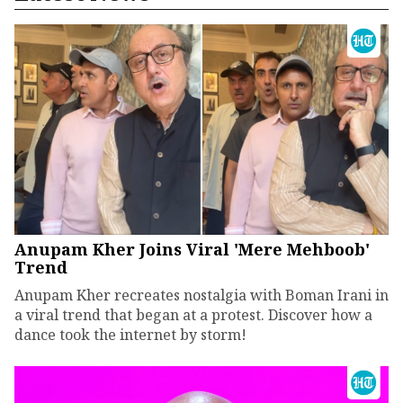
Anupam Kher Joins Viral 'Mere Mehboob'
Trend
Anupam Kher recreates nostalgia with Boman Irani in
a viral trend that began at a protest. Discover how a
dance took the internet by storm!