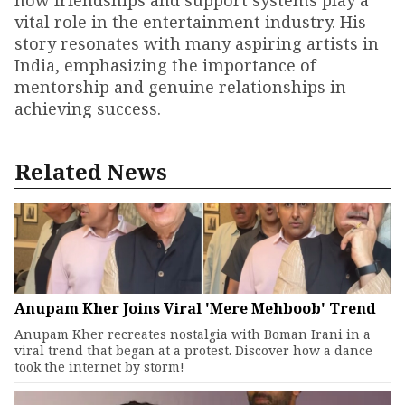
how friendships and support systems play a
vital role in the entertainment industry. His
story resonates with many aspiring artists in
India, emphasizing the importance of
mentorship and genuine relationships in
achieving success.
Related News
Anupam Kher Joins Viral 'Mere Mehboob' Trend
Anupam Kher recreates nostalgia with Boman Irani in a
viral trend that began at a protest. Discover how a dance
took the internet by storm!