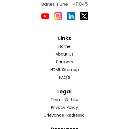
Baner, Pune - 411045
Links
Home
About Us
Partners
HTML Sitemap
FAQ'S
Legal
Terms Of Use
Privacy Policy
Grievance-Redressal