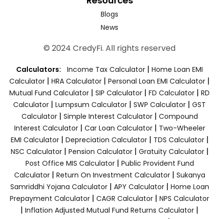
Resources
Blogs
News
© 2024 CredyFi. All rights reserved
|
Calculators:
Income Tax Calculator
Home Loan EMI
|
|
|
Calculator
HRA Calculator
Personal Loan EMI Calculator
|
|
|
Mutual Fund Calculator
SIP Calculator
FD Calculator
RD
|
|
|
Calculator
Lumpsum Calculator
SWP Calculator
GST
|
|
Calculator
Simple Interest Calculator
Compound
|
|
Interest Calculator
Car Loan Calculator
Two-Wheeler
|
|
|
EMI Calculator
Depreciation Calculator
TDS Calculator
|
|
|
NSC Calculator
Pension Calculator
Gratuity Calculator
|
Post Office MIS Calculator
Public Provident Fund
|
|
Calculator
Return On Investment Calculator
Sukanya
|
|
Samriddhi Yojana Calculator
APY Calculator
Home Loan
|
|
Prepayment Calculator
CAGR Calculator
NPS Calculator
|
|
Inflation Adjusted Mutual Fund Returns Calculator