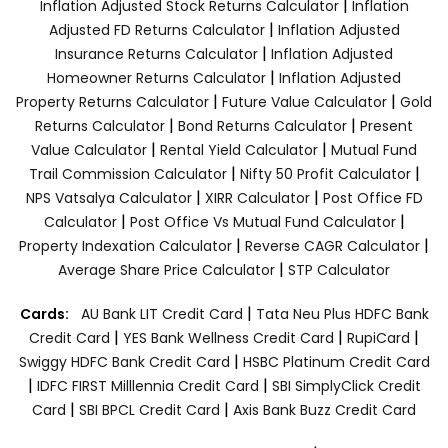
|
Inflation Adjusted Stock Returns Calculator
Inflation
|
Adjusted FD Returns Calculator
Inflation Adjusted
|
Insurance Returns Calculator
Inflation Adjusted
|
Homeowner Returns Calculator
Inflation Adjusted
|
|
Property Returns Calculator
Future Value Calculator
Gold
|
|
Returns Calculator
Bond Returns Calculator
Present
|
|
Value Calculator
Rental Yield Calculator
Mutual Fund
|
|
Trail Commission Calculator
Nifty 50 Profit Calculator
|
|
NPS Vatsalya Calculator
XIRR Calculator
Post Office FD
|
|
Calculator
Post Office Vs Mutual Fund Calculator
|
|
Property Indexation Calculator
Reverse CAGR Calculator
|
Average Share Price Calculator
STP Calculator
|
Cards:
AU Bank LIT Credit Card
Tata Neu Plus HDFC Bank
|
|
|
Credit Card
YES Bank Wellness Credit Card
RupiCard
|
Swiggy HDFC Bank Credit Card
HSBC Platinum Credit Card
|
|
IDFC FIRST Milllennia Credit Card
SBI SimplyClick Credit
|
|
Card
SBI BPCL Credit Card
Axis Bank Buzz Credit Card