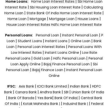
|
Home Loans:
Home Loan Interest Rates
Sbi Home Loan
|
|
Interest Rate
Sbi Housing Loan Interest Rate
Calculating
|
|
Home Loan
State Bank Of India Home Loan Interest Rate
|
|
|
|
Home Loan
Mortgage
Mortgage Loan
House Loans
House Loan Interest Rates
Hdfc Home Loan Interest Rate
|
|
Personal Loans:
Personal Loan
Instant Personal Loan
P
|
|
|
|
Loan
Student Loans
Instant Loans
Online Loan
Bank
|
|
Loan
Personal Loan Interest Rates
Personal Loans With
|
|
Low Interest Rates
Instant Loans Online
Low Rate
|
|
|
Personal Loans
Gold Loan
Hdfc Personal Loan
Personal
|
|
Loan Apply Online
Bajaj Finance Personal Loan
Sbi
|
|
Personal Loan
Bajaj Finance Loan
Instant Personal Loan
Online
|
|
|
IFSC:
Axis Bank
ICICI Bank Limited
Indian Bank
HDFC
|
|
|
|
Bank
Canara Bank
Andhra Bank
SBI
Union Bank Of India
|
|
|
|
Bank Of Baroda
Yes Bank
Bank Of India|
Central Bank
|
|
|
Of India |
Kotak Mahindra Bank |
Indusind Bank |
Federal