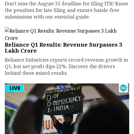
Don't miss the August 31 deadline for filing ITR! Know
the penalties for late filing and ensure hassle-free
submissions with our essential guide.
Reliance Q1 Results: Revenue Surpasses ₹3
Lakh Crore
Reliance Industries reports record revenue growth in
Q1, but net profit dips 22%. Discover the drivers
behind these mixed results.