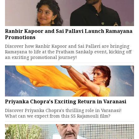
Ranbir Kapoor and Sai Pallavi Launch Ramayana
Promotions
Discover how Ranbir Kapoor and Sai Pallavi are bringing
Ramayana to life at the Pratham Sankalp event, kicking off
an exciting promotional journey!
Priyanka Chopra's Exciting Return in Varanasi
Discover Priyanka Chopra's thrilling role in Varanasi!
What can we expect from this SS Rajamouli film?