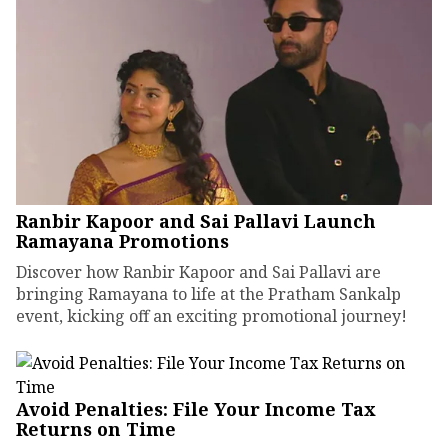
Ranbir Kapoor and Sai Pallavi Launch
Ramayana Promotions
Discover how Ranbir Kapoor and Sai Pallavi are
bringing Ramayana to life at the Pratham Sankalp
event, kicking off an exciting promotional journey!
Avoid Penalties: File Your Income Tax
Returns on Time