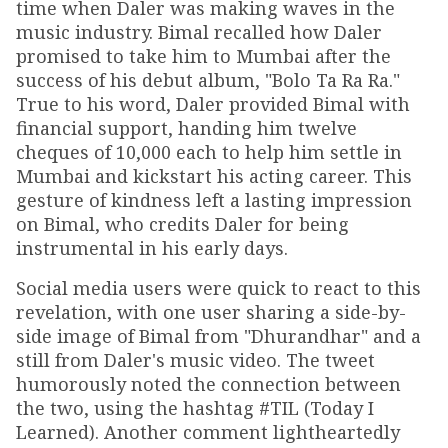
time when Daler was making waves in the
music industry. Bimal recalled how Daler
promised to take him to Mumbai after the
success of his debut album, "Bolo Ta Ra Ra."
True to his word, Daler provided Bimal with
financial support, handing him twelve
cheques of ₹10,000 each to help him settle in
Mumbai and kickstart his acting career. This
gesture of kindness left a lasting impression
on Bimal, who credits Daler for being
instrumental in his early days.
Social media users were quick to react to this
revelation, with one user sharing a side-by-
side image of Bimal from "Dhurandhar" and a
still from Daler's music video. The tweet
humorously noted the connection between
the two, using the hashtag #TIL (Today I
Learned). Another comment lightheartedly