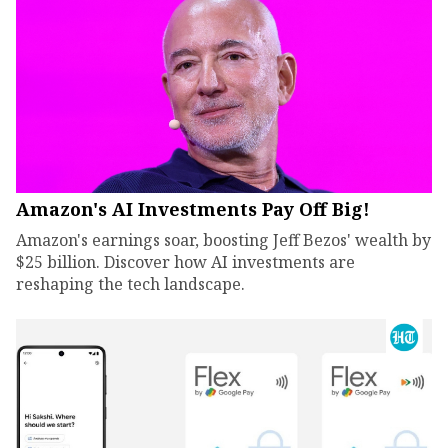
Amazon's AI Investments Pay Off Big!
Amazon's earnings soar, boosting Jeff Bezos' wealth by
$25 billion. Discover how AI investments are
reshaping the tech landscape.