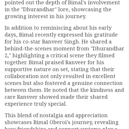
pointed out the depth of Bimal's involvement
in the "Dhurandhar" lore, showcasing the
growing interest in his journey.
In addition to reminiscing about his early
days, Bimal recently expressed his gratitude
for his co-star Ranveer Singh. He shared a
behind-the-scenes moment from "Dhurandhar
2," highlighting a critical scene they filmed
together. Bimal praised Ranveer for his
supportive nature on set, stating that their
collaboration not only resulted in excellent
scenes but also fostered a genuine connection
between them. He noted that the kindness and
care Ranveer showed made their shared
experience truly special.
This blend of nostalgia and appreciation
showcases Bimal Oberoi's journey, revealing