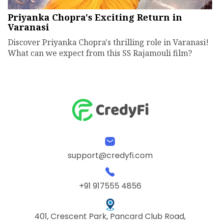
Priyanka Chopra's Exciting Return in
Varanasi
Discover Priyanka Chopra's thrilling role in Varanasi!
What can we expect from this SS Rajamouli film?
support@credyfi.com
+91 917555 4856
401, Crescent Park, Pancard Club Road,