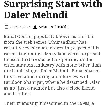
Surprising Start with
Daler Mehndi
30 Mar, 2026
Arjun Deshmukh
Bimal Oberoi, popularly known as the star
from the web series "Dhurandhar," has
recently revealed an interesting aspect of his
career beginnings. Many fans were surprised
to learn that he started his journey in the
entertainment industry with none other than
the iconic singer Daler Mehndi. Bimal shared
this revelation during an interview with
Faridoon Shahryar, where he described Daler
as not just a mentor but also a close friend
and brother.
Their friendship blossomed in the 1990s, a