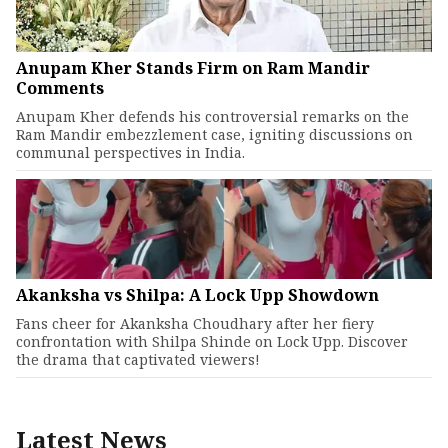
Anupam Kher Stands Firm on Ram Mandir
Comments
Anupam Kher defends his controversial remarks on the
Ram Mandir embezzlement case, igniting discussions on
communal perspectives in India.
Akanksha vs Shilpa: A Lock Upp Showdown
Fans cheer for Akanksha Choudhary after her fiery
confrontation with Shilpa Shinde on Lock Upp. Discover
the drama that captivated viewers!
Latest News