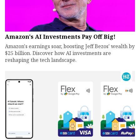
Amazon's AI Investments Pay Off Big!
Amazon's earnings soar, boosting Jeff Bezos' wealth by
$25 billion. Discover how AI investments are
reshaping the tech landscape.