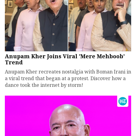
Anupam Kher Joins Viral 'Mere Mehboob'
Trend
Anupam Kher recreates nostalgia with Boman Irani in
a viral trend that began at a protest. Discover how a
dance took the internet by storm!