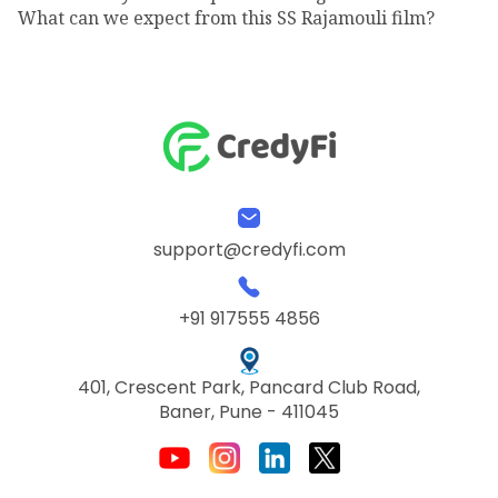
What can we expect from this SS Rajamouli film?
support@credyfi.com
+91 917555 4856
401, Crescent Park, Pancard Club Road,
Baner, Pune - 411045