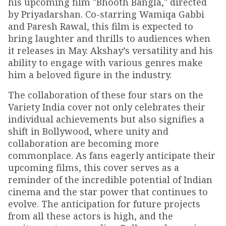
his upcoming film "Bhooth Bangla," directed
by Priyadarshan. Co-starring Wamiqa Gabbi
and Paresh Rawal, this film is expected to
bring laughter and thrills to audiences when
it releases in May. Akshay’s versatility and his
ability to engage with various genres make
him a beloved figure in the industry.
The collaboration of these four stars on the
Variety India cover not only celebrates their
individual achievements but also signifies a
shift in Bollywood, where unity and
collaboration are becoming more
commonplace. As fans eagerly anticipate their
upcoming films, this cover serves as a
reminder of the incredible potential of Indian
cinema and the star power that continues to
evolve. The anticipation for future projects
from all these actors is high, and the