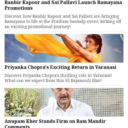
Ranbir Kapoor and Sai Pallavi Launch Ramayana
Promotions
Discover how Ranbir Kapoor and Sai Pallavi are bringing
Ramayana to life at the Pratham Sankalp event, kicking off
an exciting promotional journey!
Priyanka Chopra's Exciting Return in Varanasi
Discover Priyanka Chopra's thrilling role in Varanasi!
What can we expect from this SS Rajamouli film?
Anupam Kher Stands Firm on Ram Mandir
Comments