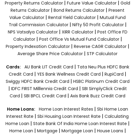
|
|
Property Returns Calculator
Future Value Calculator
Gold
|
|
Returns Calculator
Bond Returns Calculator
Present
|
|
Value Calculator
Rental Yield Calculator
Mutual Fund
|
|
Trail Commission Calculator
Nifty 50 Profit Calculator
|
|
NPS Vatsalya Calculator
XIRR Calculator
Post Office FD
|
|
Calculator
Post Office Vs Mutual Fund Calculator
|
|
Property Indexation Calculator
Reverse CAGR Calculator
|
Average Share Price Calculator
STP Calculator
|
Cards:
AU Bank LIT Credit Card
Tata Neu Plus HDFC Bank
|
|
|
Credit Card
YES Bank Wellness Credit Card
RupiCard
|
Swiggy HDFC Bank Credit Card
HSBC Platinum Credit Card
|
|
IDFC FIRST Milllennia Credit Card
SBI SimplyClick Credit
|
|
Card
SBI BPCL Credit Card
Axis Bank Buzz Credit Card
|
Home Loans:
Home Loan Interest Rates
Sbi Home Loan
|
|
Interest Rate
Sbi Housing Loan Interest Rate
Calculating
|
|
Home Loan
State Bank Of India Home Loan Interest Rate
|
|
|
|
Home Loan
Mortgage
Mortgage Loan
House Loans