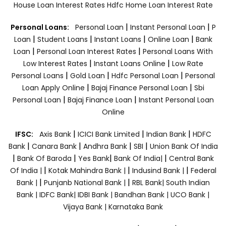
House Loan Interest Rates
Hdfc Home Loan Interest Rate
|
|
Personal Loans:
Personal Loan
Instant Personal Loan
P
|
|
|
|
Loan
Student Loans
Instant Loans
Online Loan
Bank
|
|
Loan
Personal Loan Interest Rates
Personal Loans With
|
|
Low Interest Rates
Instant Loans Online
Low Rate
|
|
|
Personal Loans
Gold Loan
Hdfc Personal Loan
Personal
|
|
Loan Apply Online
Bajaj Finance Personal Loan
Sbi
|
|
Personal Loan
Bajaj Finance Loan
Instant Personal Loan
Online
|
|
|
IFSC:
Axis Bank
ICICI Bank Limited
Indian Bank
HDFC
|
|
|
|
Bank
Canara Bank
Andhra Bank
SBI
Union Bank Of India
|
|
|
|
Bank Of Baroda
Yes Bank
Bank Of India|
Central Bank
|
|
|
Of India |
Kotak Mahindra Bank |
Indusind Bank |
Federal
|
|
Bank |
Punjanb National Bank |
RBL Bank|
South Indian
Bank |
IDFC Bank|
IDBI Bank |
Bandhan Bank |
UCO Bank |
Vijaya Bank |
Karnataka Bank