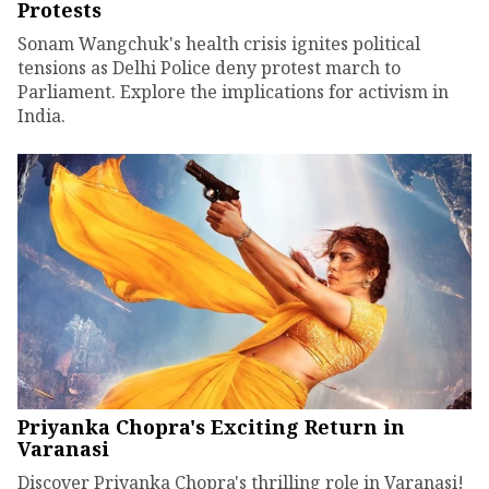
Protests
Sonam Wangchuk's health crisis ignites political
tensions as Delhi Police deny protest march to
Parliament. Explore the implications for activism in
India.
Priyanka Chopra's Exciting Return in
Varanasi
Discover Priyanka Chopra's thrilling role in Varanasi!