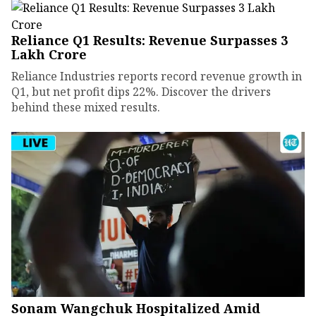
Reliance Q1 Results: Revenue Surpasses ₹3
Lakh Crore
Reliance Industries reports record revenue growth in
Q1, but net profit dips 22%. Discover the drivers
behind these mixed results.
Sonam Wangchuk Hospitalized Amid