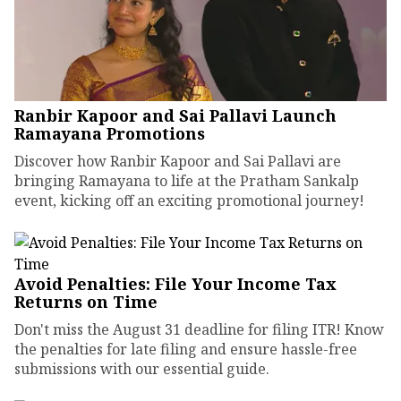
Ranbir Kapoor and Sai Pallavi Launch
Ramayana Promotions
Discover how Ranbir Kapoor and Sai Pallavi are
bringing Ramayana to life at the Pratham Sankalp
event, kicking off an exciting promotional journey!
Avoid Penalties: File Your Income Tax
Returns on Time
Don't miss the August 31 deadline for filing ITR! Know
the penalties for late filing and ensure hassle-free
submissions with our essential guide.