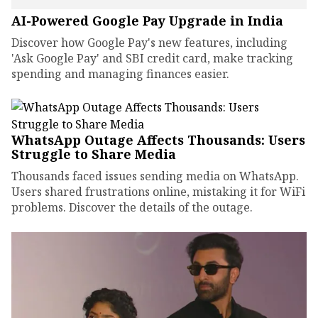
AI-Powered Google Pay Upgrade in India
Discover how Google Pay's new features, including
'Ask Google Pay' and SBI credit card, make tracking
spending and managing finances easier.
WhatsApp Outage Affects Thousands: Users
Struggle to Share Media
Thousands faced issues sending media on WhatsApp.
Users shared frustrations online, mistaking it for WiFi
problems. Discover the details of the outage.