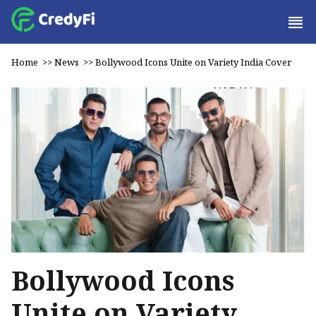
Home
>>
News
>>
Bollywood Icons Unite on Variety India Cover
Bollywood Icons
Unite on Variety