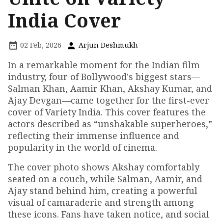
India Cover
02 Feb, 2026
Arjun Deshmukh
In a remarkable moment for the Indian film
industry, four of Bollywood's biggest stars—
Salman Khan, Aamir Khan, Akshay Kumar, and
Ajay Devgan—came together for the first-ever
cover of Variety India. This cover features the
actors described as “unshakable superheroes,”
reflecting their immense influence and
popularity in the world of cinema.
The cover photo shows Akshay comfortably
seated on a couch, while Salman, Aamir, and
Ajay stand behind him, creating a powerful
visual of camaraderie and strength among
these icons. Fans have taken notice, and social