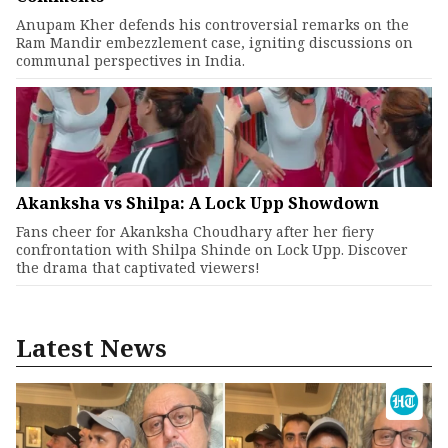
Anupam Kher defends his controversial remarks on the
Ram Mandir embezzlement case, igniting discussions on
communal perspectives in India.
Akanksha vs Shilpa: A Lock Upp Showdown
Fans cheer for Akanksha Choudhary after her fiery
confrontation with Shilpa Shinde on Lock Upp. Discover
the drama that captivated viewers!
Latest News