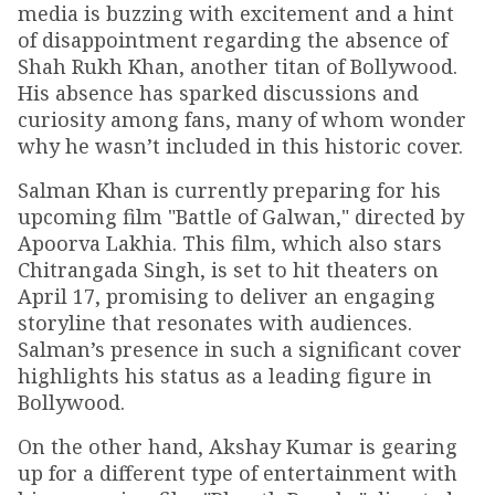
media is buzzing with excitement and a hint
of disappointment regarding the absence of
Shah Rukh Khan, another titan of Bollywood.
His absence has sparked discussions and
curiosity among fans, many of whom wonder
why he wasn’t included in this historic cover.
Salman Khan is currently preparing for his
upcoming film "Battle of Galwan," directed by
Apoorva Lakhia. This film, which also stars
Chitrangada Singh, is set to hit theaters on
April 17, promising to deliver an engaging
storyline that resonates with audiences.
Salman’s presence in such a significant cover
highlights his status as a leading figure in
Bollywood.
On the other hand, Akshay Kumar is gearing
up for a different type of entertainment with