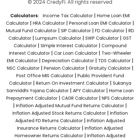
© 2024 CredyFi. All rights reserved
|
Calculators:
Income Tax Calculator
Home Loan EMI
|
|
|
Calculator
HRA Calculator
Personal Loan EMI Calculator
|
|
|
Mutual Fund Calculator
SIP Calculator
FD Calculator
RD
|
|
|
Calculator
Lumpsum Calculator
SWP Calculator
GST
|
|
Calculator
Simple Interest Calculator
Compound
|
|
Interest Calculator
Car Loan Calculator
Two-Wheeler
|
|
|
EMI Calculator
Depreciation Calculator
TDS Calculator
|
|
|
NSC Calculator
Pension Calculator
Gratuity Calculator
|
Post Office MIS Calculator
Public Provident Fund
|
|
Calculator
Return On Investment Calculator
Sukanya
|
|
Samriddhi Yojana Calculator
APY Calculator
Home Loan
|
|
Prepayment Calculator
CAGR Calculator
NPS Calculator
|
|
Inflation Adjusted Mutual Fund Returns Calculator
|
Inflation Adjusted Stock Returns Calculator
Inflation
|
Adjusted FD Returns Calculator
Inflation Adjusted
|
Insurance Returns Calculator
Inflation Adjusted
|
Homeowner Returns Calculator
Inflation Adjusted