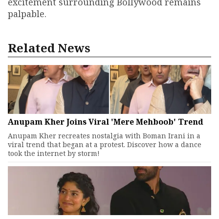
excitement surrounding Bollywood remains
palpable.
Related News
Anupam Kher Joins Viral 'Mere Mehboob' Trend
Anupam Kher recreates nostalgia with Boman Irani in a
viral trend that began at a protest. Discover how a dance
took the internet by storm!