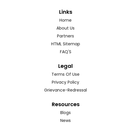
Links
Home
About Us
Partners
HTML Sitemap
FAQ'S
Legal
Terms Of Use
Privacy Policy
Grievance-Redressal
Resources
Blogs
News