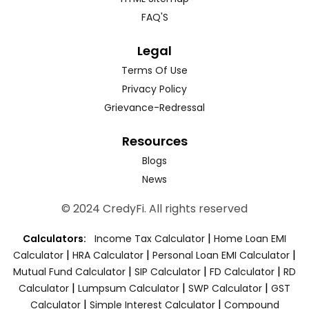
FAQ'S
Legal
Terms Of Use
Privacy Policy
Grievance-Redressal
Resources
Blogs
News
© 2024 CredyFi. All rights reserved
|
Calculators:
Income Tax Calculator
Home Loan EMI
|
|
|
Calculator
HRA Calculator
Personal Loan EMI Calculator
|
|
|
Mutual Fund Calculator
SIP Calculator
FD Calculator
RD
|
|
|
Calculator
Lumpsum Calculator
SWP Calculator
GST
|
|
Calculator
Simple Interest Calculator
Compound