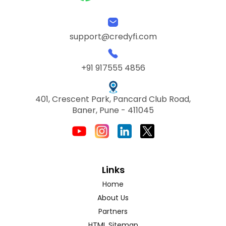
support@credyfi.com
+91 917555 4856
401, Crescent Park, Pancard Club Road,
Baner, Pune - 411045
Links
Home
About Us
Partners
HTML Sitemap