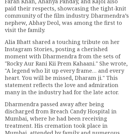
Farah Khan, Ananya Panday, and Kajol also
paid their respects, showcasing the tight-knit
community of the film industry. Dharmendra’s
nephew, Abhay Deol, was among the first to
visit the family.
Alia Bhatt shared a touching tribute on her
Instagram Stories, posting a cherished
moment with Dharmendra from the sets of
"Rocky Aur Rani Kii Prem Kahaani." She wrote,
"A legend who lit up every frame… and every
heart. You will be missed, Dharam ji." This
statement reflects the love and admiration
many in the industry had for the late actor.
Dharmendra passed away after being
discharged from Breach Candy Hospital in
Mumbai, where he had been receiving
treatment. His cremation took place in
Mumbai, attended by family and numerous