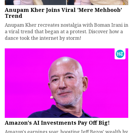
Anupam Kher Joins Viral 'Mere Mehboob'
Trend
Anupam Kher recreates nostalgia with Boman Irani in
a viral trend that began at a protest. Discover how a
dance took the internet by storm!
Amazon's AI Investments Pay Off Big!
Amazon's earnings soar, boosting Jeff Bezos' wealth by