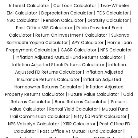
|
|
Interest Calculator
Car Loan Calculator
Two-Wheeler
|
|
|
EMI Calculator
Depreciation Calculator
TDS Calculator
|
|
|
NSC Calculator
Pension Calculator
Gratuity Calculator
|
Post Office MIS Calculator
Public Provident Fund
|
|
Calculator
Return On Investment Calculator
Sukanya
|
|
Samriddhi Yojana Calculator
APY Calculator
Home Loan
|
|
Prepayment Calculator
CAGR Calculator
NPS Calculator
|
|
Inflation Adjusted Mutual Fund Returns Calculator
|
Inflation Adjusted Stock Returns Calculator
Inflation
|
Adjusted FD Returns Calculator
Inflation Adjusted
|
Insurance Returns Calculator
Inflation Adjusted
|
Homeowner Returns Calculator
Inflation Adjusted
|
|
Property Returns Calculator
Future Value Calculator
Gold
|
|
Returns Calculator
Bond Returns Calculator
Present
|
|
Value Calculator
Rental Yield Calculator
Mutual Fund
|
|
Trail Commission Calculator
Nifty 50 Profit Calculator
|
|
NPS Vatsalya Calculator
XIRR Calculator
Post Office FD
|
|
Calculator
Post Office Vs Mutual Fund Calculator