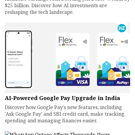
$25 billion. Discover how AI investments are
reshaping the tech landscape.
AI-Powered Google Pay Upgrade in India
Discover how Google Pay's new features, including
'Ask Google Pay' and SBI credit card, make tracking
spending and managing finances easier.