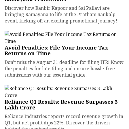
Discover how Ranbir Kapoor and Sai Pallavi are
bringing Ramayana to life at the Pratham Sankalp
event, kicking off an exciting promotional journey!
Avoid Penalties: File Your Income Tax
Returns on Time
Don't miss the August 31 deadline for filing ITR! Know
the penalties for late filing and ensure hassle-free
submissions with our essential guide.
Reliance Q1 Results: Revenue Surpasses ₹3
Lakh Crore
Reliance Industries reports record revenue growth in
Q1, but net profit dips 22%. Discover the drivers
behind these mixed results.