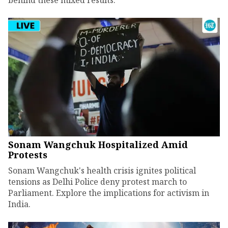
Sonam Wangchuk Hospitalized Amid
Protests
Sonam Wangchuk's health crisis ignites political
tensions as Delhi Police deny protest march to
Parliament. Explore the implications for activism in
India.