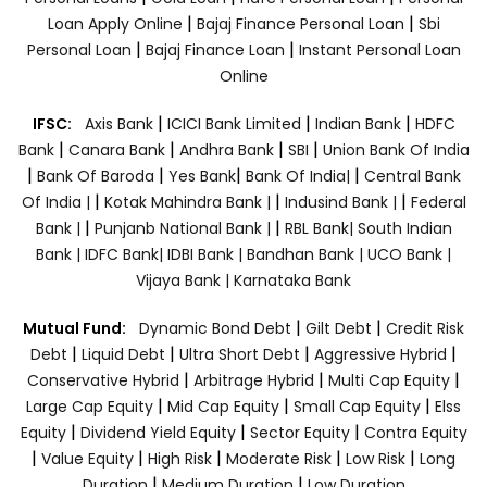
|
|
Loan Apply Online
Bajaj Finance Personal Loan
Sbi
|
|
Personal Loan
Bajaj Finance Loan
Instant Personal Loan
Online
|
|
|
IFSC:
Axis Bank
ICICI Bank Limited
Indian Bank
HDFC
|
|
|
|
Bank
Canara Bank
Andhra Bank
SBI
Union Bank Of India
|
|
|
|
Bank Of Baroda
Yes Bank
Bank Of India|
Central Bank
|
|
|
Of India |
Kotak Mahindra Bank |
Indusind Bank |
Federal
|
|
Bank |
Punjanb National Bank |
RBL Bank|
South Indian
Bank |
IDFC Bank|
IDBI Bank |
Bandhan Bank |
UCO Bank |
Vijaya Bank |
Karnataka Bank
|
|
Mutual Fund:
Dynamic Bond Debt
Gilt Debt
Credit Risk
|
|
|
|
Debt
Liquid Debt
Ultra Short Debt
Aggressive Hybrid
|
|
|
Conservative Hybrid
Arbitrage Hybrid
Multi Cap Equity
|
|
|
Large Cap Equity
Mid Cap Equity
Small Cap Equity
Elss
|
|
|
Equity
Dividend Yield Equity
Sector Equity
Contra Equity
|
|
|
|
|
Value Equity
High Risk
Moderate Risk
Low Risk
Long
|
|
Duration
Medium Duration
Low Duration