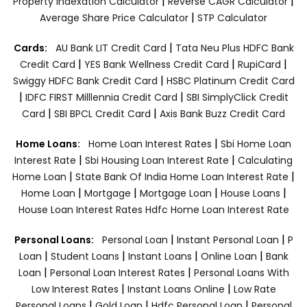
|
|
Property Indexation Calculator
Reverse CAGR Calculator
|
Average Share Price Calculator
STP Calculator
|
Cards:
AU Bank LIT Credit Card
Tata Neu Plus HDFC Bank
|
|
|
Credit Card
YES Bank Wellness Credit Card
RupiCard
|
Swiggy HDFC Bank Credit Card
HSBC Platinum Credit Card
|
|
IDFC FIRST Milllennia Credit Card
SBI SimplyClick Credit
|
|
Card
SBI BPCL Credit Card
Axis Bank Buzz Credit Card
|
Home Loans:
Home Loan Interest Rates
Sbi Home Loan
|
|
Interest Rate
Sbi Housing Loan Interest Rate
Calculating
|
|
Home Loan
State Bank Of India Home Loan Interest Rate
|
|
|
|
Home Loan
Mortgage
Mortgage Loan
House Loans
House Loan Interest Rates
Hdfc Home Loan Interest Rate
|
|
Personal Loans:
Personal Loan
Instant Personal Loan
P
|
|
|
|
Loan
Student Loans
Instant Loans
Online Loan
Bank
|
|
Loan
Personal Loan Interest Rates
Personal Loans With
|
|
Low Interest Rates
Instant Loans Online
Low Rate
|
|
|
Personal Loans
Gold Loan
Hdfc Personal Loan
Personal