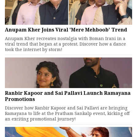
Anupam Kher Joins Viral 'Mere Mehboob' Trend
Anupam Kher recreates nostalgia with Boman Irani in a
viral trend that began at a protest. Discover how a dance
took the internet by storm!
Ranbir Kapoor and Sai Pallavi Launch Ramayana
Promotions
Discover how Ranbir Kapoor and Sai Pallavi are bringing
Ramayana to life at the Pratham Sankalp event, kicking off
an exciting promotional journey!