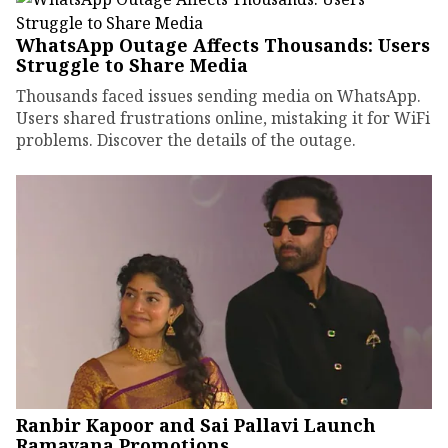
WhatsApp Outage Affects Thousands: Users
Struggle to Share Media
Thousands faced issues sending media on WhatsApp.
Users shared frustrations online, mistaking it for WiFi
problems. Discover the details of the outage.
Ranbir Kapoor and Sai Pallavi Launch
Ramayana Promotions