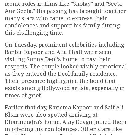
iconic roles in films like "Sholay" and "Seeta
Aur Geeta." His passing has brought together
many stars who came to express their
condolences and support his family during
this challenging time.
On Tuesday, prominent celebrities including
Ranbir Kapoor and Alia Bhatt were seen
visiting Sunny Deol’s home to pay their
respects. The couple looked visibly emotional
as they entered the Deol family residence.
Their presence highlighted the bond that
exists among Bollywood artists, especially in
times of grief.
Earlier that day, Karisma Kapoor and Saif Ali
Khan were also spotted arriving at
Dharmendra's home. Ajay Devgn joined them
in offering his condolences. Other stars like