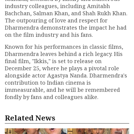
industry colleagues, including Amitabh
Bachchan, Salman Khan, and Shah Rukh Khan.
The outpouring of love and respect for
Dharmendra demonstrates the impact he had
on the film industry and his fans.
Known for his performances in classic films,
Dharmendra leaves behind a rich legacy. His
final film, "Ikkis," is set to release on
December 25, where he plays a pivotal role
alongside actor Agastya Nanda. Dharmendra's
contribution to Indian cinema is
immeasurable, and he will be remembered
fondly by fans and colleagues alike.
Related News