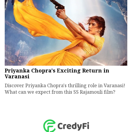
Priyanka Chopra's Exciting Return in
Varanasi
Discover Priyanka Chopra's thrilling role in Varanasi!
What can we expect from this SS Rajamouli film?