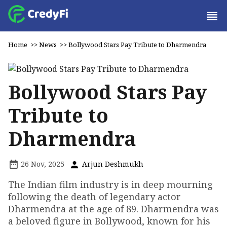
Home
>>
News
>>
Bollywood Stars Pay Tribute to Dharmendra
Bollywood Stars Pay
Tribute to
Dharmendra
26 Nov, 2025
Arjun Deshmukh
The Indian film industry is in deep mourning
following the death of legendary actor
Dharmendra at the age of 89. Dharmendra was
a beloved figure in Bollywood, known for his