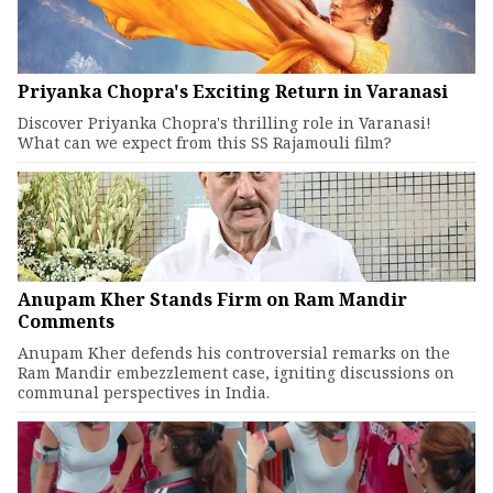
Priyanka Chopra's Exciting Return in Varanasi
Discover Priyanka Chopra's thrilling role in Varanasi!
What can we expect from this SS Rajamouli film?
Anupam Kher Stands Firm on Ram Mandir
Comments
Anupam Kher defends his controversial remarks on the
Ram Mandir embezzlement case, igniting discussions on
communal perspectives in India.