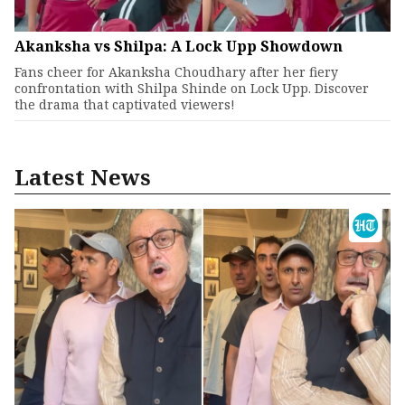
Akanksha vs Shilpa: A Lock Upp Showdown
Fans cheer for Akanksha Choudhary after her fiery
confrontation with Shilpa Shinde on Lock Upp. Discover
the drama that captivated viewers!
Latest News