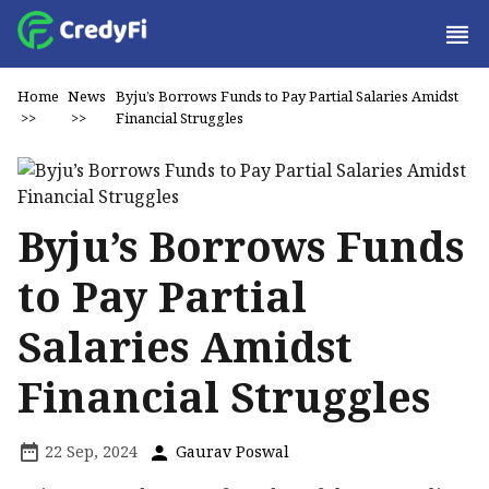
Home
News
Byju’s Borrows Funds to Pay Partial Salaries Amidst
>>
>>
Financial Struggles
Byju’s Borrows Funds
to Pay Partial
Salaries Amidst
Financial Struggles
22 Sep, 2024
Gaurav Poswal