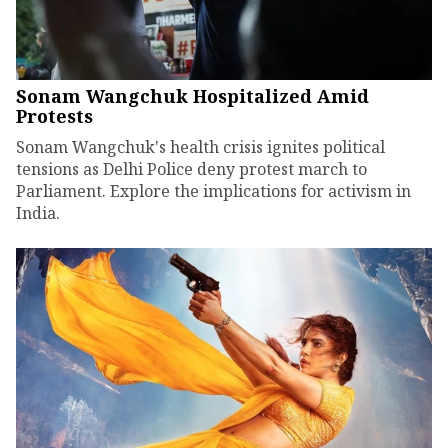
Sonam Wangchuk Hospitalized Amid
Protests
Sonam Wangchuk's health crisis ignites political
tensions as Delhi Police deny protest march to
Parliament. Explore the implications for activism in
India.