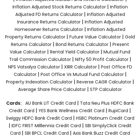
|
Inflation Adjusted Stock Returns Calculator
Inflation
|
Adjusted FD Returns Calculator
Inflation Adjusted
|
Insurance Returns Calculator
Inflation Adjusted
|
Homeowner Returns Calculator
Inflation Adjusted
|
|
Property Returns Calculator
Future Value Calculator
Gold
|
|
Returns Calculator
Bond Returns Calculator
Present
|
|
Value Calculator
Rental Yield Calculator
Mutual Fund
|
|
Trail Commission Calculator
Nifty 50 Profit Calculator
|
|
NPS Vatsalya Calculator
XIRR Calculator
Post Office FD
|
|
Calculator
Post Office Vs Mutual Fund Calculator
|
|
Property Indexation Calculator
Reverse CAGR Calculator
|
Average Share Price Calculator
STP Calculator
|
Cards:
AU Bank LIT Credit Card
Tata Neu Plus HDFC Bank
|
|
|
Credit Card
YES Bank Wellness Credit Card
RupiCard
|
Swiggy HDFC Bank Credit Card
HSBC Platinum Credit Card
|
|
IDFC FIRST Milllennia Credit Card
SBI SimplyClick Credit
|
|
Card
SBI BPCL Credit Card
Axis Bank Buzz Credit Card