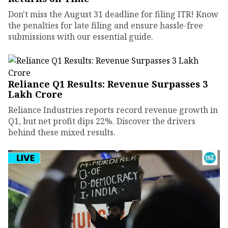
Don't miss the August 31 deadline for filing ITR! Know
the penalties for late filing and ensure hassle-free
submissions with our essential guide.
Reliance Q1 Results: Revenue Surpasses ₹3
Lakh Crore
Reliance Industries reports record revenue growth in
Q1, but net profit dips 22%. Discover the drivers
behind these mixed results.