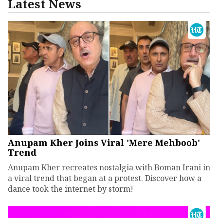
Latest News
Anupam Kher Joins Viral 'Mere Mehboob'
Trend
Anupam Kher recreates nostalgia with Boman Irani in
a viral trend that began at a protest. Discover how a
dance took the internet by storm!