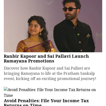
Ranbir Kapoor and Sai Pallavi Launch
Ramayana Promotions
Discover how Ranbir Kapoor and Sai Pallavi are
bringing Ramayana to life at the Pratham Sankalp
event, kicking off an exciting promotional journey!
Avoid Penalties: File Your Income Tax
Returns on Time