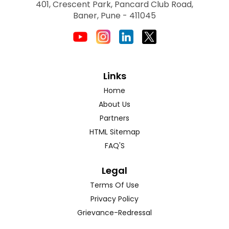
401, Crescent Park, Pancard Club Road,
Baner, Pune - 411045
Links
Home
About Us
Partners
HTML Sitemap
FAQ'S
Legal
Terms Of Use
Privacy Policy
Grievance-Redressal