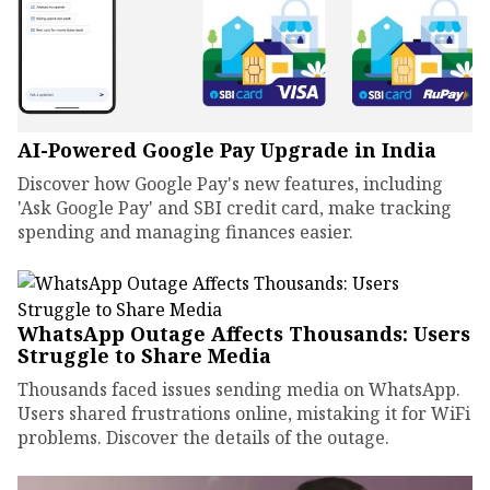
AI-Powered Google Pay Upgrade in India
Discover how Google Pay's new features, including
'Ask Google Pay' and SBI credit card, make tracking
spending and managing finances easier.
WhatsApp Outage Affects Thousands: Users
Struggle to Share Media
Thousands faced issues sending media on WhatsApp.
Users shared frustrations online, mistaking it for WiFi
problems. Discover the details of the outage.