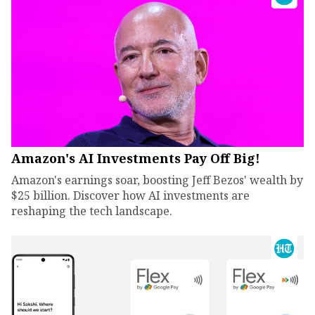
Amazon's AI Investments Pay Off Big!
Amazon's earnings soar, boosting Jeff Bezos' wealth by
$25 billion. Discover how AI investments are
reshaping the tech landscape.