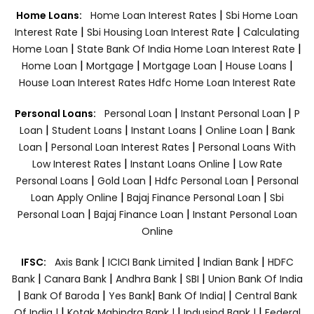
|
Home Loans:
Home Loan Interest Rates
Sbi Home Loan
|
|
Interest Rate
Sbi Housing Loan Interest Rate
Calculating
|
|
Home Loan
State Bank Of India Home Loan Interest Rate
|
|
|
|
Home Loan
Mortgage
Mortgage Loan
House Loans
House Loan Interest Rates
Hdfc Home Loan Interest Rate
|
|
Personal Loans:
Personal Loan
Instant Personal Loan
P
|
|
|
|
Loan
Student Loans
Instant Loans
Online Loan
Bank
|
|
Loan
Personal Loan Interest Rates
Personal Loans With
|
|
Low Interest Rates
Instant Loans Online
Low Rate
|
|
|
Personal Loans
Gold Loan
Hdfc Personal Loan
Personal
|
|
Loan Apply Online
Bajaj Finance Personal Loan
Sbi
|
|
Personal Loan
Bajaj Finance Loan
Instant Personal Loan
Online
|
|
|
IFSC:
Axis Bank
ICICI Bank Limited
Indian Bank
HDFC
|
|
|
|
Bank
Canara Bank
Andhra Bank
SBI
Union Bank Of India
|
|
|
|
Bank Of Baroda
Yes Bank
Bank Of India|
Central Bank
|
|
|
Of India |
Kotak Mahindra Bank |
Indusind Bank |
Federal