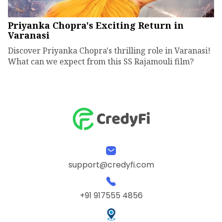
Priyanka Chopra's Exciting Return in
Varanasi
Discover Priyanka Chopra's thrilling role in Varanasi!
What can we expect from this SS Rajamouli film?
support@credyfi.com
+91 917555 4856