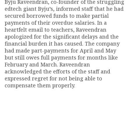
Byju Raveendran, co-founder of the struggling
edtech giant Byju’s, informed staff that he had
secured borrowed funds to make partial
payments of their overdue salaries. In a
heartfelt email to teachers, Raveendran
apologized for the significant delays and the
financial burden it has caused. The company
had made part-payments for April and May
but still owes full payments for months like
February and March. Raveendran
acknowledged the efforts of the staff and
expressed regret for not being able to
compensate them properly.