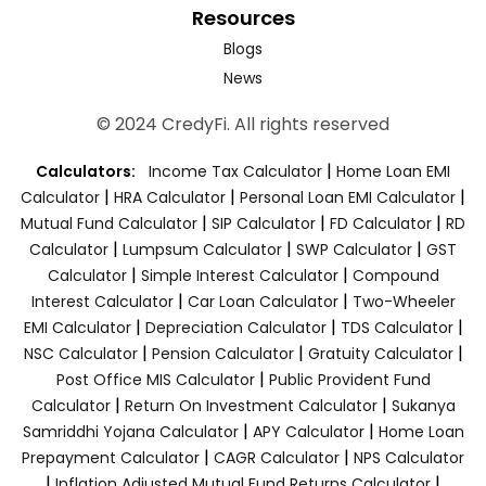
Resources
Blogs
News
© 2024 CredyFi. All rights reserved
|
Calculators:
Income Tax Calculator
Home Loan EMI
|
|
|
Calculator
HRA Calculator
Personal Loan EMI Calculator
|
|
|
Mutual Fund Calculator
SIP Calculator
FD Calculator
RD
|
|
|
Calculator
Lumpsum Calculator
SWP Calculator
GST
|
|
Calculator
Simple Interest Calculator
Compound
|
|
Interest Calculator
Car Loan Calculator
Two-Wheeler
|
|
|
EMI Calculator
Depreciation Calculator
TDS Calculator
|
|
|
NSC Calculator
Pension Calculator
Gratuity Calculator
|
Post Office MIS Calculator
Public Provident Fund
|
|
Calculator
Return On Investment Calculator
Sukanya
|
|
Samriddhi Yojana Calculator
APY Calculator
Home Loan
|
|
Prepayment Calculator
CAGR Calculator
NPS Calculator
|
|
Inflation Adjusted Mutual Fund Returns Calculator