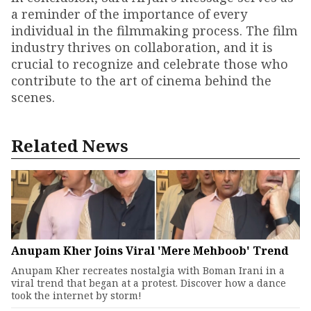
a reminder of the importance of every
individual in the filmmaking process. The film
industry thrives on collaboration, and it is
crucial to recognize and celebrate those who
contribute to the art of cinema behind the
scenes.
Related News
Anupam Kher Joins Viral 'Mere Mehboob' Trend
Anupam Kher recreates nostalgia with Boman Irani in a
viral trend that began at a protest. Discover how a dance
took the internet by storm!