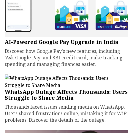
AI-Powered Google Pay Upgrade in India
Discover how Google Pay's new features, including
'Ask Google Pay' and SBI credit card, make tracking
spending and managing finances easier.
WhatsApp Outage Affects Thousands: Users
Struggle to Share Media
Thousands faced issues sending media on WhatsApp.
Users shared frustrations online, mistaking it for WiFi
problems. Discover the details of the outage.