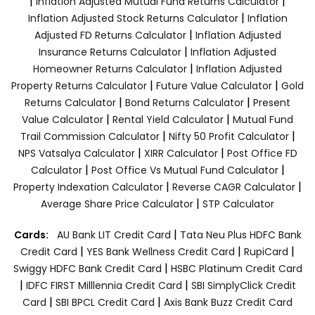
|
|
Inflation Adjusted Mutual Fund Returns Calculator
|
Inflation Adjusted Stock Returns Calculator
Inflation
|
Adjusted FD Returns Calculator
Inflation Adjusted
|
Insurance Returns Calculator
Inflation Adjusted
|
Homeowner Returns Calculator
Inflation Adjusted
|
|
Property Returns Calculator
Future Value Calculator
Gold
|
|
Returns Calculator
Bond Returns Calculator
Present
|
|
Value Calculator
Rental Yield Calculator
Mutual Fund
|
|
Trail Commission Calculator
Nifty 50 Profit Calculator
|
|
NPS Vatsalya Calculator
XIRR Calculator
Post Office FD
|
|
Calculator
Post Office Vs Mutual Fund Calculator
|
|
Property Indexation Calculator
Reverse CAGR Calculator
|
Average Share Price Calculator
STP Calculator
|
Cards:
AU Bank LIT Credit Card
Tata Neu Plus HDFC Bank
|
|
|
Credit Card
YES Bank Wellness Credit Card
RupiCard
|
Swiggy HDFC Bank Credit Card
HSBC Platinum Credit Card
|
|
IDFC FIRST Milllennia Credit Card
SBI SimplyClick Credit
|
|
Card
SBI BPCL Credit Card
Axis Bank Buzz Credit Card