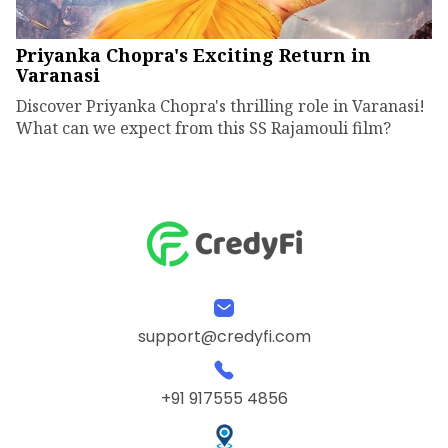
Priyanka Chopra's Exciting Return in
Varanasi
Discover Priyanka Chopra's thrilling role in Varanasi!
What can we expect from this SS Rajamouli film?
support@credyfi.com
+91 917555 4856