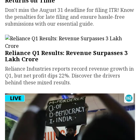
Returns on Time
Don't miss the August 31 deadline for filing ITR! Know
the penalties for late filing and ensure hassle-free
submissions with our essential guide.
Reliance Q1 Results: Revenue Surpasses ₹3
Lakh Crore
Reliance Industries reports record revenue growth in
Q1, but net profit dips 22%. Discover the drivers
behind these mixed results.