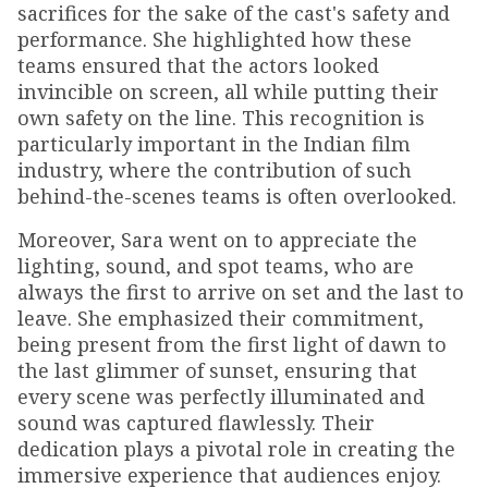
sacrifices for the sake of the cast's safety and
performance. She highlighted how these
teams ensured that the actors looked
invincible on screen, all while putting their
own safety on the line. This recognition is
particularly important in the Indian film
industry, where the contribution of such
behind-the-scenes teams is often overlooked.
Moreover, Sara went on to appreciate the
lighting, sound, and spot teams, who are
always the first to arrive on set and the last to
leave. She emphasized their commitment,
being present from the first light of dawn to
the last glimmer of sunset, ensuring that
every scene was perfectly illuminated and
sound was captured flawlessly. Their
dedication plays a pivotal role in creating the
immersive experience that audiences enjoy.