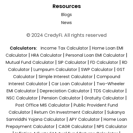
Resources
Blogs
News
© 2024 CredyFi. All rights reserved
|
Calculators:
Income Tax Calculator
Home Loan EMI
|
|
|
Calculator
HRA Calculator
Personal Loan EMI Calculator
|
|
|
Mutual Fund Calculator
SIP Calculator
FD Calculator
RD
|
|
|
Calculator
Lumpsum Calculator
SWP Calculator
GST
|
|
Calculator
Simple Interest Calculator
Compound
|
|
Interest Calculator
Car Loan Calculator
Two-Wheeler
|
|
|
EMI Calculator
Depreciation Calculator
TDS Calculator
|
|
|
NSC Calculator
Pension Calculator
Gratuity Calculator
|
Post Office MIS Calculator
Public Provident Fund
|
|
Calculator
Return On Investment Calculator
Sukanya
|
|
Samriddhi Yojana Calculator
APY Calculator
Home Loan
|
|
Prepayment Calculator
CAGR Calculator
NPS Calculator