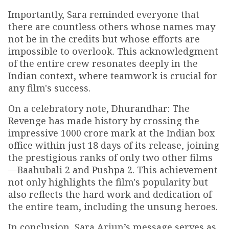
Importantly, Sara reminded everyone that
there are countless others whose names may
not be in the credits but whose efforts are
impossible to overlook. This acknowledgment
of the entire crew resonates deeply in the
Indian context, where teamwork is crucial for
any film's success.
On a celebratory note, Dhurandhar: The
Revenge has made history by crossing the
impressive ₹1000 crore mark at the Indian box
office within just 18 days of its release, joining
the prestigious ranks of only two other films
—Baahubali 2 and Pushpa 2. This achievement
not only highlights the film's popularity but
also reflects the hard work and dedication of
the entire team, including the unsung heroes.
In conclusion, Sara Arjun’s message serves as