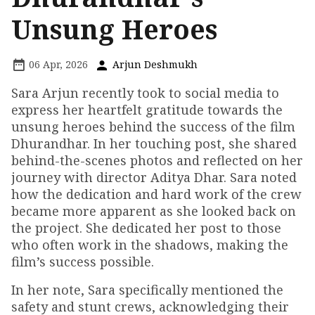
Unsung Heroes
06 Apr, 2026
Arjun Deshmukh
Sara Arjun recently took to social media to
express her heartfelt gratitude towards the
unsung heroes behind the success of the film
Dhurandhar. In her touching post, she shared
behind-the-scenes photos and reflected on her
journey with director Aditya Dhar. Sara noted
how the dedication and hard work of the crew
became more apparent as she looked back on
the project. She dedicated her post to those
who often work in the shadows, making the
film’s success possible.
In her note, Sara specifically mentioned the
safety and stunt crews, acknowledging their