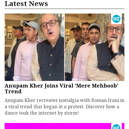
Latest News
Anupam Kher Joins Viral 'Mere Mehboob'
Trend
Anupam Kher recreates nostalgia with Boman Irani in
a viral trend that began at a protest. Discover how a
dance took the internet by storm!