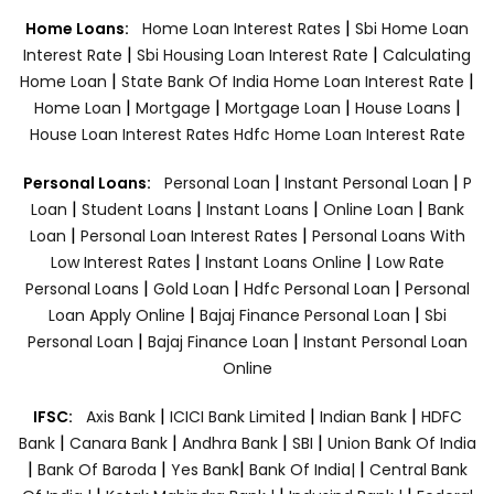
|
Home Loans:
Home Loan Interest Rates
Sbi Home Loan
|
|
Interest Rate
Sbi Housing Loan Interest Rate
Calculating
|
|
Home Loan
State Bank Of India Home Loan Interest Rate
|
|
|
|
Home Loan
Mortgage
Mortgage Loan
House Loans
House Loan Interest Rates
Hdfc Home Loan Interest Rate
|
|
Personal Loans:
Personal Loan
Instant Personal Loan
P
|
|
|
|
Loan
Student Loans
Instant Loans
Online Loan
Bank
|
|
Loan
Personal Loan Interest Rates
Personal Loans With
|
|
Low Interest Rates
Instant Loans Online
Low Rate
|
|
|
Personal Loans
Gold Loan
Hdfc Personal Loan
Personal
|
|
Loan Apply Online
Bajaj Finance Personal Loan
Sbi
|
|
Personal Loan
Bajaj Finance Loan
Instant Personal Loan
Online
|
|
|
IFSC:
Axis Bank
ICICI Bank Limited
Indian Bank
HDFC
|
|
|
|
Bank
Canara Bank
Andhra Bank
SBI
Union Bank Of India
|
|
|
|
Bank Of Baroda
Yes Bank
Bank Of India|
Central Bank