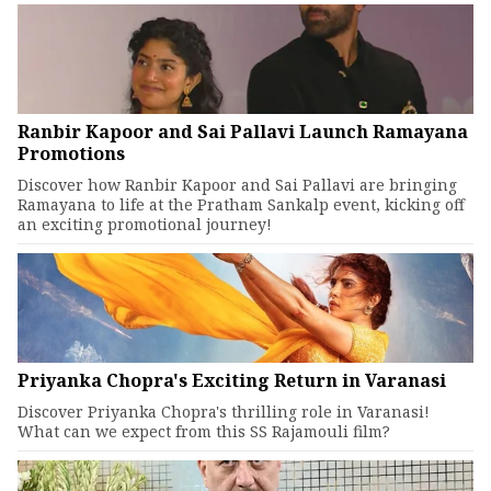
Ranbir Kapoor and Sai Pallavi Launch Ramayana
Promotions
Discover how Ranbir Kapoor and Sai Pallavi are bringing
Ramayana to life at the Pratham Sankalp event, kicking off
an exciting promotional journey!
Priyanka Chopra's Exciting Return in Varanasi
Discover Priyanka Chopra's thrilling role in Varanasi!
What can we expect from this SS Rajamouli film?