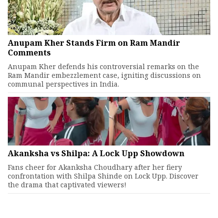
Anupam Kher Stands Firm on Ram Mandir
Comments
Anupam Kher defends his controversial remarks on the
Ram Mandir embezzlement case, igniting discussions on
communal perspectives in India.
Akanksha vs Shilpa: A Lock Upp Showdown
Fans cheer for Akanksha Choudhary after her fiery
confrontation with Shilpa Shinde on Lock Upp. Discover
the drama that captivated viewers!