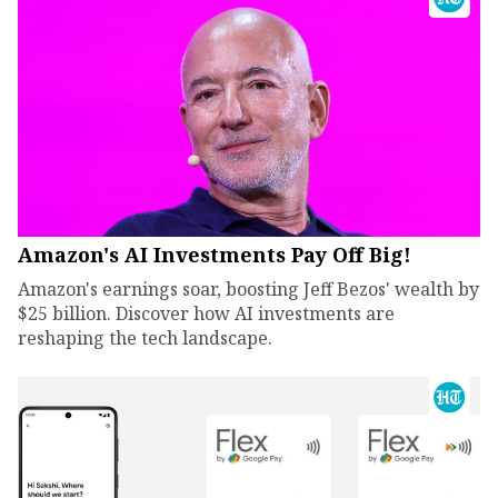
Amazon's AI Investments Pay Off Big!
Amazon's earnings soar, boosting Jeff Bezos' wealth by
$25 billion. Discover how AI investments are
reshaping the tech landscape.