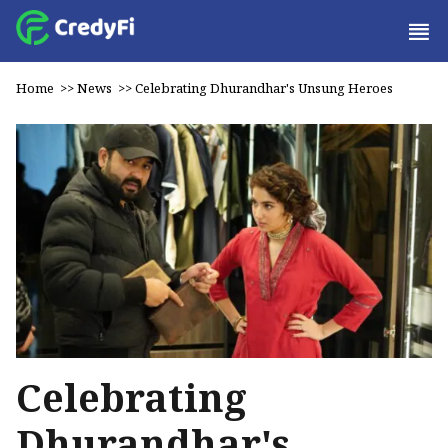
Home
>>
News
>>
Celebrating Dhurandhar's Unsung Heroes
Celebrating
Dhurandhar's