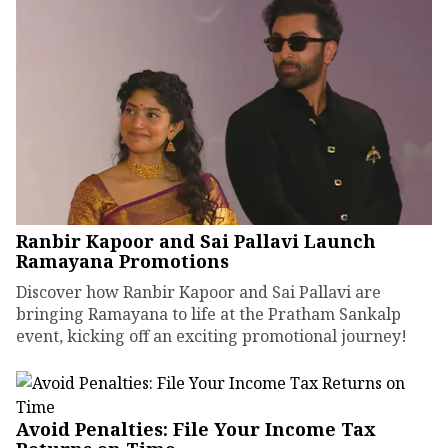
Ranbir Kapoor and Sai Pallavi Launch
Ramayana Promotions
Discover how Ranbir Kapoor and Sai Pallavi are
bringing Ramayana to life at the Pratham Sankalp
event, kicking off an exciting promotional journey!
Avoid Penalties: File Your Income Tax