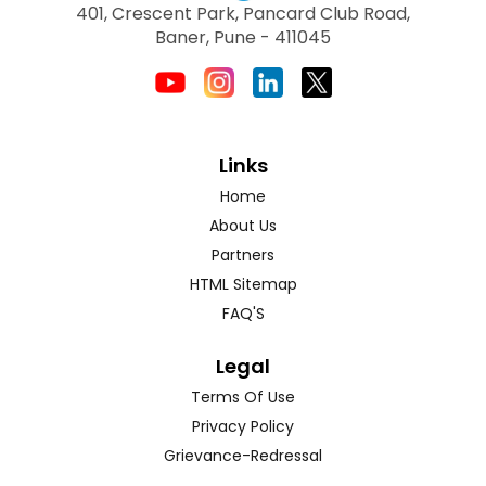
401, Crescent Park, Pancard Club Road,
Baner, Pune - 411045
Links
Home
About Us
Partners
HTML Sitemap
FAQ'S
Legal
Terms Of Use
Privacy Policy
Grievance-Redressal