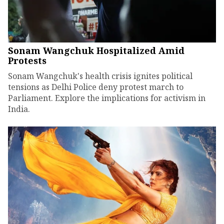
Sonam Wangchuk Hospitalized Amid
Protests
Sonam Wangchuk's health crisis ignites political
tensions as Delhi Police deny protest march to
Parliament. Explore the implications for activism in
India.