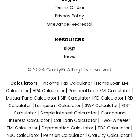
Terms Of Use
Privacy Policy
Grievance-Redressal
Resources
Blogs
News
© 2024 CredyFi. All rights reserved
|
Calculators:
Income Tax Calculator
Home Loan EMI
|
|
|
Calculator
HRA Calculator
Personal Loan EMI Calculator
|
|
|
Mutual Fund Calculator
SIP Calculator
FD Calculator
RD
|
|
|
Calculator
Lumpsum Calculator
SWP Calculator
GST
|
|
Calculator
Simple Interest Calculator
Compound
|
|
Interest Calculator
Car Loan Calculator
Two-Wheeler
|
|
|
EMI Calculator
Depreciation Calculator
TDS Calculator
|
|
|
NSC Calculator
Pension Calculator
Gratuity Calculator