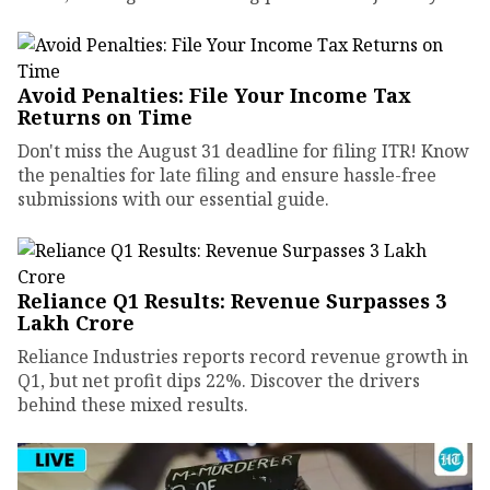
Avoid Penalties: File Your Income Tax
Returns on Time
Don't miss the August 31 deadline for filing ITR! Know
the penalties for late filing and ensure hassle-free
submissions with our essential guide.
Reliance Q1 Results: Revenue Surpasses ₹3
Lakh Crore
Reliance Industries reports record revenue growth in
Q1, but net profit dips 22%. Discover the drivers
behind these mixed results.