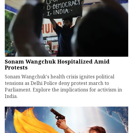
Sonam Wangchuk Hospitalized Amid
Protests
Sonam Wangchuk's health crisis ignites political
tensions as Delhi Police deny protest march to
Parliament. Explore the implications for activism in
India.