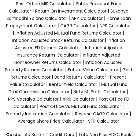
|
Post Office MIS Calculator
Public Provident Fund
|
|
Calculator
Return On Investment Calculator
Sukanya
|
|
Samriddhi Yojana Calculator
APY Calculator
Home Loan
|
|
Prepayment Calculator
CAGR Calculator
NPS Calculator
|
|
Inflation Adjusted Mutual Fund Returns Calculator
|
Inflation Adjusted Stock Returns Calculator
Inflation
|
Adjusted FD Returns Calculator
Inflation Adjusted
|
Insurance Returns Calculator
Inflation Adjusted
|
Homeowner Returns Calculator
Inflation Adjusted
|
|
Property Returns Calculator
Future Value Calculator
Gold
|
|
Returns Calculator
Bond Returns Calculator
Present
|
|
Value Calculator
Rental Yield Calculator
Mutual Fund
|
|
Trail Commission Calculator
Nifty 50 Profit Calculator
|
|
NPS Vatsalya Calculator
XIRR Calculator
Post Office FD
|
|
Calculator
Post Office Vs Mutual Fund Calculator
|
|
Property Indexation Calculator
Reverse CAGR Calculator
|
Average Share Price Calculator
STP Calculator
|
Cards:
AU Bank LIT Credit Card
Tata Neu Plus HDFC Bank