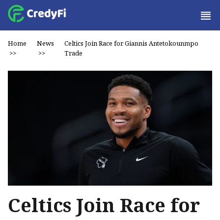
Home
News
Celtics Join Race for Giannis Antetokounmpo
>>
>>
Trade
Celtics Join Race for