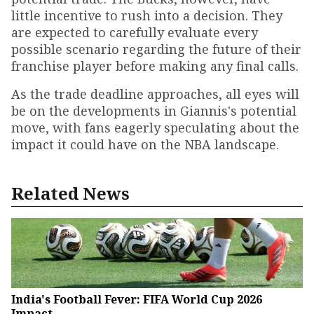
little incentive to rush into a decision. They
are expected to carefully evaluate every
possible scenario regarding the future of their
franchise player before making any final calls.
As the trade deadline approaches, all eyes will
be on the developments in Giannis's potential
move, with fans eagerly speculating about the
impact it could have on the NBA landscape.
Related News
India's Football Fever: FIFA World Cup 2026
Impact