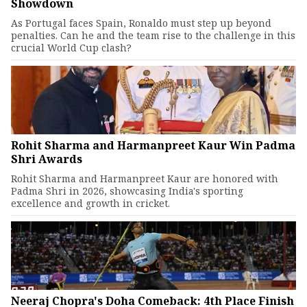
Showdown
As Portugal faces Spain, Ronaldo must step up beyond
penalties. Can he and the team rise to the challenge in this
crucial World Cup clash?
Rohit Sharma and Harmanpreet Kaur Win Padma
Shri Awards
Rohit Sharma and Harmanpreet Kaur are honored with
Padma Shri in 2026, showcasing India's sporting
excellence and growth in cricket.
Neeraj Chopra's Doha Comeback: 4th Place Finish