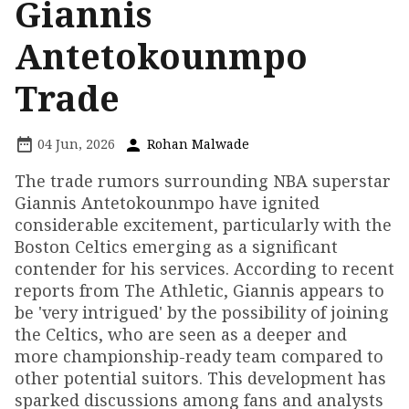
Giannis
Antetokounmpo
Trade
04 Jun, 2026
Rohan Malwade
The trade rumors surrounding NBA superstar
Giannis Antetokounmpo have ignited
considerable excitement, particularly with the
Boston Celtics emerging as a significant
contender for his services. According to recent
reports from The Athletic, Giannis appears to
be 'very intrigued' by the possibility of joining
the Celtics, who are seen as a deeper and
more championship-ready team compared to
other potential suitors. This development has
sparked discussions among fans and analysts