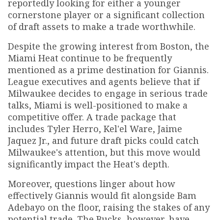
reportedly looking for either a younger
cornerstone player or a significant collection
of draft assets to make a trade worthwhile.
Despite the growing interest from Boston, the
Miami Heat continue to be frequently
mentioned as a prime destination for Giannis.
League executives and agents believe that if
Milwaukee decides to engage in serious trade
talks, Miami is well-positioned to make a
competitive offer. A trade package that
includes Tyler Herro, Kel'el Ware, Jaime
Jaquez Jr., and future draft picks could catch
Milwaukee's attention, but this move would
significantly impact the Heat's depth.
Moreover, questions linger about how
effectively Giannis would fit alongside Bam
Adebayo on the floor, raising the stakes of any
potential trade. The Bucks, however, have