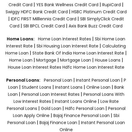
|
|
|
Credit Card
YES Bank Wellness Credit Card
RupiCard
|
Swiggy HDFC Bank Credit Card
HSBC Platinum Credit Card
|
|
IDFC FIRST Milllennia Credit Card
SBI SimplyClick Credit
|
|
Card
SBI BPCL Credit Card
Axis Bank Buzz Credit Card
|
Home Loans:
Home Loan Interest Rates
Sbi Home Loan
|
|
Interest Rate
Sbi Housing Loan Interest Rate
Calculating
|
|
Home Loan
State Bank Of India Home Loan Interest Rate
|
|
|
|
Home Loan
Mortgage
Mortgage Loan
House Loans
House Loan Interest Rates
Hdfc Home Loan Interest Rate
|
|
Personal Loans:
Personal Loan
Instant Personal Loan
P
|
|
|
|
Loan
Student Loans
Instant Loans
Online Loan
Bank
|
|
Loan
Personal Loan Interest Rates
Personal Loans With
|
|
Low Interest Rates
Instant Loans Online
Low Rate
|
|
|
Personal Loans
Gold Loan
Hdfc Personal Loan
Personal
|
|
Loan Apply Online
Bajaj Finance Personal Loan
Sbi
|
|
Personal Loan
Bajaj Finance Loan
Instant Personal Loan
Online