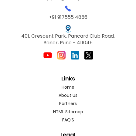
+91 917555 4856
401, Crescent Park, Pancard Club Road,
Baner, Pune - 411045
Links
Home
About Us
Partners
HTML Sitemap
FAQ'S
Legal