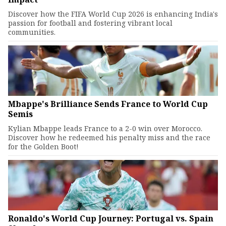
Discover how the FIFA World Cup 2026 is enhancing India's
passion for football and fostering vibrant local
communities.
Mbappe's Brilliance Sends France to World Cup
Semis
Kylian Mbappe leads France to a 2-0 win over Morocco.
Discover how he redeemed his penalty miss and the race
for the Golden Boot!
Ronaldo's World Cup Journey: Portugal vs. Spain