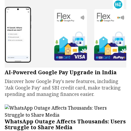
AI-Powered Google Pay Upgrade in India
Discover how Google Pay's new features, including
'Ask Google Pay' and SBI credit card, make tracking
spending and managing finances easier.
WhatsApp Outage Affects Thousands: Users
Struggle to Share Media