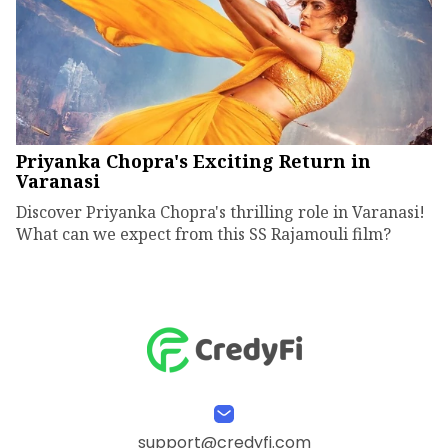
Priyanka Chopra's Exciting Return in
Varanasi
Discover Priyanka Chopra's thrilling role in Varanasi!
What can we expect from this SS Rajamouli film?
support@credyfi.com