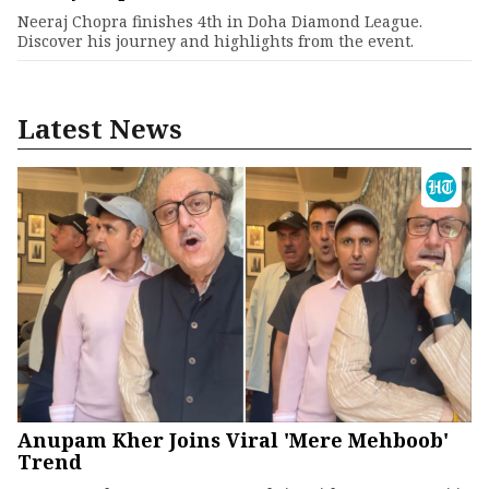
Neeraj Chopra finishes 4th in Doha Diamond League.
Discover his journey and highlights from the event.
Latest News
Anupam Kher Joins Viral 'Mere Mehboob'
Trend