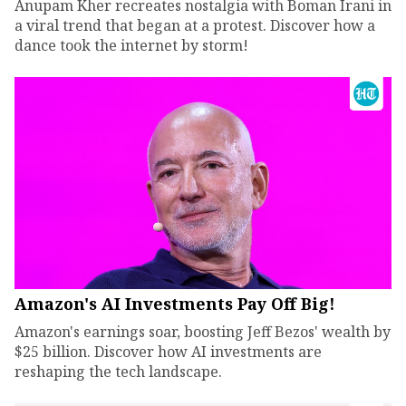
Anupam Kher recreates nostalgia with Boman Irani in
a viral trend that began at a protest. Discover how a
dance took the internet by storm!
Amazon's AI Investments Pay Off Big!
Amazon's earnings soar, boosting Jeff Bezos' wealth by
$25 billion. Discover how AI investments are
reshaping the tech landscape.