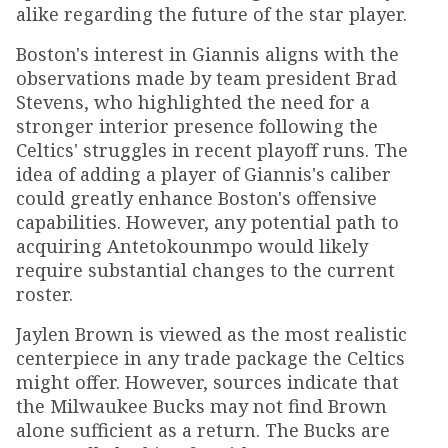
alike regarding the future of the star player.
Boston's interest in Giannis aligns with the
observations made by team president Brad
Stevens, who highlighted the need for a
stronger interior presence following the
Celtics' struggles in recent playoff runs. The
idea of adding a player of Giannis's caliber
could greatly enhance Boston's offensive
capabilities. However, any potential path to
acquiring Antetokounmpo would likely
require substantial changes to the current
roster.
Jaylen Brown is viewed as the most realistic
centerpiece in any trade package the Celtics
might offer. However, sources indicate that
the Milwaukee Bucks may not find Brown
alone sufficient as a return. The Bucks are