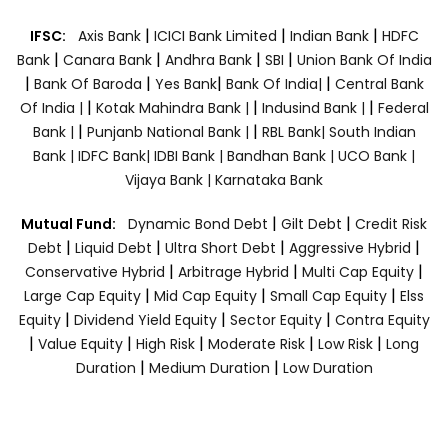
|
|
|
IFSC:
Axis Bank
ICICI Bank Limited
Indian Bank
HDFC
|
|
|
|
Bank
Canara Bank
Andhra Bank
SBI
Union Bank Of India
|
|
|
|
Bank Of Baroda
Yes Bank
Bank Of India|
Central Bank
|
|
|
Of India |
Kotak Mahindra Bank |
Indusind Bank |
Federal
|
|
Bank |
Punjanb National Bank |
RBL Bank|
South Indian
Bank |
IDFC Bank|
IDBI Bank |
Bandhan Bank |
UCO Bank |
Vijaya Bank |
Karnataka Bank
|
|
Mutual Fund:
Dynamic Bond Debt
Gilt Debt
Credit Risk
|
|
|
|
Debt
Liquid Debt
Ultra Short Debt
Aggressive Hybrid
|
|
|
Conservative Hybrid
Arbitrage Hybrid
Multi Cap Equity
|
|
|
Large Cap Equity
Mid Cap Equity
Small Cap Equity
Elss
|
|
|
Equity
Dividend Yield Equity
Sector Equity
Contra Equity
|
|
|
|
|
Value Equity
High Risk
Moderate Risk
Low Risk
Long
|
|
Duration
Medium Duration
Low Duration