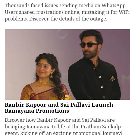
Thousands faced issues sending media on WhatsApp.
Users shared frustrations online, mistaking it for WiFi
problems. Discover the details of the outage.
Ranbir Kapoor and Sai Pallavi Launch
Ramayana Promotions
Discover how Ranbir Kapoor and Sai Pallavi are
bringing Ramayana to life at the Pratham Sankalp
event, kicking off an exciting promotional journey!