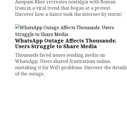
Anupam Kher recreates nostalgia with Boman
Irani in a viral trend that began at a protest.
Discover how a dance took the internet by storm!
WhatsApp Outage Affects Thousands:
Users Struggle to Share Media
Thousands faced issues sending media on
WhatsApp. Users shared frustrations online,
mistaking it for WiFi problems. Discover the details
of the outage.