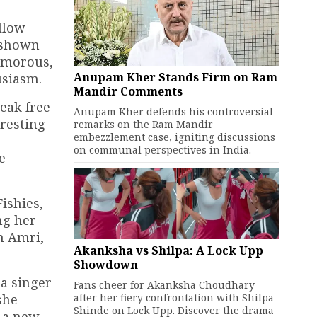
ollow
e shown
lamorous,
Anupam Kher Stands Firm on Ram
usiasm.
Mandir Comments
reak free
Anupam Kher defends his controversial
eresting
remarks on the Ram Mandir
embezzlement case, igniting discussions
on communal perspectives in India.
e
ishies,
ng her
lm Amri,
Akanksha vs Shilpa: A Lock Upp
Showdown
ra singer
Fans cheer for Akanksha Choudhary
after her fiery confrontation with Shilpa
she
Shinde on Lock Upp. Discover the drama
r a new