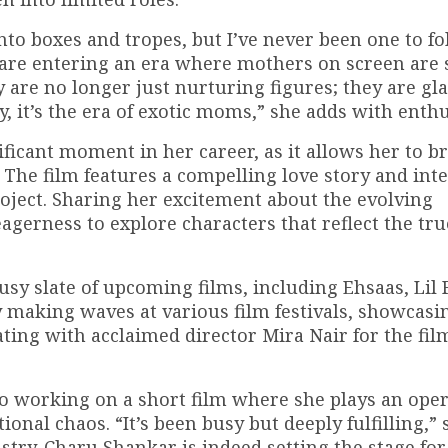
into boxes and tropes, but I’ve never been one to f
e are entering an era where mothers on screen ar
y are no longer just nurturing figures; they are g
, it’s the era of exotic moms,” she adds with enth
ficant moment in her career, as it allows her to b
 The film features a compelling love story and int
roject. Sharing her excitement about the evolving
agerness to explore characters that reflect the tru
sy slate of upcoming films, including Ehsaas, Lil F
 making waves at various film festivals, showcasi
orating with acclaimed director Mira Nair for the fi
also working on a short film where she plays an ope
onal chaos. “It’s been busy but deeply fulfilling,” 
ustry. Charu Shankar is indeed setting the stage fo