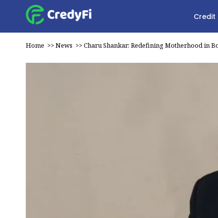
Credit
Home
>>
News
>>
Charu Shankar: Redefining Motherhood in B