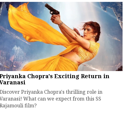
Priyanka Chopra's Exciting Return in
Varanasi
Discover Priyanka Chopra's thrilling role in
Varanasi! What can we expect from this SS
Rajamouli film?