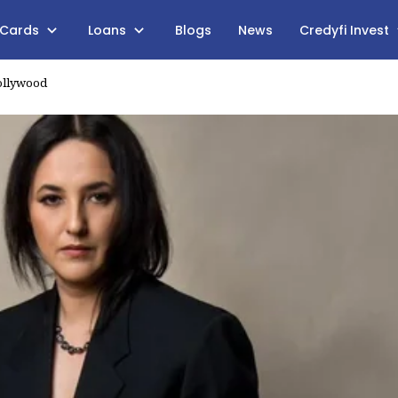
 Cards
Loans
Blogs
News
Credyfi Invest
ollywood