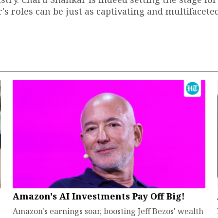
's roles can be just as captivating and multifacete
Amazon's AI Investments Pay Off Big!
Amazon's earnings soar, boosting Jeff Bezos' wealth