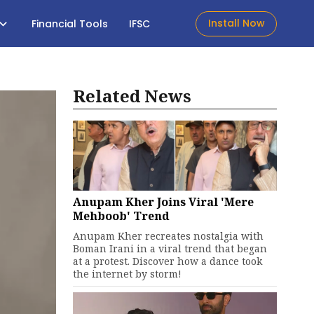
Install Now
Financial Tools
IFSC
Related News
Anupam Kher Joins Viral 'Mere
Mehboob' Trend
Anupam Kher recreates nostalgia with
Boman Irani in a viral trend that began
at a protest. Discover how a dance took
the internet by storm!