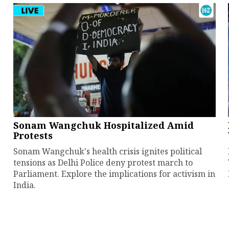
Sonam Wangchuk Hospitalized Amid
Protests
Sonam Wangchuk's health crisis ignites political
tensions as Delhi Police deny protest march to
Parliament. Explore the implications for activism in
India.