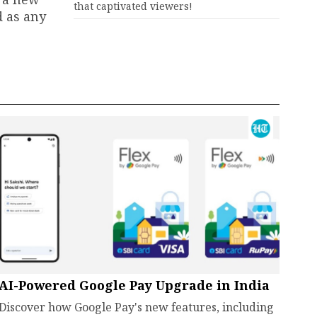
that captivated viewers!
d as any
AI-Powered Google Pay Upgrade in India
Discover how Google Pay's new features, including