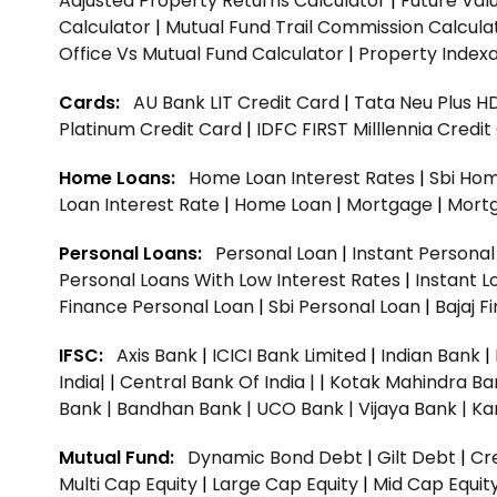
Adjusted Property Returns Calculator
|
Future Val
Calculator
|
Mutual Fund Trail Commission Calcula
Office Vs Mutual Fund Calculator
|
Property Indexa
Cards:
AU Bank LIT Credit Card
|
Tata Neu Plus H
Platinum Credit Card
|
IDFC FIRST Milllennia Credi
Home Loans:
Home Loan Interest Rates
|
Sbi Hom
Loan Interest Rate
|
Home Loan
|
Mortgage
|
Mort
Personal Loans:
Personal Loan
|
Instant Persona
Personal Loans With Low Interest Rates
|
Instant L
Finance Personal Loan
|
Sbi Personal Loan
|
Bajaj 
IFSC:
Axis Bank
|
ICICI Bank Limited
|
Indian Bank
|
India|
|
Central Bank Of India |
|
Kotak Mahindra Ba
Bank |
Bandhan Bank |
UCO Bank |
Vijaya Bank |
Ka
Mutual Fund:
Dynamic Bond Debt
|
Gilt Debt
|
Cre
Multi Cap Equity
|
Large Cap Equity
|
Mid Cap Equit