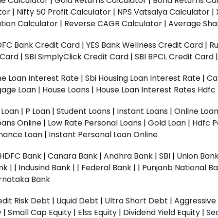
ue Calculator
|
Gold Returns Calculator
|
Bond Returns Cal
tor
|
Nifty 50 Profit Calculator
|
NPS Vatsalya Calculator
|
tion Calculator
|
Reverse CAGR Calculator
|
Average Shar
DFC Bank Credit Card
|
YES Bank Wellness Credit Card
|
R
t Card
|
SBI SimplyClick Credit Card
|
SBI BPCL Credit Card
e Loan Interest Rate
|
Sbi Housing Loan Interest Rate
|
Ca
gage Loan
|
House Loans
|
House Loan Interest Rates
Hdfc
l Loan
|
P Loan
|
Student Loans
|
Instant Loans
|
Online Loa
oans Online
|
Low Rate Personal Loans
|
Gold Loan
|
Hdfc P
Finance Loan
|
Instant Personal Loan Online
HDFC Bank
|
Canara Bank
|
Andhra Bank
|
SBI
|
Union Bank
nk |
|
Indusind Bank |
|
Federal Bank |
|
Punjanb National Ba
rnataka Bank
dit Risk Debt
|
Liquid Debt
|
Ultra Short Debt
|
Aggressive
y
|
Small Cap Equity
|
Elss Equity
|
Dividend Yield Equity
|
Se