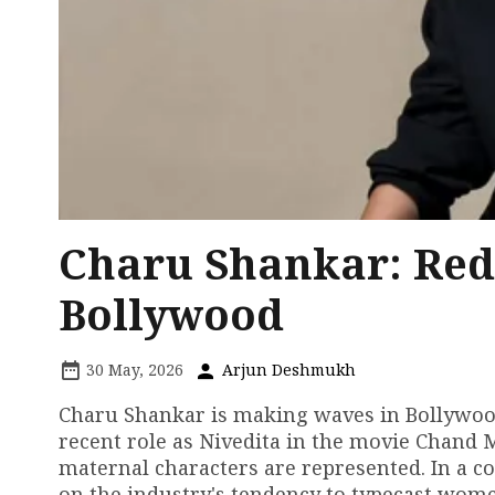
Charu Shankar: Red
Bollywood
30 May, 2026
Arjun Deshmukh
Charu Shankar is making waves in Bollywood 
recent role as Nivedita in the movie Chand M
maternal characters are represented. In a c
on the industry's tendency to typecast women