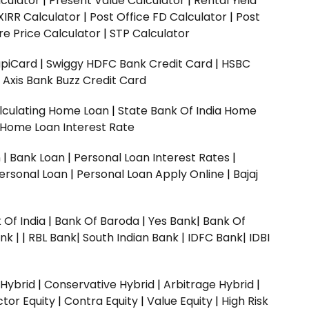
culator
|
Present Value Calculator
|
Rental Yield
XIRR Calculator
|
Post Office FD Calculator
|
Post
e Price Calculator
|
STP Calculator
upiCard
|
Swiggy HDFC Bank Credit Card
|
HSBC
|
Axis Bank Buzz Credit Card
lculating Home Loan
|
State Bank Of India Home
 Home Loan Interest Rate
n
|
Bank Loan
|
Personal Loan Interest Rates
|
ersonal Loan
|
Personal Loan Apply Online
|
Bajaj
 Of India
|
Bank Of Baroda
|
Yes Bank
|
Bank Of
nk |
|
RBL Bank|
South Indian Bank |
IDFC Bank|
IDBI
 Hybrid
|
Conservative Hybrid
|
Arbitrage Hybrid
|
ctor Equity
|
Contra Equity
|
Value Equity
|
High Risk