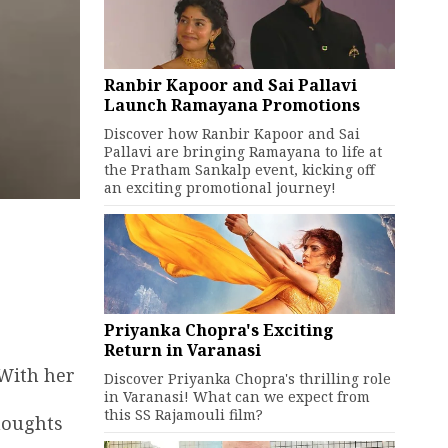
Ranbir Kapoor and Sai Pallavi
Launch Ramayana Promotions
Discover how Ranbir Kapoor and Sai
Pallavi are bringing Ramayana to life at
the Pratham Sankalp event, kicking off
an exciting promotional journey!
Priyanka Chopra's Exciting
Return in Varanasi
 With her
Discover Priyanka Chopra's thrilling role
in Varanasi! What can we expect from
this SS Rajamouli film?
houghts