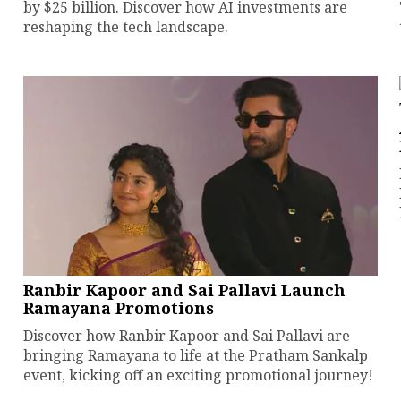
by $25 billion. Discover how AI investments are
reshaping the tech landscape.
Ranbir Kapoor and Sai Pallavi Launch
Ramayana Promotions
Discover how Ranbir Kapoor and Sai Pallavi are
bringing Ramayana to life at the Pratham Sankalp
event, kicking off an exciting promotional journey!