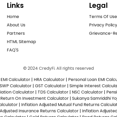
Links
Legal
Home
Terms Of Us
About Us
Privacy Polic
Partners
Grievance-Re
HTML Sitemap
FAQ'S
© 2024 CredyFi. All rights reserved
EMI Calculator
|
HRA Calculator
|
Personal Loan EMI Calc
SWP Calculator
|
GST Calculator
|
Simple Interest Calcul
ation Calculator
|
TDS Calculator
|
NSC Calculator
|
Pens
|
Return On Investment Calculator
|
Sukanya Samriddhi Yo
alculator
|
Inflation Adjusted Mutual Fund Returns Calcula
n Adjusted Insurance Returns Calculator
|
Inflation Adjust