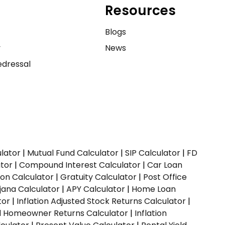
Resources
e
Blogs
y
News
dressal
ulator
|
Mutual Fund Calculator
|
SIP Calculator
|
FD
ator
|
Compound Interest Calculator
|
Car Loan
ion Calculator
|
Gratuity Calculator
|
Post Office
jana Calculator
|
APY Calculator
|
Home Loan
tor
|
Inflation Adjusted Stock Returns Calculator
|
ed Homeowner Returns Calculator
|
Inflation