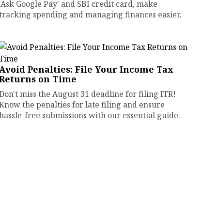
'Ask Google Pay' and SBI credit card, make
tracking spending and managing finances easier.
Avoid Penalties: File Your Income Tax
Returns on Time
Don't miss the August 31 deadline for filing ITR!
Know the penalties for late filing and ensure
hassle-free submissions with our essential guide.