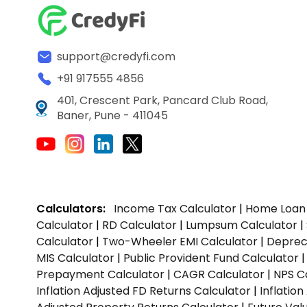
support@credyfi.com
+91 917555 4856
401, Crescent Park, Pancard Club Road,
Baner, Pune - 411045
Calculators:
Income Tax Calculator
|
Home Loan 
Calculator
|
RD Calculator
|
Lumpsum Calculator
|
Calculator
|
Two-Wheeler EMI Calculator
|
Depreci
MIS Calculator
|
Public Provident Fund Calculator
Prepayment Calculator
|
CAGR Calculator
|
NPS C
Inflation Adjusted FD Returns Calculator
|
Inflatio