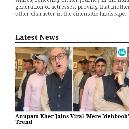
generation of actresses, proving that mother
other character in the cinematic landscape.
Latest News
Anupam Kher Joins Viral 'Mere Mehboob'
Trend