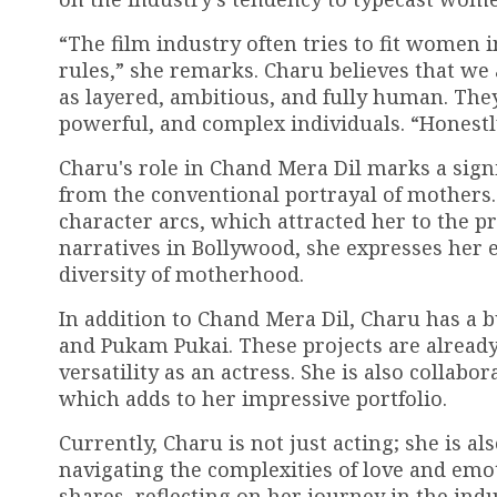
“The film industry often tries to fit women 
rules,” she remarks. Charu believes that w
as layered, ambitious, and fully human. The
powerful, and complex individuals. “Honestly
Charu's role in Chand Mera Dil marks a signi
from the conventional portrayal of mothers.
character arcs, which attracted her to the p
narratives in Bollywood, she expresses her e
diversity of motherhood.
In addition to Chand Mera Dil, Charu has a bu
and Pukam Pukai. These projects are already
versatility as an actress. She is also collab
which adds to her impressive portfolio.
Currently, Charu is not just acting; she is 
navigating the complexities of love and emoti
shares, reflecting on her journey in the ind