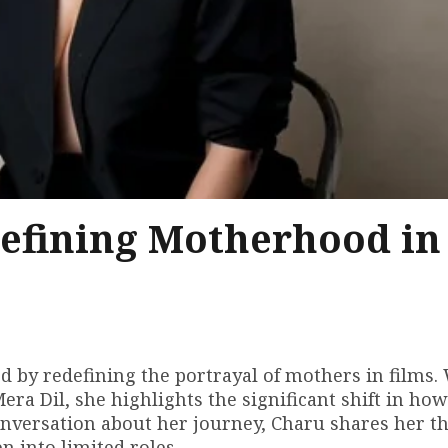
efining Motherhood in
by redefining the portrayal of mothers in films.
era Dil, she highlights the significant shift in how
onversation about her journey, Charu shares her t
 into limited roles.