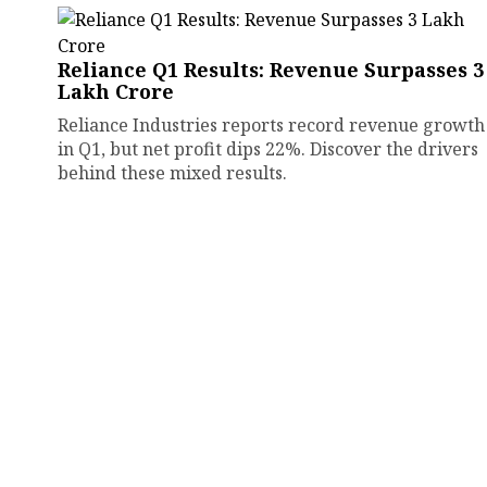
Reliance Q1 Results: Revenue Surpasses ₹3
Lakh Crore
Reliance Industries reports record revenue growth
in Q1, but net profit dips 22%. Discover the drivers
behind these mixed results.