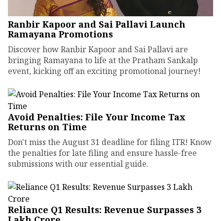
Ranbir Kapoor and Sai Pallavi Launch
Ramayana Promotions
Discover how Ranbir Kapoor and Sai Pallavi are
bringing Ramayana to life at the Pratham Sankalp
event, kicking off an exciting promotional journey!
Avoid Penalties: File Your Income Tax
Returns on Time
Don't miss the August 31 deadline for filing ITR! Know
the penalties for late filing and ensure hassle-free
submissions with our essential guide.
Reliance Q1 Results: Revenue Surpasses ₹3
Lakh Crore