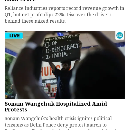
Reliance Industries reports record revenue growth in
Q1, but net profit dips 22%. Discover the drivers
behind these mixed results.
Sonam Wangchuk Hospitalized Amid
Protests
Sonam Wangchuk's health crisis ignites political
tensions as Delhi Police deny protest march to