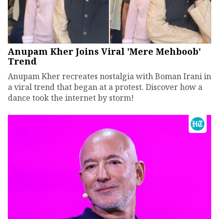
Anupam Kher Joins Viral 'Mere Mehboob'
Trend
Anupam Kher recreates nostalgia with Boman Irani in
a viral trend that began at a protest. Discover how a
dance took the internet by storm!