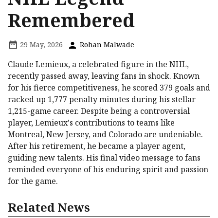
Remembered
29 May, 2026
Rohan Malwade
Claude Lemieux, a celebrated figure in the NHL,
recently passed away, leaving fans in shock. Known
for his fierce competitiveness, he scored 379 goals and
racked up 1,777 penalty minutes during his stellar
1,215-game career. Despite being a controversial
player, Lemieux's contributions to teams like
Montreal, New Jersey, and Colorado are undeniable.
After his retirement, he became a player agent,
guiding new talents. His final video message to fans
reminded everyone of his enduring spirit and passion
for the game.
Related News