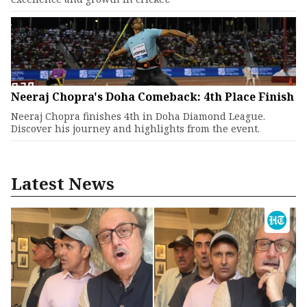
Neeraj Chopra's Doha Comeback: 4th Place Finish
Neeraj Chopra finishes 4th in Doha Diamond League.
Discover his journey and highlights from the event.
Latest News