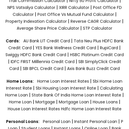
|
|
Trail Commission Calculator
Nifty 50 Profit Calculator
|
|
NPS Vatsalya Calculator
XIRR Calculator
Post Office FD
|
|
Calculator
Post Office Vs Mutual Fund Calculator
|
|
Property Indexation Calculator
Reverse CAGR Calculator
|
Average Share Price Calculator
STP Calculator
|
Cards:
AU Bank LIT Credit Card
Tata Neu Plus HDFC Bank
|
|
|
Credit Card
YES Bank Wellness Credit Card
RupiCard
|
Swiggy HDFC Bank Credit Card
HSBC Platinum Credit Card
|
|
IDFC FIRST Milllennia Credit Card
SBI SimplyClick Credit
|
|
Card
SBI BPCL Credit Card
Axis Bank Buzz Credit Card
|
Home Loans:
Home Loan Interest Rates
Sbi Home Loan
|
|
Interest Rate
Sbi Housing Loan Interest Rate
Calculating
|
|
Home Loan
State Bank Of India Home Loan Interest Rate
|
|
|
|
Home Loan
Mortgage
Mortgage Loan
House Loans
House Loan Interest Rates
Hdfc Home Loan Interest Rate
|
|
Personal Loans:
Personal Loan
Instant Personal Loan
P
|
|
|
|
Loan
Student Loans
Instant Loans
Online Loan
Bank