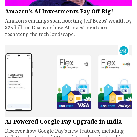
Amazon's AI Investments Pay Off Big!
Amazon's earnings soar, boosting Jeff Bezos' wealth by
$25 billion. Discover how AI investments are
reshaping the tech landscape.
AI-Powered Google Pay Upgrade in India
Discover how Google Pay's new features, including