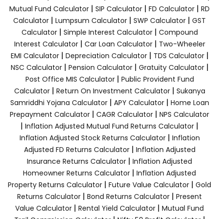
|
|
|
Mutual Fund Calculator
SIP Calculator
FD Calculator
RD
|
|
|
Calculator
Lumpsum Calculator
SWP Calculator
GST
|
|
Calculator
Simple Interest Calculator
Compound
|
|
Interest Calculator
Car Loan Calculator
Two-Wheeler
|
|
|
EMI Calculator
Depreciation Calculator
TDS Calculator
|
|
|
NSC Calculator
Pension Calculator
Gratuity Calculator
|
Post Office MIS Calculator
Public Provident Fund
|
|
Calculator
Return On Investment Calculator
Sukanya
|
|
Samriddhi Yojana Calculator
APY Calculator
Home Loan
|
|
Prepayment Calculator
CAGR Calculator
NPS Calculator
|
|
Inflation Adjusted Mutual Fund Returns Calculator
|
Inflation Adjusted Stock Returns Calculator
Inflation
|
Adjusted FD Returns Calculator
Inflation Adjusted
|
Insurance Returns Calculator
Inflation Adjusted
|
Homeowner Returns Calculator
Inflation Adjusted
|
|
Property Returns Calculator
Future Value Calculator
Gold
|
|
Returns Calculator
Bond Returns Calculator
Present
|
|
Value Calculator
Rental Yield Calculator
Mutual Fund