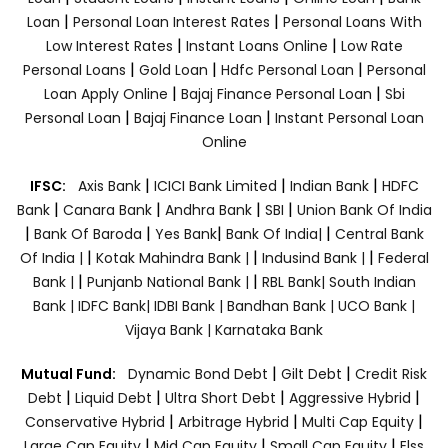
|
|
Loan
Personal Loan Interest Rates
Personal Loans With
|
|
Low Interest Rates
Instant Loans Online
Low Rate
|
|
|
Personal Loans
Gold Loan
Hdfc Personal Loan
Personal
|
|
Loan Apply Online
Bajaj Finance Personal Loan
Sbi
|
|
Personal Loan
Bajaj Finance Loan
Instant Personal Loan
Online
|
|
|
IFSC:
Axis Bank
ICICI Bank Limited
Indian Bank
HDFC
|
|
|
|
Bank
Canara Bank
Andhra Bank
SBI
Union Bank Of India
|
|
|
|
Bank Of Baroda
Yes Bank
Bank Of India|
Central Bank
|
|
|
Of India |
Kotak Mahindra Bank |
Indusind Bank |
Federal
|
|
Bank |
Punjanb National Bank |
RBL Bank|
South Indian
Bank |
IDFC Bank|
IDBI Bank |
Bandhan Bank |
UCO Bank |
Vijaya Bank |
Karnataka Bank
|
|
Mutual Fund:
Dynamic Bond Debt
Gilt Debt
Credit Risk
|
|
|
|
Debt
Liquid Debt
Ultra Short Debt
Aggressive Hybrid
|
|
|
Conservative Hybrid
Arbitrage Hybrid
Multi Cap Equity
|
|
|
Large Cap Equity
Mid Cap Equity
Small Cap Equity
Elss