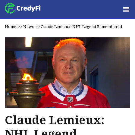
Home
>>
News
>>
Claude Lemieux: NHL Legend Remembered
Claude Lemieux:
NHL Legend