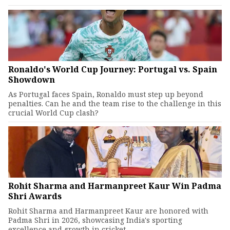
Ronaldo's World Cup Journey: Portugal vs. Spain
Showdown
As Portugal faces Spain, Ronaldo must step up beyond
penalties. Can he and the team rise to the challenge in this
crucial World Cup clash?
Rohit Sharma and Harmanpreet Kaur Win Padma
Shri Awards
Rohit Sharma and Harmanpreet Kaur are honored with
Padma Shri in 2026, showcasing India's sporting
excellence and growth in cricket.