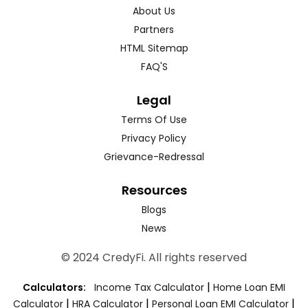
About Us
Partners
HTML Sitemap
FAQ'S
Legal
Terms Of Use
Privacy Policy
Grievance-Redressal
Resources
Blogs
News
© 2024 CredyFi. All rights reserved
|
Calculators:
Income Tax Calculator
Home Loan EMI
|
|
|
Calculator
HRA Calculator
Personal Loan EMI Calculator