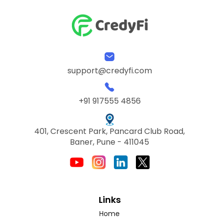
support@credyfi.com
+91 917555 4856
401, Crescent Park, Pancard Club Road,
Baner, Pune - 411045
Links
Home