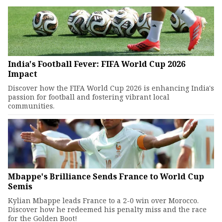
India's Football Fever: FIFA World Cup 2026
Impact
Discover how the FIFA World Cup 2026 is enhancing India's
passion for football and fostering vibrant local
communities.
Mbappe's Brilliance Sends France to World Cup
Semis
Kylian Mbappe leads France to a 2-0 win over Morocco.
Discover how he redeemed his penalty miss and the race
for the Golden Boot!