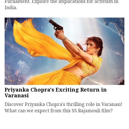
Parliament. Explore the implications for activism in
India.
Priyanka Chopra's Exciting Return in
Varanasi
Discover Priyanka Chopra's thrilling role in Varanasi!
What can we expect from this SS Rajamouli film?