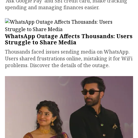
'Ask Google Pay' and SBI credit card, make tracking
spending and managing finances easier.
WhatsApp Outage Affects Thousands: Users
Struggle to Share Media
Thousands faced issues sending media on WhatsApp.
Users shared frustrations online, mistaking it for WiFi
problems. Discover the details of the outage.