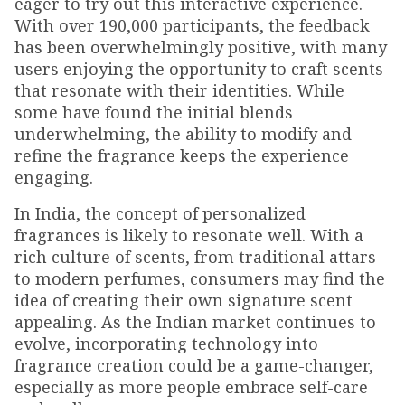
eager to try out this interactive experience.
With over 190,000 participants, the feedback
has been overwhelmingly positive, with many
users enjoying the opportunity to craft scents
that resonate with their identities. While
some have found the initial blends
underwhelming, the ability to modify and
refine the fragrance keeps the experience
engaging.
In India, the concept of personalized
fragrances is likely to resonate well. With a
rich culture of scents, from traditional attars
to modern perfumes, consumers may find the
idea of creating their own signature scent
appealing. As the Indian market continues to
evolve, incorporating technology into
fragrance creation could be a game-changer,
especially as more people embrace self-care