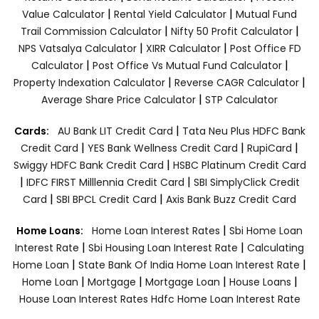
|
|
Value Calculator
Rental Yield Calculator
Mutual Fund
|
|
Trail Commission Calculator
Nifty 50 Profit Calculator
|
|
NPS Vatsalya Calculator
XIRR Calculator
Post Office FD
|
|
Calculator
Post Office Vs Mutual Fund Calculator
|
|
Property Indexation Calculator
Reverse CAGR Calculator
|
Average Share Price Calculator
STP Calculator
|
Cards:
AU Bank LIT Credit Card
Tata Neu Plus HDFC Bank
|
|
|
Credit Card
YES Bank Wellness Credit Card
RupiCard
|
Swiggy HDFC Bank Credit Card
HSBC Platinum Credit Card
|
|
IDFC FIRST Milllennia Credit Card
SBI SimplyClick Credit
|
|
Card
SBI BPCL Credit Card
Axis Bank Buzz Credit Card
|
Home Loans:
Home Loan Interest Rates
Sbi Home Loan
|
|
Interest Rate
Sbi Housing Loan Interest Rate
Calculating
|
|
Home Loan
State Bank Of India Home Loan Interest Rate
|
|
|
|
Home Loan
Mortgage
Mortgage Loan
House Loans
House Loan Interest Rates
Hdfc Home Loan Interest Rate