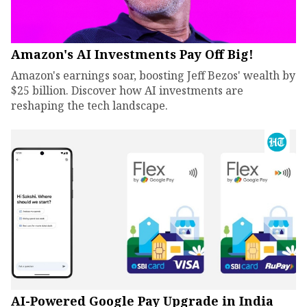
Amazon's AI Investments Pay Off Big!
Amazon's earnings soar, boosting Jeff Bezos' wealth by
$25 billion. Discover how AI investments are
reshaping the tech landscape.
AI-Powered Google Pay Upgrade in India