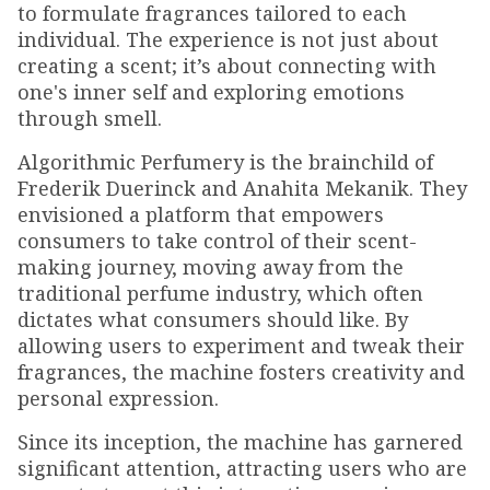
to formulate fragrances tailored to each
individual. The experience is not just about
creating a scent; it’s about connecting with
one's inner self and exploring emotions
through smell.
Algorithmic Perfumery is the brainchild of
Frederik Duerinck and Anahita Mekanik. They
envisioned a platform that empowers
consumers to take control of their scent-
making journey, moving away from the
traditional perfume industry, which often
dictates what consumers should like. By
allowing users to experiment and tweak their
fragrances, the machine fosters creativity and
personal expression.
Since its inception, the machine has garnered
significant attention, attracting users who are