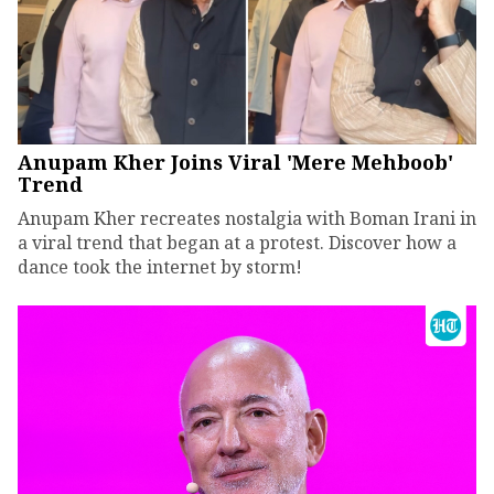
Anupam Kher Joins Viral 'Mere Mehboob'
Trend
Anupam Kher recreates nostalgia with Boman Irani in
a viral trend that began at a protest. Discover how a
dance took the internet by storm!