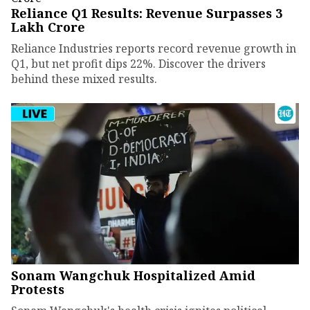
Reliance Q1 Results: Revenue Surpasses ₹3
Lakh Crore
Reliance Industries reports record revenue growth in
Q1, but net profit dips 22%. Discover the drivers
behind these mixed results.
Sonam Wangchuk Hospitalized Amid
Protests