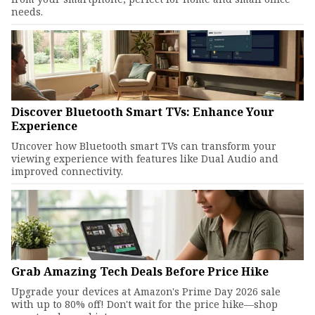
needs.
Discover Bluetooth Smart TVs: Enhance Your
Experience
Uncover how Bluetooth smart TVs can transform your
viewing experience with features like Dual Audio and
improved connectivity.
Grab Amazing Tech Deals Before Price Hike
Upgrade your devices at Amazon's Prime Day 2026 sale
with up to 80% off! Don't wait for the price hike—shop