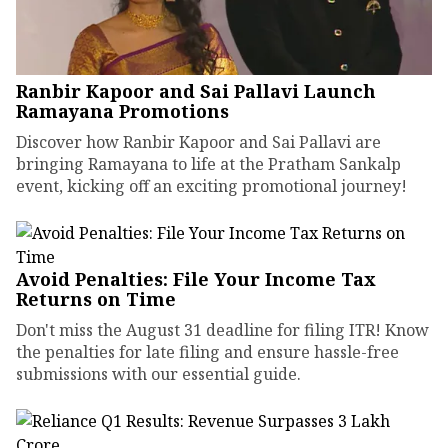
Ranbir Kapoor and Sai Pallavi Launch
Ramayana Promotions
Discover how Ranbir Kapoor and Sai Pallavi are
bringing Ramayana to life at the Pratham Sankalp
event, kicking off an exciting promotional journey!
Avoid Penalties: File Your Income Tax
Returns on Time
Don't miss the August 31 deadline for filing ITR! Know
the penalties for late filing and ensure hassle-free
submissions with our essential guide.