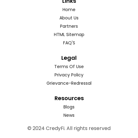
Links
Home
About Us
Partners
HTML Sitemap
FAQ'S
Legal
Terms Of Use
Privacy Policy
Grievance-Redressal
Resources
Blogs
News
© 2024 CredyFi. All rights reserved