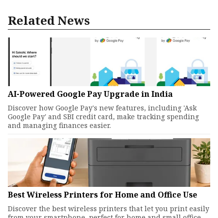
Related News
AI-Powered Google Pay Upgrade in India
Discover how Google Pay's new features, including 'Ask
Google Pay' and SBI credit card, make tracking spending
and managing finances easier.
Best Wireless Printers for Home and Office Use
Discover the best wireless printers that let you print easily
from your smartphone, perfect for home and small office