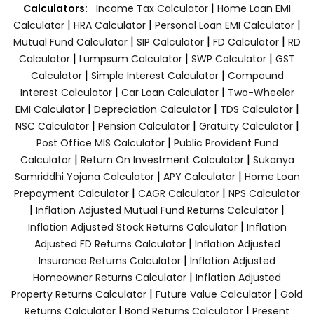
|
Calculators:
Income Tax Calculator
Home Loan EMI
|
|
|
Calculator
HRA Calculator
Personal Loan EMI Calculator
|
|
|
Mutual Fund Calculator
SIP Calculator
FD Calculator
RD
|
|
|
Calculator
Lumpsum Calculator
SWP Calculator
GST
|
|
Calculator
Simple Interest Calculator
Compound
|
|
Interest Calculator
Car Loan Calculator
Two-Wheeler
|
|
|
EMI Calculator
Depreciation Calculator
TDS Calculator
|
|
|
NSC Calculator
Pension Calculator
Gratuity Calculator
|
Post Office MIS Calculator
Public Provident Fund
|
|
Calculator
Return On Investment Calculator
Sukanya
|
|
Samriddhi Yojana Calculator
APY Calculator
Home Loan
|
|
Prepayment Calculator
CAGR Calculator
NPS Calculator
|
|
Inflation Adjusted Mutual Fund Returns Calculator
|
Inflation Adjusted Stock Returns Calculator
Inflation
|
Adjusted FD Returns Calculator
Inflation Adjusted
|
Insurance Returns Calculator
Inflation Adjusted
|
Homeowner Returns Calculator
Inflation Adjusted
|
|
Property Returns Calculator
Future Value Calculator
Gold
|
|
Returns Calculator
Bond Returns Calculator
Present