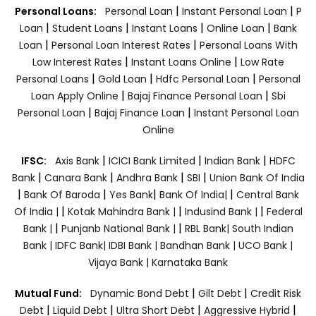
|
|
Personal Loans:
Personal Loan
Instant Personal Loan
P
|
|
|
|
Loan
Student Loans
Instant Loans
Online Loan
Bank
|
|
Loan
Personal Loan Interest Rates
Personal Loans With
|
|
Low Interest Rates
Instant Loans Online
Low Rate
|
|
|
Personal Loans
Gold Loan
Hdfc Personal Loan
Personal
|
|
Loan Apply Online
Bajaj Finance Personal Loan
Sbi
|
|
Personal Loan
Bajaj Finance Loan
Instant Personal Loan
Online
|
|
|
IFSC:
Axis Bank
ICICI Bank Limited
Indian Bank
HDFC
|
|
|
|
Bank
Canara Bank
Andhra Bank
SBI
Union Bank Of India
|
|
|
|
Bank Of Baroda
Yes Bank
Bank Of India|
Central Bank
|
|
|
Of India |
Kotak Mahindra Bank |
Indusind Bank |
Federal
|
|
Bank |
Punjanb National Bank |
RBL Bank|
South Indian
Bank |
IDFC Bank|
IDBI Bank |
Bandhan Bank |
UCO Bank |
Vijaya Bank |
Karnataka Bank
|
|
Mutual Fund:
Dynamic Bond Debt
Gilt Debt
Credit Risk
|
|
|
|
Debt
Liquid Debt
Ultra Short Debt
Aggressive Hybrid