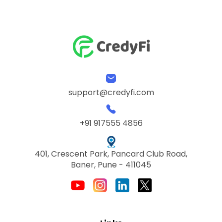
support@credyfi.com
+91 917555 4856
401, Crescent Park, Pancard Club Road,
Baner, Pune - 411045