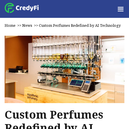
Home
>>
News
>>
Custom Perfumes Redefined by AI Technology
Custom Perfumes
Redefined by AI