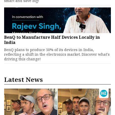
smart and save big!
BenQ to Manufacture Half Devices Locally in
India
BenQ plans to produce 50% of its devices in India,
reflecting a shift in the electronics market. Discover what's
driving this change!
Latest News