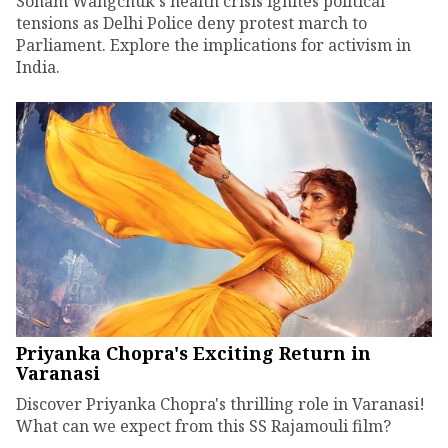
Sonam Wangchuk's health crisis ignites political
tensions as Delhi Police deny protest march to
Parliament. Explore the implications for activism in
India.
Priyanka Chopra's Exciting Return in
Varanasi
Discover Priyanka Chopra's thrilling role in Varanasi!
What can we expect from this SS Rajamouli film?