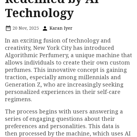
Technology
20 Nov, 2025
Karan Iyer
In an exciting fusion of technology and
creativity, New York City has introduced
Algorithmic Perfumery, a unique machine that
allows individuals to create their own custom
perfumes. This innovative concept is gaining
traction, especially among millennials and
Generation Z, who are increasingly seeking
personalized experiences in their self-care
regimens.
The process begins with users answering a
series of engaging questions about their
preferences and personalities. This data is
then processed by the machine, which uses AI