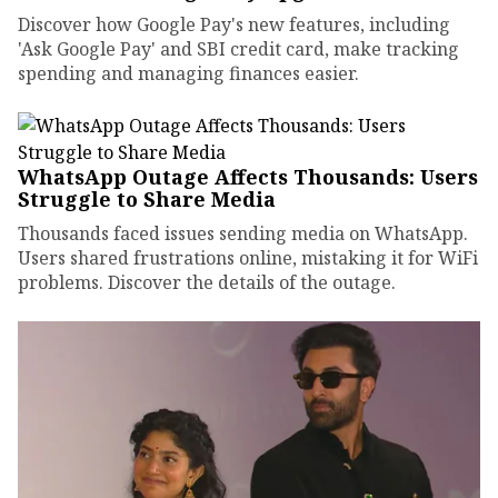
Discover how Google Pay's new features, including
'Ask Google Pay' and SBI credit card, make tracking
spending and managing finances easier.
WhatsApp Outage Affects Thousands: Users
Struggle to Share Media
Thousands faced issues sending media on WhatsApp.
Users shared frustrations online, mistaking it for WiFi
problems. Discover the details of the outage.