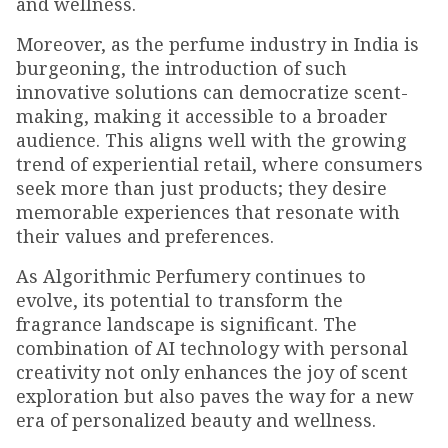
and wellness.
Moreover, as the perfume industry in India is
burgeoning, the introduction of such
innovative solutions can democratize scent-
making, making it accessible to a broader
audience. This aligns well with the growing
trend of experiential retail, where consumers
seek more than just products; they desire
memorable experiences that resonate with
their values and preferences.
As Algorithmic Perfumery continues to
evolve, its potential to transform the
fragrance landscape is significant. The
combination of AI technology with personal
creativity not only enhances the joy of scent
exploration but also paves the way for a new
era of personalized beauty and wellness.