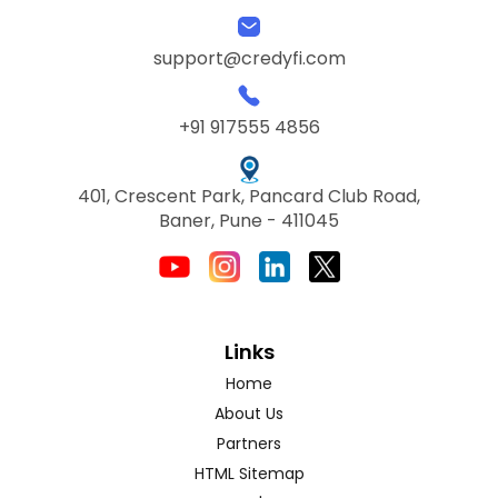
support@credyfi.com
+91 917555 4856
401, Crescent Park, Pancard Club Road,
Baner, Pune - 411045
Links
Home
About Us
Partners
HTML Sitemap