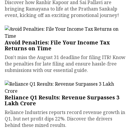
Discover how Ranbir Kapoor and Sai Pallavi are
bringing Ramayana to life at the Pratham Sankalp
event, kicking off an exciting promotional journey!
Avoid Penalties: File Your Income Tax
Returns on Time
Don't miss the August 31 deadline for filing ITR! Know
the penalties for late filing and ensure hassle-free
submissions with our essential guide.
Reliance Q1 Results: Revenue Surpasses ₹3
Lakh Crore
Reliance Industries reports record revenue growth in
Q1, but net profit dips 22%. Discover the drivers
behind these mixed results.