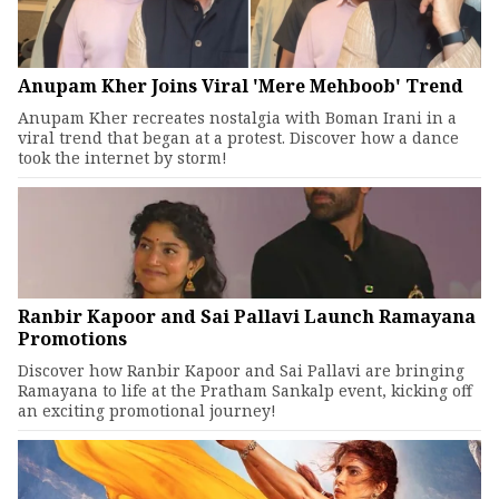
Anupam Kher Joins Viral 'Mere Mehboob' Trend
Anupam Kher recreates nostalgia with Boman Irani in a
viral trend that began at a protest. Discover how a dance
took the internet by storm!
Ranbir Kapoor and Sai Pallavi Launch Ramayana
Promotions
Discover how Ranbir Kapoor and Sai Pallavi are bringing
Ramayana to life at the Pratham Sankalp event, kicking off
an exciting promotional journey!