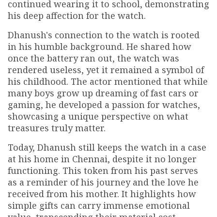
continued wearing it to school, demonstrating
his deep affection for the watch.
Dhanush's connection to the watch is rooted
in his humble background. He shared how
once the battery ran out, the watch was
rendered useless, yet it remained a symbol of
his childhood. The actor mentioned that while
many boys grow up dreaming of fast cars or
gaming, he developed a passion for watches,
showcasing a unique perspective on what
treasures truly matter.
Today, Dhanush still keeps the watch in a case
at his home in Chennai, despite it no longer
functioning. This token from his past serves
as a reminder of his journey and the love he
received from his mother. It highlights how
simple gifts can carry immense emotional