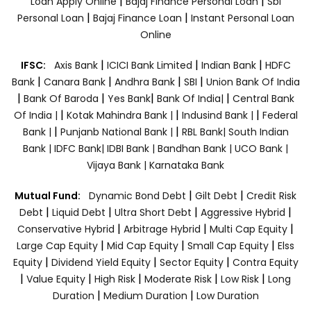
|
|
Loan Apply Online
Bajaj Finance Personal Loan
Sbi
|
|
Personal Loan
Bajaj Finance Loan
Instant Personal Loan
Online
|
|
|
IFSC:
Axis Bank
ICICI Bank Limited
Indian Bank
HDFC
|
|
|
|
Bank
Canara Bank
Andhra Bank
SBI
Union Bank Of India
|
|
|
|
Bank Of Baroda
Yes Bank
Bank Of India|
Central Bank
|
|
|
Of India |
Kotak Mahindra Bank |
Indusind Bank |
Federal
|
|
Bank |
Punjanb National Bank |
RBL Bank|
South Indian
Bank |
IDFC Bank|
IDBI Bank |
Bandhan Bank |
UCO Bank |
Vijaya Bank |
Karnataka Bank
|
|
Mutual Fund:
Dynamic Bond Debt
Gilt Debt
Credit Risk
|
|
|
|
Debt
Liquid Debt
Ultra Short Debt
Aggressive Hybrid
|
|
|
Conservative Hybrid
Arbitrage Hybrid
Multi Cap Equity
|
|
|
Large Cap Equity
Mid Cap Equity
Small Cap Equity
Elss
|
|
|
Equity
Dividend Yield Equity
Sector Equity
Contra Equity
|
|
|
|
|
Value Equity
High Risk
Moderate Risk
Low Risk
Long
|
|
Duration
Medium Duration
Low Duration