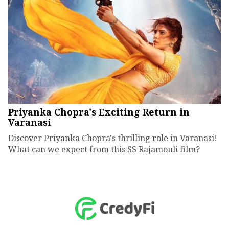
Priyanka Chopra's Exciting Return in
Varanasi
Discover Priyanka Chopra's thrilling role in Varanasi!
What can we expect from this SS Rajamouli film?