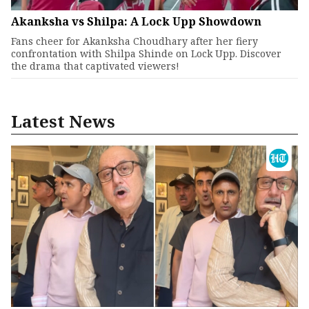
Akanksha vs Shilpa: A Lock Upp Showdown
Fans cheer for Akanksha Choudhary after her fiery
confrontation with Shilpa Shinde on Lock Upp. Discover
the drama that captivated viewers!
Latest News