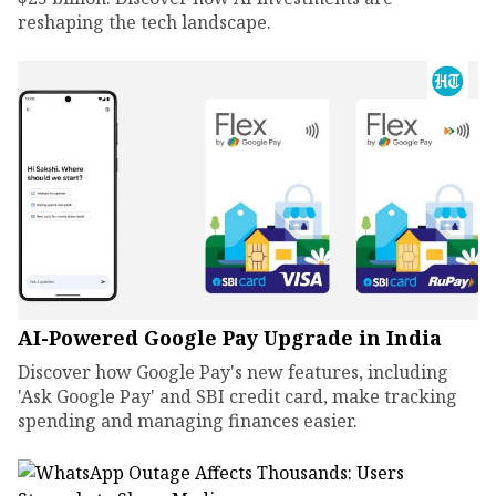
reshaping the tech landscape.
AI-Powered Google Pay Upgrade in India
Discover how Google Pay's new features, including
'Ask Google Pay' and SBI credit card, make tracking
spending and managing finances easier.