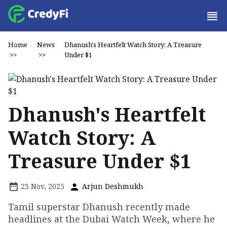
Home
News
Dhanush's Heartfelt Watch Story: A Treasure
>>
>>
Under $1
Dhanush's Heartfelt
Watch Story: A
Treasure Under $1
23 Nov, 2025
Arjun Deshmukh
Tamil superstar Dhanush recently made
headlines at the Dubai Watch Week, where he