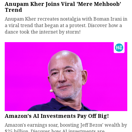
Anupam Kher Joins Viral 'Mere Mehboob'
Trend
Anupam Kher recreates nostalgia with Boman Irani in
a viral trend that began at a protest. Discover how a
dance took the internet by storm!
Amazon's AI Investments Pay Off Big!
Amazon's earnings soar, boosting Jeff Bezos' wealth by
$25 billion. Discover how AI investments are