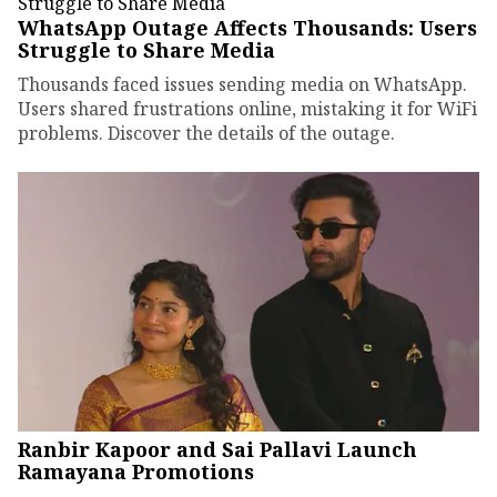
WhatsApp Outage Affects Thousands: Users
Struggle to Share Media
Thousands faced issues sending media on WhatsApp.
Users shared frustrations online, mistaking it for WiFi
problems. Discover the details of the outage.
Ranbir Kapoor and Sai Pallavi Launch
Ramayana Promotions