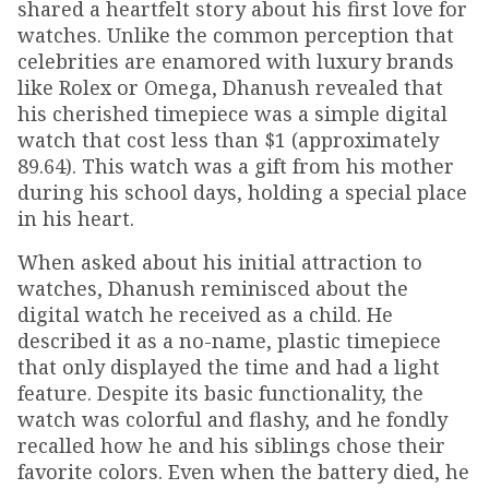
shared a heartfelt story about his first love for
watches. Unlike the common perception that
celebrities are enamored with luxury brands
like Rolex or Omega, Dhanush revealed that
his cherished timepiece was a simple digital
watch that cost less than $1 (approximately
₹89.64). This watch was a gift from his mother
during his school days, holding a special place
in his heart.
When asked about his initial attraction to
watches, Dhanush reminisced about the
digital watch he received as a child. He
described it as a no-name, plastic timepiece
that only displayed the time and had a light
feature. Despite its basic functionality, the
watch was colorful and flashy, and he fondly
recalled how he and his siblings chose their
favorite colors. Even when the battery died, he