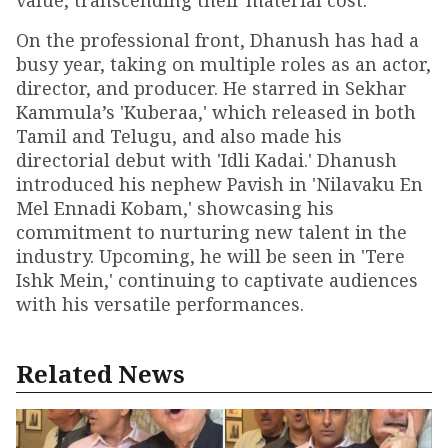
value, transcending their material cost.
On the professional front, Dhanush has had a
busy year, taking on multiple roles as an actor,
director, and producer. He starred in Sekhar
Kammula’s 'Kuberaa,' which released in both
Tamil and Telugu, and also made his
directorial debut with 'Idli Kadai.' Dhanush
introduced his nephew Pavish in 'Nilavaku En
Mel Ennadi Kobam,' showcasing his
commitment to nurturing new talent in the
industry. Upcoming, he will be seen in 'Tere
Ishk Mein,' continuing to captivate audiences
with his versatile performances.
Related News