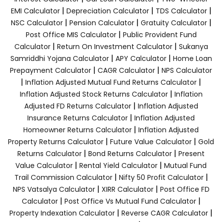
|
|
|
EMI Calculator
Depreciation Calculator
TDS Calculator
|
|
|
NSC Calculator
Pension Calculator
Gratuity Calculator
|
Post Office MIS Calculator
Public Provident Fund
|
|
Calculator
Return On Investment Calculator
Sukanya
|
|
Samriddhi Yojana Calculator
APY Calculator
Home Loan
|
|
Prepayment Calculator
CAGR Calculator
NPS Calculator
|
|
Inflation Adjusted Mutual Fund Returns Calculator
|
Inflation Adjusted Stock Returns Calculator
Inflation
|
Adjusted FD Returns Calculator
Inflation Adjusted
|
Insurance Returns Calculator
Inflation Adjusted
|
Homeowner Returns Calculator
Inflation Adjusted
|
|
Property Returns Calculator
Future Value Calculator
Gold
|
|
Returns Calculator
Bond Returns Calculator
Present
|
|
Value Calculator
Rental Yield Calculator
Mutual Fund
|
|
Trail Commission Calculator
Nifty 50 Profit Calculator
|
|
NPS Vatsalya Calculator
XIRR Calculator
Post Office FD
|
|
Calculator
Post Office Vs Mutual Fund Calculator
|
|
Property Indexation Calculator
Reverse CAGR Calculator