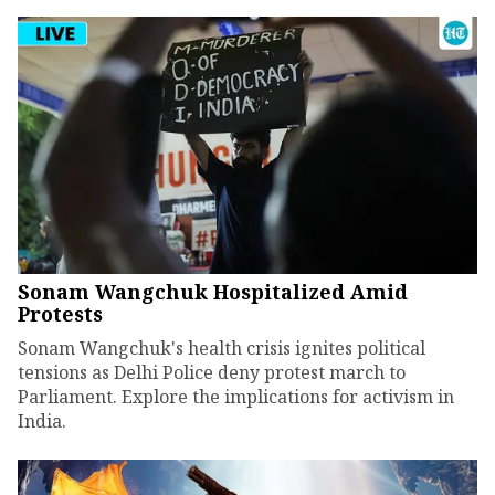
Sonam Wangchuk Hospitalized Amid
Protests
Sonam Wangchuk's health crisis ignites political
tensions as Delhi Police deny protest march to
Parliament. Explore the implications for activism in
India.