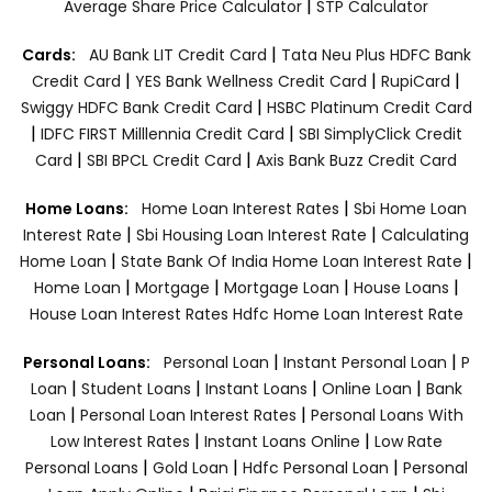
|
Average Share Price Calculator
STP Calculator
|
Cards:
AU Bank LIT Credit Card
Tata Neu Plus HDFC Bank
|
|
|
Credit Card
YES Bank Wellness Credit Card
RupiCard
|
Swiggy HDFC Bank Credit Card
HSBC Platinum Credit Card
|
|
IDFC FIRST Milllennia Credit Card
SBI SimplyClick Credit
|
|
Card
SBI BPCL Credit Card
Axis Bank Buzz Credit Card
|
Home Loans:
Home Loan Interest Rates
Sbi Home Loan
|
|
Interest Rate
Sbi Housing Loan Interest Rate
Calculating
|
|
Home Loan
State Bank Of India Home Loan Interest Rate
|
|
|
|
Home Loan
Mortgage
Mortgage Loan
House Loans
House Loan Interest Rates
Hdfc Home Loan Interest Rate
|
|
Personal Loans:
Personal Loan
Instant Personal Loan
P
|
|
|
|
Loan
Student Loans
Instant Loans
Online Loan
Bank
|
|
Loan
Personal Loan Interest Rates
Personal Loans With
|
|
Low Interest Rates
Instant Loans Online
Low Rate
|
|
|
Personal Loans
Gold Loan
Hdfc Personal Loan
Personal