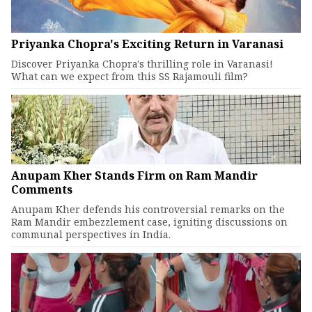
Priyanka Chopra's Exciting Return in Varanasi
Discover Priyanka Chopra's thrilling role in Varanasi!
What can we expect from this SS Rajamouli film?
Anupam Kher Stands Firm on Ram Mandir
Comments
Anupam Kher defends his controversial remarks on the
Ram Mandir embezzlement case, igniting discussions on
communal perspectives in India.