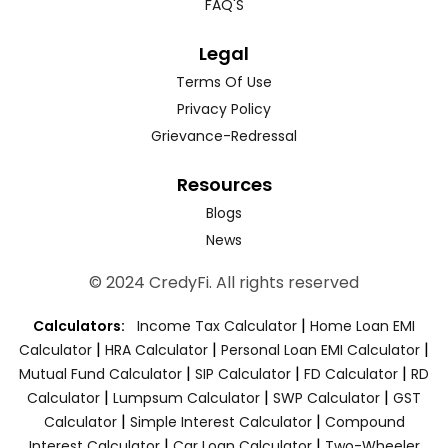
FAQ'S
Legal
Terms Of Use
Privacy Policy
Grievance-Redressal
Resources
Blogs
News
© 2024 CredyFi. All rights reserved
|
Calculators:
Income Tax Calculator
Home Loan EMI
|
|
|
Calculator
HRA Calculator
Personal Loan EMI Calculator
|
|
|
Mutual Fund Calculator
SIP Calculator
FD Calculator
RD
|
|
|
Calculator
Lumpsum Calculator
SWP Calculator
GST
|
|
Calculator
Simple Interest Calculator
Compound
|
|
Interest Calculator
Car Loan Calculator
Two-Wheeler