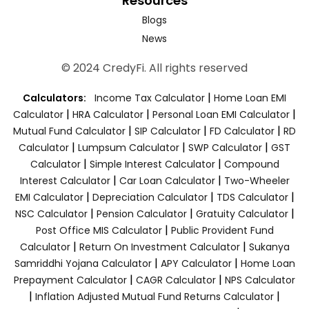
Resources
Blogs
News
© 2024 CredyFi. All rights reserved
|
Calculators:
Income Tax Calculator
Home Loan EMI
|
|
|
Calculator
HRA Calculator
Personal Loan EMI Calculator
|
|
|
Mutual Fund Calculator
SIP Calculator
FD Calculator
RD
|
|
|
Calculator
Lumpsum Calculator
SWP Calculator
GST
|
|
Calculator
Simple Interest Calculator
Compound
|
|
Interest Calculator
Car Loan Calculator
Two-Wheeler
|
|
|
EMI Calculator
Depreciation Calculator
TDS Calculator
|
|
|
NSC Calculator
Pension Calculator
Gratuity Calculator
|
Post Office MIS Calculator
Public Provident Fund
|
|
Calculator
Return On Investment Calculator
Sukanya
|
|
Samriddhi Yojana Calculator
APY Calculator
Home Loan
|
|
Prepayment Calculator
CAGR Calculator
NPS Calculator
|
|
Inflation Adjusted Mutual Fund Returns Calculator