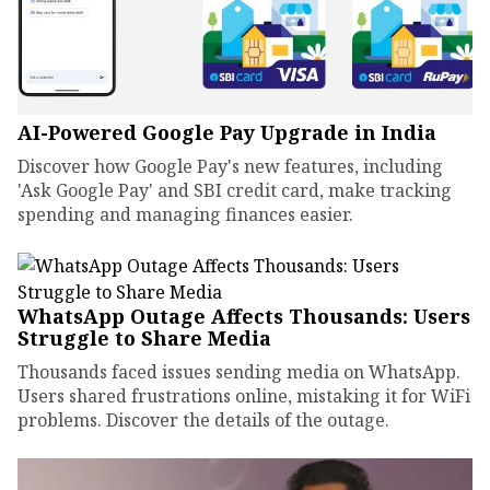
AI-Powered Google Pay Upgrade in India
Discover how Google Pay's new features, including
'Ask Google Pay' and SBI credit card, make tracking
spending and managing finances easier.
WhatsApp Outage Affects Thousands: Users
Struggle to Share Media
Thousands faced issues sending media on WhatsApp.
Users shared frustrations online, mistaking it for WiFi
problems. Discover the details of the outage.