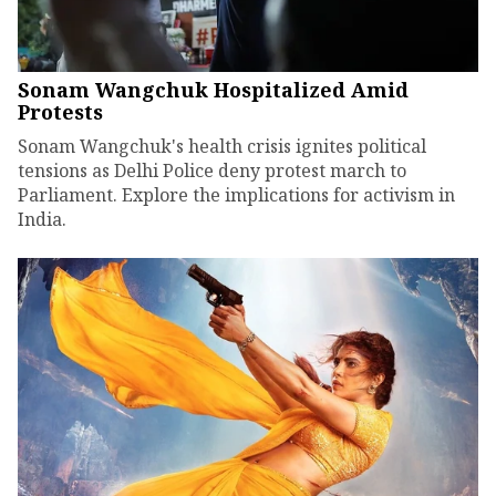
Sonam Wangchuk Hospitalized Amid
Protests
Sonam Wangchuk's health crisis ignites political
tensions as Delhi Police deny protest march to
Parliament. Explore the implications for activism in
India.