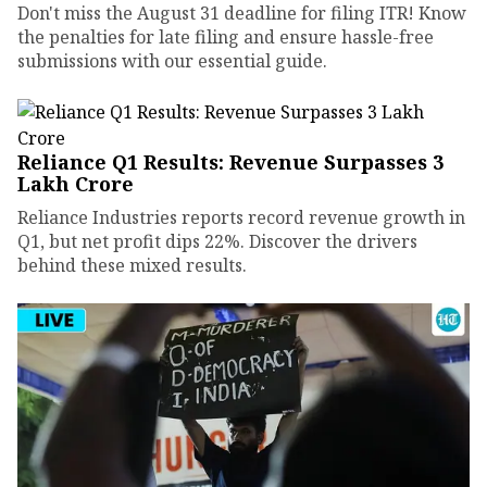
Don't miss the August 31 deadline for filing ITR! Know
the penalties for late filing and ensure hassle-free
submissions with our essential guide.
Reliance Q1 Results: Revenue Surpasses ₹3
Lakh Crore
Reliance Industries reports record revenue growth in
Q1, but net profit dips 22%. Discover the drivers
behind these mixed results.