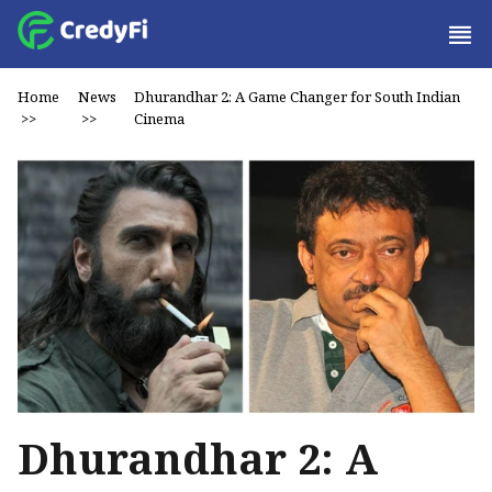
Home
News
Dhurandhar 2: A Game Changer for South Indian
>>
>>
Cinema
Dhurandhar 2: A