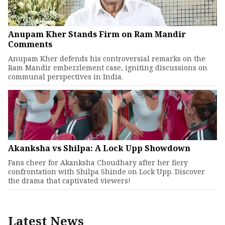
Anupam Kher Stands Firm on Ram Mandir
Comments
Anupam Kher defends his controversial remarks on the
Ram Mandir embezzlement case, igniting discussions on
communal perspectives in India.
Akanksha vs Shilpa: A Lock Upp Showdown
Fans cheer for Akanksha Choudhary after her fiery
confrontation with Shilpa Shinde on Lock Upp. Discover
the drama that captivated viewers!
Latest News