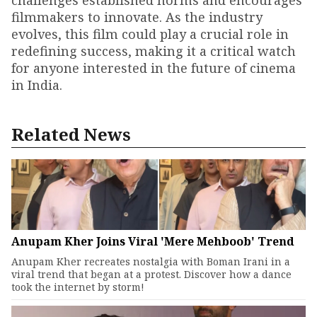
challenges established norms and encourages
filmmakers to innovate. As the industry
evolves, this film could play a crucial role in
redefining success, making it a critical watch
for anyone interested in the future of cinema
in India.
Related News
Anupam Kher Joins Viral 'Mere Mehboob' Trend
Anupam Kher recreates nostalgia with Boman Irani in a
viral trend that began at a protest. Discover how a dance
took the internet by storm!