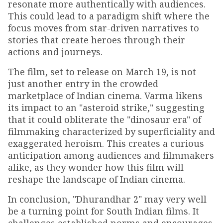
resonate more authentically with audiences.
This could lead to a paradigm shift where the
focus moves from star-driven narratives to
stories that create heroes through their
actions and journeys.
The film, set to release on March 19, is not
just another entry in the crowded
marketplace of Indian cinema. Varma likens
its impact to an "asteroid strike," suggesting
that it could obliterate the "dinosaur era" of
filmmaking characterized by superficiality and
exaggerated heroism. This creates a curious
anticipation among audiences and filmmakers
alike, as they wonder how this film will
reshape the landscape of Indian cinema.
In conclusion, "Dhurandhar 2" may very well
be a turning point for South Indian films. It