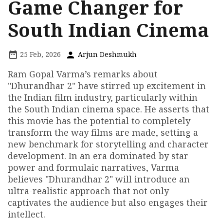
Game Changer for
South Indian Cinema
25 Feb, 2026
Arjun Deshmukh
Ram Gopal Varma’s remarks about
"Dhurandhar 2" have stirred up excitement in
the Indian film industry, particularly within
the South Indian cinema space. He asserts that
this movie has the potential to completely
transform the way films are made, setting a
new benchmark for storytelling and character
development. In an era dominated by star
power and formulaic narratives, Varma
believes "Dhurandhar 2" will introduce an
ultra-realistic approach that not only
captivates the audience but also engages their
intellect.