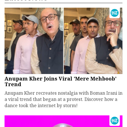
Anupam Kher Joins Viral 'Mere Mehboob'
Trend
Anupam Kher recreates nostalgia with Boman Irani in
a viral trend that began at a protest. Discover how a
dance took the internet by storm!