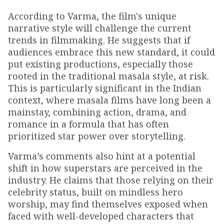
According to Varma, the film's unique
narrative style will challenge the current
trends in filmmaking. He suggests that if
audiences embrace this new standard, it could
put existing productions, especially those
rooted in the traditional masala style, at risk.
This is particularly significant in the Indian
context, where masala films have long been a
mainstay, combining action, drama, and
romance in a formula that has often
prioritized star power over storytelling.
Varma’s comments also hint at a potential
shift in how superstars are perceived in the
industry. He claims that those relying on their
celebrity status, built on mindless hero
worship, may find themselves exposed when
faced with well-developed characters that