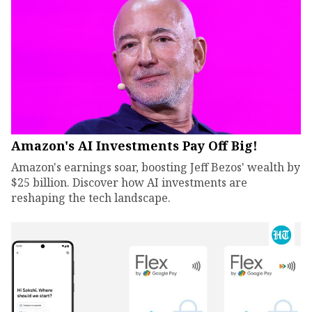
Amazon's AI Investments Pay Off Big!
Amazon's earnings soar, boosting Jeff Bezos' wealth by
$25 billion. Discover how AI investments are
reshaping the tech landscape.