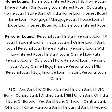
|
Home Loans:
Home Loan Interest Rates
Sbi Home Loan
|
|
Interest Rate
Sbi Housing Loan Interest Rate
Calculating
|
|
Home Loan
State Bank Of India Home Loan Interest Rate
|
|
|
|
Home Loan
Mortgage
Mortgage Loan
House Loans
House Loan Interest Rates
Hdfc Home Loan Interest Rate
|
|
Personal Loans:
Personal Loan
Instant Personal Loan
P
|
|
|
|
Loan
Student Loans
Instant Loans
Online Loan
Bank
|
|
Loan
Personal Loan Interest Rates
Personal Loans With
|
|
Low Interest Rates
Instant Loans Online
Low Rate
|
|
|
Personal Loans
Gold Loan
Hdfc Personal Loan
Personal
|
|
Loan Apply Online
Bajaj Finance Personal Loan
Sbi
|
|
Personal Loan
Bajaj Finance Loan
Instant Personal Loan
Online
|
|
|
IFSC:
Axis Bank
ICICI Bank Limited
Indian Bank
HDFC
|
|
|
|
Bank
Canara Bank
Andhra Bank
SBI
Union Bank Of India
|
|
|
|
Bank Of Baroda
Yes Bank
Bank Of India|
Central Bank
|
|
|
Of India |
Kotak Mahindra Bank |
Indusind Bank |
Federal