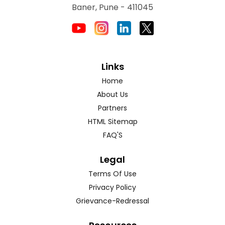
Baner, Pune - 411045
Links
Home
About Us
Partners
HTML Sitemap
FAQ'S
Legal
Terms Of Use
Privacy Policy
Grievance-Redressal