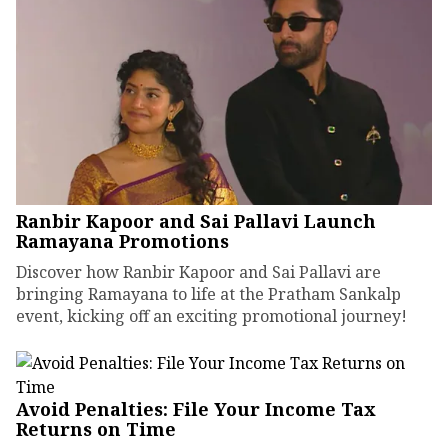
Ranbir Kapoor and Sai Pallavi Launch
Ramayana Promotions
Discover how Ranbir Kapoor and Sai Pallavi are
bringing Ramayana to life at the Pratham Sankalp
event, kicking off an exciting promotional journey!
Avoid Penalties: File Your Income Tax
Returns on Time