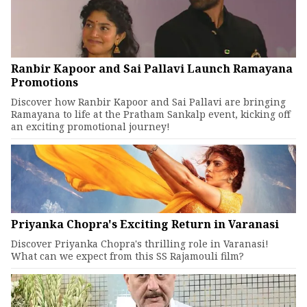
Ranbir Kapoor and Sai Pallavi Launch Ramayana
Promotions
Discover how Ranbir Kapoor and Sai Pallavi are bringing
Ramayana to life at the Pratham Sankalp event, kicking off
an exciting promotional journey!
Priyanka Chopra's Exciting Return in Varanasi
Discover Priyanka Chopra's thrilling role in Varanasi!
What can we expect from this SS Rajamouli film?