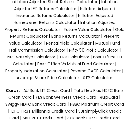
|
Inflation Adjusted Stock Returns Calculator
Inflation
|
Adjusted FD Returns Calculator
Inflation Adjusted
|
Insurance Returns Calculator
Inflation Adjusted
|
Homeowner Returns Calculator
Inflation Adjusted
|
|
Property Returns Calculator
Future Value Calculator
Gold
|
|
Returns Calculator
Bond Returns Calculator
Present
|
|
Value Calculator
Rental Yield Calculator
Mutual Fund
|
|
Trail Commission Calculator
Nifty 50 Profit Calculator
|
|
NPS Vatsalya Calculator
XIRR Calculator
Post Office FD
|
|
Calculator
Post Office Vs Mutual Fund Calculator
|
|
Property Indexation Calculator
Reverse CAGR Calculator
|
Average Share Price Calculator
STP Calculator
|
Cards:
AU Bank LIT Credit Card
Tata Neu Plus HDFC Bank
|
|
|
Credit Card
YES Bank Wellness Credit Card
RupiCard
|
Swiggy HDFC Bank Credit Card
HSBC Platinum Credit Card
|
|
IDFC FIRST Milllennia Credit Card
SBI SimplyClick Credit
|
|
Card
SBI BPCL Credit Card
Axis Bank Buzz Credit Card