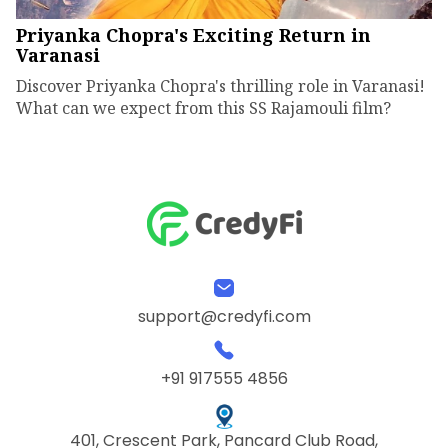
Priyanka Chopra's Exciting Return in
Varanasi
Discover Priyanka Chopra's thrilling role in Varanasi!
What can we expect from this SS Rajamouli film?
support@credyfi.com
+91 917555 4856
401, Crescent Park, Pancard Club Road,