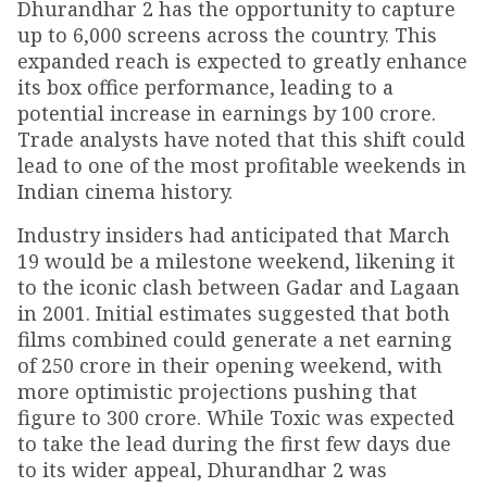
Dhurandhar 2 has the opportunity to capture
up to 6,000 screens across the country. This
expanded reach is expected to greatly enhance
its box office performance, leading to a
potential increase in earnings by ₹100 crore.
Trade analysts have noted that this shift could
lead to one of the most profitable weekends in
Indian cinema history.
Industry insiders had anticipated that March
19 would be a milestone weekend, likening it
to the iconic clash between Gadar and Lagaan
in 2001. Initial estimates suggested that both
films combined could generate a net earning
of ₹250 crore in their opening weekend, with
more optimistic projections pushing that
figure to ₹300 crore. While Toxic was expected
to take the lead during the first few days due
to its wider appeal, Dhurandhar 2 was