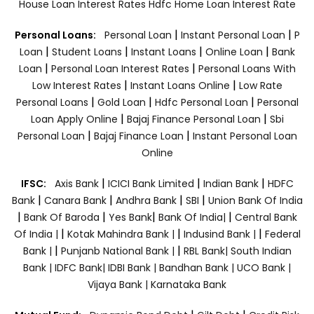
House Loan Interest Rates
Hdfc Home Loan Interest Rate
|
|
Personal Loans:
Personal Loan
Instant Personal Loan
P
|
|
|
|
Loan
Student Loans
Instant Loans
Online Loan
Bank
|
|
Loan
Personal Loan Interest Rates
Personal Loans With
|
|
Low Interest Rates
Instant Loans Online
Low Rate
|
|
|
Personal Loans
Gold Loan
Hdfc Personal Loan
Personal
|
|
Loan Apply Online
Bajaj Finance Personal Loan
Sbi
|
|
Personal Loan
Bajaj Finance Loan
Instant Personal Loan
Online
|
|
|
IFSC:
Axis Bank
ICICI Bank Limited
Indian Bank
HDFC
|
|
|
|
Bank
Canara Bank
Andhra Bank
SBI
Union Bank Of India
|
|
|
|
Bank Of Baroda
Yes Bank
Bank Of India|
Central Bank
|
|
|
Of India |
Kotak Mahindra Bank |
Indusind Bank |
Federal
|
|
Bank |
Punjanb National Bank |
RBL Bank|
South Indian
Bank |
IDFC Bank|
IDBI Bank |
Bandhan Bank |
UCO Bank |
Vijaya Bank |
Karnataka Bank