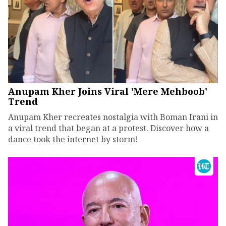
Anupam Kher Joins Viral 'Mere Mehboob'
Trend
Anupam Kher recreates nostalgia with Boman Irani in
a viral trend that began at a protest. Discover how a
dance took the internet by storm!