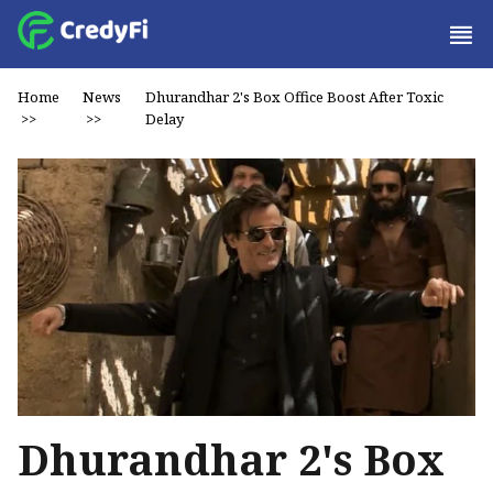
Home
News
Dhurandhar 2's Box Office Boost After Toxic
>>
>>
Delay
Dhurandhar 2's Box