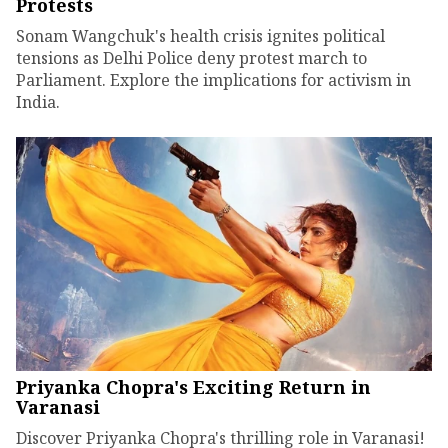
Protests
Sonam Wangchuk's health crisis ignites political
tensions as Delhi Police deny protest march to
Parliament. Explore the implications for activism in
India.
Priyanka Chopra's Exciting Return in
Varanasi
Discover Priyanka Chopra's thrilling role in Varanasi!