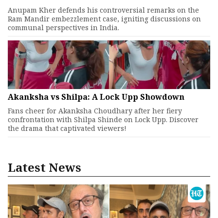
Anupam Kher defends his controversial remarks on the
Ram Mandir embezzlement case, igniting discussions on
communal perspectives in India.
Akanksha vs Shilpa: A Lock Upp Showdown
Fans cheer for Akanksha Choudhary after her fiery
confrontation with Shilpa Shinde on Lock Upp. Discover
the drama that captivated viewers!
Latest News