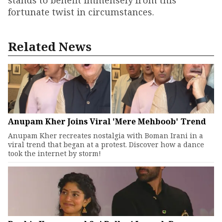
stands to benefit immensely from this
fortunate twist in circumstances.
Related News
Anupam Kher Joins Viral 'Mere Mehboob' Trend
Anupam Kher recreates nostalgia with Boman Irani in a
viral trend that began at a protest. Discover how a dance
took the internet by storm!