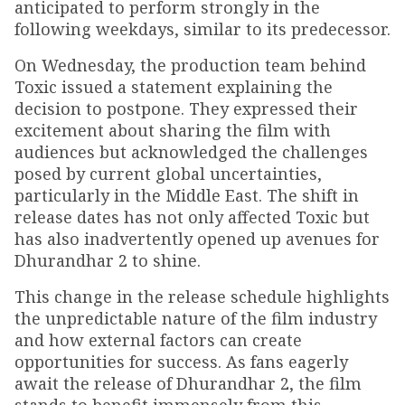
anticipated to perform strongly in the
following weekdays, similar to its predecessor.
On Wednesday, the production team behind
Toxic issued a statement explaining the
decision to postpone. They expressed their
excitement about sharing the film with
audiences but acknowledged the challenges
posed by current global uncertainties,
particularly in the Middle East. The shift in
release dates has not only affected Toxic but
has also inadvertently opened up avenues for
Dhurandhar 2 to shine.
This change in the release schedule highlights
the unpredictable nature of the film industry
and how external factors can create
opportunities for success. As fans eagerly
await the release of Dhurandhar 2, the film