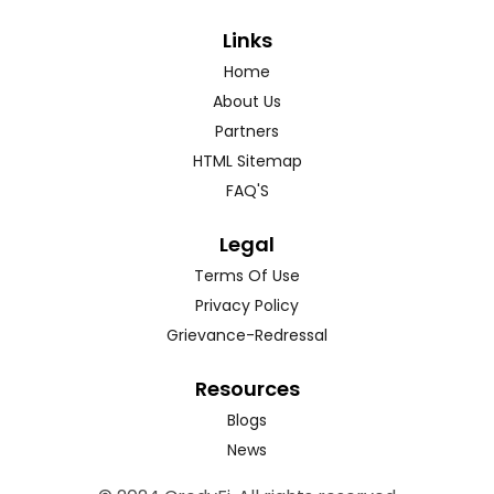
Links
Home
About Us
Partners
HTML Sitemap
FAQ'S
Legal
Terms Of Use
Privacy Policy
Grievance-Redressal
Resources
Blogs
News