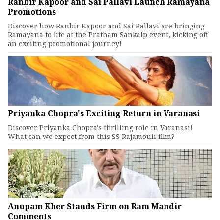
Ranbir Kapoor and Sai Pallavi Launch Ramayana
Promotions
Discover how Ranbir Kapoor and Sai Pallavi are bringing
Ramayana to life at the Pratham Sankalp event, kicking off
an exciting promotional journey!
Priyanka Chopra's Exciting Return in Varanasi
Discover Priyanka Chopra's thrilling role in Varanasi!
What can we expect from this SS Rajamouli film?
Anupam Kher Stands Firm on Ram Mandir
Comments