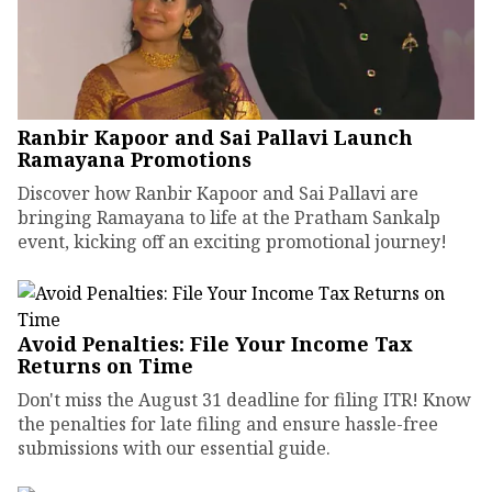
Ranbir Kapoor and Sai Pallavi Launch
Ramayana Promotions
Discover how Ranbir Kapoor and Sai Pallavi are
bringing Ramayana to life at the Pratham Sankalp
event, kicking off an exciting promotional journey!
Avoid Penalties: File Your Income Tax
Returns on Time
Don't miss the August 31 deadline for filing ITR! Know
the penalties for late filing and ensure hassle-free
submissions with our essential guide.