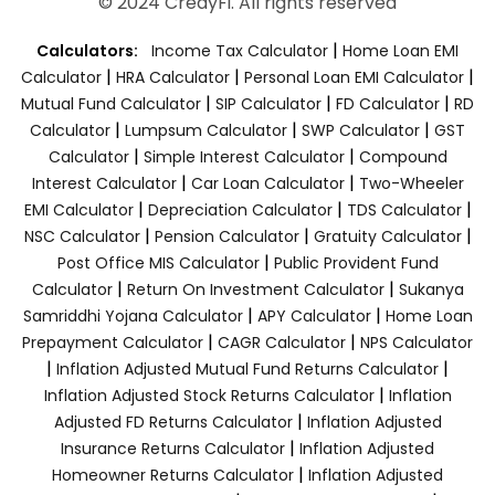
© 2024 CredyFi. All rights reserved
|
Calculators:
Income Tax Calculator
Home Loan EMI
|
|
|
Calculator
HRA Calculator
Personal Loan EMI Calculator
|
|
|
Mutual Fund Calculator
SIP Calculator
FD Calculator
RD
|
|
|
Calculator
Lumpsum Calculator
SWP Calculator
GST
|
|
Calculator
Simple Interest Calculator
Compound
|
|
Interest Calculator
Car Loan Calculator
Two-Wheeler
|
|
|
EMI Calculator
Depreciation Calculator
TDS Calculator
|
|
|
NSC Calculator
Pension Calculator
Gratuity Calculator
|
Post Office MIS Calculator
Public Provident Fund
|
|
Calculator
Return On Investment Calculator
Sukanya
|
|
Samriddhi Yojana Calculator
APY Calculator
Home Loan
|
|
Prepayment Calculator
CAGR Calculator
NPS Calculator
|
|
Inflation Adjusted Mutual Fund Returns Calculator
|
Inflation Adjusted Stock Returns Calculator
Inflation
|
Adjusted FD Returns Calculator
Inflation Adjusted
|
Insurance Returns Calculator
Inflation Adjusted
|
Homeowner Returns Calculator
Inflation Adjusted