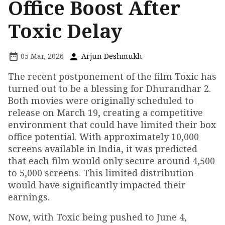
Office Boost After
Toxic Delay
05 Mar, 2026
Arjun Deshmukh
The recent postponement of the film Toxic has
turned out to be a blessing for Dhurandhar 2.
Both movies were originally scheduled to
release on March 19, creating a competitive
environment that could have limited their box
office potential. With approximately 10,000
screens available in India, it was predicted
that each film would only secure around 4,500
to 5,000 screens. This limited distribution
would have significantly impacted their
earnings.
Now, with Toxic being pushed to June 4,