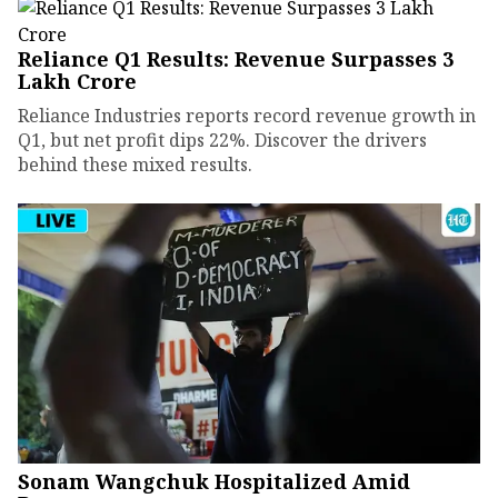
Reliance Q1 Results: Revenue Surpasses ₹3
Lakh Crore
Reliance Industries reports record revenue growth in
Q1, but net profit dips 22%. Discover the drivers
behind these mixed results.
Sonam Wangchuk Hospitalized Amid