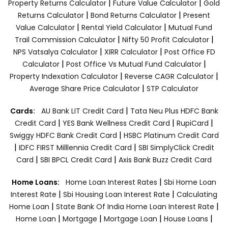
|
|
Property Returns Calculator
Future Value Calculator
Gold
|
|
Returns Calculator
Bond Returns Calculator
Present
|
|
Value Calculator
Rental Yield Calculator
Mutual Fund
|
|
Trail Commission Calculator
Nifty 50 Profit Calculator
|
|
NPS Vatsalya Calculator
XIRR Calculator
Post Office FD
|
|
Calculator
Post Office Vs Mutual Fund Calculator
|
|
Property Indexation Calculator
Reverse CAGR Calculator
|
Average Share Price Calculator
STP Calculator
|
Cards:
AU Bank LIT Credit Card
Tata Neu Plus HDFC Bank
|
|
|
Credit Card
YES Bank Wellness Credit Card
RupiCard
|
Swiggy HDFC Bank Credit Card
HSBC Platinum Credit Card
|
|
IDFC FIRST Milllennia Credit Card
SBI SimplyClick Credit
|
|
Card
SBI BPCL Credit Card
Axis Bank Buzz Credit Card
|
Home Loans:
Home Loan Interest Rates
Sbi Home Loan
|
|
Interest Rate
Sbi Housing Loan Interest Rate
Calculating
|
|
Home Loan
State Bank Of India Home Loan Interest Rate
|
|
|
|
Home Loan
Mortgage
Mortgage Loan
House Loans