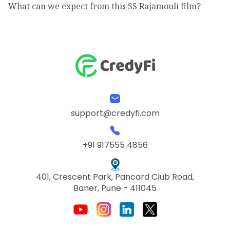
What can we expect from this SS Rajamouli film?
support@credyfi.com
+91 917555 4856
401, Crescent Park, Pancard Club Road,
Baner, Pune - 411045