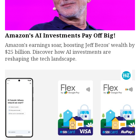
Amazon's AI Investments Pay Off Big!
Amazon's earnings soar, boosting Jeff Bezos' wealth by
$25 billion. Discover how AI investments are
reshaping the tech landscape.