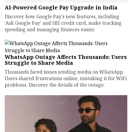
AI-Powered Google Pay Upgrade in India
Discover how Google Pay's new features, including
'Ask Google Pay' and SBI credit card, make tracking
spending and managing finances easier.
WhatsApp Outage Affects Thousands: Users
Struggle to Share Media
Thousands faced issues sending media on WhatsApp.
Users shared frustrations online, mistaking it for WiFi
problems. Discover the details of the outage.