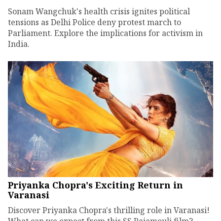
Sonam Wangchuk's health crisis ignites political
tensions as Delhi Police deny protest march to
Parliament. Explore the implications for activism in
India.
Priyanka Chopra's Exciting Return in
Varanasi
Discover Priyanka Chopra's thrilling role in Varanasi!
What can we expect from this SS Rajamouli film?