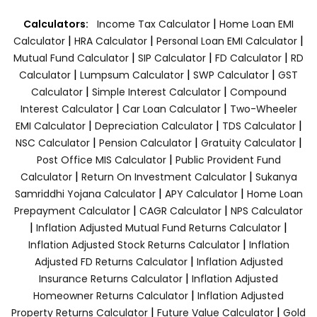
|
Calculators:
Income Tax Calculator
Home Loan EMI
|
|
|
Calculator
HRA Calculator
Personal Loan EMI Calculator
|
|
|
Mutual Fund Calculator
SIP Calculator
FD Calculator
RD
|
|
|
Calculator
Lumpsum Calculator
SWP Calculator
GST
|
|
Calculator
Simple Interest Calculator
Compound
|
|
Interest Calculator
Car Loan Calculator
Two-Wheeler
|
|
|
EMI Calculator
Depreciation Calculator
TDS Calculator
|
|
|
NSC Calculator
Pension Calculator
Gratuity Calculator
|
Post Office MIS Calculator
Public Provident Fund
|
|
Calculator
Return On Investment Calculator
Sukanya
|
|
Samriddhi Yojana Calculator
APY Calculator
Home Loan
|
|
Prepayment Calculator
CAGR Calculator
NPS Calculator
|
|
Inflation Adjusted Mutual Fund Returns Calculator
|
Inflation Adjusted Stock Returns Calculator
Inflation
|
Adjusted FD Returns Calculator
Inflation Adjusted
|
Insurance Returns Calculator
Inflation Adjusted
|
Homeowner Returns Calculator
Inflation Adjusted
|
|
Property Returns Calculator
Future Value Calculator
Gold