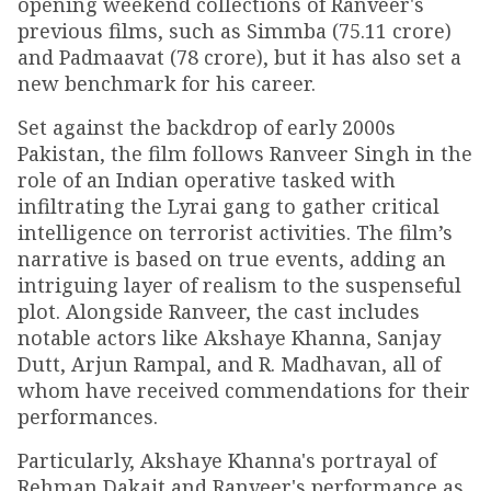
opening weekend collections of Ranveer's
previous films, such as Simmba (₹75.11 crore)
and Padmaavat (₹78 crore), but it has also set a
new benchmark for his career.
Set against the backdrop of early 2000s
Pakistan, the film follows Ranveer Singh in the
role of an Indian operative tasked with
infiltrating the Lyrai gang to gather critical
intelligence on terrorist activities. The film’s
narrative is based on true events, adding an
intriguing layer of realism to the suspenseful
plot. Alongside Ranveer, the cast includes
notable actors like Akshaye Khanna, Sanjay
Dutt, Arjun Rampal, and R. Madhavan, all of
whom have received commendations for their
performances.
Particularly, Akshaye Khanna's portrayal of
Rehman Dakait and Ranveer's performance as