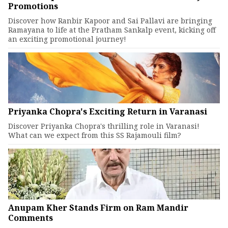
Promotions
Discover how Ranbir Kapoor and Sai Pallavi are bringing
Ramayana to life at the Pratham Sankalp event, kicking off
an exciting promotional journey!
Priyanka Chopra's Exciting Return in Varanasi
Discover Priyanka Chopra's thrilling role in Varanasi!
What can we expect from this SS Rajamouli film?
Anupam Kher Stands Firm on Ram Mandir
Comments