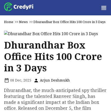
Home
>>
News
>>
Dhurandhar Box Office Hits ₹100 Crore in 3 Days
Dhurandhar Box
Office Hits ₹100 Crore
in 3 Days
08 Dec, 2025
Arjun Deshmukh
Dhurandhar, the much-anticipated spy thriller
featuring the talented Ranveer Singh, has
made a significant impact at the Indian box
office. Released on December 5, the film