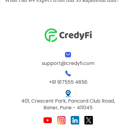
support@credyfi.com
+91 917555 4856
401, Crescent Park, Pancard Club Road,
Baner, Pune - 411045