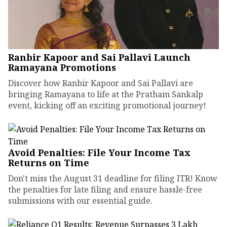
Ranbir Kapoor and Sai Pallavi Launch
Ramayana Promotions
Discover how Ranbir Kapoor and Sai Pallavi are
bringing Ramayana to life at the Pratham Sankalp
event, kicking off an exciting promotional journey!
Avoid Penalties: File Your Income Tax
Returns on Time
Don't miss the August 31 deadline for filing ITR! Know
the penalties for late filing and ensure hassle-free
submissions with our essential guide.