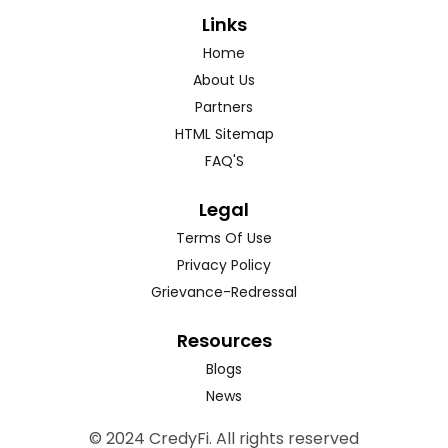
Links
Home
About Us
Partners
HTML Sitemap
FAQ'S
Legal
Terms Of Use
Privacy Policy
Grievance-Redressal
Resources
Blogs
News
© 2024 CredyFi. All rights reserved