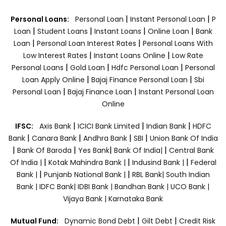
|
|
Personal Loans:
Personal Loan
Instant Personal Loan
P
|
|
|
|
Loan
Student Loans
Instant Loans
Online Loan
Bank
|
|
Loan
Personal Loan Interest Rates
Personal Loans With
|
|
Low Interest Rates
Instant Loans Online
Low Rate
|
|
|
Personal Loans
Gold Loan
Hdfc Personal Loan
Personal
|
|
Loan Apply Online
Bajaj Finance Personal Loan
Sbi
|
|
Personal Loan
Bajaj Finance Loan
Instant Personal Loan
Online
|
|
|
IFSC:
Axis Bank
ICICI Bank Limited
Indian Bank
HDFC
|
|
|
|
Bank
Canara Bank
Andhra Bank
SBI
Union Bank Of India
|
|
|
|
Bank Of Baroda
Yes Bank
Bank Of India|
Central Bank
|
|
|
Of India |
Kotak Mahindra Bank |
Indusind Bank |
Federal
|
|
Bank |
Punjanb National Bank |
RBL Bank|
South Indian
Bank |
IDFC Bank|
IDBI Bank |
Bandhan Bank |
UCO Bank |
Vijaya Bank |
Karnataka Bank
|
|
Mutual Fund:
Dynamic Bond Debt
Gilt Debt
Credit Risk