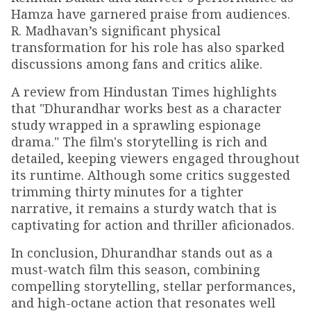
Hamza have garnered praise from audiences.
R. Madhavan’s significant physical
transformation for his role has also sparked
discussions among fans and critics alike.
A review from Hindustan Times highlights
that "Dhurandhar works best as a character
study wrapped in a sprawling espionage
drama." The film's storytelling is rich and
detailed, keeping viewers engaged throughout
its runtime. Although some critics suggested
trimming thirty minutes for a tighter
narrative, it remains a sturdy watch that is
captivating for action and thriller aficionados.
In conclusion, Dhurandhar stands out as a
must-watch film this season, combining
compelling storytelling, stellar performances,
and high-octane action that resonates well