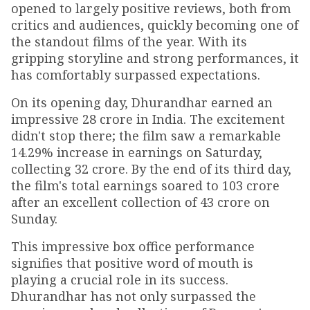
opened to largely positive reviews, both from
critics and audiences, quickly becoming one of
the standout films of the year. With its
gripping storyline and strong performances, it
has comfortably surpassed expectations.
On its opening day, Dhurandhar earned an
impressive ₹28 crore in India. The excitement
didn't stop there; the film saw a remarkable
14.29% increase in earnings on Saturday,
collecting ₹32 crore. By the end of its third day,
the film's total earnings soared to ₹103 crore
after an excellent collection of ₹43 crore on
Sunday.
This impressive box office performance
signifies that positive word of mouth is
playing a crucial role in its success.
Dhurandhar has not only surpassed the