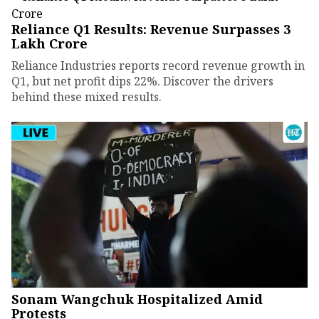
Reliance Q1 Results: Revenue Surpasses ₹3
Lakh Crore
Reliance Industries reports record revenue growth in
Q1, but net profit dips 22%. Discover the drivers
behind these mixed results.
Sonam Wangchuk Hospitalized Amid
Protests