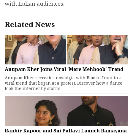
with Indian audiences.
Related News
Anupam Kher Joins Viral 'Mere Mehboob' Trend
Anupam Kher recreates nostalgia with Boman Irani in a
viral trend that began at a protest. Discover how a dance
took the internet by storm!
Ranbir Kapoor and Sai Pallavi Launch Ramayana