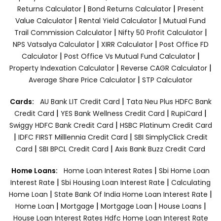
|
|
Returns Calculator
Bond Returns Calculator
Present
|
|
Value Calculator
Rental Yield Calculator
Mutual Fund
|
|
Trail Commission Calculator
Nifty 50 Profit Calculator
|
|
NPS Vatsalya Calculator
XIRR Calculator
Post Office FD
|
|
Calculator
Post Office Vs Mutual Fund Calculator
|
|
Property Indexation Calculator
Reverse CAGR Calculator
|
Average Share Price Calculator
STP Calculator
|
Cards:
AU Bank LIT Credit Card
Tata Neu Plus HDFC Bank
|
|
|
Credit Card
YES Bank Wellness Credit Card
RupiCard
|
Swiggy HDFC Bank Credit Card
HSBC Platinum Credit Card
|
|
IDFC FIRST Milllennia Credit Card
SBI SimplyClick Credit
|
|
Card
SBI BPCL Credit Card
Axis Bank Buzz Credit Card
|
Home Loans:
Home Loan Interest Rates
Sbi Home Loan
|
|
Interest Rate
Sbi Housing Loan Interest Rate
Calculating
|
|
Home Loan
State Bank Of India Home Loan Interest Rate
|
|
|
|
Home Loan
Mortgage
Mortgage Loan
House Loans
House Loan Interest Rates
Hdfc Home Loan Interest Rate