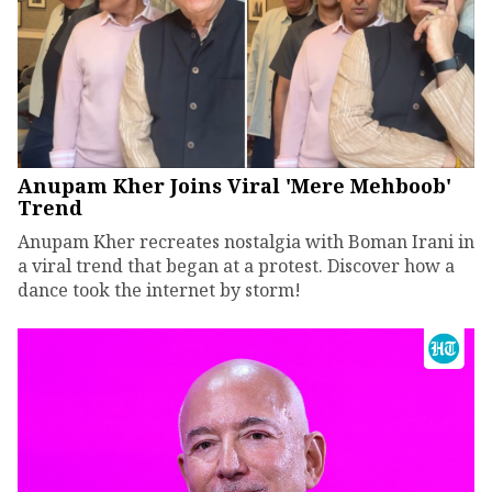
Anupam Kher Joins Viral 'Mere Mehboob'
Trend
Anupam Kher recreates nostalgia with Boman Irani in
a viral trend that began at a protest. Discover how a
dance took the internet by storm!