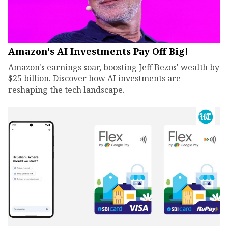
Amazon's AI Investments Pay Off Big!
Amazon's earnings soar, boosting Jeff Bezos' wealth by
$25 billion. Discover how AI investments are
reshaping the tech landscape.