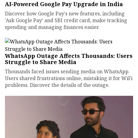
AI-Powered Google Pay Upgrade in India
Discover how Google Pay's new features, including
'Ask Google Pay' and SBI credit card, make tracking
spending and managing finances easier.
WhatsApp Outage Affects Thousands: Users
Struggle to Share Media
Thousands faced issues sending media on WhatsApp.
Users shared frustrations online, mistaking it for WiFi
problems. Discover the details of the outage.