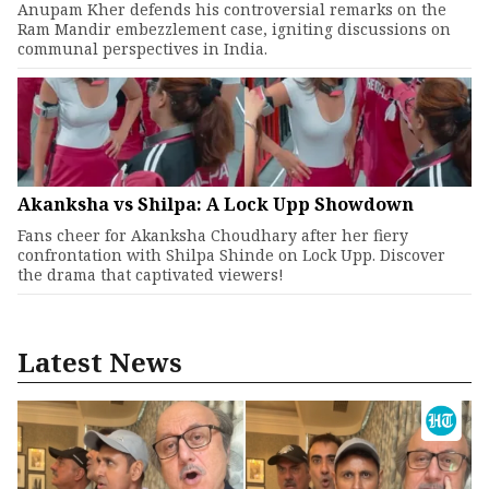
Anupam Kher defends his controversial remarks on the
Ram Mandir embezzlement case, igniting discussions on
communal perspectives in India.
Akanksha vs Shilpa: A Lock Upp Showdown
Fans cheer for Akanksha Choudhary after her fiery
confrontation with Shilpa Shinde on Lock Upp. Discover
the drama that captivated viewers!
Latest News