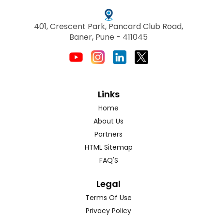
401, Crescent Park, Pancard Club Road,
Baner, Pune - 411045
Links
Home
About Us
Partners
HTML Sitemap
FAQ'S
Legal
Terms Of Use
Privacy Policy