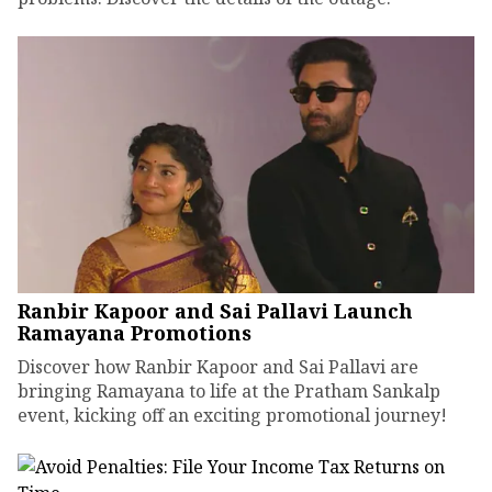
Ranbir Kapoor and Sai Pallavi Launch
Ramayana Promotions
Discover how Ranbir Kapoor and Sai Pallavi are
bringing Ramayana to life at the Pratham Sankalp
event, kicking off an exciting promotional journey!