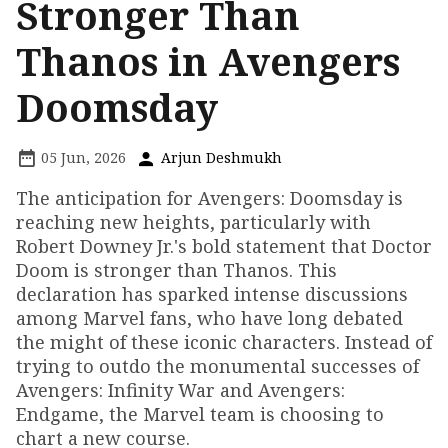
Stronger Than
Thanos in Avengers
Doomsday
05 Jun, 2026
Arjun Deshmukh
The anticipation for Avengers: Doomsday is
reaching new heights, particularly with
Robert Downey Jr.'s bold statement that Doctor
Doom is stronger than Thanos. This
declaration has sparked intense discussions
among Marvel fans, who have long debated
the might of these iconic characters. Instead of
trying to outdo the monumental successes of
Avengers: Infinity War and Avengers:
Endgame, the Marvel team is choosing to
chart a new course.