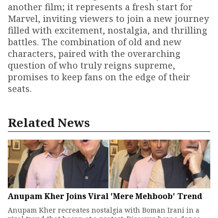
another film; it represents a fresh start for
Marvel, inviting viewers to join a new journey
filled with excitement, nostalgia, and thrilling
battles. The combination of old and new
characters, paired with the overarching
question of who truly reigns supreme,
promises to keep fans on the edge of their
seats.
Related News
Anupam Kher Joins Viral 'Mere Mehboob' Trend
Anupam Kher recreates nostalgia with Boman Irani in a