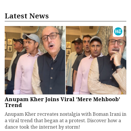
Latest News
Anupam Kher Joins Viral 'Mere Mehboob'
Trend
Anupam Kher recreates nostalgia with Boman Irani in
a viral trend that began at a protest. Discover how a
dance took the internet by storm!