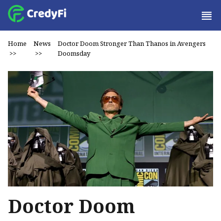
Home
News
Doctor Doom Stronger Than Thanos in Avengers
>>
>>
Doomsday
Doctor Doom