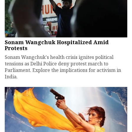
Sonam Wangchuk Hospitalized Amid
Protests
Sonam Wangchuk's health crisis ignites political
tensions as Delhi Police deny protest march to
Parliament. Explore the implications for activism in
India.