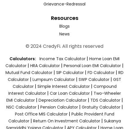
Grievance-Redressal
Resources
Blogs
News
© 2024 CredyFi. All rights reserved
|
Calculators:
Income Tax Calculator
Home Loan EMI
|
|
|
Calculator
HRA Calculator
Personal Loan EMI Calculator
|
|
|
Mutual Fund Calculator
SIP Calculator
FD Calculator
RD
|
|
|
Calculator
Lumpsum Calculator
SWP Calculator
GST
|
|
Calculator
Simple Interest Calculator
Compound
|
|
Interest Calculator
Car Loan Calculator
Two-Wheeler
|
|
|
EMI Calculator
Depreciation Calculator
TDS Calculator
|
|
|
NSC Calculator
Pension Calculator
Gratuity Calculator
|
Post Office MIS Calculator
Public Provident Fund
|
|
Calculator
Return On Investment Calculator
Sukanya
|
|
Samriddhi Yojana Calculator
APY Calculator
Home Loan