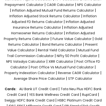
|
|
Prepayment Calculator
CAGR Calculator
NPS Calculator
|
|
Inflation Adjusted Mutual Fund Returns Calculator
|
Inflation Adjusted Stock Returns Calculator
Inflation
|
Adjusted FD Returns Calculator
Inflation Adjusted
|
Insurance Returns Calculator
Inflation Adjusted
|
Homeowner Returns Calculator
Inflation Adjusted
|
|
Property Returns Calculator
Future Value Calculator
Gold
|
|
Returns Calculator
Bond Returns Calculator
Present
|
|
Value Calculator
Rental Yield Calculator
Mutual Fund
|
|
Trail Commission Calculator
Nifty 50 Profit Calculator
|
|
NPS Vatsalya Calculator
XIRR Calculator
Post Office FD
|
|
Calculator
Post Office Vs Mutual Fund Calculator
|
|
Property Indexation Calculator
Reverse CAGR Calculator
|
Average Share Price Calculator
STP Calculator
|
Cards:
AU Bank LIT Credit Card
Tata Neu Plus HDFC Bank
|
|
|
Credit Card
YES Bank Wellness Credit Card
RupiCard
|
Swiggy HDFC Bank Credit Card
HSBC Platinum Credit Card
|
|
IDFC FIRST Milllennia Credit Card
SBI SimplyClick Credit