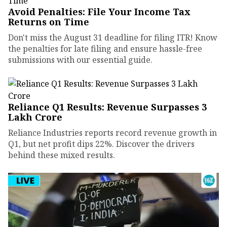
Avoid Penalties: File Your Income Tax
Returns on Time
Don't miss the August 31 deadline for filing ITR! Know
the penalties for late filing and ensure hassle-free
submissions with our essential guide.
Reliance Q1 Results: Revenue Surpasses ₹3
Lakh Crore
Reliance Industries reports record revenue growth in
Q1, but net profit dips 22%. Discover the drivers
behind these mixed results.