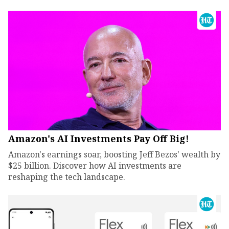
Amazon's AI Investments Pay Off Big!
Amazon's earnings soar, boosting Jeff Bezos' wealth by
$25 billion. Discover how AI investments are
reshaping the tech landscape.