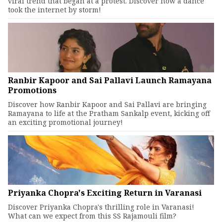
viral trend that began at a protest. Discover how a dance
took the internet by storm!
Ranbir Kapoor and Sai Pallavi Launch Ramayana
Promotions
Discover how Ranbir Kapoor and Sai Pallavi are bringing
Ramayana to life at the Pratham Sankalp event, kicking off
an exciting promotional journey!
Priyanka Chopra's Exciting Return in Varanasi
Discover Priyanka Chopra's thrilling role in Varanasi!
What can we expect from this SS Rajamouli film?