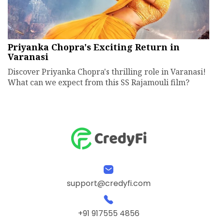
Priyanka Chopra's Exciting Return in
Varanasi
Discover Priyanka Chopra's thrilling role in Varanasi!
What can we expect from this SS Rajamouli film?
support@credyfi.com
+91 917555 4856