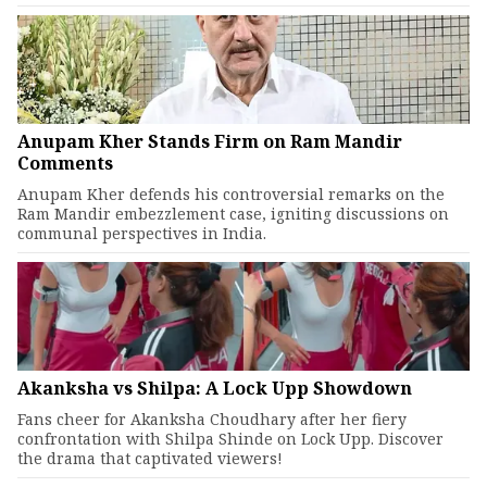
Anupam Kher Stands Firm on Ram Mandir
Comments
Anupam Kher defends his controversial remarks on the
Ram Mandir embezzlement case, igniting discussions on
communal perspectives in India.
Akanksha vs Shilpa: A Lock Upp Showdown
Fans cheer for Akanksha Choudhary after her fiery
confrontation with Shilpa Shinde on Lock Upp. Discover
the drama that captivated viewers!