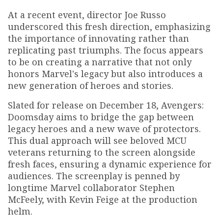
At a recent event, director Joe Russo
underscored this fresh direction, emphasizing
the importance of innovating rather than
replicating past triumphs. The focus appears
to be on creating a narrative that not only
honors Marvel's legacy but also introduces a
new generation of heroes and stories.
Slated for release on December 18, Avengers:
Doomsday aims to bridge the gap between
legacy heroes and a new wave of protectors.
This dual approach will see beloved MCU
veterans returning to the screen alongside
fresh faces, ensuring a dynamic experience for
audiences. The screenplay is penned by
longtime Marvel collaborator Stephen
McFeely, with Kevin Feige at the production
helm.