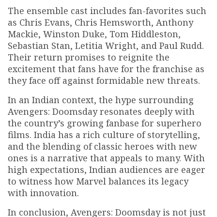
The ensemble cast includes fan-favorites such
as Chris Evans, Chris Hemsworth, Anthony
Mackie, Winston Duke, Tom Hiddleston,
Sebastian Stan, Letitia Wright, and Paul Rudd.
Their return promises to reignite the
excitement that fans have for the franchise as
they face off against formidable new threats.
In an Indian context, the hype surrounding
Avengers: Doomsday resonates deeply with
the country’s growing fanbase for superhero
films. India has a rich culture of storytelling,
and the blending of classic heroes with new
ones is a narrative that appeals to many. With
high expectations, Indian audiences are eager
to witness how Marvel balances its legacy
with innovation.
In conclusion, Avengers: Doomsday is not just