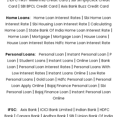
|
|
Card
SBI BPCL Credit Card
Axis Bank Buzz Credit Card
|
Home Loans:
Home Loan Interest Rates
Sbi Home Loan
|
|
Interest Rate
Sbi Housing Loan Interest Rate
Calculating
|
|
Home Loan
State Bank Of India Home Loan Interest Rate
|
|
|
|
Home Loan
Mortgage
Mortgage Loan
House Loans
House Loan Interest Rates
Hdfc Home Loan Interest Rate
|
|
Personal Loans:
Personal Loan
Instant Personal Loan
P
|
|
|
|
Loan
Student Loans
Instant Loans
Online Loan
Bank
|
|
Loan
Personal Loan Interest Rates
Personal Loans With
|
|
Low Interest Rates
Instant Loans Online
Low Rate
|
|
|
Personal Loans
Gold Loan
Hdfc Personal Loan
Personal
|
|
Loan Apply Online
Bajaj Finance Personal Loan
Sbi
|
|
Personal Loan
Bajaj Finance Loan
Instant Personal Loan
Online
|
|
|
IFSC:
Axis Bank
ICICI Bank Limited
Indian Bank
HDFC
|
|
|
|
Bank
Canara Bank
Andhra Bank
SBI
Union Bank Of India