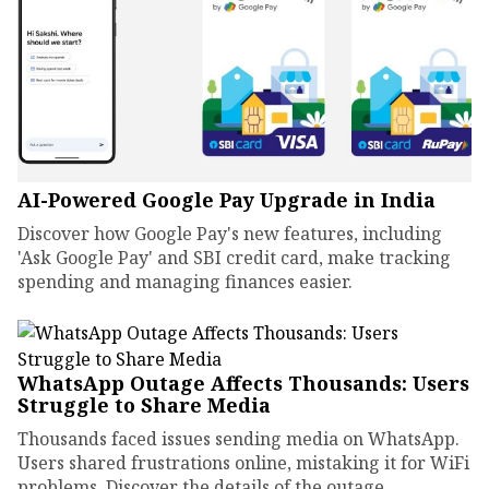
AI-Powered Google Pay Upgrade in India
Discover how Google Pay's new features, including
'Ask Google Pay' and SBI credit card, make tracking
spending and managing finances easier.
WhatsApp Outage Affects Thousands: Users
Struggle to Share Media
Thousands faced issues sending media on WhatsApp.
Users shared frustrations online, mistaking it for WiFi
problems. Discover the details of the outage.